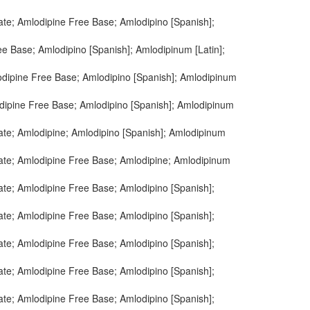
ate; Amlodipine Free Base; Amlodipino [Spanish];
e Base; Amlodipino [Spanish]; Amlodipinum [Latin];
odipine Free Base; Amlodipino [Spanish]; Amlodipinum
dipine Free Base; Amlodipino [Spanish]; Amlodipinum
ate; Amlodipine; Amlodipino [Spanish]; Amlodipinum
ate; Amlodipine Free Base; Amlodipine; Amlodipinum
ate; Amlodipine Free Base; Amlodipino [Spanish];
ate; Amlodipine Free Base; Amlodipino [Spanish];
ate; Amlodipine Free Base; Amlodipino [Spanish];
ate; Amlodipine Free Base; Amlodipino [Spanish];
ate; Amlodipine Free Base; Amlodipino [Spanish];