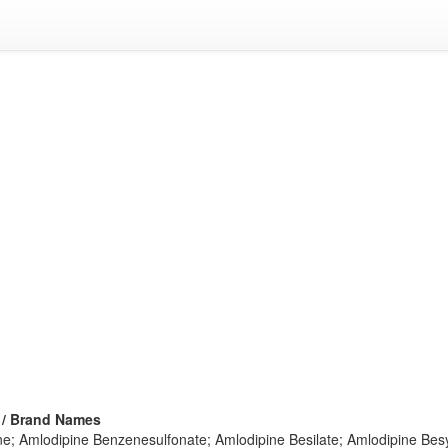
 / Brand Names
ne; Amlodipine Benzenesulfonate; Amlodipine Besilate; Amlodipine Besy