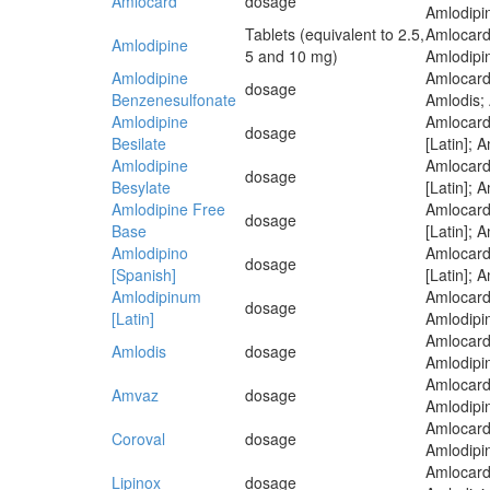
Amlocard
dosage
Amlodipin
Tablets (equivalent to 2.5,
Amlocard
Amlodipine
5 and 10 mg)
Amlodipin
Amlodipine
Amlocard;
dosage
Benzenesulfonate
Amlodis; 
Amlodipine
Amlocard
dosage
Besilate
[Latin]; 
Amlodipine
Amlocard
dosage
Besylate
[Latin]; 
Amlodipine Free
Amlocard
dosage
Base
[Latin]; 
Amlodipino
Amlocard
dosage
[Spanish]
[Latin]; 
Amlodipinum
Amlocard
dosage
[Latin]
Amlodipin
Amlocard
Amlodis
dosage
Amlodipin
Amlocard
Amvaz
dosage
Amlodipin
Amlocard
Coroval
dosage
Amlodipin
Amlocard
Lipinox
dosage