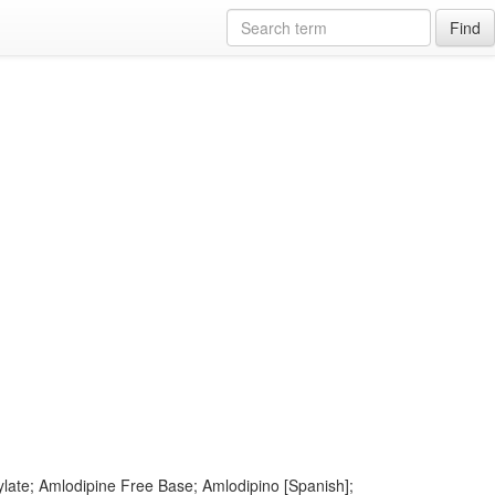
Find
late; Amlodipine Free Base; Amlodipino [Spanish];