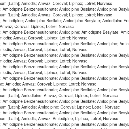
um [Latin]; Amlodis; Amvaz; Coroval; Lipinox; Lotrel; Norvasc
; Amlodipine Benzenesulfonate; Amlodipine Besilate; Amlodipine Besyl
um [Latin]; Amlodis; Amvaz; Coroval; Lipinox; Lotrel; Norvasc
 Amlodipine; Amlodipine Besilate; Amlodipine Besylate; Amlodipine Fre
Amvaz; Coroval; Lipinox; Lotrel; Norvasc
; Amlodipine Benzenesulfonate; Amlodipine; Amlodipine Besylate; Aml
Amlodis; Amvaz; Coroval; Lipinox; Lotrel; Norvasc
; Amlodipine Benzenesulfonate; Amlodipine Besilate; Amlodipine; Amlo
Amlodis; Amvaz; Coroval; Lipinox; Lotrel; Norvasc
; Amlodipine Benzenesulfonate; Amlodipine Besilate; Amlodipine Besyl
Amlodis; Amvaz; Coroval; Lipinox; Lotrel; Norvasc
; Amlodipine Benzenesulfonate; Amlodipine Besilate; Amlodipine Besyl
Amlodis; Amvaz; Coroval; Lipinox; Lotrel; Norvasc
; Amlodipine Benzenesulfonate; Amlodipine Besilate; Amlodipine Besyl
e; Amlodis; Amvaz; Coroval; Lipinox; Lotrel; Norvasc
; Amlodipine Benzenesulfonate; Amlodipine Besilate; Amlodipine Besyl
um [Latin]; Amlodipine; Amvaz; Coroval; Lipinox; Lotrel; Norvasc
; Amlodipine Benzenesulfonate; Amlodipine Besilate; Amlodipine Besyl
um [Latin]; Amlodis; Amlodipine; Coroval; Lipinox; Lotrel; Norvasc
; Amlodipine Benzenesulfonate; Amlodipine Besilate; Amlodipine Besyl
um [Latin]; Amlodis; Amvaz; Amlodipine; Lipinox; Lotrel; Norvasc
; Amlodipine Benzenesulfonate; Amlodipine Besilate; Amlodipine Besyl