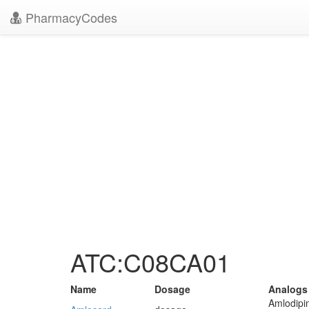
PharmacyCodes
ATC:C08CA01
Name
Dosage
Analogs
Amlodipi