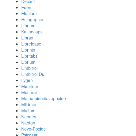
Decacil
Eden
Elenium
Helogaphen
Ifibrium
Kalmocaps
Librax
Librelease
Librinin
Libritabs
Librium
Limbitrol
Limbitrol Ds
Lygen
Menrium
Mesural
Methaminodiazepoxide
Mildmen
Multum
Napoton
Napton
Novo-Poxide
Psicosan