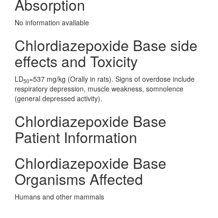
Absorption
No information avaliable
Chlordiazepoxide Base side
effects and Toxicity
LD
=537 mg/kg (Orally in rats). Signs of overdose include
50
respiratory depression, muscle weakness, somnolence
(general depressed activity).
Chlordiazepoxide Base
Patient Information
Chlordiazepoxide Base
Organisms Affected
Humans and other mammals