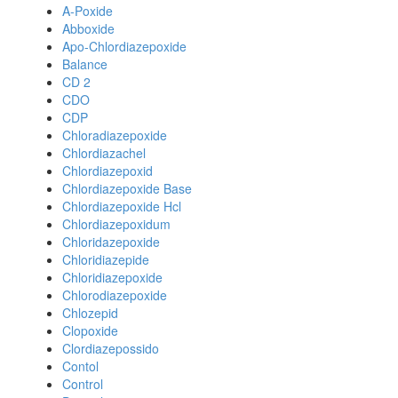
A-Poxide
Abboxide
Apo-Chlordiazepoxide
Balance
CD 2
CDO
CDP
Chloradiazepoxide
Chlordiazachel
Chlordiazepoxid
Chlordiazepoxide Base
Chlordiazepoxide Hcl
Chlordiazepoxidum
Chloridazepoxide
Chloridiazepide
Chloridiazepoxide
Chlorodiazepoxide
Chlozepid
Clopoxide
Clordiazepossido
Contol
Control