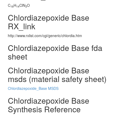
C
H
ClN
O
16
14
3
Chlordiazepoxide Base
RX_link
http://www.rxlist.com/cgi/generic/chlordia.htm
Chlordiazepoxide Base fda
sheet
Chlordiazepoxide Base
msds (material safety sheet)
Chlordiazepoxide_Base MSDS
Chlordiazepoxide Base
Synthesis Reference