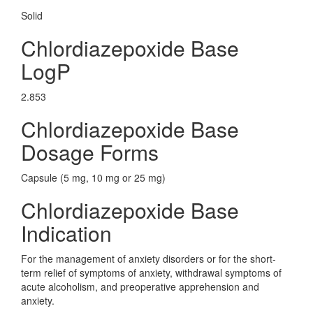
Solid
Chlordiazepoxide Base
LogP
2.853
Chlordiazepoxide Base
Dosage Forms
Capsule (5 mg, 10 mg or 25 mg)
Chlordiazepoxide Base
Indication
For the management of anxiety disorders or for the short-
term relief of symptoms of anxiety, withdrawal symptoms of
acute alcoholism, and preoperative apprehension and
anxiety.