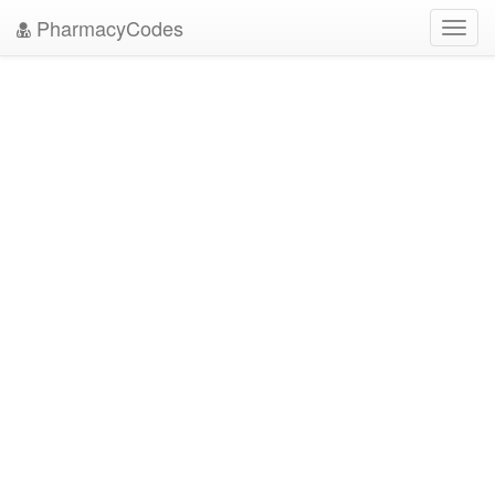
PharmacyCodes
Toggl
navig