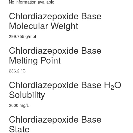
No information avaliable
Chlordiazepoxide Base
Molecular Weight
299.755 g/mol
Chlordiazepoxide Base
Melting Point
o
236.2
C
Chlordiazepoxide Base H
O
2
Solubility
2000 mg/L
Chlordiazepoxide Base
State