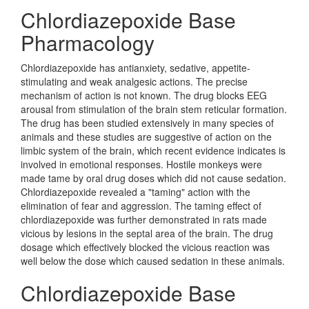
Chlordiazepoxide Base
Pharmacology
Chlordiazepoxide has antianxiety, sedative, appetite-
stimulating and weak analgesic actions. The precise
mechanism of action is not known. The drug blocks EEG
arousal from stimulation of the brain stem reticular formation.
The drug has been studied extensively in many species of
animals and these studies are suggestive of action on the
limbic system of the brain, which recent evidence indicates is
involved in emotional responses. Hostile monkeys were
made tame by oral drug doses which did not cause sedation.
Chlordiazepoxide revealed a "taming" action with the
elimination of fear and aggression. The taming effect of
chlordiazepoxide was further demonstrated in rats made
vicious by lesions in the septal area of the brain. The drug
dosage which effectively blocked the vicious reaction was
well below the dose which caused sedation in these animals.
Chlordiazepoxide Base