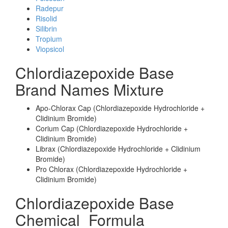
Radepur
Risolid
Silibrin
Tropium
Viopsicol
Chlordiazepoxide Base
Brand Names Mixture
Apo-Chlorax Cap (Chlordiazepoxide Hydrochloride +
Clidinium Bromide)
Corium Cap (Chlordiazepoxide Hydrochloride +
Clidinium Bromide)
Librax (Chlordiazepoxide Hydrochloride + Clidinium
Bromide)
Pro Chlorax (Chlordiazepoxide Hydrochloride +
Clidinium Bromide)
Chlordiazepoxide Base
Chemical_Formula