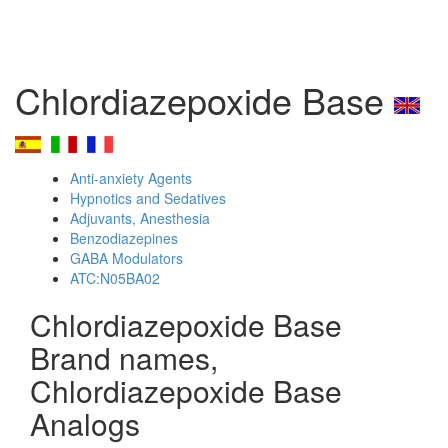
Chlordiazepoxide Base
Anti-anxiety Agents
Hypnotics and Sedatives
Adjuvants, Anesthesia
Benzodiazepines
GABA Modulators
ATC:N05BA02
Chlordiazepoxide Base
Brand names,
Chlordiazepoxide Base
Analogs