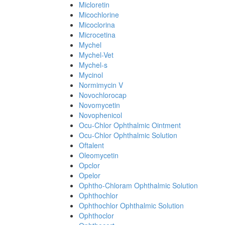
Micloretin
Micochlorine
Micoclorina
Microcetina
Mychel
Mychel-Vet
Mychel-s
Mycinol
Normimycin V
Novochlorocap
Novomycetin
Novophenicol
Ocu-Chlor Ophthalmic Ointment
Ocu-Chlor Ophthalmic Solution
Oftalent
Oleomycetin
Opclor
Opelor
Ophtho-Chloram Ophthalmic Solution
Ophthochlor
Ophthochlor Ophthalmic Solution
Ophthoclor