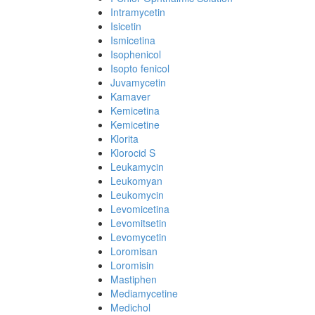
Intramycetin
Isicetin
Ismicetina
Isophenicol
Isopto fenicol
Juvamycetin
Kamaver
Kemicetina
Kemicetine
Klorita
Klorocid S
Leukamycin
Leukomyan
Leukomycin
Levomicetina
Levomitsetin
Levomycetin
Loromisan
Loromisin
Mastiphen
Mediamycetine
Medichol