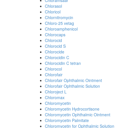
Chloramsaar
Chlorasol
Chloricol
Chlornitromycin
Chloro-25 vetag
Chloroamphenicol
Chlorocaps
Chlorocid
Chlorocid S
Chlorocide
Chlorocidin C
Chlorocidin C tetran
Chlorocol
Chlorofair
Chlorofair Ophthalmic Ointment
Chlorofair Ophthalmic Solution
Chloroject L
Chloromax
Chloromycetin
Chloromycetin Hydrocortisone
Chloromycetin Ophthalmic Ointment
Chloromycetin Palmitate
Chloromycetin for Ophthalmic Solution