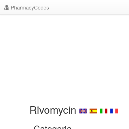
PharmacyCodes
Rivomycin
Categoria