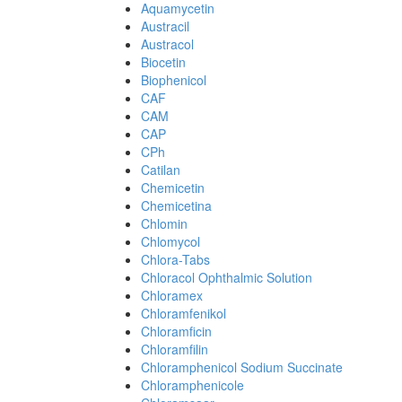
Aquamycetin
Austracil
Austracol
Biocetin
Biophenicol
CAF
CAM
CAP
CPh
Catilan
Chemicetin
Chemicetina
Chlomin
Chlomycol
Chlora-Tabs
Chloracol Ophthalmic Solution
Chloramex
Chloramfenikol
Chloramficin
Chloramfilin
Chloramphenicol Sodium Succinate
Chloramphenicole