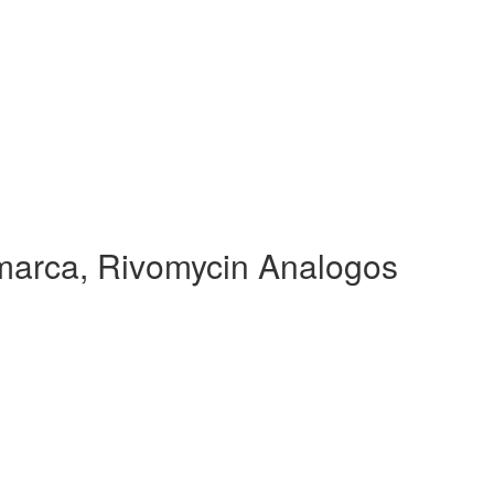
arca, Rivomycin Analogos