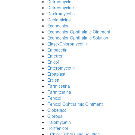
Detreomycin
Detreomycine
Dextromycetin
Doctamicina
Econochlor
Econochlor Ophthalmic Ointment
Econochlor Ophthalmic Solution
Elase-Chloromycetin
Embacetin
Emetren
Enicol
Enteromycetin
Erbaplast
Ertilen
Farmicetina
Farmitcetina
Fenicol
Fenicol Ophthalmic Ointment
Globenicol
Glorous
Halomycetin
Hortfenicol
I-Chlor Ophthalmic Solution