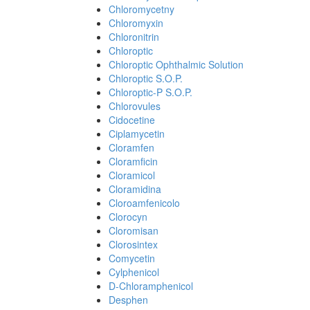
Chloromycetny
Chloromyxin
Chloronitrin
Chloroptic
Chloroptic Ophthalmic Solution
Chloroptic S.O.P.
Chloroptic-P S.O.P.
Chlorovules
Cidocetine
Ciplamycetin
Cloramfen
Cloramficin
Cloramicol
Cloramidina
Cloroamfenicolo
Clorocyn
Cloromisan
Clorosintex
Comycetin
Cylphenicol
D-Chloramphenicol
Desphen