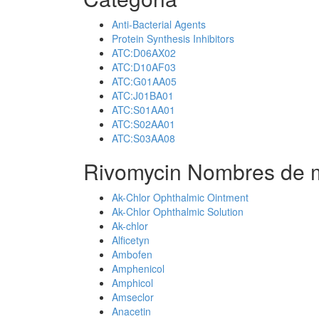
Anti-Bacterial Agents
Protein Synthesis Inhibitors
ATC:D06AX02
ATC:D10AF03
ATC:G01AA05
ATC:J01BA01
ATC:S01AA01
ATC:S02AA01
ATC:S03AA08
Rivomycin Nombres de m
Ak-Chlor Ophthalmic Ointment
Ak-Chlor Ophthalmic Solution
Ak-chlor
Alficetyn
Ambofen
Amphenicol
Amphicol
Amseclor
Anacetin