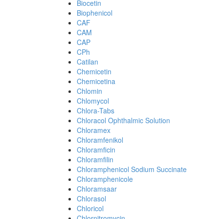
Biocetin
Biophenicol
CAF
CAM
CAP
CPh
Catilan
Chemicetin
Chemicetina
Chlomin
Chlomycol
Chlora-Tabs
Chloracol Ophthalmic Solution
Chloramex
Chloramfenikol
Chloramficin
Chloramfilin
Chloramphenicol Sodium Succinate
Chloramphenicole
Chloramsaar
Chlorasol
Chloricol
Chlornitromycin