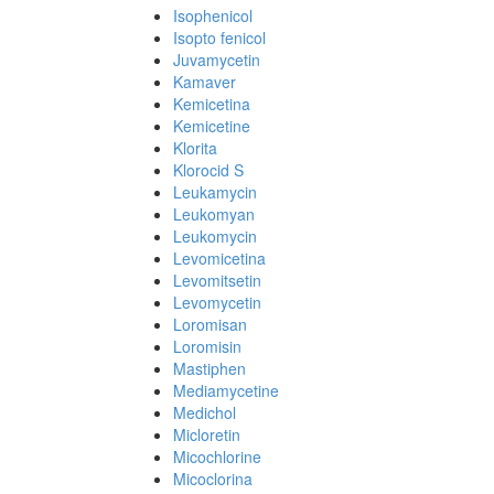
Isophenicol
Isopto fenicol
Juvamycetin
Kamaver
Kemicetina
Kemicetine
Klorita
Klorocid S
Leukamycin
Leukomyan
Leukomycin
Levomicetina
Levomitsetin
Levomycetin
Loromisan
Loromisin
Mastiphen
Mediamycetine
Medichol
Micloretin
Micochlorine
Micoclorina