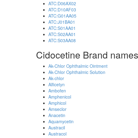
ATC:D06AX02
ATC:D10AF03
ATC:G01AA05
ATC:J01BA01
ATC:S01AA01
ATC:S02AA01
ATC:S03AA08
Cidocetine Brand names
Ak-Chlor Ophthalmic Ointment
Ak-Chlor Ophthalmic Solution
Ak-chlor
Alficetyn
Ambofen
Amphenicol
Amphicol
Amseclor
Anacetin
Aquamycetin
Austracil
Austracol