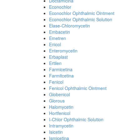
Doctamicina
Econochlor
Econochlor Ophthalmic Ointment
Econochlor Ophthalmic Solution
Elase-Chloromycetin
Embacetin
Emetren
Enicol
Enteromycetin
Erbaplast
Ertilen
Farmicetina
Farmitcetina
Fenicol
Fenicol Ophthalmic Ointment
Globenicol
Glorous
Halomycetin
Hortfenicol
I-Chlor Ophthalmic Solution
Intramycetin
Isicetin
Ismicetina