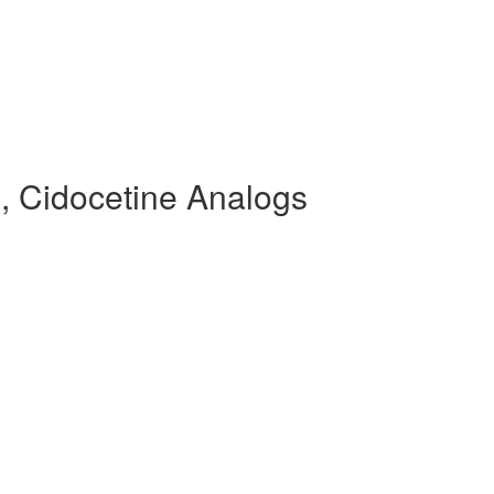
, Cidocetine Analogs