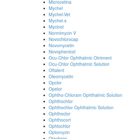
Microcetina
Mychel
Mychel-Vet
Mychel-s
Mycinol
Normimycin V
Novochlorocap
Novomycetin
Novophenicol
Ocu-Chlor Ophthalmic Ointment
Ocu-Chlor Ophthalmic Solution
Oftalent
Oleomycetin
Opclor
Opelor
Ophtho-Chloram Ophthalmic Solution
Ophthochlor
Ophthochlor Ophthalmic Solution
Ophthoclor
Ophthocort
Ophtochlor
Optomycin
Otachron