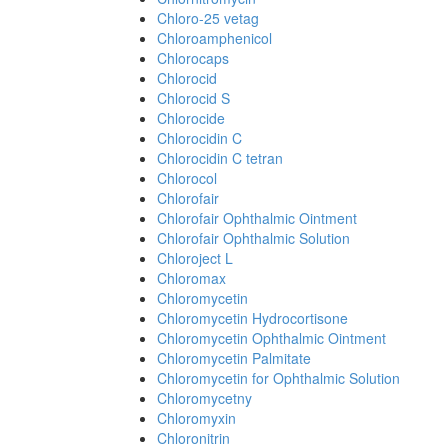
Chloro-25 vetag
Chloroamphenicol
Chlorocaps
Chlorocid
Chlorocid S
Chlorocide
Chlorocidin C
Chlorocidin C tetran
Chlorocol
Chlorofair
Chlorofair Ophthalmic Ointment
Chlorofair Ophthalmic Solution
Chloroject L
Chloromax
Chloromycetin
Chloromycetin Hydrocortisone
Chloromycetin Ophthalmic Ointment
Chloromycetin Palmitate
Chloromycetin for Ophthalmic Solution
Chloromycetny
Chloromyxin
Chloronitrin