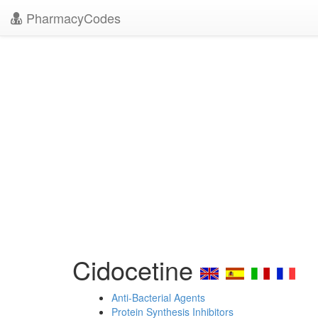
PharmacyCodes
Cidocetine
Anti-Bacterial Agents
Protein Synthesis Inhibitors