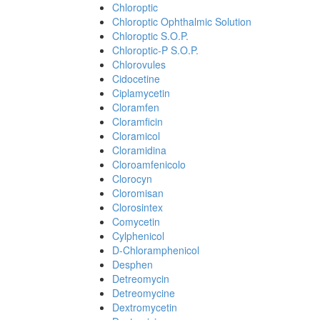
Chloroptic
Chloroptic Ophthalmic Solution
Chloroptic S.O.P.
Chloroptic-P S.O.P.
Chlorovules
Cidocetine
Ciplamycetin
Cloramfen
Cloramficin
Cloramicol
Cloramidina
Cloroamfenicolo
Clorocyn
Cloromisan
Clorosintex
Comycetin
Cylphenicol
D-Chloramphenicol
Desphen
Detreomycin
Detreomycine
Dextromycetin