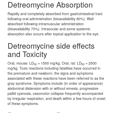
Detreomycine Absorption
Rapidly and completely absorbed from gastrointestinal tract
following oral administration (bioavailability 80%). Well
absorbed following intramuscular administration
(bioavailability 70%). Intraocular and some systemic
absorption also occurs after topical application to the eye.
Detreomycine side effects
and Toxicity
Oral, mouse: LD
= 1500 mg/kg; Oral, rat: LD
= 2500
50
50
mg/kg. Toxic reactions including fatalities have occurred in
the premature and newborn; the signs and symptoms
associated with these reactions have been referred to as the
gray syndrome. Symptoms include (in order of appearance)
abdominal distension with or without emesis, progressive
pallid cyanosis, vasomotor collapse frequently accompanied
by irregular respiration, and death within a few hours of onset
of these symptoms.