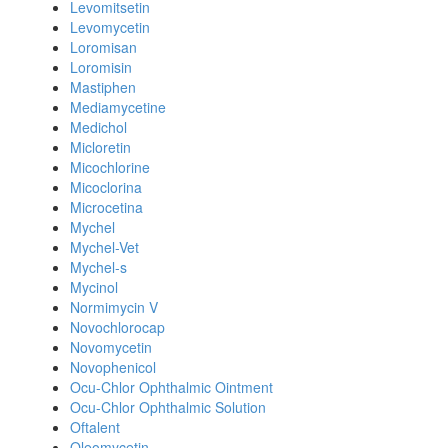
Levomitsetin
Levomycetin
Loromisan
Loromisin
Mastiphen
Mediamycetine
Medichol
Micloretin
Micochlorine
Micoclorina
Microcetina
Mychel
Mychel-Vet
Mychel-s
Mycinol
Normimycin V
Novochlorocap
Novomycetin
Novophenicol
Ocu-Chlor Ophthalmic Ointment
Ocu-Chlor Ophthalmic Solution
Oftalent
Oleomycetin