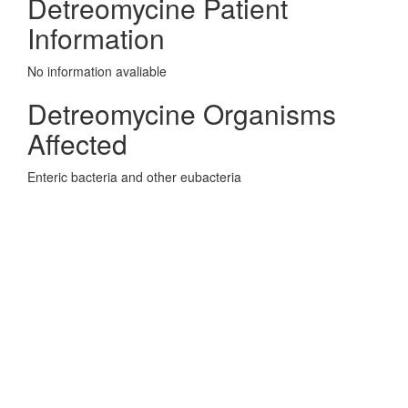
Detreomycine Patient
Information
No information avaliable
Detreomycine Organisms
Affected
Enteric bacteria and other eubacteria