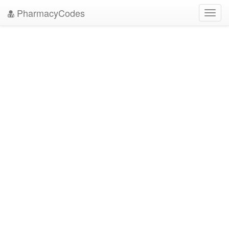
PharmacyCodes
Toggl
navig