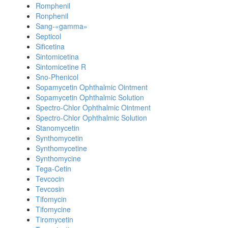
Romphenil
Ronphenil
Sang-«gamma»
Septicol
Sificetina
Sintomicetina
Sintomicetine R
Sno-Phenicol
Sopamycetin Ophthalmic Ointment
Sopamycetin Ophthalmic Solution
Spectro-Chlor Ophthalmic Ointment
Spectro-Chlor Ophthalmic Solution
Stanomycetin
Synthomycetin
Synthomycetine
Synthomycine
Tega-Cetin
Tevcocin
Tevcosin
Tifomycin
Tifomycine
Tiromycetin