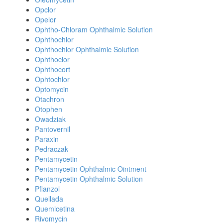
Opclor
Opelor
Ophtho-Chloram Ophthalmic Solution
Ophthochlor
Ophthochlor Ophthalmic Solution
Ophthoclor
Ophthocort
Ophtochlor
Optomycin
Otachron
Otophen
Owadziak
Pantovernil
Paraxin
Pedraczak
Pentamycetin
Pentamycetin Ophthalmic Ointment
Pentamycetin Ophthalmic Solution
Pflanzol
Quellada
Quemicetina
Rivomycin