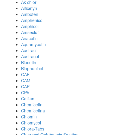
Ak-chlor
Alficetyn
Ambofen
Amphenicol
Amphicol
Amseclor
Anacetin
Aquamycetin
Austracil
Austracol
Biocetin
Biophenicol
CAF
CAM
CAP
CPh
Catilan
Chemicetin
Chemicetina
Chlomin
Chlomycol
Chlora-Tabs
Chloracol Ophthalmic Solution