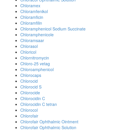
Chloramex
Chloramfenikol
Chloramficin
Chloramfilin
Chloramphenicol Sodium Succinate
Chloramphenicole
Chloramsaar
Chlorasol
Chloricol
Chlornitromycin
Chloro-25 vetag
Chloroamphenicol
Chlorocaps
Chlorocid
Chlorocid S
Chlorocide
Chlorocidin C
Chlorocidin C tetran
Chlorocol
Chlorofair
Chlorofair Ophthalmic Ointment
Chlorofair Ophthalmic Solution