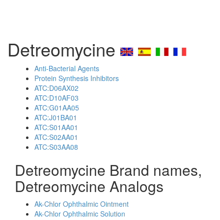
Detreomycine
Anti-Bacterial Agents
Protein Synthesis Inhibitors
ATC:D06AX02
ATC:D10AF03
ATC:G01AA05
ATC:J01BA01
ATC:S01AA01
ATC:S02AA01
ATC:S03AA08
Detreomycine Brand names,
Detreomycine Analogs
Ak-Chlor Ophthalmic Ointment
Ak-Chlor Ophthalmic Solution