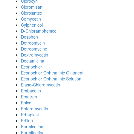
Clorocyn
Cloromisan
Clorosintex
Comycetin
Cylphenicol
D-Chloramphenicol
Desphen
Detreomycin
Detreomycine
Dextromycetin
Doctamicina
Econochlor
Econochlor Ophthalmic Ointment
Econochlor Ophthalmic Solution
Elase-Chloromycetin
Embacetin
Emetren
Enicol
Enteromycetin
Erbaplast
Ertilen
Farmicetina
Farmitcetina