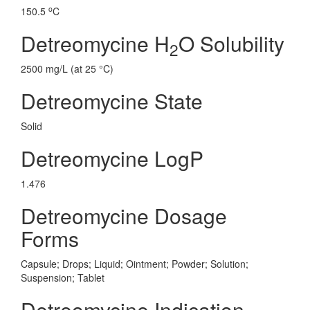
o
150.5
C
Detreomycine H
O Solubility
2
2500 mg/L (at 25 °C)
Detreomycine State
Solid
Detreomycine LogP
1.476
Detreomycine Dosage
Forms
Capsule; Drops; Liquid; Ointment; Powder; Solution;
Suspension; Tablet
Detreomycine Indication