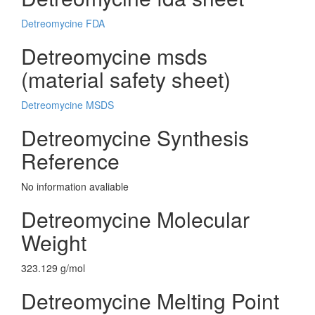
Detreomycine FDA
Detreomycine msds
(material safety sheet)
Detreomycine MSDS
Detreomycine Synthesis
Reference
No information avaliable
Detreomycine Molecular
Weight
323.129 g/mol
Detreomycine Melting Point