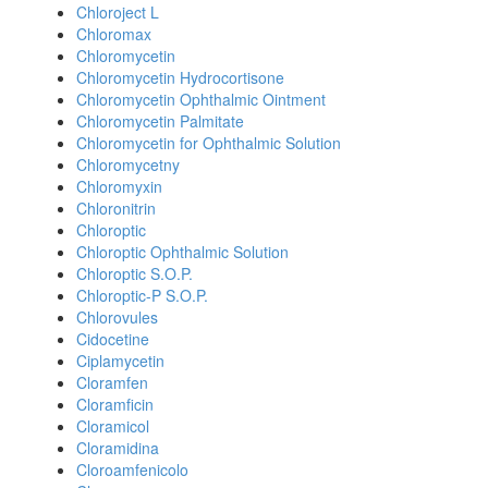
Chloroject L
Chloromax
Chloromycetin
Chloromycetin Hydrocortisone
Chloromycetin Ophthalmic Ointment
Chloromycetin Palmitate
Chloromycetin for Ophthalmic Solution
Chloromycetny
Chloromyxin
Chloronitrin
Chloroptic
Chloroptic Ophthalmic Solution
Chloroptic S.O.P.
Chloroptic-P S.O.P.
Chlorovules
Cidocetine
Ciplamycetin
Cloramfen
Cloramficin
Cloramicol
Cloramidina
Cloroamfenicolo