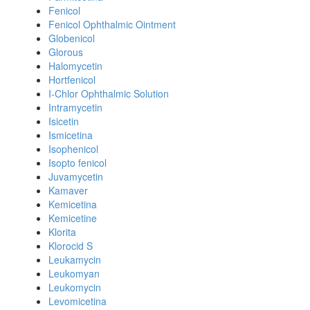
Fenicol
Fenicol Ophthalmic Ointment
Globenicol
Glorous
Halomycetin
Hortfenicol
I-Chlor Ophthalmic Solution
Intramycetin
Isicetin
Ismicetina
Isophenicol
Isopto fenicol
Juvamycetin
Kamaver
Kemicetina
Kemicetine
Klorita
Klorocid S
Leukamycin
Leukomyan
Leukomycin
Levomicetina