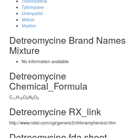
Treomicetina
Tyfomycine
Unimycetin
Veticol
Viceton
Detreomycine Brand Names
Mixture
No information avaliable
Detreomycine
Chemical_Formula
C
H
Cl
N
O
11
12
2
2
5
Detreomycine RX_link
http://www.rxlist.com/cgi/generic3/chloramphenicol.htm
Detreomycine fda sheet