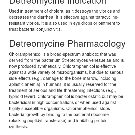
Used in treatment of cholera, as it destroys the vibrios and
decreases the diarrhea. It is effective against tetracycline-
resistant vibrios. It is also used in eye drops or ointment to
treat bacterial conjunctivitis.
Detreomycine Pharmacology
Chloramphenicol is a broad-spectrum antibiotic that was
derived from the bacterium Streptomyces venezuelae and is
now produced synthetically. Chloramphenicol is effective
against a wide variety of microorganisms, but due to serious
side-effects (e.g., damage to the bone marrow, including
aplastic anemia) in humans, it is usually reserved for the
treatment of serious and life-threatening infections (e.g.,
typhoid fever). Chloramphenicol is bacteriostatic but may be
bactericidal in high concentrations or when used against
highly susceptible organisms. Chloramphenicol stops
bacterial growth by binding to the bacterial ribosome
(blocking peptidyl transferase) and inhibiting protein
synthesis.