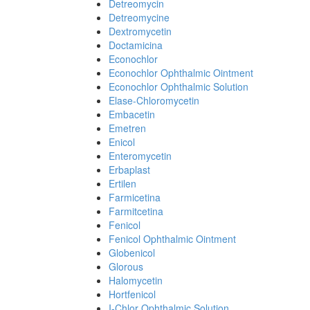
Detreomycin
Detreomycine
Dextromycetin
Doctamicina
Econochlor
Econochlor Ophthalmic Ointment
Econochlor Ophthalmic Solution
Elase-Chloromycetin
Embacetin
Emetren
Enicol
Enteromycetin
Erbaplast
Ertilen
Farmicetina
Farmitcetina
Fenicol
Fenicol Ophthalmic Ointment
Globenicol
Glorous
Halomycetin
Hortfenicol
I-Chlor Ophthalmic Solution