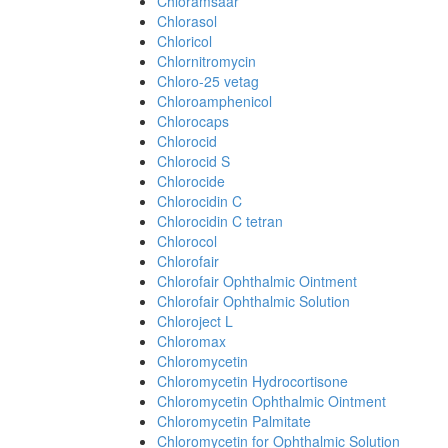
Chloramsaar
Chlorasol
Chloricol
Chlornitromycin
Chloro-25 vetag
Chloroamphenicol
Chlorocaps
Chlorocid
Chlorocid S
Chlorocide
Chlorocidin C
Chlorocidin C tetran
Chlorocol
Chlorofair
Chlorofair Ophthalmic Ointment
Chlorofair Ophthalmic Solution
Chloroject L
Chloromax
Chloromycetin
Chloromycetin Hydrocortisone
Chloromycetin Ophthalmic Ointment
Chloromycetin Palmitate
Chloromycetin for Ophthalmic Solution