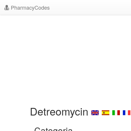
PharmacyCodes
Detreomycin
Categoria