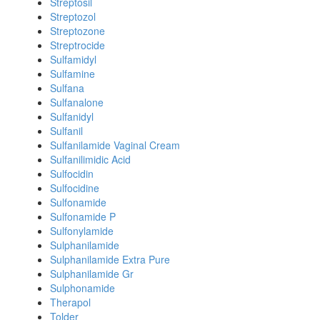
Streptosil
Streptozol
Streptozone
Streptrocide
Sulfamidyl
Sulfamine
Sulfana
Sulfanalone
Sulfanidyl
Sulfanil
Sulfanilamide Vaginal Cream
Sulfanilimidic Acid
Sulfocidin
Sulfocidine
Sulfonamide
Sulfonamide P
Sulfonylamide
Sulphanilamide
Sulphanilamide Extra Pure
Sulphanilamide Gr
Sulphonamide
Therapol
Tolder