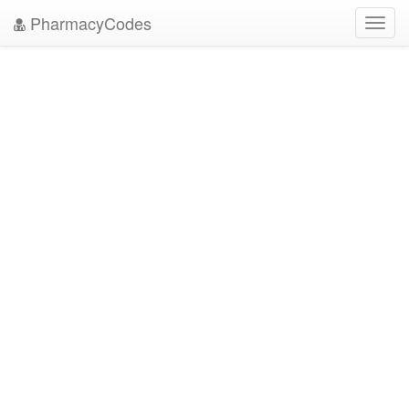
PharmacyCodes
Toggl
navig