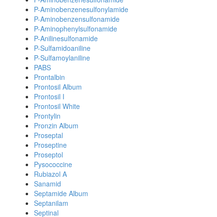
P-Aminobenzenesulfonylamide
P-Aminobenzensulfonamide
P-Aminophenylsulfonamide
P-Anilinesulfonamide
P-Sulfamidoaniline
P-Sulfamoylaniline
PABS
Prontalbin
Prontosil Album
Prontosil I
Prontosil White
Prontylin
Pronzin Album
Proseptal
Proseptine
Proseptol
Pysococcine
Rubiazol A
Sanamid
Septamide Album
Septanilam
Septinal