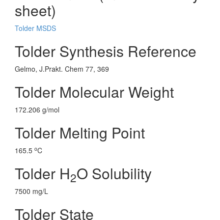
sheet)
Tolder MSDS
Tolder Synthesis Reference
Gelmo, J.Prakt. Chem 77, 369
Tolder Molecular Weight
172.206 g/mol
Tolder Melting Point
o
165.5
C
Tolder H
O Solubility
2
7500 mg/L
Tolder State