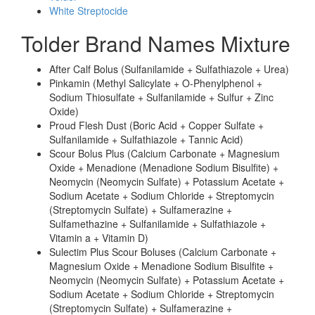
White Streptocide
Tolder Brand Names Mixture
After Calf Bolus (Sulfanilamide + Sulfathiazole + Urea)
Pinkamin (Methyl Salicylate + O-Phenylphenol +
Sodium Thiosulfate + Sulfanilamide + Sulfur + Zinc
Oxide)
Proud Flesh Dust (Boric Acid + Copper Sulfate +
Sulfanilamide + Sulfathiazole + Tannic Acid)
Scour Bolus Plus (Calcium Carbonate + Magnesium
Oxide + Menadione (Menadione Sodium Bisulfite) +
Neomycin (Neomycin Sulfate) + Potassium Acetate +
Sodium Acetate + Sodium Chloride + Streptomycin
(Streptomycin Sulfate) + Sulfamerazine +
Sulfamethazine + Sulfanilamide + Sulfathiazole +
Vitamin a + Vitamin D)
Sulectim Plus Scour Boluses (Calcium Carbonate +
Magnesium Oxide + Menadione Sodium Bisulfite +
Neomycin (Neomycin Sulfate) + Potassium Acetate +
Sodium Acetate + Sodium Chloride + Streptomycin
(Streptomycin Sulfate) + Sulfamerazine +