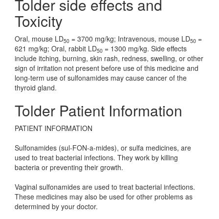
Tolder side effects and
Toxicity
Oral, mouse LD
= 3700 mg/kg; Intravenous, mouse LD
=
50
50
621 mg/kg; Oral, rabbit LD
= 1300 mg/kg. Side effects
50
include itching, burning, skin rash, redness, swelling, or other
sign of irritation not present before use of this medicine and
long-term use of sulfonamides may cause cancer of the
thyroid gland.
Tolder Patient Information
PATIENT INFORMATION
Sulfonamides (sul-FON-a-mides), or sulfa medicines, are
used to treat bacterial infections. They work by killing
bacteria or preventing their growth.
Vaginal sulfonamides are used to treat bacterial infections.
These medicines may also be used for other problems as
determined by your doctor.