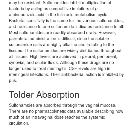
may be resistant. Sulfonamides inhibit multiplication of
bacteria by acting as competitive inhibitors of
p
-
aminobenzoic acid in the folic acid metabolism cycle.
Bacterial sensitivity is the same for the various sulfonamides,
and resistance to one sulfonamide indicates resistance to all.
Most sulfonamides are readily absorbed orally. However,
parenteral administration is difficult, since the soluble
sulfonamide salts are highly alkaline and irritating to the
tissues. The sulfonamides are widely distributed throughout
all tissues. High levels are achieved in pleural, peritoneal,
synovial, and ocular fluids. Although these drugs are no
longer used to treat meningitis, CSF levels are high in
meningeal infections. Their antibacterial action is inhibited by
pus.
Tolder Absorption
Sulfonamides are absorbed through the vaginal mucosa.
There are no pharmacokinetic data available describing how
much of an intravaginal dose reaches the systemic
circulation.