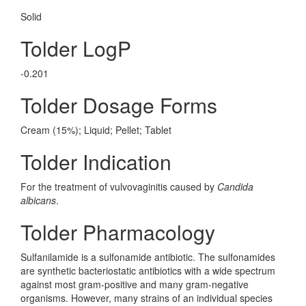
Solid
Tolder LogP
-0.201
Tolder Dosage Forms
Cream (15%); Liquid; Pellet; Tablet
Tolder Indication
For the treatment of vulvovaginitis caused by
Candida
albicans
.
Tolder Pharmacology
Sulfanilamide is a sulfonamide antibiotic. The sulfonamides
are synthetic bacteriostatic antibiotics with a wide spectrum
against most gram-positive and many gram-negative
organisms. However, many strains of an individual species