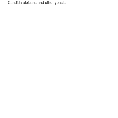
Candida albicans and other yeasts