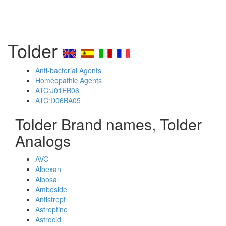
Tolder
Anti-bacterial Agents
Homeopathic Agents
ATC:J01EB06
ATC:D06BA05
Tolder Brand names, Tolder
Analogs
AVC
Albexan
Albosal
Ambeside
Antistrept
Astreptine
Astrocid