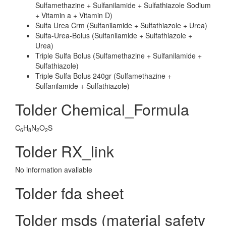
Sulfamethazine + Sulfanilamide + Sulfathiazole Sodium
+ Vitamin a + Vitamin D)
Sulfa Urea Crm (Sulfanilamide + Sulfathiazole + Urea)
Sulfa-Urea-Bolus (Sulfanilamide + Sulfathiazole +
Urea)
Triple Sulfa Bolus (Sulfamethazine + Sulfanilamide +
Sulfathiazole)
Triple Sulfa Bolus 240gr (Sulfamethazine +
Sulfanilamide + Sulfathiazole)
Tolder Chemical_Formula
C
H
N
O
S
6
8
2
2
Tolder RX_link
No information avaliable
Tolder fda sheet
Tolder msds (material safety