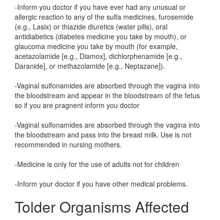
-Inform you doctor if you have ever had any unusual or
allergic reaction to any of the sulfa medicines, furosemide
(e.g., Lasix) or thiazide diuretics (water pills), oral
antidiabetics (diabetes medicine you take by mouth), or
glaucoma medicine you take by mouth (for example,
acetazolamide [e.g., Diamox], dichlorphenamide [e.g.,
Daranide], or methazolamide [e.g., Neptazane]).
-Vaginal sulfonamides are absorbed through the vagina into
the bloodstream and appear in the bloodstream of the fetus
so if you are pragnent inform you doctor
-Vaginal sulfonamides are absorbed through the vagina into
the bloodstream and pass into the breast milk. Use is not
recommended in nursing mothers.
-Medicine is only for the use of adults not for children
-Inform your doctor if you have other medical problems.
Tolder Organisms Affected