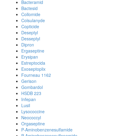
Bacteramid
Bactesid
Collomide
Colsulanyde
Copticide
Deseptyl
Desseptyl
Dipron
Ergaseptine
Erysipan
Estreptocida
Exoseptoplix
Fourneau 1162
Gerison
Gombardol
HSDB 223
Infepan
Lusil
Lysococcine
Neococcyl
Orgaseptine
P-Aminobenzenesulfamide
P-Aminobenzenesulfonamide