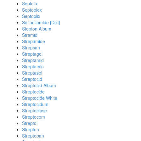
Septolix
Septoplex
Septoplix
Solfanilamide [Dcit]
Stopton Album
Stramid
Strepamide
Strepsan
Streptagol
Streptamid
Streptamin
Streptasol
Streptocid
Streptocid Album
Streptocide
Streptocide White
Streptocidum
Streptoclase
Streptocom
Streptol
Strepton
Streptopan