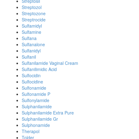
Streptosil
Streptozol
Streptozone
Streptrocide
Sulfamidyl
Sulfamine
Sulfana
Sulfanalone
Sulfanidyl
Sulfanil
Sulfanilamide Vaginal Cream
Sulfanilimidic Acid
Sulfocidin
Sulfocidine
Sulfonamide
Sulfonamide P
Sulfonylamide
Sulphanilamide
Sulphanilamide Extra Pure
Sulphanilamide Gr
Sulphonamide
Therapol
Tolder