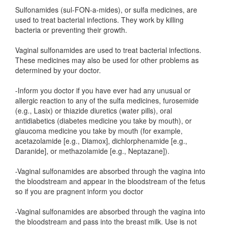
Sulfonamides (sul-FON-a-mides), or sulfa medicines, are
used to treat bacterial infections. They work by killing
bacteria or preventing their growth.
Vaginal sulfonamides are used to treat bacterial infections.
These medicines may also be used for other problems as
determined by your doctor.
-Inform you doctor if you have ever had any unusual or
allergic reaction to any of the sulfa medicines, furosemide
(e.g., Lasix) or thiazide diuretics (water pills), oral
antidiabetics (diabetes medicine you take by mouth), or
glaucoma medicine you take by mouth (for example,
acetazolamide [e.g., Diamox], dichlorphenamide [e.g.,
Daranide], or methazolamide [e.g., Neptazane]).
-Vaginal sulfonamides are absorbed through the vagina into
the bloodstream and appear in the bloodstream of the fetus
so if you are pragnent inform you doctor
-Vaginal sulfonamides are absorbed through the vagina into
the bloodstream and pass into the breast milk. Use is not