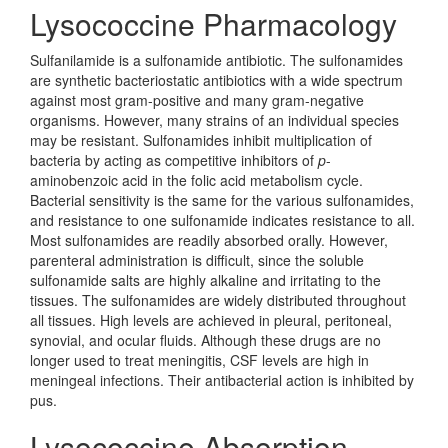
Lysococcine Pharmacology
Sulfanilamide is a sulfonamide antibiotic. The sulfonamides
are synthetic bacteriostatic antibiotics with a wide spectrum
against most gram-positive and many gram-negative
organisms. However, many strains of an individual species
may be resistant. Sulfonamides inhibit multiplication of
bacteria by acting as competitive inhibitors of
p
-
aminobenzoic acid in the folic acid metabolism cycle.
Bacterial sensitivity is the same for the various sulfonamides,
and resistance to one sulfonamide indicates resistance to all.
Most sulfonamides are readily absorbed orally. However,
parenteral administration is difficult, since the soluble
sulfonamide salts are highly alkaline and irritating to the
tissues. The sulfonamides are widely distributed throughout
all tissues. High levels are achieved in pleural, peritoneal,
synovial, and ocular fluids. Although these drugs are no
longer used to treat meningitis, CSF levels are high in
meningeal infections. Their antibacterial action is inhibited by
pus.
Lysococcine Absorption