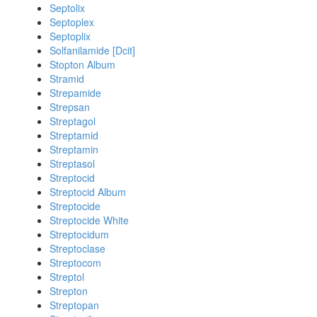
Septolix
Septoplex
Septoplix
Solfanilamide [Dcit]
Stopton Album
Stramid
Strepamide
Strepsan
Streptagol
Streptamid
Streptamin
Streptasol
Streptocid
Streptocid Album
Streptocide
Streptocide White
Streptocidum
Streptoclase
Streptocom
Streptol
Strepton
Streptopan