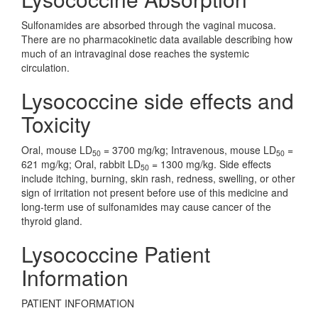
Sulfonamides are absorbed through the vaginal mucosa.
There are no pharmacokinetic data available describing how
much of an intravaginal dose reaches the systemic
circulation.
Lysococcine side effects and
Toxicity
Oral, mouse LD
= 3700 mg/kg; Intravenous, mouse LD
=
50
50
621 mg/kg; Oral, rabbit LD
= 1300 mg/kg. Side effects
50
include itching, burning, skin rash, redness, swelling, or other
sign of irritation not present before use of this medicine and
long-term use of sulfonamides may cause cancer of the
thyroid gland.
Lysococcine Patient
Information
PATIENT INFORMATION