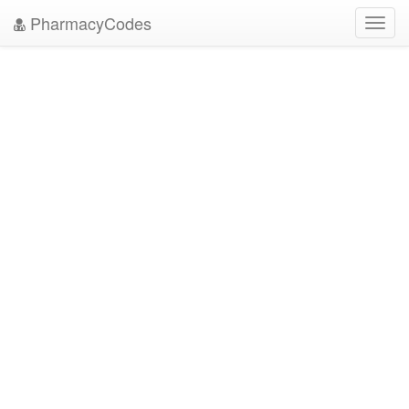
PharmacyCodes
Toggl
navig