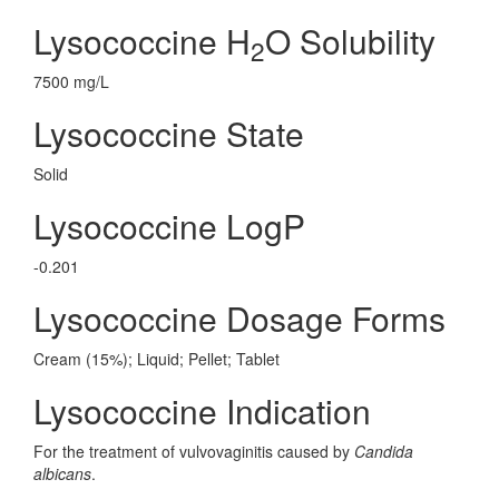
Lysococcine H
O Solubility
2
7500 mg/L
Lysococcine State
Solid
Lysococcine LogP
-0.201
Lysococcine Dosage Forms
Cream (15%); Liquid; Pellet; Tablet
Lysococcine Indication
For the treatment of vulvovaginitis caused by
Candida
albicans
.