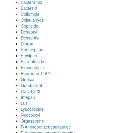
Bacteramid
Bactesid
Collomide
Colsulanyde
Copticide
Deseptyl
Desseptyl
Dipron
Ergaseptine
Erysipan
Estreptocida
Exoseptoplix
Fourneau 1162
Gerison
Gombardol
HSDB 223
Infepan
Lusil
Lysococcine
Neococcyl
Orgaseptine
P-Aminobenzenesulfamide
P-Aminobenzenesulfonamide