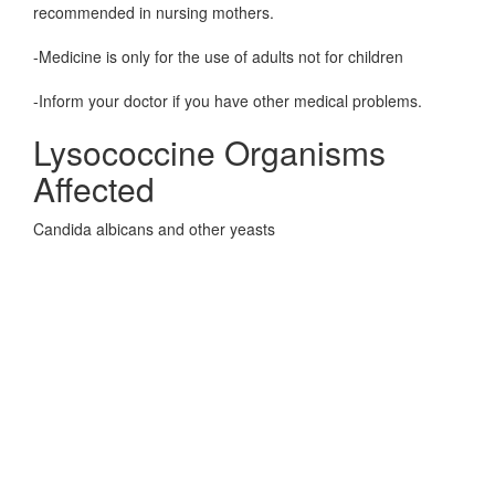
recommended in nursing mothers.
-Medicine is only for the use of adults not for children
-Inform your doctor if you have other medical problems.
Lysococcine Organisms
Affected
Candida albicans and other yeasts