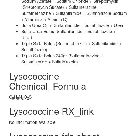
Sodium Acetate + Sodium Chloride + Streptomycin
(Streptomycin Sulfate) + Sulfamerazine +
Sulfamethazine + Sulfanilamide + Sulfathiazole Sodium
+ Vitamin a + Vitamin D)
Sulfa Urea Crm (Sulfanilamide + Sulfathiazole + Urea)
Sulfa-Urea-Bolus (Sulfanilamide + Sulfathiazole +
Urea)
Triple Sulfa Bolus (Sulfamethazine + Sulfanilamide +
Sulfathiazole)
Triple Sulfa Bolus 240gr (Sulfamethazine +
Sulfanilamide + Sulfathiazole)
Lysococcine
Chemical_Formula
C
H
N
O
S
6
8
2
2
Lysococcine RX_link
No information avaliable