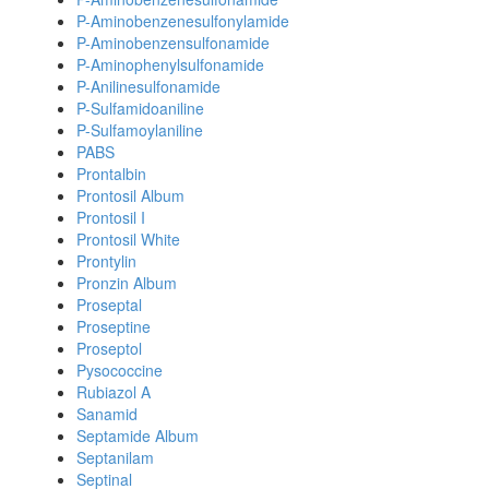
P-Aminobenzenesulfonylamide
P-Aminobenzensulfonamide
P-Aminophenylsulfonamide
P-Anilinesulfonamide
P-Sulfamidoaniline
P-Sulfamoylaniline
PABS
Prontalbin
Prontosil Album
Prontosil I
Prontosil White
Prontylin
Pronzin Album
Proseptal
Proseptine
Proseptol
Pysococcine
Rubiazol A
Sanamid
Septamide Album
Septanilam
Septinal