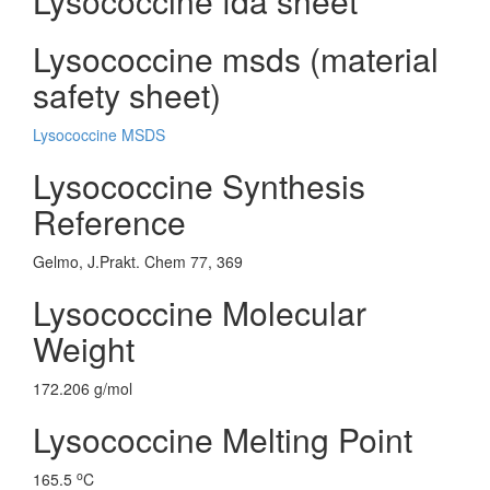
Lysococcine fda sheet
Lysococcine msds (material
safety sheet)
Lysococcine MSDS
Lysococcine Synthesis
Reference
Gelmo, J.Prakt. Chem 77, 369
Lysococcine Molecular
Weight
172.206 g/mol
Lysococcine Melting Point
o
165.5
C