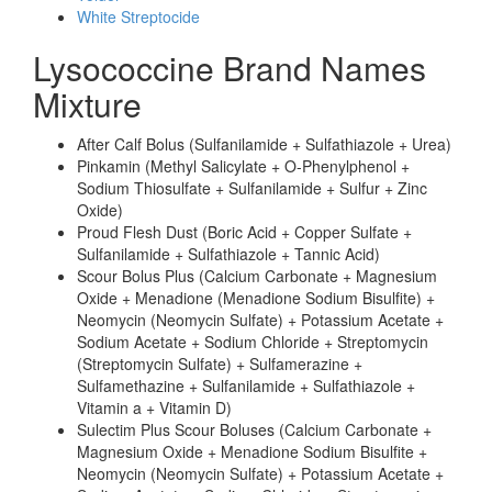
White Streptocide
Lysococcine Brand Names
Mixture
After Calf Bolus (Sulfanilamide + Sulfathiazole + Urea)
Pinkamin (Methyl Salicylate + O-Phenylphenol +
Sodium Thiosulfate + Sulfanilamide + Sulfur + Zinc
Oxide)
Proud Flesh Dust (Boric Acid + Copper Sulfate +
Sulfanilamide + Sulfathiazole + Tannic Acid)
Scour Bolus Plus (Calcium Carbonate + Magnesium
Oxide + Menadione (Menadione Sodium Bisulfite) +
Neomycin (Neomycin Sulfate) + Potassium Acetate +
Sodium Acetate + Sodium Chloride + Streptomycin
(Streptomycin Sulfate) + Sulfamerazine +
Sulfamethazine + Sulfanilamide + Sulfathiazole +
Vitamin a + Vitamin D)
Sulectim Plus Scour Boluses (Calcium Carbonate +
Magnesium Oxide + Menadione Sodium Bisulfite +
Neomycin (Neomycin Sulfate) + Potassium Acetate +