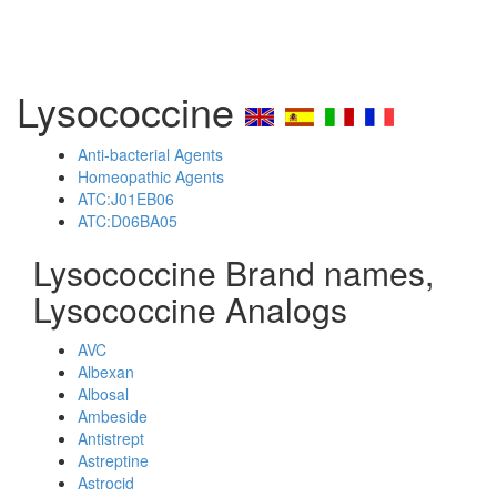
Lysococcine
Anti-bacterial Agents
Homeopathic Agents
ATC:J01EB06
ATC:D06BA05
Lysococcine Brand names,
Lysococcine Analogs
AVC
Albexan
Albosal
Ambeside
Antistrept
Astreptine
Astrocid