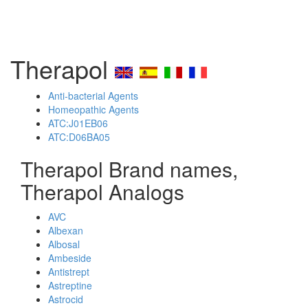
Therapol
Anti-bacterial Agents
Homeopathic Agents
ATC:J01EB06
ATC:D06BA05
Therapol Brand names,
Therapol Analogs
AVC
Albexan
Albosal
Ambeside
Antistrept
Astreptine
Astrocid