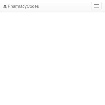
PharmacyCodes
Toggl
navig