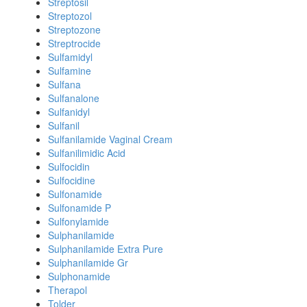
Streptosil
Streptozol
Streptozone
Streptrocide
Sulfamidyl
Sulfamine
Sulfana
Sulfanalone
Sulfanidyl
Sulfanil
Sulfanilamide Vaginal Cream
Sulfanilimidic Acid
Sulfocidin
Sulfocidine
Sulfonamide
Sulfonamide P
Sulfonylamide
Sulphanilamide
Sulphanilamide Extra Pure
Sulphanilamide Gr
Sulphonamide
Therapol
Tolder