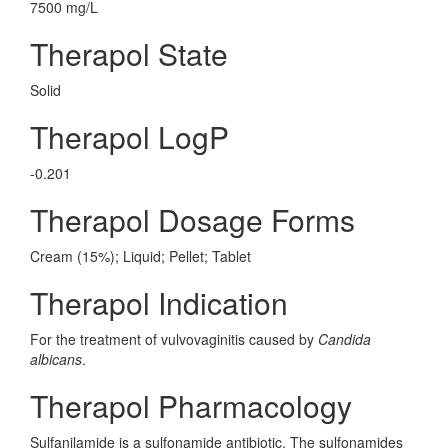
7500 mg/L
Therapol State
Solid
Therapol LogP
-0.201
Therapol Dosage Forms
Cream (15%); Liquid; Pellet; Tablet
Therapol Indication
For the treatment of vulvovaginitis caused by
Candida
albicans
.
Therapol Pharmacology
Sulfanilamide is a sulfonamide antibiotic. The sulfonamides