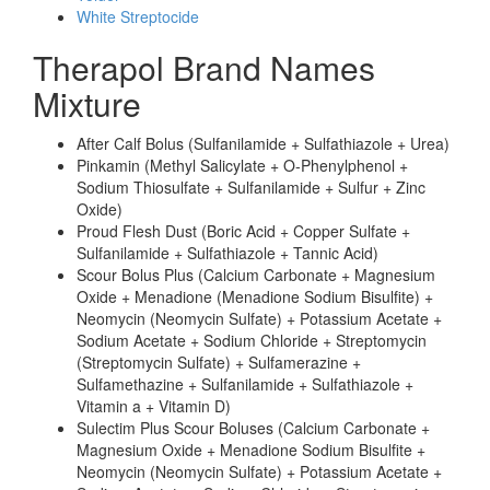
White Streptocide
Therapol Brand Names
Mixture
After Calf Bolus (Sulfanilamide + Sulfathiazole + Urea)
Pinkamin (Methyl Salicylate + O-Phenylphenol +
Sodium Thiosulfate + Sulfanilamide + Sulfur + Zinc
Oxide)
Proud Flesh Dust (Boric Acid + Copper Sulfate +
Sulfanilamide + Sulfathiazole + Tannic Acid)
Scour Bolus Plus (Calcium Carbonate + Magnesium
Oxide + Menadione (Menadione Sodium Bisulfite) +
Neomycin (Neomycin Sulfate) + Potassium Acetate +
Sodium Acetate + Sodium Chloride + Streptomycin
(Streptomycin Sulfate) + Sulfamerazine +
Sulfamethazine + Sulfanilamide + Sulfathiazole +
Vitamin a + Vitamin D)
Sulectim Plus Scour Boluses (Calcium Carbonate +
Magnesium Oxide + Menadione Sodium Bisulfite +
Neomycin (Neomycin Sulfate) + Potassium Acetate +