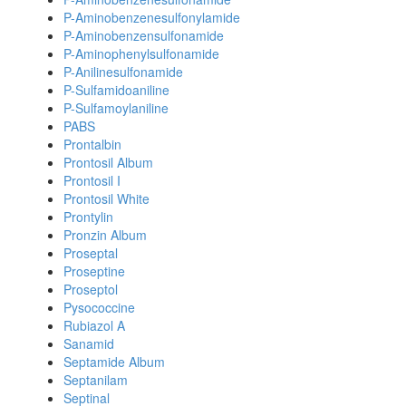
P-Aminobenzenesulfonylamide
P-Aminobenzensulfonamide
P-Aminophenylsulfonamide
P-Anilinesulfonamide
P-Sulfamidoaniline
P-Sulfamoylaniline
PABS
Prontalbin
Prontosil Album
Prontosil I
Prontosil White
Prontylin
Pronzin Album
Proseptal
Proseptine
Proseptol
Pysococcine
Rubiazol A
Sanamid
Septamide Album
Septanilam
Septinal