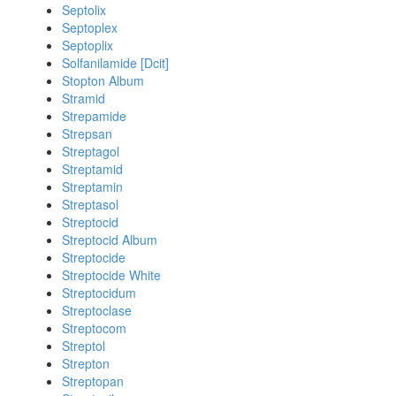
Septolix
Septoplex
Septoplix
Solfanilamide [Dcit]
Stopton Album
Stramid
Strepamide
Strepsan
Streptagol
Streptamid
Streptamin
Streptasol
Streptocid
Streptocid Album
Streptocide
Streptocide White
Streptocidum
Streptoclase
Streptocom
Streptol
Strepton
Streptopan