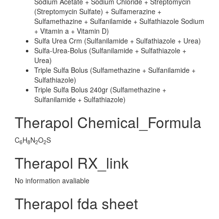
Sodium Acetate + Sodium Chloride + Streptomycin
(Streptomycin Sulfate) + Sulfamerazine +
Sulfamethazine + Sulfanilamide + Sulfathiazole Sodium
+ Vitamin a + Vitamin D)
Sulfa Urea Crm (Sulfanilamide + Sulfathiazole + Urea)
Sulfa-Urea-Bolus (Sulfanilamide + Sulfathiazole +
Urea)
Triple Sulfa Bolus (Sulfamethazine + Sulfanilamide +
Sulfathiazole)
Triple Sulfa Bolus 240gr (Sulfamethazine +
Sulfanilamide + Sulfathiazole)
Therapol Chemical_Formula
C
H
N
O
S
6
8
2
2
Therapol RX_link
No information avaliable
Therapol fda sheet