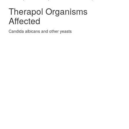
Therapol Organisms
Affected
Candida albicans and other yeasts