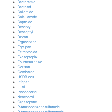
Bacteramid
Bactesid
Collomide
Colsulanyde
Copticide
Deseptyl
Desseptyl
Dipron
Ergaseptine
Erysipan
Estreptocida
Exoseptoplix
Fourneau 1162
Gerison
Gombardol
HSDB 223
Infepan
Lusil
Lysococcine
Neococcyl
Orgaseptine
P-Aminobenzenesulfamide
P-Aminobenzenesulfonamide