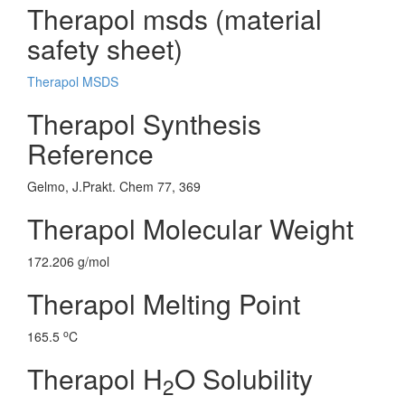
Therapol msds (material
safety sheet)
Therapol MSDS
Therapol Synthesis
Reference
Gelmo, J.Prakt. Chem 77, 369
Therapol Molecular Weight
172.206 g/mol
Therapol Melting Point
o
165.5
C
Therapol H
O Solubility
2