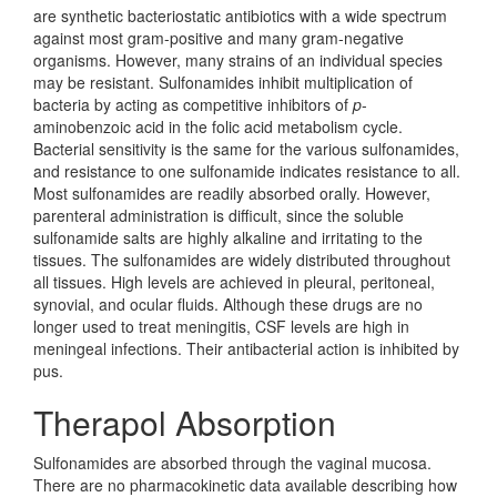
are synthetic bacteriostatic antibiotics with a wide spectrum
against most gram-positive and many gram-negative
organisms. However, many strains of an individual species
may be resistant. Sulfonamides inhibit multiplication of
bacteria by acting as competitive inhibitors of
p
-
aminobenzoic acid in the folic acid metabolism cycle.
Bacterial sensitivity is the same for the various sulfonamides,
and resistance to one sulfonamide indicates resistance to all.
Most sulfonamides are readily absorbed orally. However,
parenteral administration is difficult, since the soluble
sulfonamide salts are highly alkaline and irritating to the
tissues. The sulfonamides are widely distributed throughout
all tissues. High levels are achieved in pleural, peritoneal,
synovial, and ocular fluids. Although these drugs are no
longer used to treat meningitis, CSF levels are high in
meningeal infections. Their antibacterial action is inhibited by
pus.
Therapol Absorption
Sulfonamides are absorbed through the vaginal mucosa.
There are no pharmacokinetic data available describing how