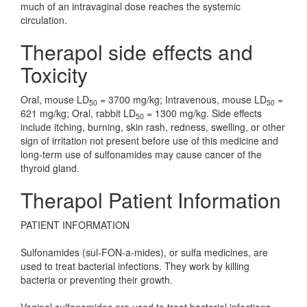
much of an intravaginal dose reaches the systemic
circulation.
Therapol side effects and
Toxicity
Oral, mouse LD
= 3700 mg/kg; Intravenous, mouse LD
=
50
50
621 mg/kg; Oral, rabbit LD
= 1300 mg/kg. Side effects
50
include itching, burning, skin rash, redness, swelling, or other
sign of irritation not present before use of this medicine and
long-term use of sulfonamides may cause cancer of the
thyroid gland.
Therapol Patient Information
PATIENT INFORMATION
Sulfonamides (sul-FON-a-mides), or sulfa medicines, are
used to treat bacterial infections. They work by killing
bacteria or preventing their growth.