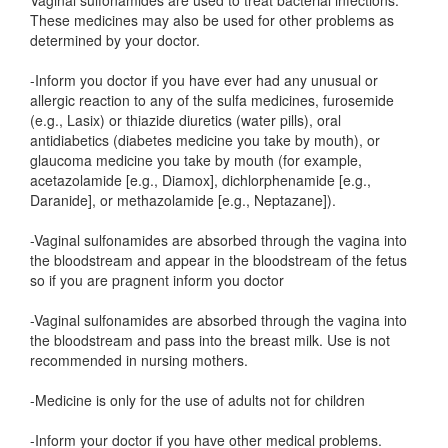
Vaginal sulfonamides are used to treat bacterial infections.
These medicines may also be used for other problems as
determined by your doctor.
-Inform you doctor if you have ever had any unusual or
allergic reaction to any of the sulfa medicines, furosemide
(e.g., Lasix) or thiazide diuretics (water pills), oral
antidiabetics (diabetes medicine you take by mouth), or
glaucoma medicine you take by mouth (for example,
acetazolamide [e.g., Diamox], dichlorphenamide [e.g.,
Daranide], or methazolamide [e.g., Neptazane]).
-Vaginal sulfonamides are absorbed through the vagina into
the bloodstream and appear in the bloodstream of the fetus
so if you are pragnent inform you doctor
-Vaginal sulfonamides are absorbed through the vagina into
the bloodstream and pass into the breast milk. Use is not
recommended in nursing mothers.
-Medicine is only for the use of adults not for children
-Inform your doctor if you have other medical problems.