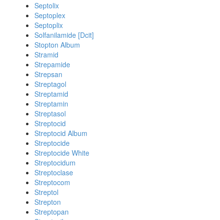
Septolix
Septoplex
Septoplix
Solfanilamide [Dcit]
Stopton Album
Stramid
Strepamide
Strepsan
Streptagol
Streptamid
Streptamin
Streptasol
Streptocid
Streptocid Album
Streptocide
Streptocide White
Streptocidum
Streptoclase
Streptocom
Streptol
Strepton
Streptopan