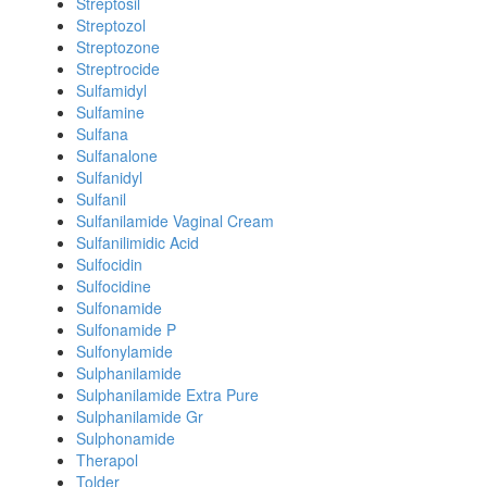
Streptosil
Streptozol
Streptozone
Streptrocide
Sulfamidyl
Sulfamine
Sulfana
Sulfanalone
Sulfanidyl
Sulfanil
Sulfanilamide Vaginal Cream
Sulfanilimidic Acid
Sulfocidin
Sulfocidine
Sulfonamide
Sulfonamide P
Sulfonylamide
Sulphanilamide
Sulphanilamide Extra Pure
Sulphanilamide Gr
Sulphonamide
Therapol
Tolder