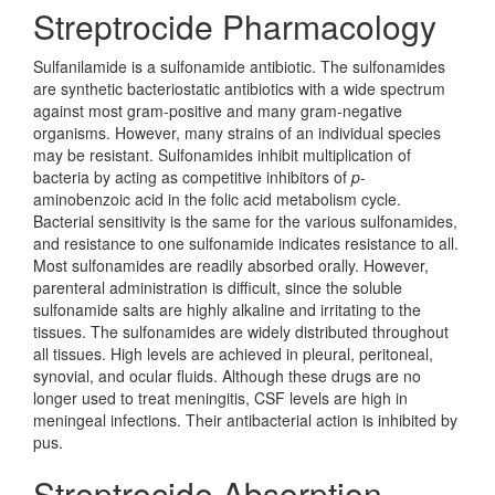
Streptrocide Pharmacology
Sulfanilamide is a sulfonamide antibiotic. The sulfonamides
are synthetic bacteriostatic antibiotics with a wide spectrum
against most gram-positive and many gram-negative
organisms. However, many strains of an individual species
may be resistant. Sulfonamides inhibit multiplication of
bacteria by acting as competitive inhibitors of
p
-
aminobenzoic acid in the folic acid metabolism cycle.
Bacterial sensitivity is the same for the various sulfonamides,
and resistance to one sulfonamide indicates resistance to all.
Most sulfonamides are readily absorbed orally. However,
parenteral administration is difficult, since the soluble
sulfonamide salts are highly alkaline and irritating to the
tissues. The sulfonamides are widely distributed throughout
all tissues. High levels are achieved in pleural, peritoneal,
synovial, and ocular fluids. Although these drugs are no
longer used to treat meningitis, CSF levels are high in
meningeal infections. Their antibacterial action is inhibited by
pus.
Streptrocide Absorption