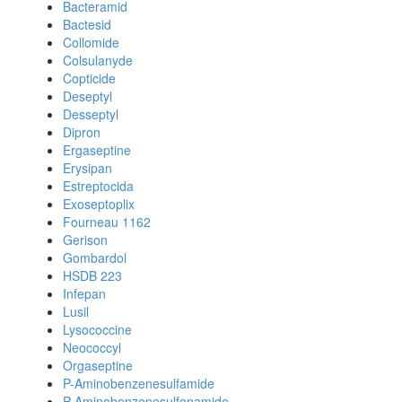
Bacteramid
Bactesid
Collomide
Colsulanyde
Copticide
Deseptyl
Desseptyl
Dipron
Ergaseptine
Erysipan
Estreptocida
Exoseptoplix
Fourneau 1162
Gerison
Gombardol
HSDB 223
Infepan
Lusil
Lysococcine
Neococcyl
Orgaseptine
P-Aminobenzenesulfamide
P-Aminobenzenesulfonamide