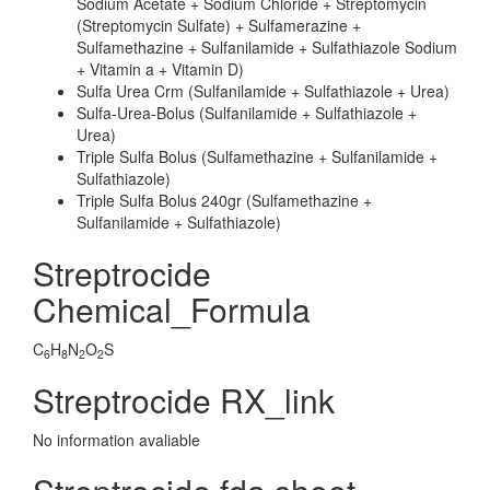
Sodium Acetate + Sodium Chloride + Streptomycin
(Streptomycin Sulfate) + Sulfamerazine +
Sulfamethazine + Sulfanilamide + Sulfathiazole Sodium
+ Vitamin a + Vitamin D)
Sulfa Urea Crm (Sulfanilamide + Sulfathiazole + Urea)
Sulfa-Urea-Bolus (Sulfanilamide + Sulfathiazole +
Urea)
Triple Sulfa Bolus (Sulfamethazine + Sulfanilamide +
Sulfathiazole)
Triple Sulfa Bolus 240gr (Sulfamethazine +
Sulfanilamide + Sulfathiazole)
Streptrocide
Chemical_Formula
C
H
N
O
S
6
8
2
2
Streptrocide RX_link
No information avaliable