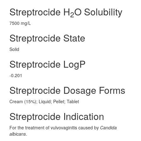
Streptrocide H
O Solubility
2
7500 mg/L
Streptrocide State
Solid
Streptrocide LogP
-0.201
Streptrocide Dosage Forms
Cream (15%); Liquid; Pellet; Tablet
Streptrocide Indication
For the treatment of vulvovaginitis caused by
Candida
albicans
.