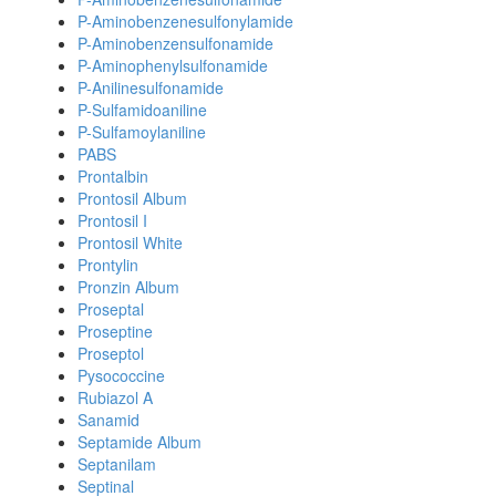
P-Aminobenzenesulfonylamide
P-Aminobenzensulfonamide
P-Aminophenylsulfonamide
P-Anilinesulfonamide
P-Sulfamidoaniline
P-Sulfamoylaniline
PABS
Prontalbin
Prontosil Album
Prontosil I
Prontosil White
Prontylin
Pronzin Album
Proseptal
Proseptine
Proseptol
Pysococcine
Rubiazol A
Sanamid
Septamide Album
Septanilam
Septinal