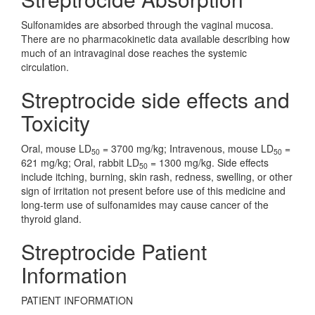
Sulfonamides are absorbed through the vaginal mucosa.
There are no pharmacokinetic data available describing how
much of an intravaginal dose reaches the systemic
circulation.
Streptrocide side effects and
Toxicity
Oral, mouse LD
= 3700 mg/kg; Intravenous, mouse LD
=
50
50
621 mg/kg; Oral, rabbit LD
= 1300 mg/kg. Side effects
50
include itching, burning, skin rash, redness, swelling, or other
sign of irritation not present before use of this medicine and
long-term use of sulfonamides may cause cancer of the
thyroid gland.
Streptrocide Patient
Information
PATIENT INFORMATION