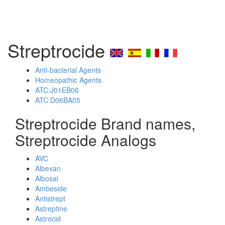
Streptrocide
Anti-bacterial Agents
Homeopathic Agents
ATC:J01EB06
ATC:D06BA05
Streptrocide Brand names,
Streptrocide Analogs
AVC
Albexan
Albosal
Ambeside
Antistrept
Astreptine
Astrocid