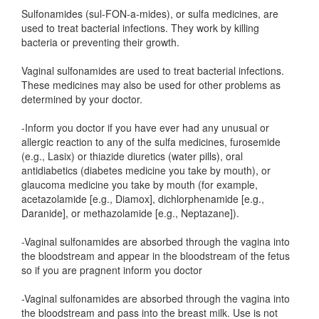
Sulfonamides (sul-FON-a-mides), or sulfa medicines, are
used to treat bacterial infections. They work by killing
bacteria or preventing their growth.
Vaginal sulfonamides are used to treat bacterial infections.
These medicines may also be used for other problems as
determined by your doctor.
-Inform you doctor if you have ever had any unusual or
allergic reaction to any of the sulfa medicines, furosemide
(e.g., Lasix) or thiazide diuretics (water pills), oral
antidiabetics (diabetes medicine you take by mouth), or
glaucoma medicine you take by mouth (for example,
acetazolamide [e.g., Diamox], dichlorphenamide [e.g.,
Daranide], or methazolamide [e.g., Neptazane]).
-Vaginal sulfonamides are absorbed through the vagina into
the bloodstream and appear in the bloodstream of the fetus
so if you are pragnent inform you doctor
-Vaginal sulfonamides are absorbed through the vagina into
the bloodstream and pass into the breast milk. Use is not