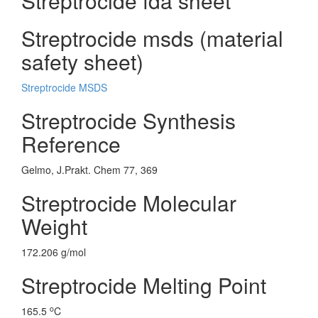
Streptrocide fda sheet
Streptrocide msds (material
safety sheet)
Streptrocide MSDS
Streptrocide Synthesis
Reference
Gelmo, J.Prakt. Chem 77, 369
Streptrocide Molecular
Weight
172.206 g/mol
Streptrocide Melting Point
o
165.5
C