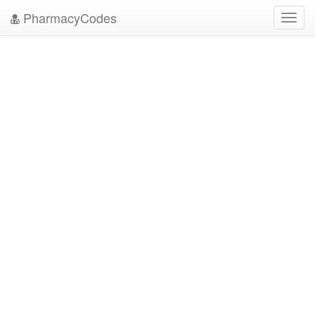
PharmacyCodes
Toggl
navig