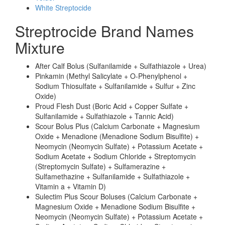
White Streptocide
Streptrocide Brand Names
Mixture
After Calf Bolus (Sulfanilamide + Sulfathiazole + Urea)
Pinkamin (Methyl Salicylate + O-Phenylphenol +
Sodium Thiosulfate + Sulfanilamide + Sulfur + Zinc
Oxide)
Proud Flesh Dust (Boric Acid + Copper Sulfate +
Sulfanilamide + Sulfathiazole + Tannic Acid)
Scour Bolus Plus (Calcium Carbonate + Magnesium
Oxide + Menadione (Menadione Sodium Bisulfite) +
Neomycin (Neomycin Sulfate) + Potassium Acetate +
Sodium Acetate + Sodium Chloride + Streptomycin
(Streptomycin Sulfate) + Sulfamerazine +
Sulfamethazine + Sulfanilamide + Sulfathiazole +
Vitamin a + Vitamin D)
Sulectim Plus Scour Boluses (Calcium Carbonate +
Magnesium Oxide + Menadione Sodium Bisulfite +
Neomycin (Neomycin Sulfate) + Potassium Acetate +