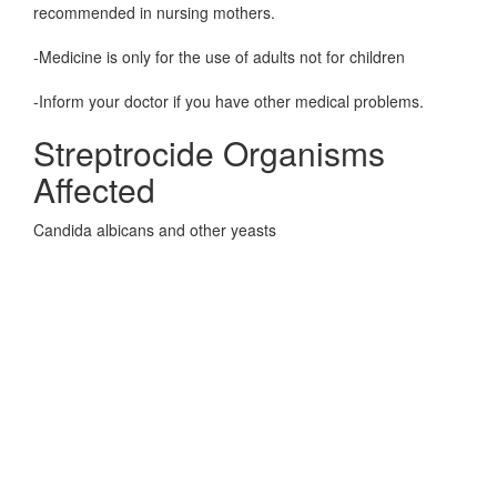
recommended in nursing mothers.
-Medicine is only for the use of adults not for children
-Inform your doctor if you have other medical problems.
Streptrocide Organisms
Affected
Candida albicans and other yeasts