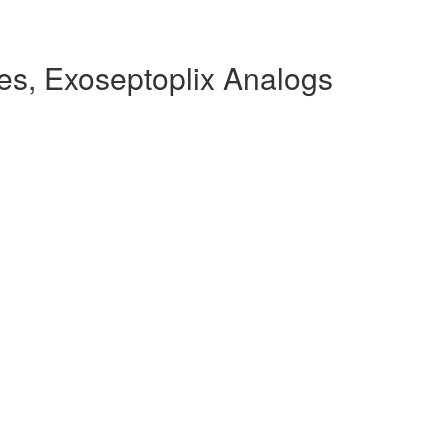
es, Exoseptoplix Analogs