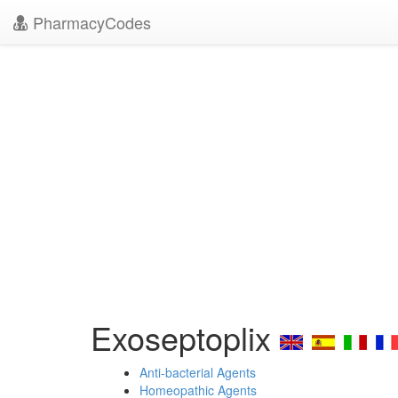
PharmacyCodes
Exoseptoplix
Anti-bacterial Agents
Homeopathic Agents