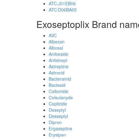
ATC:J01EB06
ATC:D06BA05
Exoseptoplix Brand nam
AVC
Albexan
Albosal
Ambeside
Antistrept
Astreptine
Astrocid
Bacteramid
Bactesid
Collomide
Colsulanyde
Copticide
Deseptyl
Desseptyl
Dipron
Ergaseptine
Erysipan