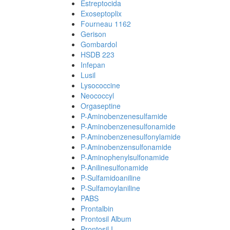
Estreptocida
Exoseptoplix
Fourneau 1162
Gerison
Gombardol
HSDB 223
Infepan
Lusil
Lysococcine
Neococcyl
Orgaseptine
P-Aminobenzenesulfamide
P-Aminobenzenesulfonamide
P-Aminobenzenesulfonylamide
P-Aminobenzensulfonamide
P-Aminophenylsulfonamide
P-Anilinesulfonamide
P-Sulfamidoaniline
P-Sulfamoylaniline
PABS
Prontalbin
Prontosil Album
Prontosil I