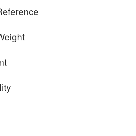
Reference
Weight
nt
ity