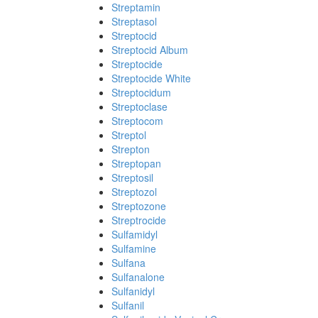
Streptamin
Streptasol
Streptocid
Streptocid Album
Streptocide
Streptocide White
Streptocidum
Streptoclase
Streptocom
Streptol
Strepton
Streptopan
Streptosil
Streptozol
Streptozone
Streptrocide
Sulfamidyl
Sulfamine
Sulfana
Sulfanalone
Sulfanidyl
Sulfanil