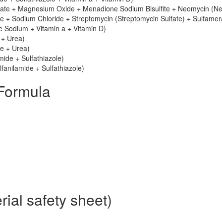
nate + Magnesium Oxide + Menadione Sodium Bisulfite + Neomycin (N
e + Sodium Chloride + Streptomycin (Streptomycin Sulfate) + Sulfamer
le Sodium + Vitamin a + Vitamin D)
 + Urea)
le + Urea)
mide + Sulfathiazole)
fanilamide + Sulfathiazole)
Formula
ial safety sheet)