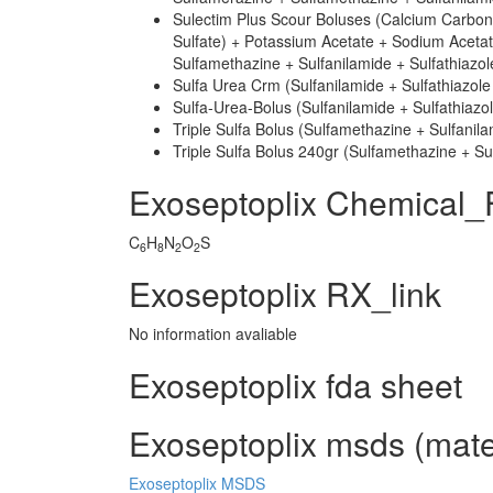
Sulectim Plus Scour Boluses (Calcium Carbo
Sulfate) + Potassium Acetate + Sodium Acetat
Sulfamethazine + Sulfanilamide + Sulfathiazo
Sulfa Urea Crm (Sulfanilamide + Sulfathiazole
Sulfa-Urea-Bolus (Sulfanilamide + Sulfathiazo
Triple Sulfa Bolus (Sulfamethazine + Sulfanila
Triple Sulfa Bolus 240gr (Sulfamethazine + Sul
Exoseptoplix Chemical_
C
H
N
O
S
6
8
2
2
Exoseptoplix RX_link
No information avaliable
Exoseptoplix fda sheet
Exoseptoplix msds (mater
Exoseptoplix MSDS