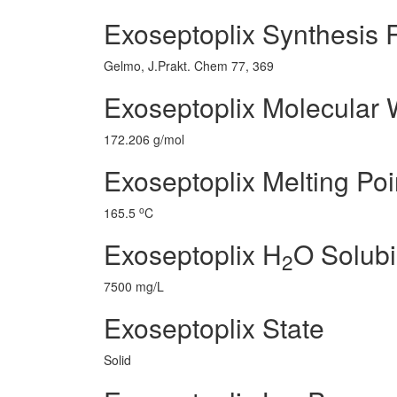
Exoseptoplix Synthesis 
Gelmo, J.Prakt. Chem 77, 369
Exoseptoplix Molecular 
172.206 g/mol
Exoseptoplix Melting Poi
o
165.5
C
Exoseptoplix H
O Solubil
2
7500 mg/L
Exoseptoplix State
Solid