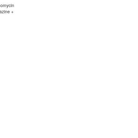
eomycin
azine +