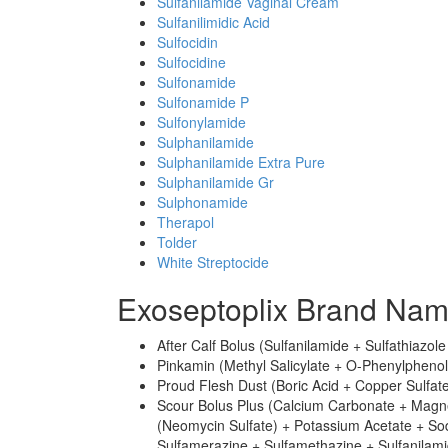
Sulfanilamide Vaginal Cream
Sulfanilimidic Acid
Sulfocidin
Sulfocidine
Sulfonamide
Sulfonamide P
Sulfonylamide
Sulphanilamide
Sulphanilamide Extra Pure
Sulphanilamide Gr
Sulphonamide
Therapol
Tolder
White Streptocide
Exoseptoplix Brand Nam
After Calf Bolus (Sulfanilamide + Sulfathiazol
Pinkamin (Methyl Salicylate + O-Phenylphenol 
Proud Flesh Dust (Boric Acid + Copper Sulfate
Scour Bolus Plus (Calcium Carbonate + Magn
(Neomycin Sulfate) + Potassium Acetate + So
Sulfamerazine + Sulfamethazine + Sulfanilamid