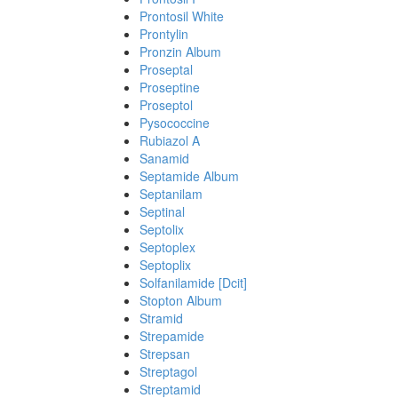
Prontosil White
Prontylin
Pronzin Album
Proseptal
Proseptine
Proseptol
Pysococcine
Rubiazol A
Sanamid
Septamide Album
Septanilam
Septinal
Septolix
Septoplex
Septoplix
Solfanilamide [Dcit]
Stopton Album
Stramid
Strepamide
Strepsan
Streptagol
Streptamid