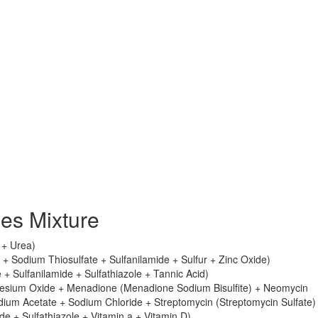
es Mixture
e + Urea)
+ Sodium Thiosulfate + Sulfanilamide + Sulfur + Zinc Oxide)
 + Sulfanilamide + Sulfathiazole + Tannic Acid)
esium Oxide + Menadione (Menadione Sodium Bisulfite) + Neomycin
dium Acetate + Sodium Chloride + Streptomycin (Streptomycin Sulfate)
e + Sulfathiazole + Vitamin a + Vitamin D)