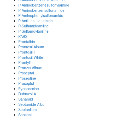
P-Aminobenzenesulfonylamide
P-Aminobenzensulfonamide
P-Aminophenylsulfonamide
P-Anilinesulfonamide
P-Sulfamidoaniline
P-Sulfamoylaniline
PABS
Prontalbin
Prontosil Album
Prontosil I
Prontosil White
Prontylin
Pronzin Album
Proseptal
Proseptine
Proseptol
Pysococcine
Rubiazol A
Sanamid
Septamide Album
Septanilam
Septinal