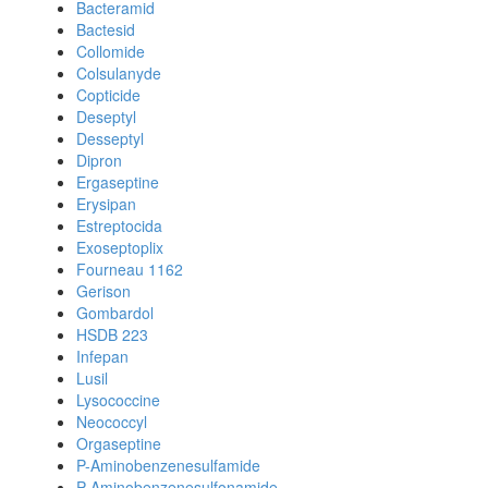
Bacteramid
Bactesid
Collomide
Colsulanyde
Copticide
Deseptyl
Desseptyl
Dipron
Ergaseptine
Erysipan
Estreptocida
Exoseptoplix
Fourneau 1162
Gerison
Gombardol
HSDB 223
Infepan
Lusil
Lysococcine
Neococcyl
Orgaseptine
P-Aminobenzenesulfamide
P-Aminobenzenesulfonamide