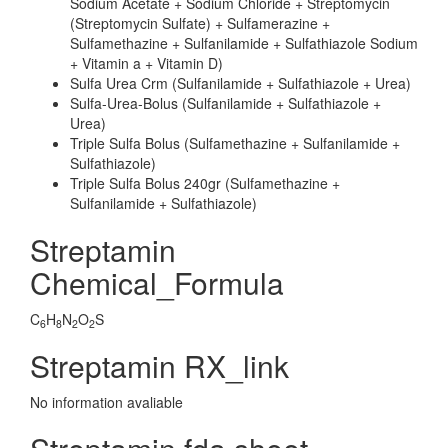
Sodium Acetate + Sodium Chloride + Streptomycin
(Streptomycin Sulfate) + Sulfamerazine +
Sulfamethazine + Sulfanilamide + Sulfathiazole Sodium
+ Vitamin a + Vitamin D)
Sulfa Urea Crm (Sulfanilamide + Sulfathiazole + Urea)
Sulfa-Urea-Bolus (Sulfanilamide + Sulfathiazole +
Urea)
Triple Sulfa Bolus (Sulfamethazine + Sulfanilamide +
Sulfathiazole)
Triple Sulfa Bolus 240gr (Sulfamethazine +
Sulfanilamide + Sulfathiazole)
Streptamin
Chemical_Formula
C
H
N
O
S
6
8
2
2
Streptamin RX_link
No information avaliable