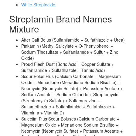
White Streptocide
Streptamin Brand Names
Mixture
After Calf Bolus (Sulfanilamide + Sulfathiazole + Urea)
Pinkamin (Methyl Salicylate + O-Phenylphenol +
Sodium Thiosulfate + Sulfanilamide + Sulfur + Zinc
Oxide)
Proud Flesh Dust (Boric Acid + Copper Sulfate +
Sulfanilamide + Sulfathiazole + Tannic Acid)
Scour Bolus Plus (Calcium Carbonate + Magnesium
Oxide + Menadione (Menadione Sodium Bisulfite) +
Neomycin (Neomycin Sulfate) + Potassium Acetate +
Sodium Acetate + Sodium Chloride + Streptomycin
(Streptomycin Sulfate) + Sulfamerazine +
Sulfamethazine + Sulfanilamide + Sulfathiazole +
Vitamin a + Vitamin D)
Sulectim Plus Scour Boluses (Calcium Carbonate +
Magnesium Oxide + Menadione Sodium Bisulfite +
Neomycin (Neomycin Sulfate) + Potassium Acetate +