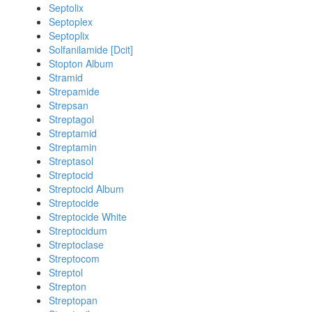
Septolix
Septoplex
Septoplix
Solfanilamide [Dcit]
Stopton Album
Stramid
Strepamide
Strepsan
Streptagol
Streptamid
Streptamin
Streptasol
Streptocid
Streptocid Album
Streptocide
Streptocide White
Streptocidum
Streptoclase
Streptocom
Streptol
Strepton
Streptopan