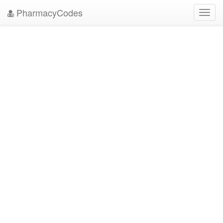
PharmacyCodes
Toggl
navig