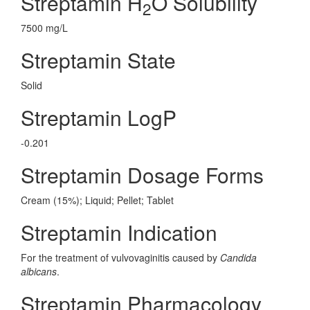
Streptamin H
O Solubility
2
7500 mg/L
Streptamin State
Solid
Streptamin LogP
-0.201
Streptamin Dosage Forms
Cream (15%); Liquid; Pellet; Tablet
Streptamin Indication
For the treatment of vulvovaginitis caused by
Candida
albicans
.
Streptamin Pharmacology