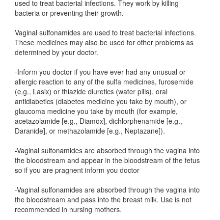
used to treat bacterial infections. They work by killing
bacteria or preventing their growth.
Vaginal sulfonamides are used to treat bacterial infections.
These medicines may also be used for other problems as
determined by your doctor.
-Inform you doctor if you have ever had any unusual or
allergic reaction to any of the sulfa medicines, furosemide
(e.g., Lasix) or thiazide diuretics (water pills), oral
antidiabetics (diabetes medicine you take by mouth), or
glaucoma medicine you take by mouth (for example,
acetazolamide [e.g., Diamox], dichlorphenamide [e.g.,
Daranide], or methazolamide [e.g., Neptazane]).
-Vaginal sulfonamides are absorbed through the vagina into
the bloodstream and appear in the bloodstream of the fetus
so if you are pragnent inform you doctor
-Vaginal sulfonamides are absorbed through the vagina into
the bloodstream and pass into the breast milk. Use is not
recommended in nursing mothers.