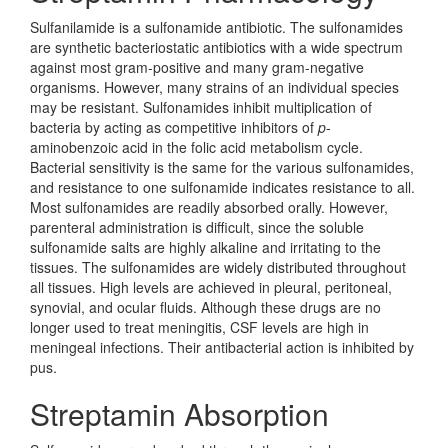
Sulfanilamide is a sulfonamide antibiotic. The sulfonamides
are synthetic bacteriostatic antibiotics with a wide spectrum
against most gram-positive and many gram-negative
organisms. However, many strains of an individual species
may be resistant. Sulfonamides inhibit multiplication of
bacteria by acting as competitive inhibitors of
p
-
aminobenzoic acid in the folic acid metabolism cycle.
Bacterial sensitivity is the same for the various sulfonamides,
and resistance to one sulfonamide indicates resistance to all.
Most sulfonamides are readily absorbed orally. However,
parenteral administration is difficult, since the soluble
sulfonamide salts are highly alkaline and irritating to the
tissues. The sulfonamides are widely distributed throughout
all tissues. High levels are achieved in pleural, peritoneal,
synovial, and ocular fluids. Although these drugs are no
longer used to treat meningitis, CSF levels are high in
meningeal infections. Their antibacterial action is inhibited by
pus.
Streptamin Absorption