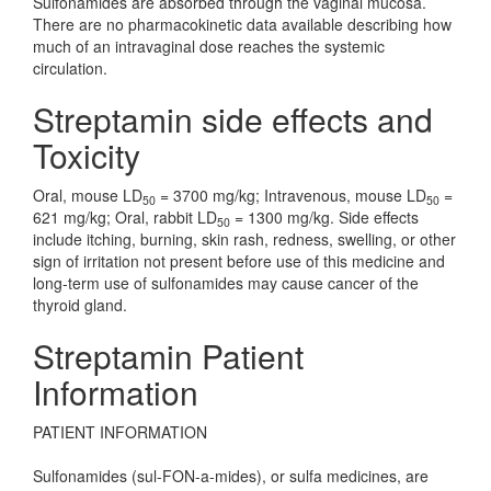
Sulfonamides are absorbed through the vaginal mucosa.
There are no pharmacokinetic data available describing how
much of an intravaginal dose reaches the systemic
circulation.
Streptamin side effects and
Toxicity
Oral, mouse LD
= 3700 mg/kg; Intravenous, mouse LD
=
50
50
621 mg/kg; Oral, rabbit LD
= 1300 mg/kg. Side effects
50
include itching, burning, skin rash, redness, swelling, or other
sign of irritation not present before use of this medicine and
long-term use of sulfonamides may cause cancer of the
thyroid gland.
Streptamin Patient
Information
PATIENT INFORMATION
Sulfonamides (sul-FON-a-mides), or sulfa medicines, are