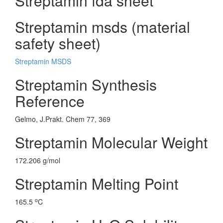
Streptamin fda sheet
Streptamin msds (material
safety sheet)
Streptamin MSDS
Streptamin Synthesis
Reference
Gelmo, J.Prakt. Chem 77, 369
Streptamin Molecular Weight
172.206 g/mol
Streptamin Melting Point
o
165.5
C