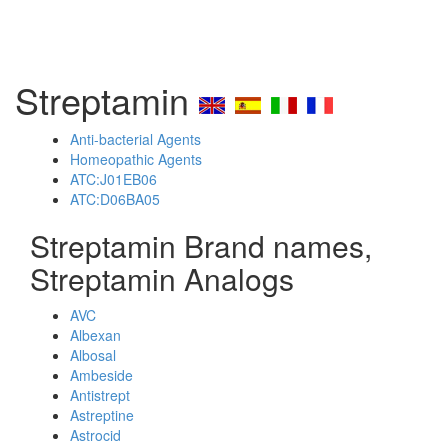
Streptamin
Anti-bacterial Agents
Homeopathic Agents
ATC:J01EB06
ATC:D06BA05
Streptamin Brand names,
Streptamin Analogs
AVC
Albexan
Albosal
Ambeside
Antistrept
Astreptine
Astrocid