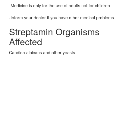
-Medicine is only for the use of adults not for children
-Inform your doctor if you have other medical problems.
Streptamin Organisms
Affected
Candida albicans and other yeasts