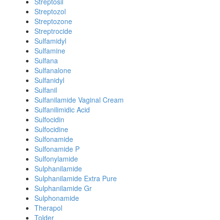
Streptosil
Streptozol
Streptozone
Streptrocide
Sulfamidyl
Sulfamine
Sulfana
Sulfanalone
Sulfanidyl
Sulfanil
Sulfanilamide Vaginal Cream
Sulfanilimidic Acid
Sulfocidin
Sulfocidine
Sulfonamide
Sulfonamide P
Sulfonylamide
Sulphanilamide
Sulphanilamide Extra Pure
Sulphanilamide Gr
Sulphonamide
Therapol
Tolder