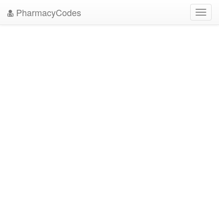
PharmacyCodes
Toggl
navig