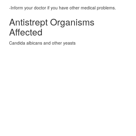
-Inform your doctor if you have other medical problems.
Antistrept Organisms
Affected
Candida albicans and other yeasts