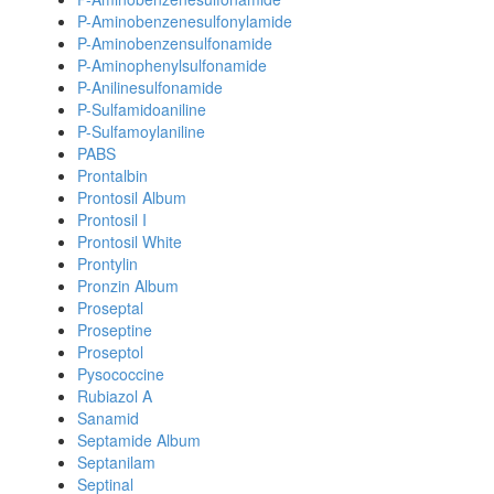
P-Aminobenzenesulfonylamide
P-Aminobenzensulfonamide
P-Aminophenylsulfonamide
P-Anilinesulfonamide
P-Sulfamidoaniline
P-Sulfamoylaniline
PABS
Prontalbin
Prontosil Album
Prontosil I
Prontosil White
Prontylin
Pronzin Album
Proseptal
Proseptine
Proseptol
Pysococcine
Rubiazol A
Sanamid
Septamide Album
Septanilam
Septinal