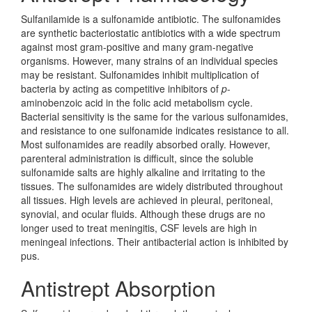
Sulfanilamide is a sulfonamide antibiotic. The sulfonamides
are synthetic bacteriostatic antibiotics with a wide spectrum
against most gram-positive and many gram-negative
organisms. However, many strains of an individual species
may be resistant. Sulfonamides inhibit multiplication of
bacteria by acting as competitive inhibitors of
p
-
aminobenzoic acid in the folic acid metabolism cycle.
Bacterial sensitivity is the same for the various sulfonamides,
and resistance to one sulfonamide indicates resistance to all.
Most sulfonamides are readily absorbed orally. However,
parenteral administration is difficult, since the soluble
sulfonamide salts are highly alkaline and irritating to the
tissues. The sulfonamides are widely distributed throughout
all tissues. High levels are achieved in pleural, peritoneal,
synovial, and ocular fluids. Although these drugs are no
longer used to treat meningitis, CSF levels are high in
meningeal infections. Their antibacterial action is inhibited by
pus.
Antistrept Absorption