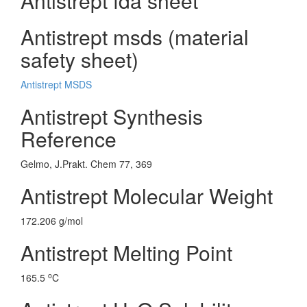
Antistrept fda sheet
Antistrept msds (material
safety sheet)
Antistrept MSDS
Antistrept Synthesis
Reference
Gelmo, J.Prakt. Chem 77, 369
Antistrept Molecular Weight
172.206 g/mol
Antistrept Melting Point
o
165.5
C