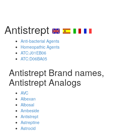
Antistrept
Anti-bacterial Agents
Homeopathic Agents
ATC:J01EB06
ATC:D06BA05
Antistrept Brand names,
Antistrept Analogs
AVC
Albexan
Albosal
Ambeside
Antistrept
Astreptine
Astrocid