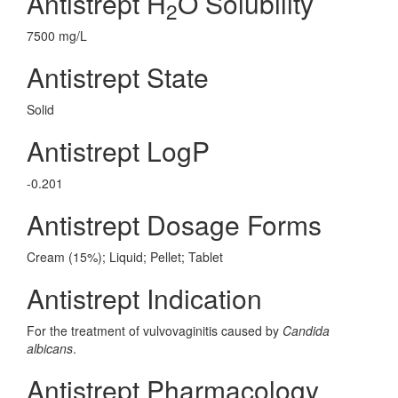
Antistrept H
O Solubility
2
7500 mg/L
Antistrept State
Solid
Antistrept LogP
-0.201
Antistrept Dosage Forms
Cream (15%); Liquid; Pellet; Tablet
Antistrept Indication
For the treatment of vulvovaginitis caused by
Candida
albicans
.
Antistrept Pharmacology