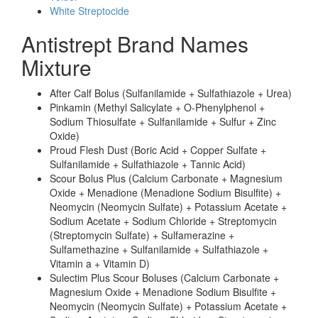
White Streptocide
Antistrept Brand Names
Mixture
After Calf Bolus (Sulfanilamide + Sulfathiazole + Urea)
Pinkamin (Methyl Salicylate + O-Phenylphenol +
Sodium Thiosulfate + Sulfanilamide + Sulfur + Zinc
Oxide)
Proud Flesh Dust (Boric Acid + Copper Sulfate +
Sulfanilamide + Sulfathiazole + Tannic Acid)
Scour Bolus Plus (Calcium Carbonate + Magnesium
Oxide + Menadione (Menadione Sodium Bisulfite) +
Neomycin (Neomycin Sulfate) + Potassium Acetate +
Sodium Acetate + Sodium Chloride + Streptomycin
(Streptomycin Sulfate) + Sulfamerazine +
Sulfamethazine + Sulfanilamide + Sulfathiazole +
Vitamin a + Vitamin D)
Sulectim Plus Scour Boluses (Calcium Carbonate +
Magnesium Oxide + Menadione Sodium Bisulfite +
Neomycin (Neomycin Sulfate) + Potassium Acetate +