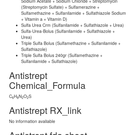
Sodium Acetate + Sodium Chloride + Streptomycin
(Streptomycin Sulfate) + Sulfamerazine +
Sulfamethazine + Sulfanilamide + Sulfathiazole Sodium
+ Vitamin a + Vitamin D)
Sulfa Urea Crm (Sulfanilamide + Sulfathiazole + Urea)
Sulfa-Urea-Bolus (Sulfanilamide + Sulfathiazole +
Urea)
Triple Sulfa Bolus (Sulfamethazine + Sulfanilamide +
Sulfathiazole)
Triple Sulfa Bolus 240gr (Sulfamethazine +
Sulfanilamide + Sulfathiazole)
Antistrept
Chemical_Formula
C
H
N
O
S
6
8
2
2
Antistrept RX_link
No information avaliable