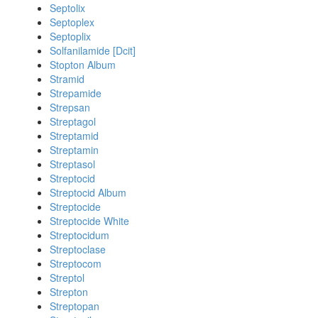
Septolix
Septoplex
Septoplix
Solfanilamide [Dcit]
Stopton Album
Stramid
Strepamide
Strepsan
Streptagol
Streptamid
Streptamin
Streptasol
Streptocid
Streptocid Album
Streptocide
Streptocide White
Streptocidum
Streptoclase
Streptocom
Streptol
Strepton
Streptopan