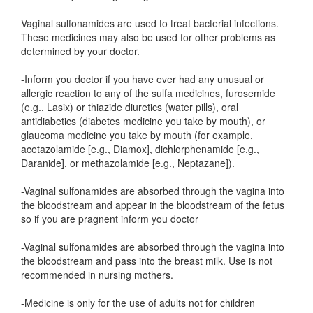
Vaginal sulfonamides are used to treat bacterial infections.
These medicines may also be used for other problems as
determined by your doctor.
-Inform you doctor if you have ever had any unusual or
allergic reaction to any of the sulfa medicines, furosemide
(e.g., Lasix) or thiazide diuretics (water pills), oral
antidiabetics (diabetes medicine you take by mouth), or
glaucoma medicine you take by mouth (for example,
acetazolamide [e.g., Diamox], dichlorphenamide [e.g.,
Daranide], or methazolamide [e.g., Neptazane]).
-Vaginal sulfonamides are absorbed through the vagina into
the bloodstream and appear in the bloodstream of the fetus
so if you are pragnent inform you doctor
-Vaginal sulfonamides are absorbed through the vagina into
the bloodstream and pass into the breast milk. Use is not
recommended in nursing mothers.
-Medicine is only for the use of adults not for children