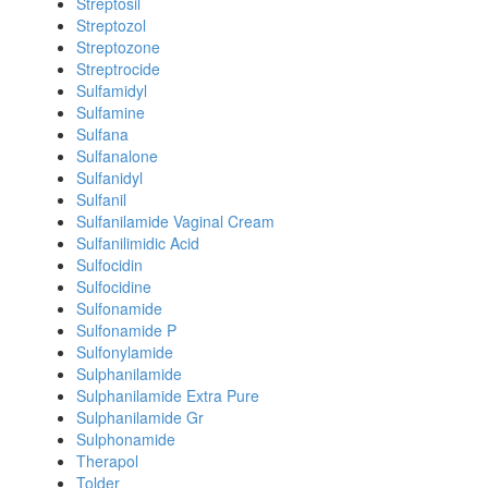
Streptosil
Streptozol
Streptozone
Streptrocide
Sulfamidyl
Sulfamine
Sulfana
Sulfanalone
Sulfanidyl
Sulfanil
Sulfanilamide Vaginal Cream
Sulfanilimidic Acid
Sulfocidin
Sulfocidine
Sulfonamide
Sulfonamide P
Sulfonylamide
Sulphanilamide
Sulphanilamide Extra Pure
Sulphanilamide Gr
Sulphonamide
Therapol
Tolder