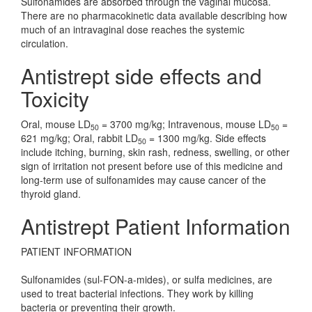
Sulfonamides are absorbed through the vaginal mucosa.
There are no pharmacokinetic data available describing how
much of an intravaginal dose reaches the systemic
circulation.
Antistrept side effects and
Toxicity
Oral, mouse LD
= 3700 mg/kg; Intravenous, mouse LD
=
50
50
621 mg/kg; Oral, rabbit LD
= 1300 mg/kg. Side effects
50
include itching, burning, skin rash, redness, swelling, or other
sign of irritation not present before use of this medicine and
long-term use of sulfonamides may cause cancer of the
thyroid gland.
Antistrept Patient Information
PATIENT INFORMATION
Sulfonamides (sul-FON-a-mides), or sulfa medicines, are
used to treat bacterial infections. They work by killing
bacteria or preventing their growth.