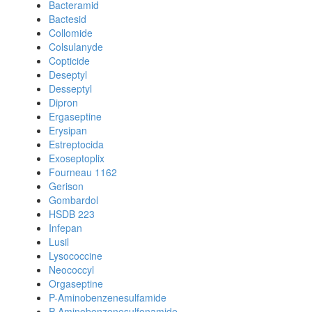
Bacteramid
Bactesid
Collomide
Colsulanyde
Copticide
Deseptyl
Desseptyl
Dipron
Ergaseptine
Erysipan
Estreptocida
Exoseptoplix
Fourneau 1162
Gerison
Gombardol
HSDB 223
Infepan
Lusil
Lysococcine
Neococcyl
Orgaseptine
P-Aminobenzenesulfamide
P-Aminobenzenesulfonamide