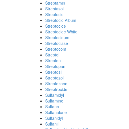
Streptamin
Streptasol
Streptocid
Streptocid Album
Streptocide
Streptocide White
Streptocidum
Streptoclase
Streptocom
Streptol
Strepton
Streptopan
Streptosil
Streptozol
Streptozone
Streptrocide
Sulfamidyl
Sulfamine
Sulfana
Sulfanalone
Sulfanidyl
Sulfanil