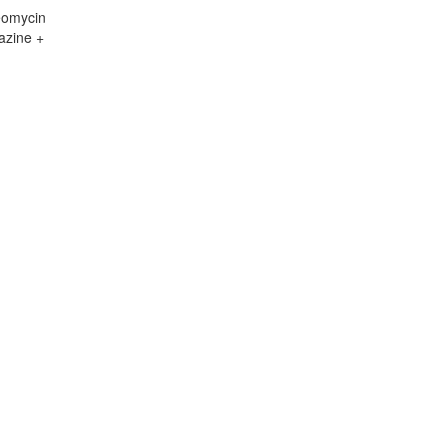
eomycin
azine +