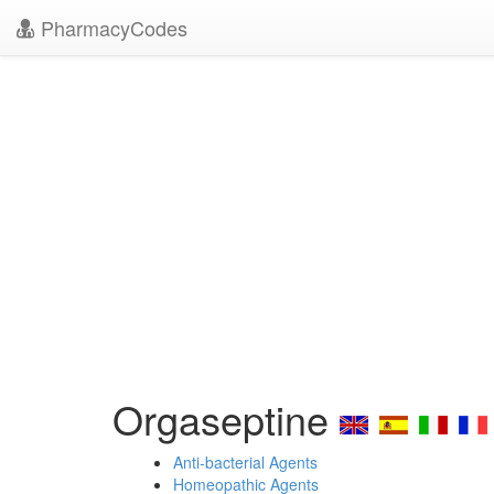
PharmacyCodes
Orgaseptine
Anti-bacterial Agents
Homeopathic Agents