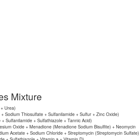
s Mixture
e + Urea)
+ Sodium Thiosulfate + Sulfanilamide + Sulfur + Zinc Oxide)
 + Sulfanilamide + Sulfathiazole + Tannic Acid)
esium Oxide + Menadione (Menadione Sodium Bisulfite) + Neomycin
dium Acetate + Sodium Chloride + Streptomycin (Streptomycin Sulfate)
e + Sulfathiazole + Vitamin a + Vitamin D)