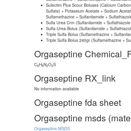
Sulectim Plus Scour Boluses (Calcium Carbo
Sulfate) + Potassium Acetate + Sodium Acetat
Sulfamethazine + Sulfanilamide + Sulfathiazo
Sulfa Urea Crm (Sulfanilamide + Sulfathiazole
Sulfa-Urea-Bolus (Sulfanilamide + Sulfathiazo
Triple Sulfa Bolus (Sulfamethazine + Sulfanila
Triple Sulfa Bolus 240gr (Sulfamethazine + Sul
Orgaseptine Chemical_
C
H
N
O
S
6
8
2
2
Orgaseptine RX_link
No information avaliable
Orgaseptine fda sheet
Orgaseptine msds (materi
Orgaseptine MSDS