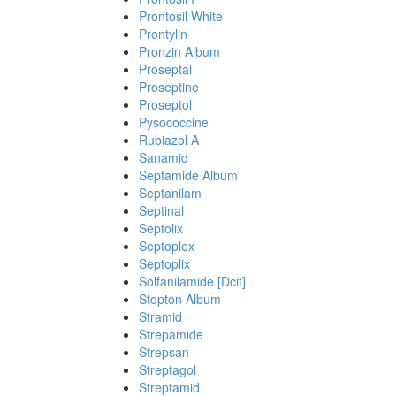
Prontosil White
Prontylin
Pronzin Album
Proseptal
Proseptine
Proseptol
Pysococcine
Rubiazol A
Sanamid
Septamide Album
Septanilam
Septinal
Septolix
Septoplex
Septoplix
Solfanilamide [Dcit]
Stopton Album
Stramid
Strepamide
Strepsan
Streptagol
Streptamid