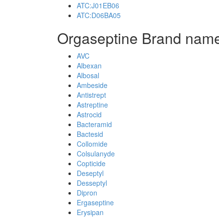
ATC:J01EB06
ATC:D06BA05
Orgaseptine Brand name
AVC
Albexan
Albosal
Ambeside
Antistrept
Astreptine
Astrocid
Bacteramid
Bactesid
Collomide
Colsulanyde
Copticide
Deseptyl
Desseptyl
Dipron
Ergaseptine
Erysipan