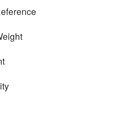
Reference
Weight
nt
ity