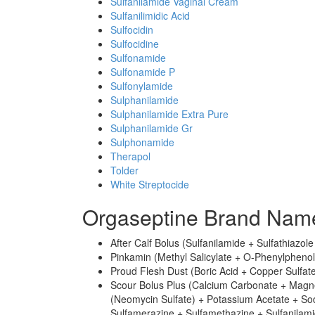
Sulfanilamide Vaginal Cream
Sulfanilimidic Acid
Sulfocidin
Sulfocidine
Sulfonamide
Sulfonamide P
Sulfonylamide
Sulphanilamide
Sulphanilamide Extra Pure
Sulphanilamide Gr
Sulphonamide
Therapol
Tolder
White Streptocide
Orgaseptine Brand Name
After Calf Bolus (Sulfanilamide + Sulfathiazol
Pinkamin (Methyl Salicylate + O-Phenylphenol 
Proud Flesh Dust (Boric Acid + Copper Sulfate
Scour Bolus Plus (Calcium Carbonate + Magn
(Neomycin Sulfate) + Potassium Acetate + So
Sulfamerazine + Sulfamethazine + Sulfanilamid