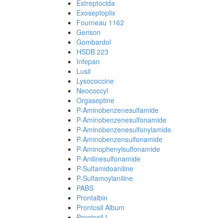
Estreptocida
Exoseptoplix
Fourneau 1162
Gerison
Gombardol
HSDB 223
Infepan
Lusil
Lysococcine
Neococcyl
Orgaseptine
P-Aminobenzenesulfamide
P-Aminobenzenesulfonamide
P-Aminobenzenesulfonylamide
P-Aminobenzensulfonamide
P-Aminophenylsulfonamide
P-Anilinesulfonamide
P-Sulfamidoaniline
P-Sulfamoylaniline
PABS
Prontalbin
Prontosil Album
Prontosil I