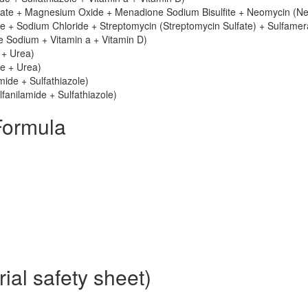
nate + Magnesium Oxide + Menadione Sodium Bisulfite + Neomycin (N
e + Sodium Chloride + Streptomycin (Streptomycin Sulfate) + Sulfamer
le Sodium + Vitamin a + Vitamin D)
 + Urea)
le + Urea)
mide + Sulfathiazole)
fanilamide + Sulfathiazole)
Formula
al safety sheet)