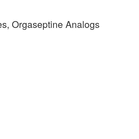
s, Orgaseptine Analogs