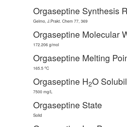
Orgaseptine Synthesis 
Gelmo, J.Prakt. Chem 77, 369
Orgaseptine Molecular 
172.206 g/mol
Orgaseptine Melting Poi
o
165.5
C
Orgaseptine H
O Solubil
2
7500 mg/L
Orgaseptine State
Solid