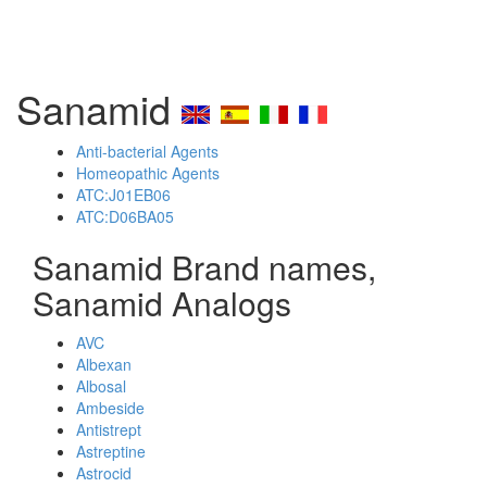
Sanamid
Anti-bacterial Agents
Homeopathic Agents
ATC:J01EB06
ATC:D06BA05
Sanamid Brand names,
Sanamid Analogs
AVC
Albexan
Albosal
Ambeside
Antistrept
Astreptine
Astrocid