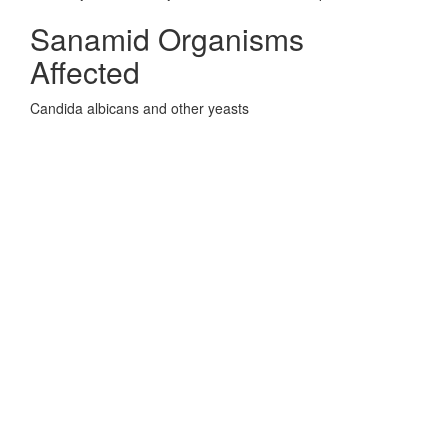
Sanamid Organisms
Affected
Candida albicans and other yeasts