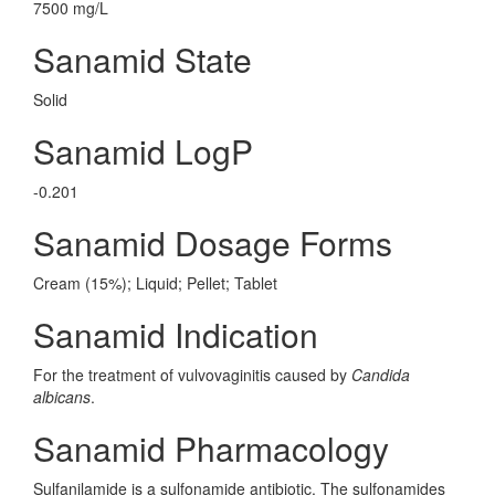
7500 mg/L
Sanamid State
Solid
Sanamid LogP
-0.201
Sanamid Dosage Forms
Cream (15%); Liquid; Pellet; Tablet
Sanamid Indication
For the treatment of vulvovaginitis caused by
Candida
albicans
.
Sanamid Pharmacology
Sulfanilamide is a sulfonamide antibiotic. The sulfonamides