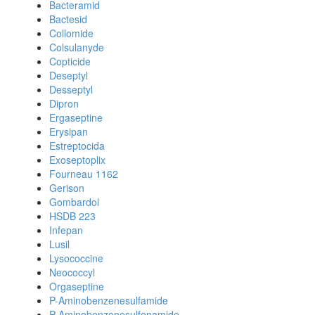
Bacteramid
Bactesid
Collomide
Colsulanyde
Copticide
Deseptyl
Desseptyl
Dipron
Ergaseptine
Erysipan
Estreptocida
Exoseptoplix
Fourneau 1162
Gerison
Gombardol
HSDB 223
Infepan
Lusil
Lysococcine
Neococcyl
Orgaseptine
P-Aminobenzenesulfamide
P-Aminobenzenesulfonamide