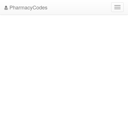
PharmacyCodes
Toggl
navig