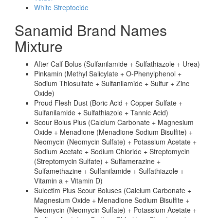
White Streptocide
Sanamid Brand Names
Mixture
After Calf Bolus (Sulfanilamide + Sulfathiazole + Urea)
Pinkamin (Methyl Salicylate + O-Phenylphenol +
Sodium Thiosulfate + Sulfanilamide + Sulfur + Zinc
Oxide)
Proud Flesh Dust (Boric Acid + Copper Sulfate +
Sulfanilamide + Sulfathiazole + Tannic Acid)
Scour Bolus Plus (Calcium Carbonate + Magnesium
Oxide + Menadione (Menadione Sodium Bisulfite) +
Neomycin (Neomycin Sulfate) + Potassium Acetate +
Sodium Acetate + Sodium Chloride + Streptomycin
(Streptomycin Sulfate) + Sulfamerazine +
Sulfamethazine + Sulfanilamide + Sulfathiazole +
Vitamin a + Vitamin D)
Sulectim Plus Scour Boluses (Calcium Carbonate +
Magnesium Oxide + Menadione Sodium Bisulfite +
Neomycin (Neomycin Sulfate) + Potassium Acetate +