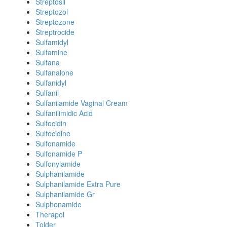
Streptosil
Streptozol
Streptozone
Streptrocide
Sulfamidyl
Sulfamine
Sulfana
Sulfanalone
Sulfanidyl
Sulfanil
Sulfanilamide Vaginal Cream
Sulfanilimidic Acid
Sulfocidin
Sulfocidine
Sulfonamide
Sulfonamide P
Sulfonylamide
Sulphanilamide
Sulphanilamide Extra Pure
Sulphanilamide Gr
Sulphonamide
Therapol
Tolder