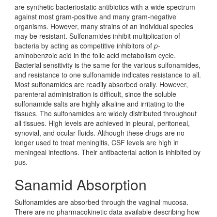
are synthetic bacteriostatic antibiotics with a wide spectrum
against most gram-positive and many gram-negative
organisms. However, many strains of an individual species
may be resistant. Sulfonamides inhibit multiplication of
bacteria by acting as competitive inhibitors of
p
-
aminobenzoic acid in the folic acid metabolism cycle.
Bacterial sensitivity is the same for the various sulfonamides,
and resistance to one sulfonamide indicates resistance to all.
Most sulfonamides are readily absorbed orally. However,
parenteral administration is difficult, since the soluble
sulfonamide salts are highly alkaline and irritating to the
tissues. The sulfonamides are widely distributed throughout
all tissues. High levels are achieved in pleural, peritoneal,
synovial, and ocular fluids. Although these drugs are no
longer used to treat meningitis, CSF levels are high in
meningeal infections. Their antibacterial action is inhibited by
pus.
Sanamid Absorption
Sulfonamides are absorbed through the vaginal mucosa.
There are no pharmacokinetic data available describing how