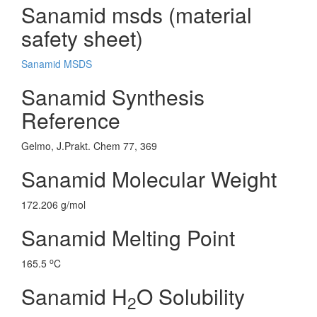
Sanamid msds (material
safety sheet)
Sanamid MSDS
Sanamid Synthesis
Reference
Gelmo, J.Prakt. Chem 77, 369
Sanamid Molecular Weight
172.206 g/mol
Sanamid Melting Point
o
165.5
C
Sanamid H
O Solubility
2