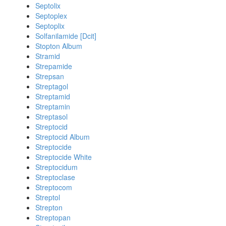
Septolix
Septoplex
Septoplix
Solfanilamide [Dcit]
Stopton Album
Stramid
Strepamide
Strepsan
Streptagol
Streptamid
Streptamin
Streptasol
Streptocid
Streptocid Album
Streptocide
Streptocide White
Streptocidum
Streptoclase
Streptocom
Streptol
Strepton
Streptopan