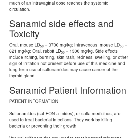
much of an intravaginal dose reaches the systemic
circulation.
Sanamid side effects and
Toxicity
Oral, mouse LD
= 3700 mg/kg; Intravenous, mouse LD
=
50
50
621 mg/kg; Oral, rabbit LD
= 1300 mg/kg. Side effects
50
include itching, burning, skin rash, redness, swelling, or other
sign of irritation not present before use of this medicine and
long-term use of sulfonamides may cause cancer of the
thyroid gland.
Sanamid Patient Information
PATIENT INFORMATION
Sulfonamides (sul-FON-a-mides), or sulfa medicines, are
used to treat bacterial infections. They work by killing
bacteria or preventing their growth.