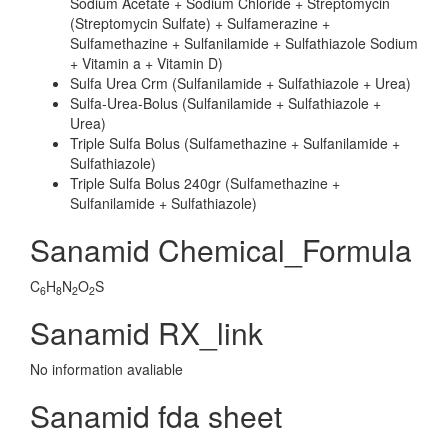
Sodium Acetate + Sodium Chloride + Streptomycin
(Streptomycin Sulfate) + Sulfamerazine +
Sulfamethazine + Sulfanilamide + Sulfathiazole Sodium
+ Vitamin a + Vitamin D)
Sulfa Urea Crm (Sulfanilamide + Sulfathiazole + Urea)
Sulfa-Urea-Bolus (Sulfanilamide + Sulfathiazole +
Urea)
Triple Sulfa Bolus (Sulfamethazine + Sulfanilamide +
Sulfathiazole)
Triple Sulfa Bolus 240gr (Sulfamethazine +
Sulfanilamide + Sulfathiazole)
Sanamid Chemical_Formula
C
H
N
O
S
6
8
2
2
Sanamid RX_link
No information avaliable
Sanamid fda sheet