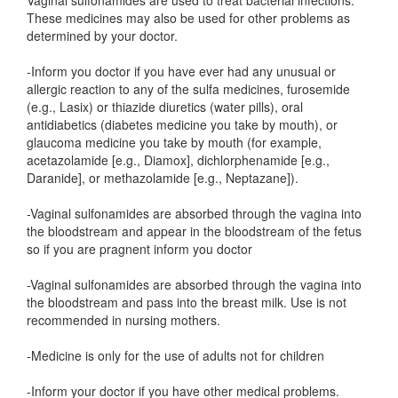
Vaginal sulfonamides are used to treat bacterial infections.
These medicines may also be used for other problems as
determined by your doctor.
-Inform you doctor if you have ever had any unusual or
allergic reaction to any of the sulfa medicines, furosemide
(e.g., Lasix) or thiazide diuretics (water pills), oral
antidiabetics (diabetes medicine you take by mouth), or
glaucoma medicine you take by mouth (for example,
acetazolamide [e.g., Diamox], dichlorphenamide [e.g.,
Daranide], or methazolamide [e.g., Neptazane]).
-Vaginal sulfonamides are absorbed through the vagina into
the bloodstream and appear in the bloodstream of the fetus
so if you are pragnent inform you doctor
-Vaginal sulfonamides are absorbed through the vagina into
the bloodstream and pass into the breast milk. Use is not
recommended in nursing mothers.
-Medicine is only for the use of adults not for children
-Inform your doctor if you have other medical problems.