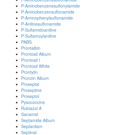
P-Aminobenzenesulfonylamide
P-Aminobenzensulfonamide
P-Aminophenylsulfonamide
P-Anilinesulfonamide
P-Sulfamidoaniline
P-Sulfamoylaniline
PABS
Prontalbin
Prontosil Album
Prontosil I
Prontosil White
Prontylin
Pronzin Album
Proseptal
Proseptine
Proseptol
Pysococcine
Rubiazol A
Sanamid
Septamide Album
Septanilam
Septinal