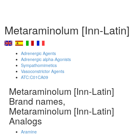
Metaraminolum [Inn-Latin]
Adrenergic Agents
Adrenergic alpha-Agonists
Sympathomimetics
Vasoconstrictor Agents
ATC:C01CA09
Metaraminolum [Inn-Latin]
Brand names,
Metaraminolum [Inn-Latin]
Analogs
Aramine