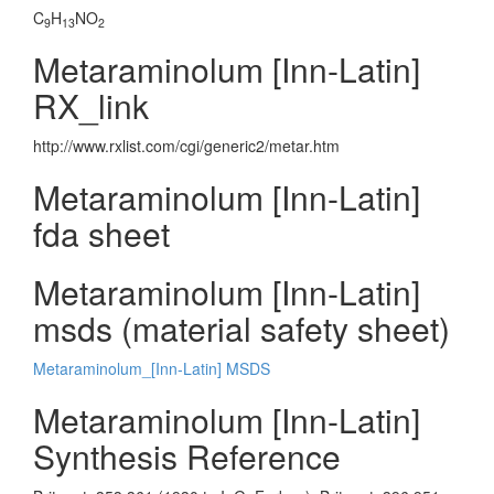
C
H
NO
9
13
2
Metaraminolum [Inn-Latin]
RX_link
http://www.rxlist.com/cgi/generic2/metar.htm
Metaraminolum [Inn-Latin]
fda sheet
Metaraminolum [Inn-Latin]
msds (material safety sheet)
Metaraminolum_[Inn-Latin] MSDS
Metaraminolum [Inn-Latin]
Synthesis Reference