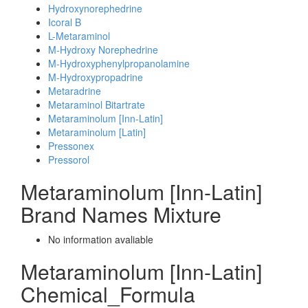
Hydroxynorephedrine
Icoral B
L-Metaraminol
M-Hydroxy Norephedrine
M-Hydroxyphenylpropanolamine
M-Hydroxypropadrine
Metaradrine
Metaraminol Bitartrate
Metaraminolum [Inn-Latin]
Metaraminolum [Latin]
Pressonex
Pressorol
Metaraminolum [Inn-Latin]
Brand Names Mixture
No information avaliable
Metaraminolum [Inn-Latin]
Chemical_Formula