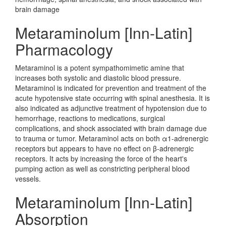
brain damage
Metaraminolum [Inn-Latin]
Pharmacology
Metaraminol is a potent sympathomimetic amine that
increases both systolic and diastolic blood pressure.
Metaraminol is indicated for prevention and treatment of the
acute hypotensive state occurring with spinal anesthesia. It is
also indicated as adjunctive treatment of hypotension due to
hemorrhage, reactions to medications, surgical
complications, and shock associated with brain damage due
to trauma or tumor. Metaraminol acts on both α1-adrenergic
receptors but appears to have no effect on β-adrenergic
receptors. It acts by increasing the force of the heart's
pumping action as well as constricting peripheral blood
vessels.
Metaraminolum [Inn-Latin]
Absorption