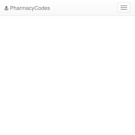
PharmacyCodes
Toggl
navig