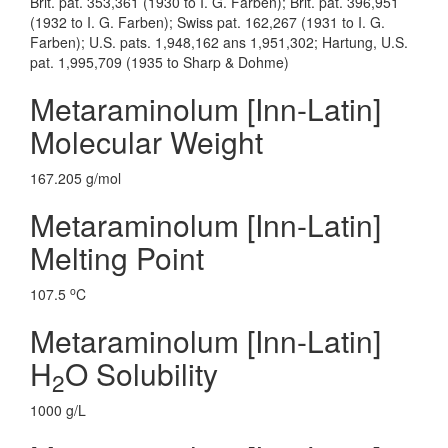
Brit. pat. 353,361 (1930 to I. G. Farben); Brit. pat. 396,951
(1932 to I. G. Farben); Swiss pat. 162,267 (1931 to I. G.
Farben); U.S. pats. 1,948,162 ans 1,951,302; Hartung, U.S.
pat. 1,995,709 (1935 to Sharp & Dohme)
Metaraminolum [Inn-Latin]
Molecular Weight
167.205 g/mol
Metaraminolum [Inn-Latin]
Melting Point
o
107.5
C
Metaraminolum [Inn-Latin]
H
O Solubility
2
1000 g/L