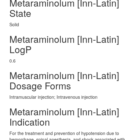
Metaraminolum [Inn-Latin]
State
Solid
Metaraminolum [Inn-Latin]
LogP
0.6
Metaraminolum [Inn-Latin]
Dosage Forms
Intramuscular injection; Intravenous injection
Metaraminolum [Inn-Latin]
Indication
For the treatment and prevention of hypotension due to
hemorrhage, spinal anesthesia, and shock associated with