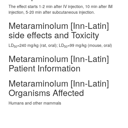
The effect starts 1-2 min after IV injection, 10 min after IM
injection, 5-20 min after subcutaneous injection.
Metaraminolum [Inn-Latin]
side effects and Toxicity
LD
=240 mg/kg (rat, oral); LD
=99 mg/kg (mouse, oral)
50
50
Metaraminolum [Inn-Latin]
Patient Information
Metaraminolum [Inn-Latin]
Organisms Affected
Humans and other mammals