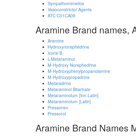
Sympathomimetics
Vasoconstrictor Agents
ATC:C01CA09
Aramine Brand names, 
Aramine
Hydroxynorephedrine
Icoral B
L-Metaraminol
M-Hydroxy Norephedrine
M-Hydroxyphenylpropanolamine
M-Hydroxypropadrine
Metaradrine
Metaraminol Bitartrate
Metaraminolum [Inn-Latin]
Metaraminolum [Latin]
Pressonex
Pressorol
Aramine Brand Names M