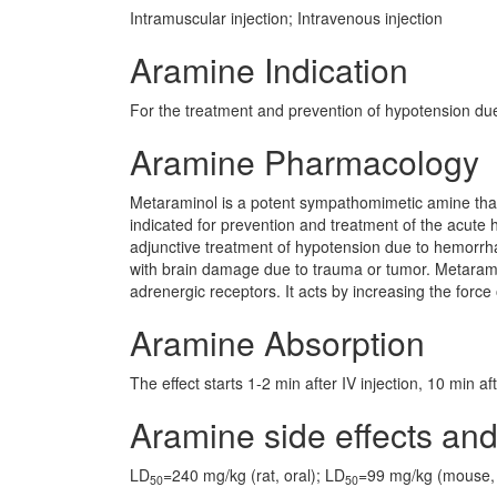
Intramuscular injection; Intravenous injection
Aramine Indication
For the treatment and prevention of hypotension du
Aramine Pharmacology
Metaraminol is a potent sympathomimetic amine that 
indicated for prevention and treatment of the acute h
adjunctive treatment of hypotension due to hemorrha
with brain damage due to trauma or tumor. Metarami
adrenergic receptors. It acts by increasing the force
Aramine Absorption
The effect starts 1-2 min after IV injection, 10 min a
Aramine side effects and
LD
=240 mg/kg (rat, oral); LD
=99 mg/kg (mouse, 
50
50