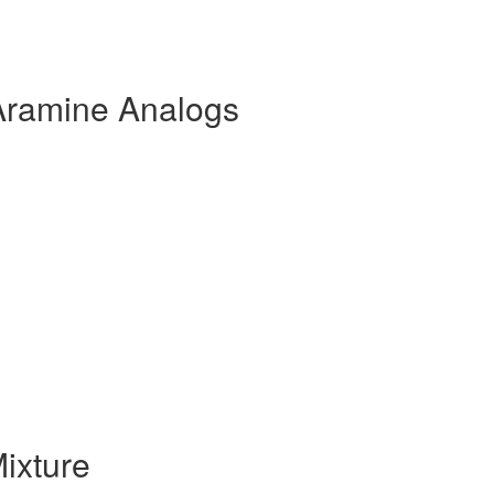
Aramine Analogs
ixture