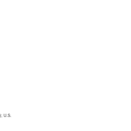
); U.S.