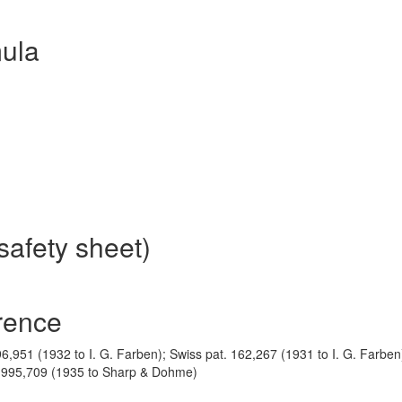
ula
safety sheet)
rence
 396,951 (1932 to I. G. Farben); Swiss pat. 162,267 (1931 to I. G. Farben
 1,995,709 (1935 to Sharp & Dohme)