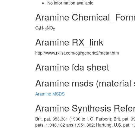
No information avaliable
Aramine Chemical_Form
C
H
NO
9
13
2
Aramine RX_link
http://www.rxlist.com/cgi/generic2/metar.htm
Aramine fda sheet
Aramine msds (material 
Aramine MSDS
Aramine Synthesis Refe
Brit. pat. 353,361 (1930 to I. G. Farben); Brit. pat.
pats. 1,948,162 ans 1,951,302; Hartung, U.S. pat.