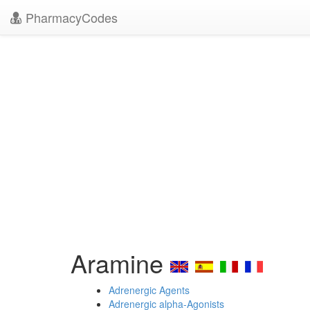
PharmacyCodes
Aramine
Adrenergic Agents
Adrenergic alpha-Agonists