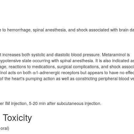
e to hemorrhage, spinal anesthesia, and shock associated with brain 
increases both systolic and diastolic blood pressure. Metaraminol is
ypotensive state occurring with spinal anesthesia. It is also indicated a
ge, reactions to medications, surgical complications, and shock assoc
nol acts on both α1-adrenergic receptors but appears to have no effec
 of the heart's pumping action as well as constricting peripheral blood v
fter IM injection, 5-20 min after subcutaneous injection.
 Toxicity
oral)