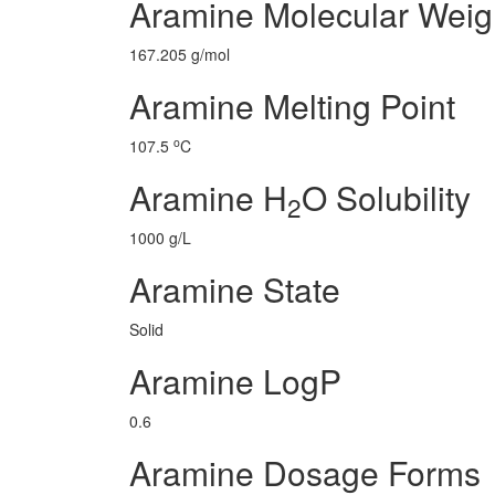
Aramine Molecular Weig
167.205 g/mol
Aramine Melting Point
o
107.5
C
Aramine H
O Solubility
2
1000 g/L
Aramine State
Solid
Aramine LogP
0.6
Aramine Dosage Forms