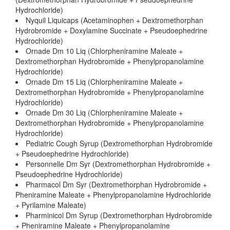
Hydrochloride)
Nyquil Liquicaps (Acetaminophen + Dextromethorphan
Hydrobromide + Doxylamine Succinate + Pseudoephedrine
Hydrochloride)
Ornade Dm 10 Liq (Chlorpheniramine Maleate +
Dextromethorphan Hydrobromide + Phenylpropanolamine
Hydrochloride)
Ornade Dm 15 Liq (Chlorpheniramine Maleate +
Dextromethorphan Hydrobromide + Phenylpropanolamine
Hydrochloride)
Ornade Dm 30 Liq (Chlorpheniramine Maleate +
Dextromethorphan Hydrobromide + Phenylpropanolamine
Hydrochloride)
Pediatric Cough Syrup (Dextromethorphan Hydrobromide
+ Pseudoephedrine Hydrochloride)
Personnelle Dm Syr (Dextromethorphan Hydrobromide +
Pseudoephedrine Hydrochloride)
Pharmacol Dm Syr (Dextromethorphan Hydrobromide +
Pheniramine Maleate + Phenylpropanolamine Hydrochloride
+ Pyrilamine Maleate)
Pharminicol Dm Syrup (Dextromethorphan Hydrobromide
+ Pheniramine Maleate + Phenylpropanolamine