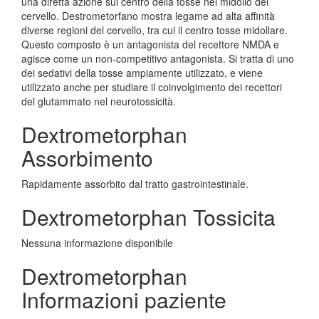
una diretta azione sul centro della tosse nel midollo del
cervello. Destrometorfano mostra legame ad alta affinità
diverse regioni del cervello, tra cui il centro tosse midollare.
Questo composto è un antagonista del recettore NMDA e
agisce come un non-competitivo antagonista. Si tratta di uno
dei sedativi della tosse ampiamente utilizzato, e viene
utilizzato anche per studiare il coinvolgimento dei recettori
del glutammato nel neurotossicità.
Dextrometorphan
Assorbimento
Rapidamente assorbito dal tratto gastrointestinale.
Dextrometorphan Tossicita
Nessuna informazione disponibile
Dextrometorphan
Informazioni paziente