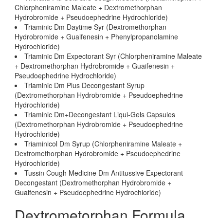
Chlorpheniramine Maleate + Dextromethorphan
Hydrobromide + Pseudoephedrine Hydrochloride)
Triaminic Dm Daytime Syr (Dextromethorphan
Hydrobromide + Guaifenesin + Phenylpropanolamine
Hydrochloride)
Triaminic Dm Expectorant Syr (Chlorpheniramine Maleate
+ Dextromethorphan Hydrobromide + Guaifenesin +
Pseudoephedrine Hydrochloride)
Triaminic Dm Plus Decongestant Syrup
(Dextromethorphan Hydrobromide + Pseudoephedrine
Hydrochloride)
Triaminic Dm+Decongestant Liqui-Gels Capsules
(Dextromethorphan Hydrobromide + Pseudoephedrine
Hydrochloride)
Triaminicol Dm Syrup (Chlorpheniramine Maleate +
Dextromethorphan Hydrobromide + Pseudoephedrine
Hydrochloride)
Tussin Cough Medicine Dm Antitussive Expectorant
Decongestant (Dextromethorphan Hydrobromide +
Guaifenesin + Pseudoephedrine Hydrochloride)
Dextrometorphan Formula