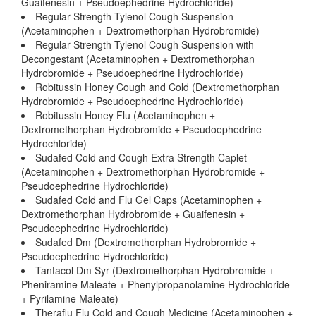
Guaifenesin + Pseudoephedrine Hydrochloride)
Regular Strength Tylenol Cough Suspension
(Acetaminophen + Dextromethorphan Hydrobromide)
Regular Strength Tylenol Cough Suspension with
Decongestant (Acetaminophen + Dextromethorphan
Hydrobromide + Pseudoephedrine Hydrochloride)
Robitussin Honey Cough and Cold (Dextromethorphan
Hydrobromide + Pseudoephedrine Hydrochloride)
Robitussin Honey Flu (Acetaminophen +
Dextromethorphan Hydrobromide + Pseudoephedrine
Hydrochloride)
Sudafed Cold and Cough Extra Strength Caplet
(Acetaminophen + Dextromethorphan Hydrobromide +
Pseudoephedrine Hydrochloride)
Sudafed Cold and Flu Gel Caps (Acetaminophen +
Dextromethorphan Hydrobromide + Guaifenesin +
Pseudoephedrine Hydrochloride)
Sudafed Dm (Dextromethorphan Hydrobromide +
Pseudoephedrine Hydrochloride)
Tantacol Dm Syr (Dextromethorphan Hydrobromide +
Pheniramine Maleate + Phenylpropanolamine Hydrochloride
+ Pyrilamine Maleate)
Theraflu Flu Cold and Cough Medicine (Acetaminophen +