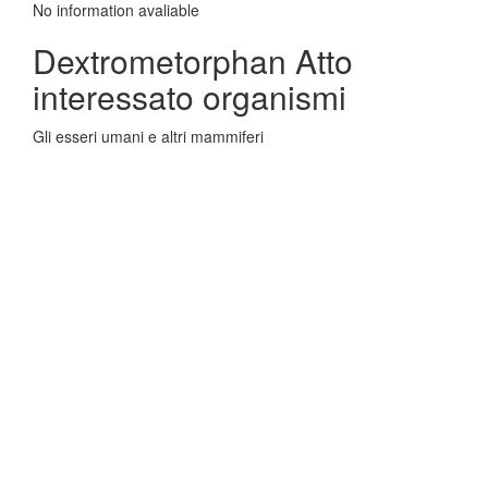
No information avaliable
Dextrometorphan Atto
interessato organismi
Gli esseri umani e altri mammiferi