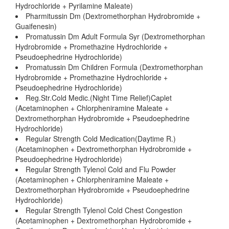
Hydrochloride + Pyrilamine Maleate)
Pharmitussin Dm (Dextromethorphan Hydrobromide +
Guaifenesin)
Promatussin Dm Adult Formula Syr (Dextromethorphan
Hydrobromide + Promethazine Hydrochloride +
Pseudoephedrine Hydrochloride)
Promatussin Dm Children Formula (Dextromethorphan
Hydrobromide + Promethazine Hydrochloride +
Pseudoephedrine Hydrochloride)
Reg.Str.Cold Medic.(Night Time Relief)Caplet
(Acetaminophen + Chlorpheniramine Maleate +
Dextromethorphan Hydrobromide + Pseudoephedrine
Hydrochloride)
Regular Strength Cold Medication(Daytime R.)
(Acetaminophen + Dextromethorphan Hydrobromide +
Pseudoephedrine Hydrochloride)
Regular Strength Tylenol Cold and Flu Powder
(Acetaminophen + Chlorpheniramine Maleate +
Dextromethorphan Hydrobromide + Pseudoephedrine
Hydrochloride)
Regular Strength Tylenol Cold Chest Congestion
(Acetaminophen + Dextromethorphan Hydrobromide +