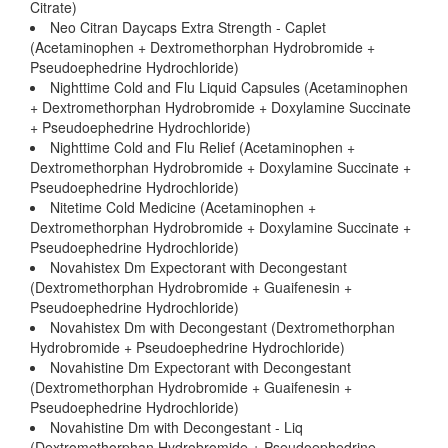
Citrate)
Neo Citran Daycaps Extra Strength - Caplet
(Acetaminophen + Dextromethorphan Hydrobromide +
Pseudoephedrine Hydrochloride)
Nighttime Cold and Flu Liquid Capsules (Acetaminophen
+ Dextromethorphan Hydrobromide + Doxylamine Succinate
+ Pseudoephedrine Hydrochloride)
Nighttime Cold and Flu Relief (Acetaminophen +
Dextromethorphan Hydrobromide + Doxylamine Succinate +
Pseudoephedrine Hydrochloride)
Nitetime Cold Medicine (Acetaminophen +
Dextromethorphan Hydrobromide + Doxylamine Succinate +
Pseudoephedrine Hydrochloride)
Novahistex Dm Expectorant with Decongestant
(Dextromethorphan Hydrobromide + Guaifenesin +
Pseudoephedrine Hydrochloride)
Novahistex Dm with Decongestant (Dextromethorphan
Hydrobromide + Pseudoephedrine Hydrochloride)
Novahistine Dm Expectorant with Decongestant
(Dextromethorphan Hydrobromide + Guaifenesin +
Pseudoephedrine Hydrochloride)
Novahistine Dm with Decongestant - Liq
(Dextromethorphan Hydrobromide + Pseudoephedrine