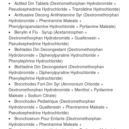
Actifed Dm Tablets (Dextromethorphan Hydrobromide +
Pseudoephedrine Hydrochloride + Triprolidine Hydrochloride)
Antitussive Decong Antihistamine Syr (Dextromethorphan
Hydrobromide + Pheniramine Maleate +
Phenylpropanolamine Hydrochloride + Pyrilamine Maleate)
Benylin 4 Flu - Syrup (Acetaminophen +
Dextromethorphan Hydrobromide + Guaifenesin +
Pseudoephedrine Hydrochloride)
Biohisdex Dm Decongestant (Dextromethorphan
Hydrobromide + Diphenylpyraline Hydrochloride +
Phenylephrine Hydrochloride)
Biohisdine Dm Decongestant (Dextromethorphan
Hydrobromide + Diphenylpyraline Hydrochloride +
Phenylephrine Hydrochloride)
Bronchodex Fort-Dm Syr (Ammonium Chloride +
Dextromethorphan Hydrobromide + Menthol + Pyrilamine
Maleate + Sodium Citrate)
Bronchodex Pediatrique (Dextromethorphan
Hydrobromide + Guaifenesin + Pheniramine Maleate +
Pseudoephedrine Hydrochloride)
Bronchosirum Pour Enfants (Dextromethorphan
Hydrobromide + Pheniramine Maleate +