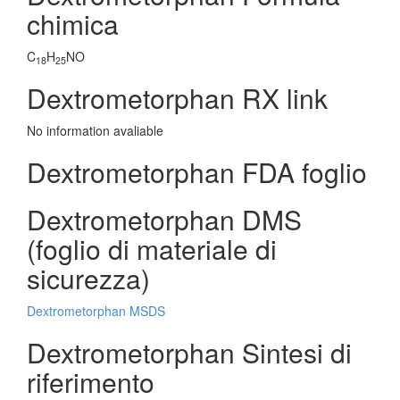
chimica
C
H
NO
18
25
Dextrometorphan RX link
No information avaliable
Dextrometorphan FDA foglio
Dextrometorphan DMS
(foglio di materiale di
sicurezza)
Dextrometorphan MSDS
Dextrometorphan Sintesi di
riferimento