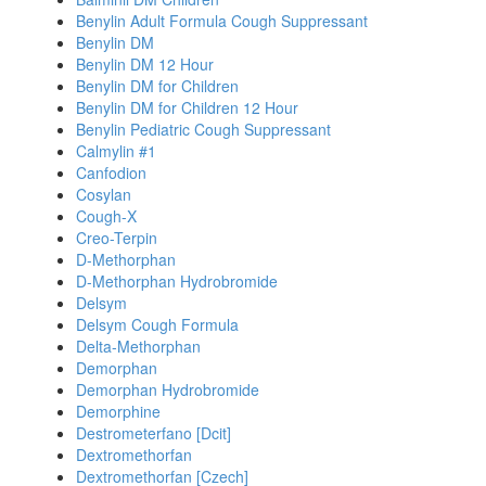
Benylin Adult Formula Cough Suppressant
Benylin DM
Benylin DM 12 Hour
Benylin DM for Children
Benylin DM for Children 12 Hour
Benylin Pediatric Cough Suppressant
Calmylin #1
Canfodion
Cosylan
Cough-X
Creo-Terpin
D-Methorphan
D-Methorphan Hydrobromide
Delsym
Delsym Cough Formula
Delta-Methorphan
Demorphan
Demorphan Hydrobromide
Demorphine
Destrometerfano [Dcit]
Dextromethorfan
Dextromethorfan [Czech]