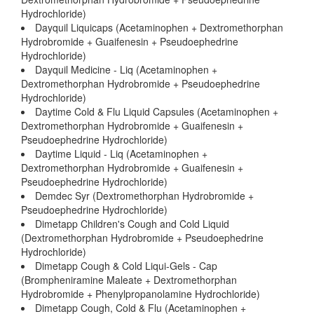
Hydrochloride)
Dayquil Liquicaps (Acetaminophen + Dextromethorphan
Hydrobromide + Guaifenesin + Pseudoephedrine
Hydrochloride)
Dayquil Medicine - Liq (Acetaminophen +
Dextromethorphan Hydrobromide + Pseudoephedrine
Hydrochloride)
Daytime Cold & Flu Liquid Capsules (Acetaminophen +
Dextromethorphan Hydrobromide + Guaifenesin +
Pseudoephedrine Hydrochloride)
Daytime Liquid - Liq (Acetaminophen +
Dextromethorphan Hydrobromide + Guaifenesin +
Pseudoephedrine Hydrochloride)
Demdec Syr (Dextromethorphan Hydrobromide +
Pseudoephedrine Hydrochloride)
Dimetapp Children's Cough and Cold Liquid
(Dextromethorphan Hydrobromide + Pseudoephedrine
Hydrochloride)
Dimetapp Cough & Cold Liqui-Gels - Cap
(Brompheniramine Maleate + Dextromethorphan
Hydrobromide + Phenylpropanolamine Hydrochloride)
Dimetapp Cough, Cold & Flu (Acetaminophen +