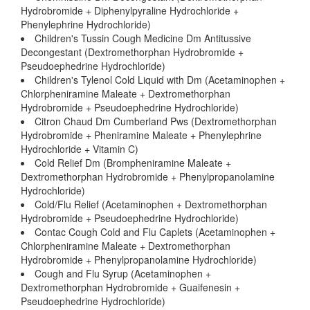
Hydrobromide + Diphenylpyraline Hydrochloride +
Phenylephrine Hydrochloride)
Children's Tussin Cough Medicine Dm Antitussive
Decongestant (Dextromethorphan Hydrobromide +
Pseudoephedrine Hydrochloride)
Children's Tylenol Cold Liquid with Dm (Acetaminophen +
Chlorpheniramine Maleate + Dextromethorphan
Hydrobromide + Pseudoephedrine Hydrochloride)
Citron Chaud Dm Cumberland Pws (Dextromethorphan
Hydrobromide + Pheniramine Maleate + Phenylephrine
Hydrochloride + Vitamin C)
Cold Relief Dm (Brompheniramine Maleate +
Dextromethorphan Hydrobromide + Phenylpropanolamine
Hydrochloride)
Cold/Flu Relief (Acetaminophen + Dextromethorphan
Hydrobromide + Pseudoephedrine Hydrochloride)
Contac Cough Cold and Flu Caplets (Acetaminophen +
Chlorpheniramine Maleate + Dextromethorphan
Hydrobromide + Phenylpropanolamine Hydrochloride)
Cough and Flu Syrup (Acetaminophen +
Dextromethorphan Hydrobromide + Guaifenesin +
Pseudoephedrine Hydrochloride)