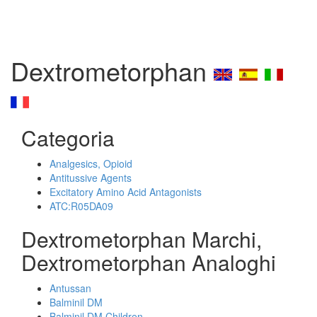
Dextrometorphan
Categoria
Analgesics, Opioid
Antitussive Agents
Excitatory Amino Acid Antagonists
ATC:R05DA09
Dextrometorphan Marchi,
Dextrometorphan Analoghi
Antussan
Balminil DM
Balminil DM Children