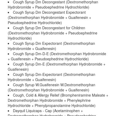
Cough Syrup Dm Decongestant (Dextromethorphan
Hydrobromide + Pseudoephedrine Hydrochloride)
Cough Syrup Dm Decongestant Expectorant
(Dextromethorphan Hydrobromide + Guaifenesin +
Pseudoephedrine Hydrochloride)
Cough Syrup Dm Decongestant for Children
(Dextromethorphan Hydrobromide + Pseudoephedrine
Hydrochloride)
Cough Syrup Dm Expectorant (Dextromethorphan
Hydrobromide + Guaifenesin)
Cough Syrup Dm-D-E (Dextromethorphan Hydrobromide
+ Guaifenesin + Pseudoephedrine Hydrochloride)
Cough Syrup Dm-E (Dextromethorphan Hydrobromide +
Guaifenesin)
Cough Syrup Dm-Expectorant (Dextromethorphan
Hydrobromide + Guaifenesin)
Cough Syrup W.Guaifenesin W.Dextromethorphan
(Dextromethorphan Hydrobromide + Guaifenesin)
Cough, Cold & Allergy Relief (Brompheniramine Maleate +
Dextromethorphan Hydrobromide + Phenylephrine
Hydrochloride + Phenylpropanolamine Hydrochloride)
Dayquil Liquicaps - Cap (Acetaminophen +
Dextromethorphan Hydrobromide + Pseudoephedrine