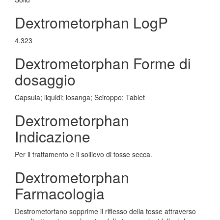
Dextrometorphan LogP
4.323
Dextrometorphan Forme di
dosaggio
Capsula; liquidi; losanga; Sciroppo; Tablet
Dextrometorphan
Indicazione
Per il trattamento e il sollievo di tosse secca.
Dextrometorphan
Farmacologia
Destrometorfano sopprime il riflesso della tosse attraverso