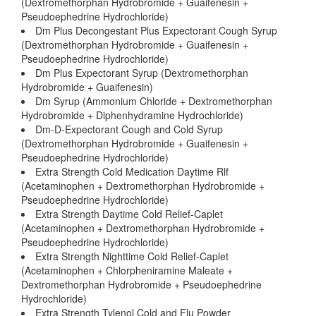
(Dextromethorphan Hydrobromide + Guaifenesin +
Pseudoephedrine Hydrochloride)
Dm Plus Decongestant Plus Expectorant Cough Syrup
(Dextromethorphan Hydrobromide + Guaifenesin +
Pseudoephedrine Hydrochloride)
Dm Plus Expectorant Syrup (Dextromethorphan
Hydrobromide + Guaifenesin)
Dm Syrup (Ammonium Chloride + Dextromethorphan
Hydrobromide + Diphenhydramine Hydrochloride)
Dm-D-Expectorant Cough and Cold Syrup
(Dextromethorphan Hydrobromide + Guaifenesin +
Pseudoephedrine Hydrochloride)
Extra Strength Cold Medication Daytime Rlf
(Acetaminophen + Dextromethorphan Hydrobromide +
Pseudoephedrine Hydrochloride)
Extra Strength Daytime Cold Relief-Caplet
(Acetaminophen + Dextromethorphan Hydrobromide +
Pseudoephedrine Hydrochloride)
Extra Strength Nighttime Cold Relief-Caplet
(Acetaminophen + Chlorpheniramine Maleate +
Dextromethorphan Hydrobromide + Pseudoephedrine
Hydrochloride)
Extra Strength Tylenol Cold and Flu Powder