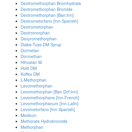
Dextromethorphan Bromhydrate
Dextromethorphan Bromide
Dextromethorphan [Ban:Inn]
Dextrometorfano [Inn-Spanish]
Dextrometorphan
Dextromorphan
Dexyromethorphan
Diabe-Tuss DM Syrup
Dormetan
Dormethan
Hihustan M.
Hold DM
Koffex DM
L-Methorphan
Levomethorphan
Levomethorphan [Ban:Dcf:Inn]
Levomethorphane [Inn-French]
Levomethorphanum [Inn-Latin]
Levometorfano [Inn-Spanish]
Medicon
Methorate Hydrobromide
Methorphan