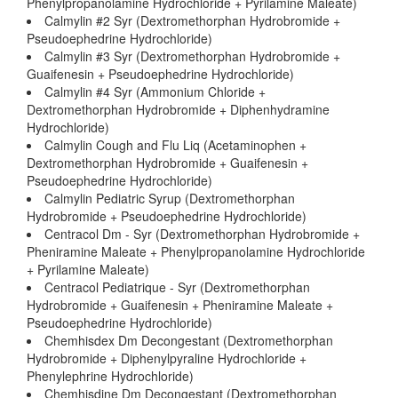
Phenylpropanolamine Hydrochloride + Pyrilamine Maleate)
Calmylin #2 Syr (Dextromethorphan Hydrobromide +
Pseudoephedrine Hydrochloride)
Calmylin #3 Syr (Dextromethorphan Hydrobromide +
Guaifenesin + Pseudoephedrine Hydrochloride)
Calmylin #4 Syr (Ammonium Chloride +
Dextromethorphan Hydrobromide + Diphenhydramine
Hydrochloride)
Calmylin Cough and Flu Liq (Acetaminophen +
Dextromethorphan Hydrobromide + Guaifenesin +
Pseudoephedrine Hydrochloride)
Calmylin Pediatric Syrup (Dextromethorphan
Hydrobromide + Pseudoephedrine Hydrochloride)
Centracol Dm - Syr (Dextromethorphan Hydrobromide +
Pheniramine Maleate + Phenylpropanolamine Hydrochloride
+ Pyrilamine Maleate)
Centracol Pediatrique - Syr (Dextromethorphan
Hydrobromide + Guaifenesin + Pheniramine Maleate +
Pseudoephedrine Hydrochloride)
Chemhisdex Dm Decongestant (Dextromethorphan
Hydrobromide + Diphenylpyraline Hydrochloride +
Phenylephrine Hydrochloride)
Chemhisdine Dm Decongestant (Dextromethorphan