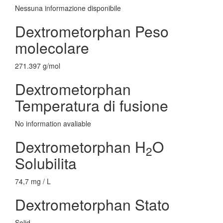
Nessuna informazione disponibile
Dextrometorphan Peso
molecolare
271.397 g/mol
Dextrometorphan
Temperatura di fusione
No information avaliable
Dextrometorphan H
O
2
Solubilita
74,7 mg / L
Dextrometorphan Stato
Solid