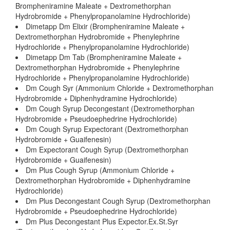
Brompheniramine Maleate + Dextromethorphan
Hydrobromide + Phenylpropanolamine Hydrochloride)
Dimetapp Dm Elixir (Brompheniramine Maleate +
Dextromethorphan Hydrobromide + Phenylephrine
Hydrochloride + Phenylpropanolamine Hydrochloride)
Dimetapp Dm Tab (Brompheniramine Maleate +
Dextromethorphan Hydrobromide + Phenylephrine
Hydrochloride + Phenylpropanolamine Hydrochloride)
Dm Cough Syr (Ammonium Chloride + Dextromethorphan
Hydrobromide + Diphenhydramine Hydrochloride)
Dm Cough Syrup Decongestant (Dextromethorphan
Hydrobromide + Pseudoephedrine Hydrochloride)
Dm Cough Syrup Expectorant (Dextromethorphan
Hydrobromide + Guaifenesin)
Dm Expectorant Cough Syrup (Dextromethorphan
Hydrobromide + Guaifenesin)
Dm Plus Cough Syrup (Ammonium Chloride +
Dextromethorphan Hydrobromide + Diphenhydramine
Hydrochloride)
Dm Plus Decongestant Cough Syrup (Dextromethorphan
Hydrobromide + Pseudoephedrine Hydrochloride)
Dm Plus Decongestant Plus Expector.Ex.St.Syr