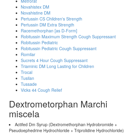
Metrorat
Novahistex DM
Novahistine DM
Pertussin CS Children's Strength
Pertussin DM Extra Strength
Racemethorphan [as D-Form]
Robitussin Maximum Strength Cough Suppressant
Robitussin Pediatric
Robitussin Pediatric Cough Suppressant
Romilar
Sucrets 4 Hour Cough Suppressant
Triaminic DM Long Lasting for Children
Trocal
Tusilan
Tussade
Vicks 44 Cough Relief
Dextrometorphan Marchi
miscela
Actifed Dm Syrup (Dextromethorphan Hydrobromide +
Pseudoephedrine Hydrochloride + Triprolidine Hydrochloride)