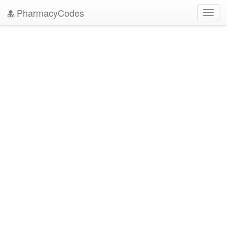
PharmacyCodes
Toggl
navig