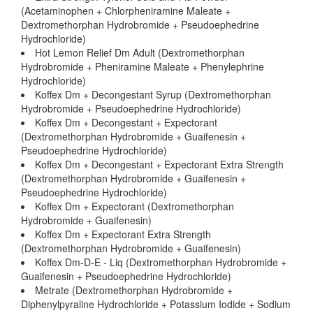
(Acetaminophen + Chlorpheniramine Maleate +
Dextromethorphan Hydrobromide + Pseudoephedrine
Hydrochloride)
Hot Lemon Relief Dm Adult (Dextromethorphan
Hydrobromide + Pheniramine Maleate + Phenylephrine
Hydrochloride)
Koffex Dm + Decongestant Syrup (Dextromethorphan
Hydrobromide + Pseudoephedrine Hydrochloride)
Koffex Dm + Decongestant + Expectorant
(Dextromethorphan Hydrobromide + Guaifenesin +
Pseudoephedrine Hydrochloride)
Koffex Dm + Decongestant + Expectorant Extra Strength
(Dextromethorphan Hydrobromide + Guaifenesin +
Pseudoephedrine Hydrochloride)
Koffex Dm + Expectorant (Dextromethorphan
Hydrobromide + Guaifenesin)
Koffex Dm + Expectorant Extra Strength
(Dextromethorphan Hydrobromide + Guaifenesin)
Koffex Dm-D-E - Liq (Dextromethorphan Hydrobromide +
Guaifenesin + Pseudoephedrine Hydrochloride)
Metrate (Dextromethorphan Hydrobromide +
Diphenylpyraline Hydrochloride + Potassium Iodide + Sodium