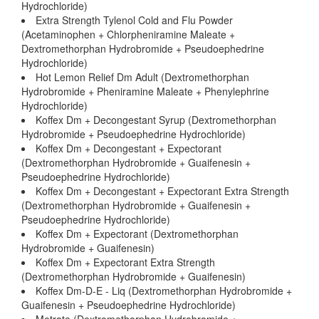
Hydrochloride)
Extra Strength Tylenol Cold and Flu Powder
(Acetaminophen + Chlorpheniramine Maleate +
Dextromethorphan Hydrobromide + Pseudoephedrine
Hydrochloride)
Hot Lemon Relief Dm Adult (Dextromethorphan
Hydrobromide + Pheniramine Maleate + Phenylephrine
Hydrochloride)
Koffex Dm + Decongestant Syrup (Dextromethorphan
Hydrobromide + Pseudoephedrine Hydrochloride)
Koffex Dm + Decongestant + Expectorant
(Dextromethorphan Hydrobromide + Guaifenesin +
Pseudoephedrine Hydrochloride)
Koffex Dm + Decongestant + Expectorant Extra Strength
(Dextromethorphan Hydrobromide + Guaifenesin +
Pseudoephedrine Hydrochloride)
Koffex Dm + Expectorant (Dextromethorphan
Hydrobromide + Guaifenesin)
Koffex Dm + Expectorant Extra Strength
(Dextromethorphan Hydrobromide + Guaifenesin)
Koffex Dm-D-E - Liq (Dextromethorphan Hydrobromide +
Guaifenesin + Pseudoephedrine Hydrochloride)