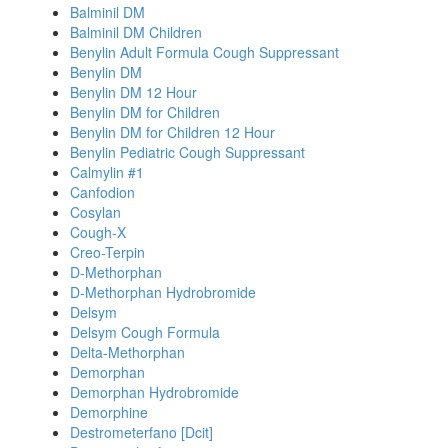
Balminil DM
Balminil DM Children
Benylin Adult Formula Cough Suppressant
Benylin DM
Benylin DM 12 Hour
Benylin DM for Children
Benylin DM for Children 12 Hour
Benylin Pediatric Cough Suppressant
Calmylin #1
Canfodion
Cosylan
Cough-X
Creo-Terpin
D-Methorphan
D-Methorphan Hydrobromide
Delsym
Delsym Cough Formula
Delta-Methorphan
Demorphan
Demorphan Hydrobromide
Demorphine
Destrometerfano [Dcit]