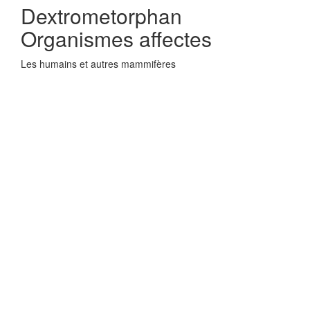
Dextrometorphan
Organismes affectes
Les humains et autres mammifères