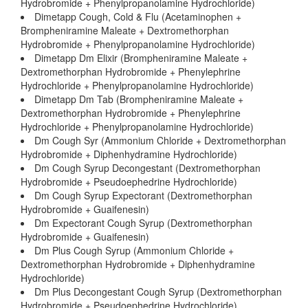
Hydrobromide + Phenylpropanolamine Hydrochloride)
Dimetapp Cough, Cold & Flu (Acetaminophen +
Brompheniramine Maleate + Dextromethorphan
Hydrobromide + Phenylpropanolamine Hydrochloride)
Dimetapp Dm Elixir (Brompheniramine Maleate +
Dextromethorphan Hydrobromide + Phenylephrine
Hydrochloride + Phenylpropanolamine Hydrochloride)
Dimetapp Dm Tab (Brompheniramine Maleate +
Dextromethorphan Hydrobromide + Phenylephrine
Hydrochloride + Phenylpropanolamine Hydrochloride)
Dm Cough Syr (Ammonium Chloride + Dextromethorphan
Hydrobromide + Diphenhydramine Hydrochloride)
Dm Cough Syrup Decongestant (Dextromethorphan
Hydrobromide + Pseudoephedrine Hydrochloride)
Dm Cough Syrup Expectorant (Dextromethorphan
Hydrobromide + Guaifenesin)
Dm Expectorant Cough Syrup (Dextromethorphan
Hydrobromide + Guaifenesin)
Dm Plus Cough Syrup (Ammonium Chloride +
Dextromethorphan Hydrobromide + Diphenhydramine
Hydrochloride)
Dm Plus Decongestant Cough Syrup (Dextromethorphan
Hydrobromide + Pseudoephedrine Hydrochloride)