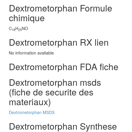
Dextrometorphan Formule
chimique
C
H
NO
18
25
Dextrometorphan RX lien
No information avaliable
Dextrometorphan FDA fiche
Dextrometorphan msds
(fiche de securite des
materiaux)
Dextrometorphan MSDS
Dextrometorphan Synthese