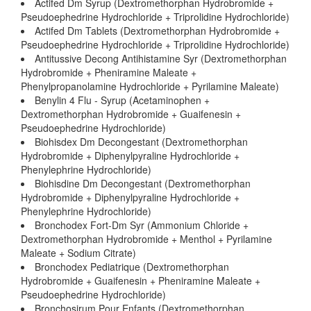
Actifed Dm Syrup (Dextromethorphan Hydrobromide +
Pseudoephedrine Hydrochloride + Triprolidine Hydrochloride)
Actifed Dm Tablets (Dextromethorphan Hydrobromide +
Pseudoephedrine Hydrochloride + Triprolidine Hydrochloride)
Antitussive Decong Antihistamine Syr (Dextromethorphan
Hydrobromide + Pheniramine Maleate +
Phenylpropanolamine Hydrochloride + Pyrilamine Maleate)
Benylin 4 Flu - Syrup (Acetaminophen +
Dextromethorphan Hydrobromide + Guaifenesin +
Pseudoephedrine Hydrochloride)
Biohisdex Dm Decongestant (Dextromethorphan
Hydrobromide + Diphenylpyraline Hydrochloride +
Phenylephrine Hydrochloride)
Biohisdine Dm Decongestant (Dextromethorphan
Hydrobromide + Diphenylpyraline Hydrochloride +
Phenylephrine Hydrochloride)
Bronchodex Fort-Dm Syr (Ammonium Chloride +
Dextromethorphan Hydrobromide + Menthol + Pyrilamine
Maleate + Sodium Citrate)
Bronchodex Pediatrique (Dextromethorphan
Hydrobromide + Guaifenesin + Pheniramine Maleate +
Pseudoephedrine Hydrochloride)
Bronchosirum Pour Enfants (Dextromethorphan