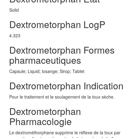
Solid
Dextrometorphan LogP
4.323
Dextrometorphan Formes
pharmaceutiques
Capsule; Liquid; losange; Sirop; Tablet
Dextrometorphan Indication
Pour le traitement et le soulagement de la toux sèche.
Dextrometorphan
Pharmacologie
Le dextrométhorphane supprime le réflexe de la toux par