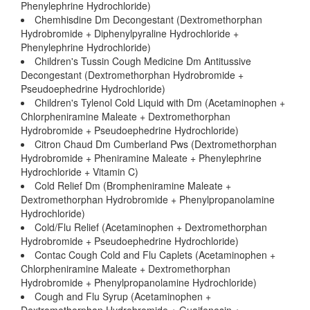
Phenylephrine Hydrochloride)
Chemhisdine Dm Decongestant (Dextromethorphan
Hydrobromide + Diphenylpyraline Hydrochloride +
Phenylephrine Hydrochloride)
Children's Tussin Cough Medicine Dm Antitussive
Decongestant (Dextromethorphan Hydrobromide +
Pseudoephedrine Hydrochloride)
Children's Tylenol Cold Liquid with Dm (Acetaminophen +
Chlorpheniramine Maleate + Dextromethorphan
Hydrobromide + Pseudoephedrine Hydrochloride)
Citron Chaud Dm Cumberland Pws (Dextromethorphan
Hydrobromide + Pheniramine Maleate + Phenylephrine
Hydrochloride + Vitamin C)
Cold Relief Dm (Brompheniramine Maleate +
Dextromethorphan Hydrobromide + Phenylpropanolamine
Hydrochloride)
Cold/Flu Relief (Acetaminophen + Dextromethorphan
Hydrobromide + Pseudoephedrine Hydrochloride)
Contac Cough Cold and Flu Caplets (Acetaminophen +
Chlorpheniramine Maleate + Dextromethorphan
Hydrobromide + Phenylpropanolamine Hydrochloride)
Cough and Flu Syrup (Acetaminophen +