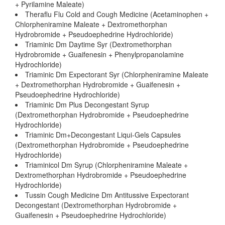
+ Pyrilamine Maleate)
Theraflu Flu Cold and Cough Medicine (Acetaminophen +
Chlorpheniramine Maleate + Dextromethorphan
Hydrobromide + Pseudoephedrine Hydrochloride)
Triaminic Dm Daytime Syr (Dextromethorphan
Hydrobromide + Guaifenesin + Phenylpropanolamine
Hydrochloride)
Triaminic Dm Expectorant Syr (Chlorpheniramine Maleate
+ Dextromethorphan Hydrobromide + Guaifenesin +
Pseudoephedrine Hydrochloride)
Triaminic Dm Plus Decongestant Syrup
(Dextromethorphan Hydrobromide + Pseudoephedrine
Hydrochloride)
Triaminic Dm+Decongestant Liqui-Gels Capsules
(Dextromethorphan Hydrobromide + Pseudoephedrine
Hydrochloride)
Triaminicol Dm Syrup (Chlorpheniramine Maleate +
Dextromethorphan Hydrobromide + Pseudoephedrine
Hydrochloride)
Tussin Cough Medicine Dm Antitussive Expectorant
Decongestant (Dextromethorphan Hydrobromide +
Guaifenesin + Pseudoephedrine Hydrochloride)