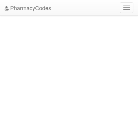
PharmacyCodes
Toggl
navig