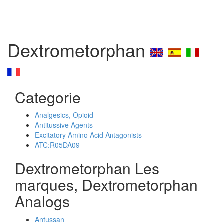
Dextrometorphan
Categorie
Analgesics, Opioid
Antitussive Agents
Excitatory Amino Acid Antagonists
ATC:R05DA09
Dextrometorphan Les
marques, Dextrometorphan
Analogs
Antussan