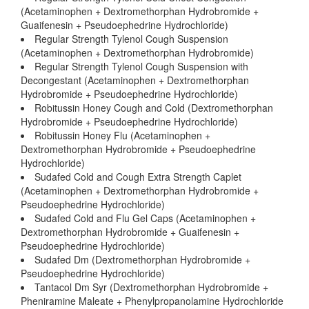
(Acetaminophen + Dextromethorphan Hydrobromide +
Guaifenesin + Pseudoephedrine Hydrochloride)
Regular Strength Tylenol Cough Suspension
(Acetaminophen + Dextromethorphan Hydrobromide)
Regular Strength Tylenol Cough Suspension with
Decongestant (Acetaminophen + Dextromethorphan
Hydrobromide + Pseudoephedrine Hydrochloride)
Robitussin Honey Cough and Cold (Dextromethorphan
Hydrobromide + Pseudoephedrine Hydrochloride)
Robitussin Honey Flu (Acetaminophen +
Dextromethorphan Hydrobromide + Pseudoephedrine
Hydrochloride)
Sudafed Cold and Cough Extra Strength Caplet
(Acetaminophen + Dextromethorphan Hydrobromide +
Pseudoephedrine Hydrochloride)
Sudafed Cold and Flu Gel Caps (Acetaminophen +
Dextromethorphan Hydrobromide + Guaifenesin +
Pseudoephedrine Hydrochloride)
Sudafed Dm (Dextromethorphan Hydrobromide +
Pseudoephedrine Hydrochloride)
Tantacol Dm Syr (Dextromethorphan Hydrobromide +
Pheniramine Maleate + Phenylpropanolamine Hydrochloride