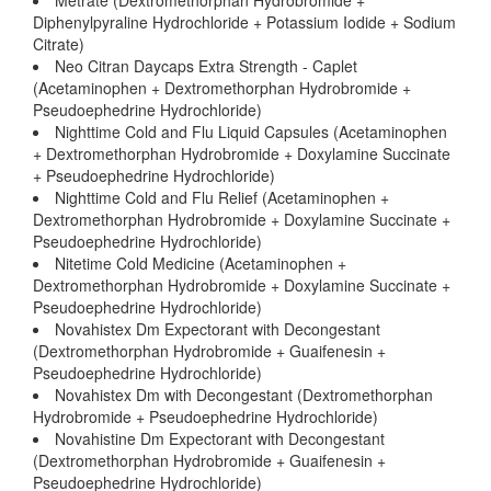
Metrate (Dextromethorphan Hydrobromide +
Diphenylpyraline Hydrochloride + Potassium Iodide + Sodium
Citrate)
Neo Citran Daycaps Extra Strength - Caplet
(Acetaminophen + Dextromethorphan Hydrobromide +
Pseudoephedrine Hydrochloride)
Nighttime Cold and Flu Liquid Capsules (Acetaminophen
+ Dextromethorphan Hydrobromide + Doxylamine Succinate
+ Pseudoephedrine Hydrochloride)
Nighttime Cold and Flu Relief (Acetaminophen +
Dextromethorphan Hydrobromide + Doxylamine Succinate +
Pseudoephedrine Hydrochloride)
Nitetime Cold Medicine (Acetaminophen +
Dextromethorphan Hydrobromide + Doxylamine Succinate +
Pseudoephedrine Hydrochloride)
Novahistex Dm Expectorant with Decongestant
(Dextromethorphan Hydrobromide + Guaifenesin +
Pseudoephedrine Hydrochloride)
Novahistex Dm with Decongestant (Dextromethorphan
Hydrobromide + Pseudoephedrine Hydrochloride)
Novahistine Dm Expectorant with Decongestant
(Dextromethorphan Hydrobromide + Guaifenesin +
Pseudoephedrine Hydrochloride)