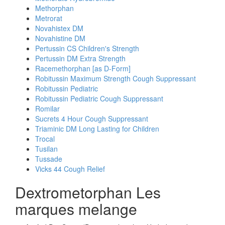
Methorphan
Metrorat
Novahistex DM
Novahistine DM
Pertussin CS Children's Strength
Pertussin DM Extra Strength
Racemethorphan [as D-Form]
Robitussin Maximum Strength Cough Suppressant
Robitussin Pediatric
Robitussin Pediatric Cough Suppressant
Romilar
Sucrets 4 Hour Cough Suppressant
Triaminic DM Long Lasting for Children
Trocal
Tusilan
Tussade
Vicks 44 Cough Relief
Dextrometorphan Les
marques melange