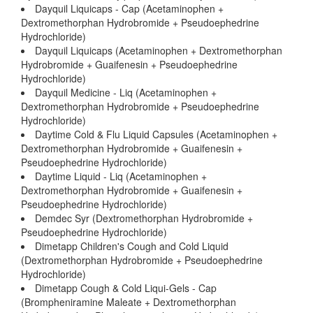
Dayquil Liquicaps - Cap (Acetaminophen +
Dextromethorphan Hydrobromide + Pseudoephedrine
Hydrochloride)
Dayquil Liquicaps (Acetaminophen + Dextromethorphan
Hydrobromide + Guaifenesin + Pseudoephedrine
Hydrochloride)
Dayquil Medicine - Liq (Acetaminophen +
Dextromethorphan Hydrobromide + Pseudoephedrine
Hydrochloride)
Daytime Cold & Flu Liquid Capsules (Acetaminophen +
Dextromethorphan Hydrobromide + Guaifenesin +
Pseudoephedrine Hydrochloride)
Daytime Liquid - Liq (Acetaminophen +
Dextromethorphan Hydrobromide + Guaifenesin +
Pseudoephedrine Hydrochloride)
Demdec Syr (Dextromethorphan Hydrobromide +
Pseudoephedrine Hydrochloride)
Dimetapp Children's Cough and Cold Liquid
(Dextromethorphan Hydrobromide + Pseudoephedrine
Hydrochloride)
Dimetapp Cough & Cold Liqui-Gels - Cap
(Brompheniramine Maleate + Dextromethorphan