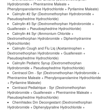
Hydrobromide + Pheniramine Maleate +
Phenylpropanolamine Hydrochloride + Pyrilamine Maleate)
Calmylin #2 Syr (Dextromethorphan Hydrobromide +
Pseudoephedrine Hydrochloride)
Calmylin #3 Syr (Dextromethorphan Hydrobromide +
Guaifenesin + Pseudoephedrine Hydrochloride)
Calmylin #4 Syr (Ammonium Chloride +
Dextromethorphan Hydrobromide + Diphenhydramine
Hydrochloride)
Calmylin Cough and Flu Liq (Acetaminophen +
Dextromethorphan Hydrobromide + Guaifenesin +
Pseudoephedrine Hydrochloride)
Calmylin Pediatric Syrup (Dextromethorphan
Hydrobromide + Pseudoephedrine Hydrochloride)
Centracol Dm - Syr (Dextromethorphan Hydrobromide +
Pheniramine Maleate + Phenylpropanolamine Hydrochloride
+ Pyrilamine Maleate)
Centracol Pediatrique - Syr (Dextromethorphan
Hydrobromide + Guaifenesin + Pheniramine Maleate +
Pseudoephedrine Hydrochloride)
Chemhisdex Dm Decongestant (Dextromethorphan
Hydrobromide + Diphenylpyraline Hydrochloride +