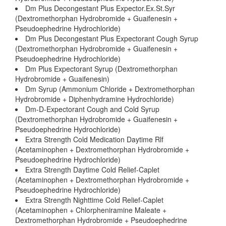
Dm Plus Decongestant Plus Expector.Ex.St.Syr
(Dextromethorphan Hydrobromide + Guaifenesin +
Pseudoephedrine Hydrochloride)
Dm Plus Decongestant Plus Expectorant Cough Syrup
(Dextromethorphan Hydrobromide + Guaifenesin +
Pseudoephedrine Hydrochloride)
Dm Plus Expectorant Syrup (Dextromethorphan
Hydrobromide + Guaifenesin)
Dm Syrup (Ammonium Chloride + Dextromethorphan
Hydrobromide + Diphenhydramine Hydrochloride)
Dm-D-Expectorant Cough and Cold Syrup
(Dextromethorphan Hydrobromide + Guaifenesin +
Pseudoephedrine Hydrochloride)
Extra Strength Cold Medication Daytime Rlf
(Acetaminophen + Dextromethorphan Hydrobromide +
Pseudoephedrine Hydrochloride)
Extra Strength Daytime Cold Relief-Caplet
(Acetaminophen + Dextromethorphan Hydrobromide +
Pseudoephedrine Hydrochloride)
Extra Strength Nighttime Cold Relief-Caplet
(Acetaminophen + Chlorpheniramine Maleate +
Dextromethorphan Hydrobromide + Pseudoephedrine