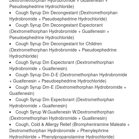
Dextromethorphan Hydrobromide + Guaifenesin +
Pseudoephedrine Hydrochloride)
Cough Syrup Dm Decongestant (Dextromethorphan
Hydrobromide + Pseudoephedrine Hydrochloride)
Cough Syrup Dm Decongestant Expectorant
(Dextromethorphan Hydrobromide + Guaifenesin +
Pseudoephedrine Hydrochloride)
Cough Syrup Dm Decongestant for Children
(Dextromethorphan Hydrobromide + Pseudoephedrine
Hydrochloride)
Cough Syrup Dm Expectorant (Dextromethorphan
Hydrobromide + Guaifenesin)
Cough Syrup Dm-D-E (Dextromethorphan Hydrobromide
+ Guaifenesin + Pseudoephedrine Hydrochloride)
Cough Syrup Dm-E (Dextromethorphan Hydrobromide +
Guaifenesin)
Cough Syrup Dm-Expectorant (Dextromethorphan
Hydrobromide + Guaifenesin)
Cough Syrup W.Guaifenesin W.Dextromethorphan
(Dextromethorphan Hydrobromide + Guaifenesin)
Cough, Cold & Allergy Relief (Brompheniramine Maleate +
Dextromethorphan Hydrobromide + Phenylephrine
Hydrochloride + Phenylpropanolamine Hydrochloride)