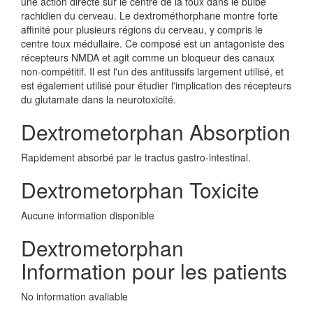
une action directe sur le centre de la toux dans le bulbe
rachidien du cerveau. Le dextrométhorphane montre forte
affinité pour plusieurs régions du cerveau, y compris le
centre toux médullaire. Ce composé est un antagoniste des
récepteurs NMDA et agit comme un bloqueur des canaux
non-compétitif. Il est l'un des antitussifs largement utilisé, et
est également utilisé pour étudier l'implication des récepteurs
du glutamate dans la neurotoxicité.
Dextrometorphan Absorption
Rapidement absorbé par le tractus gastro-intestinal.
Dextrometorphan Toxicite
Aucune information disponible
Dextrometorphan
Information pour les patients
No information avaliable