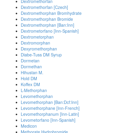
Dextromethorfan
Dextromethorfan [Czech]
Dextromethorphan Bromhydrate
Dextromethorphan Bromide
Dextromethorphan [Ban:Inn]
Dextrometorfano [Inn-Spanish]
Dextrometorphan
Dextromorphan
Dexyromethorphan
Diabe-Tuss DM Syrup
Dormetan
Dormethan
Hihustan M.
Hold DM
Koffex DM
L-Methorphan
Levomethorphan
Levomethorphan [Ban:Dcf:Inn]
Levomethorphane [Inn-French]
Levomethorphanum [Inn-Latin]
Levometorfano [Inn-Spanish]
Medicon
Methorate Hydrobromide