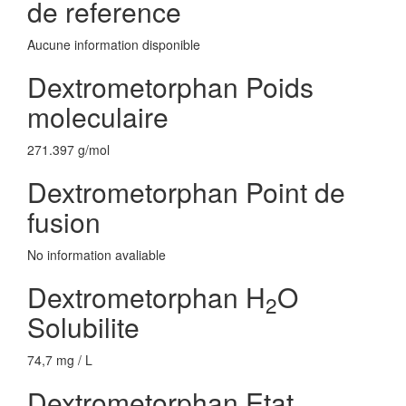
de reference
Aucune information disponible
Dextrometorphan Poids
moleculaire
271.397 g/mol
Dextrometorphan Point de
fusion
No information avaliable
Dextrometorphan H
O
2
Solubilite
74,7 mg / L
Dextrometorphan Etat