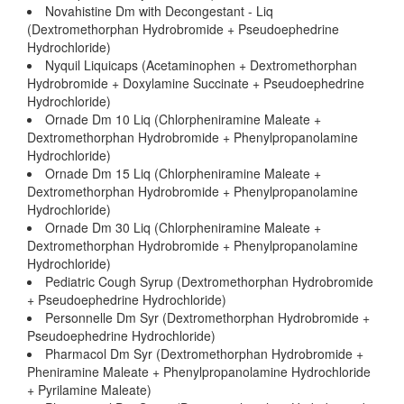
Novahistine Dm with Decongestant - Liq
(Dextromethorphan Hydrobromide + Pseudoephedrine
Hydrochloride)
Nyquil Liquicaps (Acetaminophen + Dextromethorphan
Hydrobromide + Doxylamine Succinate + Pseudoephedrine
Hydrochloride)
Ornade Dm 10 Liq (Chlorpheniramine Maleate +
Dextromethorphan Hydrobromide + Phenylpropanolamine
Hydrochloride)
Ornade Dm 15 Liq (Chlorpheniramine Maleate +
Dextromethorphan Hydrobromide + Phenylpropanolamine
Hydrochloride)
Ornade Dm 30 Liq (Chlorpheniramine Maleate +
Dextromethorphan Hydrobromide + Phenylpropanolamine
Hydrochloride)
Pediatric Cough Syrup (Dextromethorphan Hydrobromide
+ Pseudoephedrine Hydrochloride)
Personnelle Dm Syr (Dextromethorphan Hydrobromide +
Pseudoephedrine Hydrochloride)
Pharmacol Dm Syr (Dextromethorphan Hydrobromide +
Pheniramine Maleate + Phenylpropanolamine Hydrochloride
+ Pyrilamine Maleate)