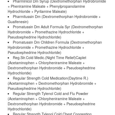
Pharminicol Dm Syrup (Dextromethorphan Hydrobromide
+ Pheniramine Maleate + Phenylpropanolamine
Hydrochloride + Pyrilamine Maleate)
Pharmitussin Dm (Dextromethorphan Hydrobromide +
Guaifenesin)
Promatussin Dm Adult Formula Syr (Dextromethorphan
Hydrobromide + Promethazine Hydrochloride +
Pseudoephedrine Hydrochloride)
Promatussin Dm Children Formula (Dextromethorphan
Hydrobromide + Promethazine Hydrochloride +
Pseudoephedrine Hydrochloride)
Reg.Str.Cold Medic.(Night Time Relief)Caplet
(Acetaminophen + Chlorpheniramine Maleate +
Dextromethorphan Hydrobromide + Pseudoephedrine
Hydrochloride)
Regular Strength Cold Medication(Daytime R.)
(Acetaminophen + Dextromethorphan Hydrobromide +
Pseudoephedrine Hydrochloride)
Regular Strength Tylenol Cold and Flu Powder
(Acetaminophen + Chlorpheniramine Maleate +
Dextromethorphan Hydrobromide + Pseudoephedrine
Hydrochloride)
Regular Strength Tylenol Cold Chest Congestion