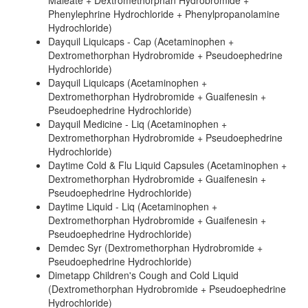
Maleate + Dextromethorphan Hydrobromide +
Phenylephrine Hydrochloride + Phenylpropanolamine
Hydrochloride)
Dayquil Liquicaps - Cap (Acetaminophen +
Dextromethorphan Hydrobromide + Pseudoephedrine
Hydrochloride)
Dayquil Liquicaps (Acetaminophen +
Dextromethorphan Hydrobromide + Guaifenesin +
Pseudoephedrine Hydrochloride)
Dayquil Medicine - Liq (Acetaminophen +
Dextromethorphan Hydrobromide + Pseudoephedrine
Hydrochloride)
Daytime Cold & Flu Liquid Capsules (Acetaminophen +
Dextromethorphan Hydrobromide + Guaifenesin +
Pseudoephedrine Hydrochloride)
Daytime Liquid - Liq (Acetaminophen +
Dextromethorphan Hydrobromide + Guaifenesin +
Pseudoephedrine Hydrochloride)
Demdec Syr (Dextromethorphan Hydrobromide +
Pseudoephedrine Hydrochloride)
Dimetapp Children's Cough and Cold Liquid
(Dextromethorphan Hydrobromide + Pseudoephedrine
Hydrochloride)