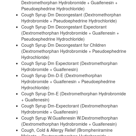
Dextromethorphan Hydrobromide + Guaifenesin +
Pseudoephedrine Hydrochloride)
Cough Syrup Dm Decongestant (Dextromethorphan
Hydrobromide + Pseudoephedrine Hydrochloride)
Cough Syrup Dm Decongestant Expectorant
(Dextromethorphan Hydrobromide + Guaifenesin +
Pseudoephedrine Hydrochloride)
Cough Syrup Dm Decongestant for Children
(Dextromethorphan Hydrobromide + Pseudoephedrine
Hydrochloride)
Cough Syrup Dm Expectorant (Dextromethorphan
Hydrobromide + Guaifenesin)
Cough Syrup Dm-D-E (Dextromethorphan
Hydrobromide + Guaifenesin + Pseudoephedrine
Hydrochloride)
Cough Syrup Dm-E (Dextromethorphan Hydrobromide
+ Guaifenesin)
Cough Syrup Dm-Expectorant (Dextromethorphan
Hydrobromide + Guaifenesin)
Cough Syrup W.Guaifenesin W.Dextromethorphan
(Dextromethorphan Hydrobromide + Guaifenesin)
Cough, Cold & Allergy Relief (Brompheniramine