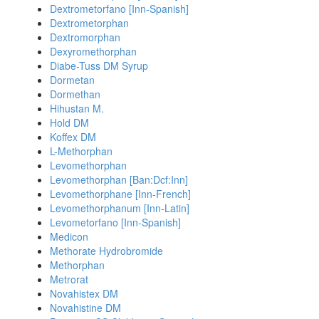
Dextrometorfano [Inn-Spanish]
Dextrometorphan
Dextromorphan
Dexyromethorphan
Diabe-Tuss DM Syrup
Dormetan
Dormethan
Hihustan M.
Hold DM
Koffex DM
L-Methorphan
Levomethorphan
Levomethorphan [Ban:Dcf:Inn]
Levomethorphane [Inn-French]
Levomethorphanum [Inn-Latin]
Levometorfano [Inn-Spanish]
Medicon
Methorate Hydrobromide
Methorphan
Metrorat
Novahistex DM
Novahistine DM