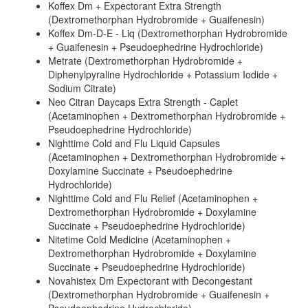
Koffex Dm + Expectorant Extra Strength
(Dextromethorphan Hydrobromide + Guaifenesin)
Koffex Dm-D-E - Liq (Dextromethorphan Hydrobromide
+ Guaifenesin + Pseudoephedrine Hydrochloride)
Metrate (Dextromethorphan Hydrobromide +
Diphenylpyraline Hydrochloride + Potassium Iodide +
Sodium Citrate)
Neo Citran Daycaps Extra Strength - Caplet
(Acetaminophen + Dextromethorphan Hydrobromide +
Pseudoephedrine Hydrochloride)
Nighttime Cold and Flu Liquid Capsules
(Acetaminophen + Dextromethorphan Hydrobromide +
Doxylamine Succinate + Pseudoephedrine
Hydrochloride)
Nighttime Cold and Flu Relief (Acetaminophen +
Dextromethorphan Hydrobromide + Doxylamine
Succinate + Pseudoephedrine Hydrochloride)
Nitetime Cold Medicine (Acetaminophen +
Dextromethorphan Hydrobromide + Doxylamine
Succinate + Pseudoephedrine Hydrochloride)
Novahistex Dm Expectorant with Decongestant
(Dextromethorphan Hydrobromide + Guaifenesin +