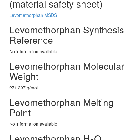
(material safety sheet)
Levomethorphan MSDS
Levomethorphan Synthesis
Reference
No information avaliable
Levomethorphan Molecular
Weight
271.397 g/mol
Levomethorphan Melting
Point
No information avaliable
Levomethorphan H
O