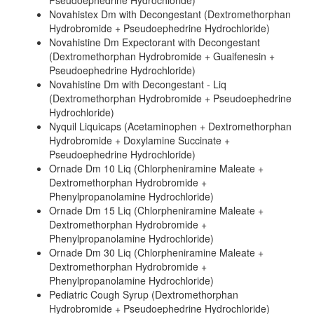
Pseudoephedrine Hydrochloride)
Novahistex Dm with Decongestant (Dextromethorphan
Hydrobromide + Pseudoephedrine Hydrochloride)
Novahistine Dm Expectorant with Decongestant
(Dextromethorphan Hydrobromide + Guaifenesin +
Pseudoephedrine Hydrochloride)
Novahistine Dm with Decongestant - Liq
(Dextromethorphan Hydrobromide + Pseudoephedrine
Hydrochloride)
Nyquil Liquicaps (Acetaminophen + Dextromethorphan
Hydrobromide + Doxylamine Succinate +
Pseudoephedrine Hydrochloride)
Ornade Dm 10 Liq (Chlorpheniramine Maleate +
Dextromethorphan Hydrobromide +
Phenylpropanolamine Hydrochloride)
Ornade Dm 15 Liq (Chlorpheniramine Maleate +
Dextromethorphan Hydrobromide +
Phenylpropanolamine Hydrochloride)
Ornade Dm 30 Liq (Chlorpheniramine Maleate +
Dextromethorphan Hydrobromide +
Phenylpropanolamine Hydrochloride)
Pediatric Cough Syrup (Dextromethorphan
Hydrobromide + Pseudoephedrine Hydrochloride)