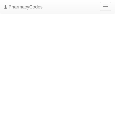
PharmacyCodes
Toggl
navig