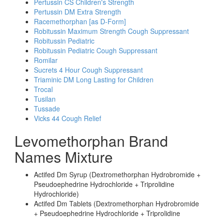
Pertussin CS Children's Strength
Pertussin DM Extra Strength
Racemethorphan [as D-Form]
Robitussin Maximum Strength Cough Suppressant
Robitussin Pediatric
Robitussin Pediatric Cough Suppressant
Romilar
Sucrets 4 Hour Cough Suppressant
Triaminic DM Long Lasting for Children
Trocal
Tusilan
Tussade
Vicks 44 Cough Relief
Levomethorphan Brand
Names Mixture
Actifed Dm Syrup (Dextromethorphan Hydrobromide +
Pseudoephedrine Hydrochloride + Triprolidine
Hydrochloride)
Actifed Dm Tablets (Dextromethorphan Hydrobromide
+ Pseudoephedrine Hydrochloride + Triprolidine