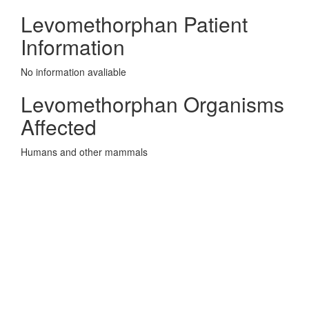
Levomethorphan Patient
Information
No information avaliable
Levomethorphan Organisms
Affected
Humans and other mammals