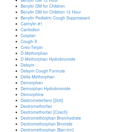
Benylin DM 12 Hour
Benylin DM for Children
Benylin DM for Children 12 Hour
Benylin Pediatric Cough Suppressant
Calmylin #1
Canfodion
Cosylan
Cough-X
Creo-Terpin
D-Methorphan
D-Methorphan Hydrobromide
Delsym
Delsym Cough Formula
Delta-Methorphan
Demorphan
Demorphan Hydrobromide
Demorphine
Destrometerfano [Dcit]
Dextromethorfan
Dextromethorfan [Czech]
Dextromethorphan Bromhydrate
Dextromethorphan Bromide
Dextromethorphan [Ban:Inn]