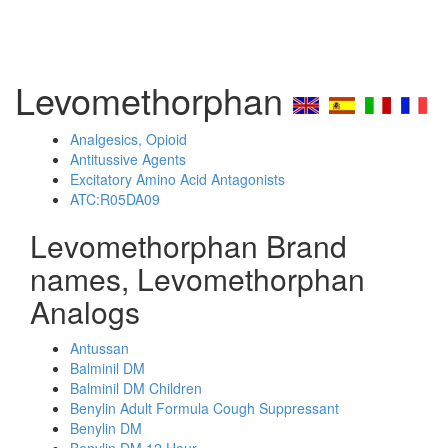
Levomethorphan
Analgesics, Opioid
Antitussive Agents
Excitatory Amino Acid Antagonists
ATC:R05DA09
Levomethorphan Brand
names, Levomethorphan
Analogs
Antussan
Balminil DM
Balminil DM Children
Benylin Adult Formula Cough Suppressant
Benylin DM