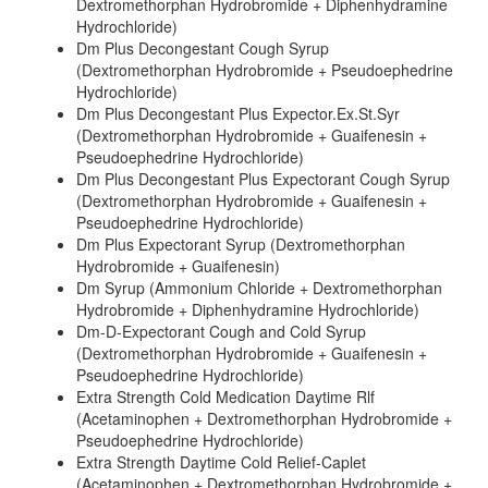
Dextromethorphan Hydrobromide + Diphenhydramine
Hydrochloride)
Dm Plus Decongestant Cough Syrup
(Dextromethorphan Hydrobromide + Pseudoephedrine
Hydrochloride)
Dm Plus Decongestant Plus Expector.Ex.St.Syr
(Dextromethorphan Hydrobromide + Guaifenesin +
Pseudoephedrine Hydrochloride)
Dm Plus Decongestant Plus Expectorant Cough Syrup
(Dextromethorphan Hydrobromide + Guaifenesin +
Pseudoephedrine Hydrochloride)
Dm Plus Expectorant Syrup (Dextromethorphan
Hydrobromide + Guaifenesin)
Dm Syrup (Ammonium Chloride + Dextromethorphan
Hydrobromide + Diphenhydramine Hydrochloride)
Dm-D-Expectorant Cough and Cold Syrup
(Dextromethorphan Hydrobromide + Guaifenesin +
Pseudoephedrine Hydrochloride)
Extra Strength Cold Medication Daytime Rlf
(Acetaminophen + Dextromethorphan Hydrobromide +
Pseudoephedrine Hydrochloride)
Extra Strength Daytime Cold Relief-Caplet
(Acetaminophen + Dextromethorphan Hydrobromide +