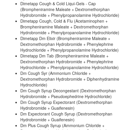
Dimetapp Cough & Cold Liqui-Gels - Cap
(Brompheniramine Maleate + Dextromethorphan
Hydrobromide + Phenylpropanolamine Hydrochloride)
Dimetapp Cough, Cold & Flu (Acetaminophen +
Brompheniramine Maleate + Dextromethorphan
Hydrobromide + Phenylpropanolamine Hydrochloride)
Dimetapp Dm Elixir (Brompheniramine Maleate +
Dextromethorphan Hydrobromide + Phenylephrine
Hydrochloride + Phenylpropanolamine Hydrochloride)
Dimetapp Dm Tab (Brompheniramine Maleate +
Dextromethorphan Hydrobromide + Phenylephrine
Hydrochloride + Phenylpropanolamine Hydrochloride)
Dm Cough Syr (Ammonium Chloride +
Dextromethorphan Hydrobromide + Diphenhydramine
Hydrochloride)
Dm Cough Syrup Decongestant (Dextromethorphan
Hydrobromide + Pseudoephedrine Hydrochloride)
Dm Cough Syrup Expectorant (Dextromethorphan
Hydrobromide + Guaifenesin)
Dm Expectorant Cough Syrup (Dextromethorphan
Hydrobromide + Guaifenesin)
Dm Plus Cough Syrup (Ammonium Chloride +