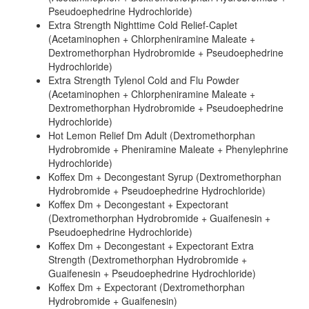
Pseudoephedrine Hydrochloride)
Extra Strength Nighttime Cold Relief-Caplet
(Acetaminophen + Chlorpheniramine Maleate +
Dextromethorphan Hydrobromide + Pseudoephedrine
Hydrochloride)
Extra Strength Tylenol Cold and Flu Powder
(Acetaminophen + Chlorpheniramine Maleate +
Dextromethorphan Hydrobromide + Pseudoephedrine
Hydrochloride)
Hot Lemon Relief Dm Adult (Dextromethorphan
Hydrobromide + Pheniramine Maleate + Phenylephrine
Hydrochloride)
Koffex Dm + Decongestant Syrup (Dextromethorphan
Hydrobromide + Pseudoephedrine Hydrochloride)
Koffex Dm + Decongestant + Expectorant
(Dextromethorphan Hydrobromide + Guaifenesin +
Pseudoephedrine Hydrochloride)
Koffex Dm + Decongestant + Expectorant Extra
Strength (Dextromethorphan Hydrobromide +
Guaifenesin + Pseudoephedrine Hydrochloride)
Koffex Dm + Expectorant (Dextromethorphan
Hydrobromide + Guaifenesin)