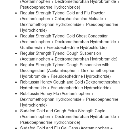
(Acetaminophen + Dextromethorphan Hydrobromide +
Pseudoephedrine Hydrochloride)
Regular Strength Tylenol Cold and Flu Powder
(Acetaminophen + Chlorpheniramine Maleate +
Dextromethorphan Hydrobromide + Pseudoephedrine
Hydrochloride)
Regular Strength Tylenol Cold Chest Congestion
(Acetaminophen + Dextromethorphan Hydrobromide +
Guaifenesin + Pseudoephedrine Hydrochloride)
Regular Strength Tylenol Cough Suspension
(Acetaminophen + Dextromethorphan Hydrobromide)
Regular Strength Tylenol Cough Suspension with
Decongestant (Acetaminophen + Dextromethorphan
Hydrobromide + Pseudoephedrine Hydrochloride)
Robitussin Honey Cough and Cold (Dextromethorphan
Hydrobromide + Pseudoephedrine Hydrochloride)
Robitussin Honey Flu (Acetaminophen +
Dextromethorphan Hydrobromide + Pseudoephedrine
Hydrochloride)
Sudafed Cold and Cough Extra Strength Caplet
(Acetaminophen + Dextromethorphan Hydrobromide +
Pseudoephedrine Hydrochloride)
Sudafed Cold and Flu Gel Caps (Acetaminophen +