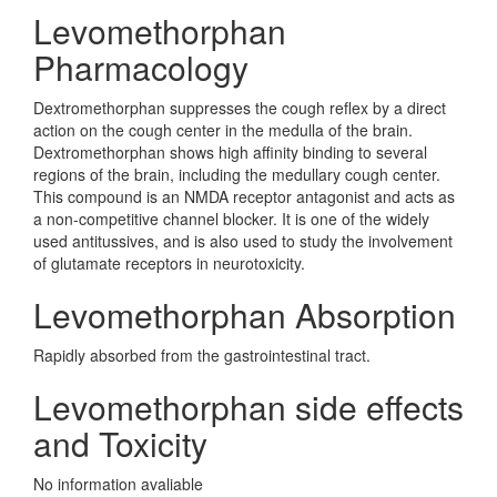
Levomethorphan
Pharmacology
Dextromethorphan suppresses the cough reflex by a direct
action on the cough center in the medulla of the brain.
Dextromethorphan shows high affinity binding to several
regions of the brain, including the medullary cough center.
This compound is an NMDA receptor antagonist and acts as
a non-competitive channel blocker. It is one of the widely
used antitussives, and is also used to study the involvement
of glutamate receptors in neurotoxicity.
Levomethorphan Absorption
Rapidly absorbed from the gastrointestinal tract.
Levomethorphan side effects
and Toxicity
No information avaliable