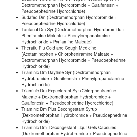
Dextromethorphan Hydrobromide + Guaifenesin +
Pseudoephedrine Hydrochloride)
Sudafed Dm (Dextromethorphan Hydrobromide +
Pseudoephedrine Hydrochloride)
Tantacol Dm Syr (Dextromethorphan Hydrobromide +
Pheniramine Maleate + Phenylpropanolamine
Hydrochloride + Pyrilamine Maleate)
Theraflu Flu Cold and Cough Medicine
(Acetaminophen + Chlorpheniramine Maleate +
Dextromethorphan Hydrobromide + Pseudoephedrine
Hydrochloride)
Triaminic Dm Daytime Syr (Dextromethorphan
Hydrobromide + Guaifenesin + Phenylpropanolamine
Hydrochloride)
Triaminic Dm Expectorant Syr (Chlorpheniramine
Maleate + Dextromethorphan Hydrobromide +
Guaifenesin + Pseudoephedrine Hydrochloride)
Triaminic Dm Plus Decongestant Syrup
(Dextromethorphan Hydrobromide + Pseudoephedrine
Hydrochloride)
Triaminic Dm+Decongestant Liqui-Gels Capsules
(Dextromethorphan Hydrobromide + Pseudoephedrine