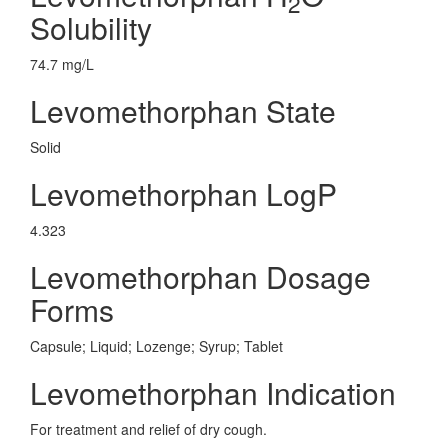
2
Solubility
74.7 mg/L
Levomethorphan State
Solid
Levomethorphan LogP
4.323
Levomethorphan Dosage
Forms
Capsule; Liquid; Lozenge; Syrup; Tablet
Levomethorphan Indication
For treatment and relief of dry cough.