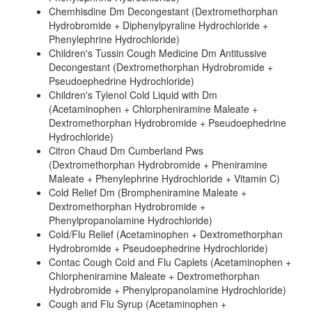
Chemhisdine Dm Decongestant (Dextromethorphan
Hydrobromide + Diphenylpyraline Hydrochloride +
Phenylephrine Hydrochloride)
Children's Tussin Cough Medicine Dm Antitussive
Decongestant (Dextromethorphan Hydrobromide +
Pseudoephedrine Hydrochloride)
Children's Tylenol Cold Liquid with Dm
(Acetaminophen + Chlorpheniramine Maleate +
Dextromethorphan Hydrobromide + Pseudoephedrine
Hydrochloride)
Citron Chaud Dm Cumberland Pws
(Dextromethorphan Hydrobromide + Pheniramine
Maleate + Phenylephrine Hydrochloride + Vitamin C)
Cold Relief Dm (Brompheniramine Maleate +
Dextromethorphan Hydrobromide +
Phenylpropanolamine Hydrochloride)
Cold/Flu Relief (Acetaminophen + Dextromethorphan
Hydrobromide + Pseudoephedrine Hydrochloride)
Contac Cough Cold and Flu Caplets (Acetaminophen +
Chlorpheniramine Maleate + Dextromethorphan
Hydrobromide + Phenylpropanolamine Hydrochloride)
Cough and Flu Syrup (Acetaminophen +