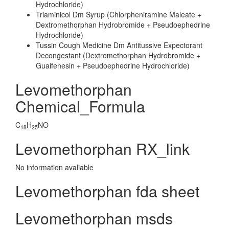
Hydrochloride)
Triaminicol Dm Syrup (Chlorpheniramine Maleate +
Dextromethorphan Hydrobromide + Pseudoephedrine
Hydrochloride)
Tussin Cough Medicine Dm Antitussive Expectorant
Decongestant (Dextromethorphan Hydrobromide +
Guaifenesin + Pseudoephedrine Hydrochloride)
Levomethorphan
Chemical_Formula
C
H
NO
18
25
Levomethorphan RX_link
No information avaliable
Levomethorphan fda sheet
Levomethorphan msds