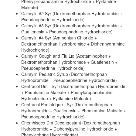
Phenylpropanolamine Hydrochloride + Pyrilamine
Maleate)
Calmylin #2 Syr (Dextromethorphan Hydrobromide +
Pseudoephedrine Hydrochloride)
Calmylin #3 Syr (Dextromethorphan Hydrobromide +
Guaifenesin + Pseudoephedrine Hydrochloride)
Calmylin #4 Syr (Ammonium Chloride +
Dextromethorphan Hydrobromide + Diphenhydramine
Hydrochloride)
Calmylin Cough and Flu Liq (Acetaminophen +
Dextromethorphan Hydrobromide + Guaifenesin +
Pseudoephedrine Hydrochloride)
Calmylin Pediatric Syrup (Dextromethorphan
Hydrobromide + Pseudoephedrine Hydrochloride)
Centracol Dm - Syr (Dextromethorphan Hydrobromide
+ Pheniramine Maleate + Phenylpropanolamine
Hydrochloride + Pyrilamine Maleate)
Centracol Pediatrique - Syr (Dextromethorphan
Hydrobromide + Guaifenesin + Pheniramine Maleate +
Pseudoephedrine Hydrochloride)
Chemhisdex Dm Decongestant (Dextromethorphan
Hydrobromide + Diphenylpyraline Hydrochloride +
Phenylephrine Hydrochloride)