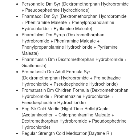
Personnelle Dm Syr (Dextromethorphan Hydrobromide
+ Pseudoephedrine Hydrochloride)
Pharmacol Dm Syr (Dextromethorphan Hydrobromide
+ Pheniramine Maleate + Phenylpropanolamine
Hydrochloride + Pyrilamine Maleate)
Pharminicol Dm Syrup (Dextromethorphan
Hydrobromide + Pheniramine Maleate +
Phenylpropanolamine Hydrochloride + Pyrilamine
Maleate)
Pharmitussin Dm (Dextromethorphan Hydrobromide +
Guaifenesin)
Promatussin Dm Adult Formula Syr
(Dextromethorphan Hydrobromide + Promethazine
Hydrochloride + Pseudoephedrine Hydrochloride)
Promatussin Dm Children Formula (Dextromethorphan
Hydrobromide + Promethazine Hydrochloride +
Pseudoephedrine Hydrochloride)
Reg.Str.Cold Medic.(Night Time Relief)Caplet
(Acetaminophen + Chlorpheniramine Maleate +
Dextromethorphan Hydrobromide + Pseudoephedrine
Hydrochloride)
Regular Strength Cold Medication(Daytime R.)