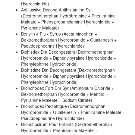
Hydrochloride)
Antitussive Decong Antihistamine Syr
(Dextromethorphan Hydrobromide + Pheniramine
Maleate + Phenylpropanolamine Hydrochloride +
Pyrilamine Maleate)
Benylin 4 Flu - Syrup (Acetaminophen +
Dextromethorphan Hydrobromide + Guaifenesin +
Pseudoephedrine Hydrochloride)
Biohisdex Dm Decongestant (Dextromethorphan
Hydrobromide + Diphenylpyraline Hydrochloride +
Phenylephrine Hydrochloride)
Biohisdine Dm Decongestant (Dextromethorphan
Hydrobromide + Diphenylpyraline Hydrochloride +
Phenylephrine Hydrochloride)
Bronchodex Fort-Dm Syr (Ammonium Chloride +
Dextromethorphan Hydrobromide + Menthol +
Pyrilamine Maleate + Sodium Citrate)
Bronchodex Pediatrique (Dextromethorphan
Hydrobromide + Guaifenesin + Pheniramine Maleate +
Pseudoephedrine Hydrochloride)
Bronchosirum Pour Enfants (Dextromethorphan
Hydrobromide + Pheniramine Maleate +