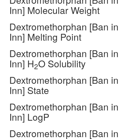
Inn] Molecular Weight
Dextromethorphan [Ban in
Inn] Melting Point
Dextromethorphan [Ban in
Inn] H
O Solubility
2
Dextromethorphan [Ban in
Inn] State
Dextromethorphan [Ban in
Inn] LogP
Dextromethorphan [Ban in