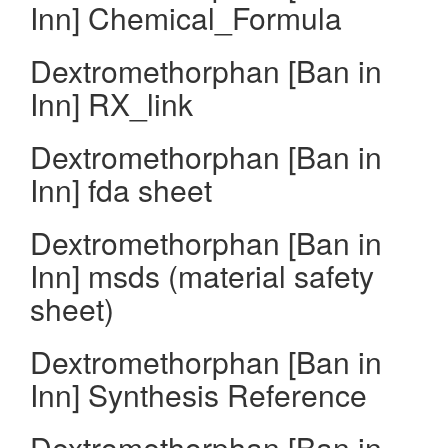
Inn] Chemical_Formula
Dextromethorphan [Ban in
Inn] RX_link
Dextromethorphan [Ban in
Inn] fda sheet
Dextromethorphan [Ban in
Inn] msds (material safety
sheet)
Dextromethorphan [Ban in
Inn] Synthesis Reference
Dextromethorphan [Ban in