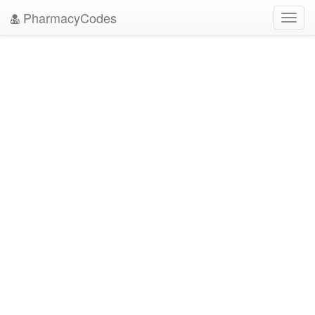
PharmacyCodes
Toggl
navig