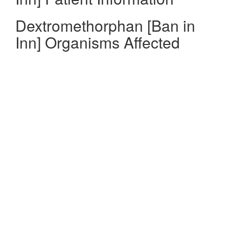
Dextromethorphan [Ban in
Inn] Organisms Affected