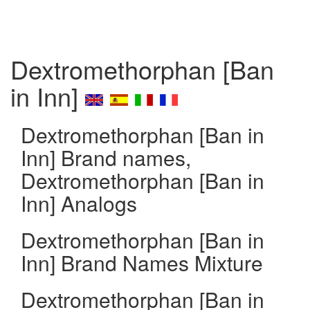
Dextromethorphan [Ban
in Inn]
Dextromethorphan [Ban in
Inn] Brand names,
Dextromethorphan [Ban in
Inn] Analogs
Dextromethorphan [Ban in
Inn] Brand Names Mixture
Dextromethorphan [Ban in