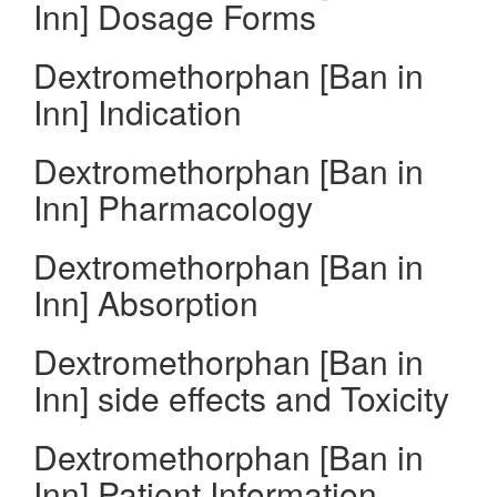
Inn] Dosage Forms
Dextromethorphan [Ban in
Inn] Indication
Dextromethorphan [Ban in
Inn] Pharmacology
Dextromethorphan [Ban in
Inn] Absorption
Dextromethorphan [Ban in
Inn] side effects and Toxicity
Dextromethorphan [Ban in
Inn] Patient Information