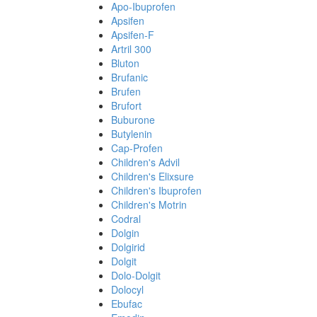
Apo-Ibuprofen
Apsifen
Apsifen-F
Artril 300
Bluton
Brufanic
Brufen
Brufort
Buburone
Butylenin
Cap-Profen
Children's Advil
Children's Elixsure
Children's Ibuprofen
Children's Motrin
Codral
Dolgin
Dolgirid
Dolgit
Dolo-Dolgit
Dolocyl
Ebufac