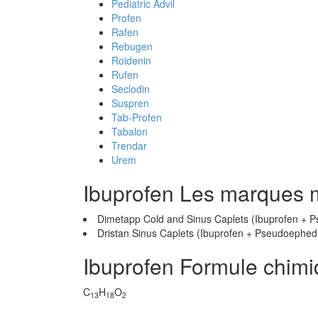
Pediatric Advil
Profen
Rafen
Rebugen
Roidenin
Rufen
Seclodin
Suspren
Tab-Profen
Tabalon
Trendar
Urem
Ibuprofen Les marques 
Dimetapp Cold and Sinus Caplets (Ibuprofen + 
Dristan Sinus Caplets (Ibuprofen + Pseudoephed
Ibuprofen Formule chim
C
H
O
13
18
2