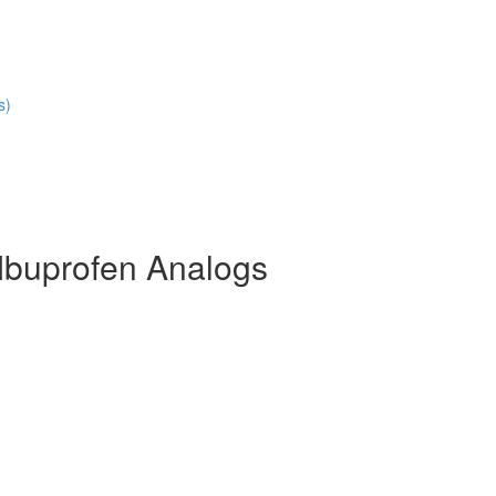
s)
Ibuprofen Analogs