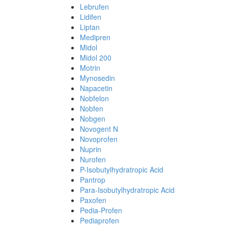
Lebrufen
Lidifen
Liptan
Medipren
Midol
Midol 200
Motrin
Mynosedin
Napacetin
Nobfelon
Nobfen
Nobgen
Novogent N
Novoprofen
Nuprin
Nurofen
P-Isobutylhydratropic Acid
Pantrop
Para-Isobutylhydratropic Acid
Paxofen
Pedia-Profen
Pediaprofen