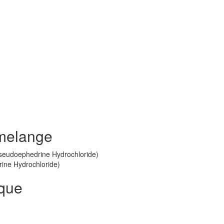
melange
Pseudoephedrine Hydrochloride)
rine Hydrochloride)
ique