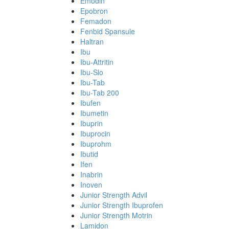
Emodin
Epobron
Femadon
Fenbid Spansule
Haltran
Ibu
Ibu-Attritin
Ibu-Slo
Ibu-Tab
Ibu-Tab 200
Ibufen
Ibumetin
Ibuprin
Ibuprocin
Ibuprohm
Ibutid
Ifen
Inabrin
Inoven
Junior Strength Advil
Junior Strength Ibuprofen
Junior Strength Motrin
Lamidon