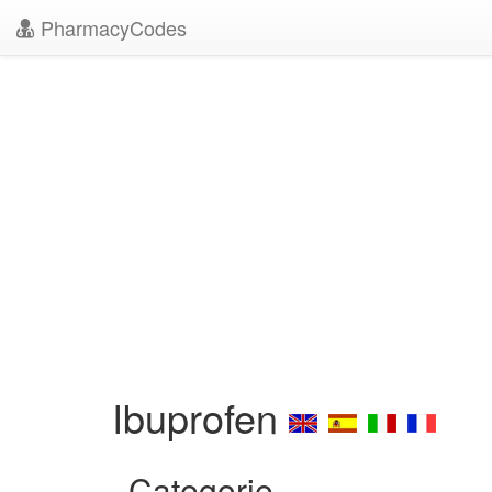
PharmacyCodes
Ibuprofen
Categorie