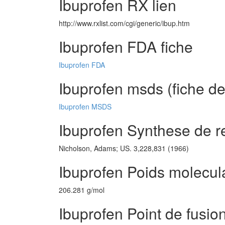
Ibuprofen RX lien
http://www.rxlist.com/cgi/generic/ibup.htm
Ibuprofen FDA fiche
Ibuprofen FDA
Ibuprofen msds (fiche de
Ibuprofen MSDS
Ibuprofen Synthese de r
Nicholson, Adams; US. 3,228,831 (1966)
Ibuprofen Poids molecul
206.281 g/mol
Ibuprofen Point de fusio