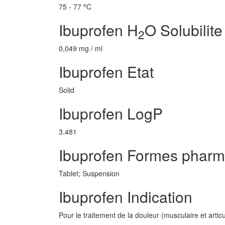
o
75 - 77
C
Ibuprofen H
O Solubilite
2
0,049 mg / ml
Ibuprofen Etat
Solid
Ibuprofen LogP
3.481
Ibuprofen Formes pharm
Tablet; Suspension
Ibuprofen Indication
Pour le traitement de la douleur (musculaire et artic