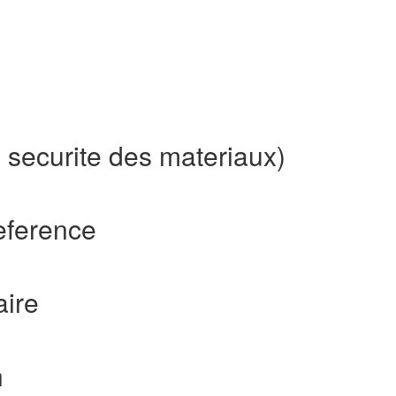
 securite des materiaux)
eference
aire
n