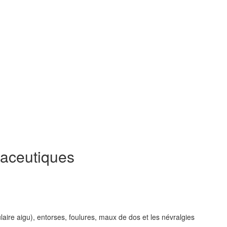
aceutiques
ulaire aigu), entorses, foulures, maux de dos et les névralgies