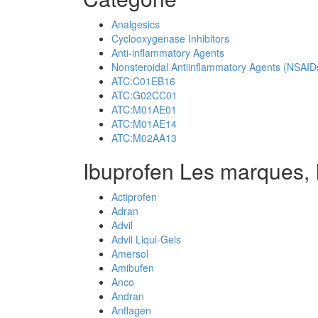
Analgesics
Cyclooxygenase Inhibitors
Anti-inflammatory Agents
Nonsteroidal Antiinflammatory Agents (NSAID
ATC:C01EB16
ATC:G02CC01
ATC:M01AE01
ATC:M01AE14
ATC:M02AA13
Ibuprofen Les marques, 
Actiprofen
Adran
Advil
Advil Liqui-Gels
Amersol
Amibufen
Anco
Andran
Anflagen