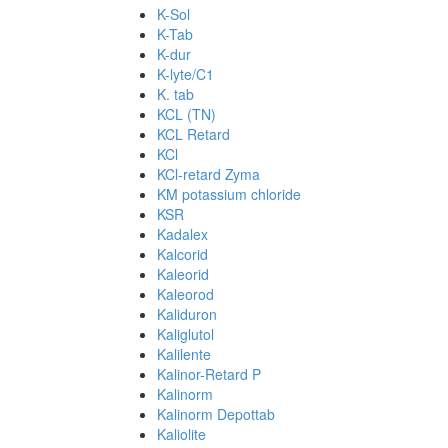
K-Sol
K-Tab
K-dur
K-lyte/C1
K. tab
KCL (TN)
KCL Retard
KCl
KCl-retard Zyma
KM potassium chloride
KSR
Kadalex
Kalcorid
Kaleorid
Kaleorod
Kaliduron
Kaliglutol
Kalilente
Kalinor-Retard P
Kalinorm
Kalinorm Depottab
Kaliolite