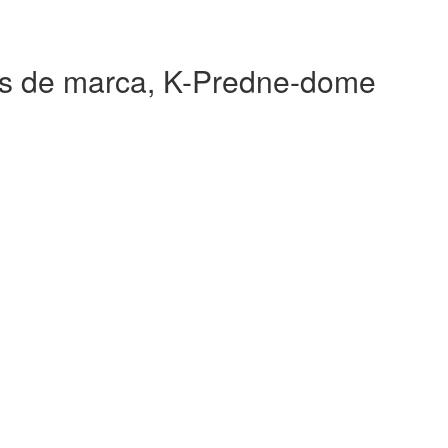
 de marca, K-Predne-dome