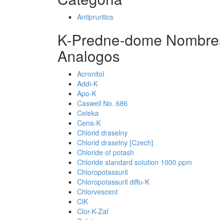
Antipruritics
K-Predne-dome Nombres
Analogos
Acronitol
Addi-K
Apo-K
Caswell No. 686
Celeka
Cena-K
Chlorid draselny
Chlorid draselny [Czech]
Chloride of potash
Chloride standard solution 1000 ppm
Chloropotassuril
Chloropotassuril diffu-K
Chlorvescent
ClK
Clor-K-Zaf