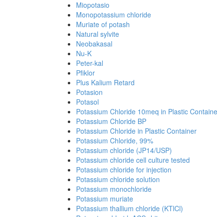
Miopotasio
Monopotassium chloride
Muriate of potash
Natural sylvite
Neobakasal
Nu-K
Peter-kal
Pfiklor
Plus Kalium Retard
Potasion
Potasol
Potassium Chloride 10meq in Plastic Containe
Potassium Chloride BP
Potassium Chloride in Plastic Container
Potassium Chloride, 99%
Potassium chloride (JP14/USP)
Potassium chloride cell culture tested
Potassium chloride for injection
Potassium chloride solution
Potassium monochloride
Potassium muriate
Potassium thallium chloride (KTlCl)