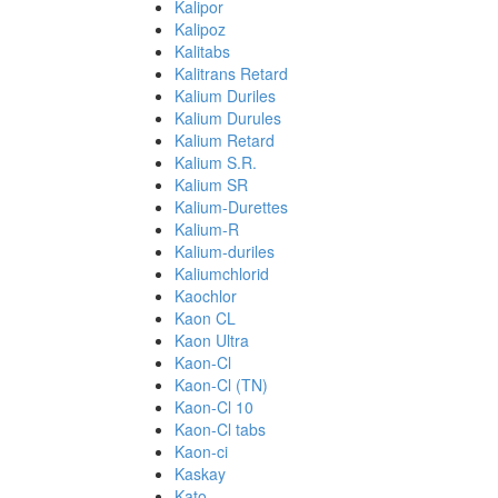
Kalipor
Kalipoz
Kalitabs
Kalitrans Retard
Kalium Duriles
Kalium Durules
Kalium Retard
Kalium S.R.
Kalium SR
Kalium-Durettes
Kalium-R
Kalium-duriles
Kaliumchlorid
Kaochlor
Kaon CL
Kaon Ultra
Kaon-Cl
Kaon-Cl (TN)
Kaon-Cl 10
Kaon-Cl tabs
Kaon-ci
Kaskay
Kato