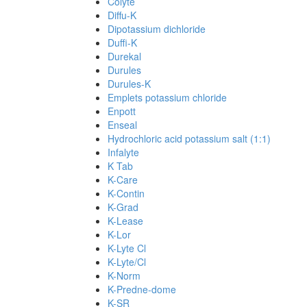
Colyte
Diffu-K
Dipotassium dichloride
Duffi-K
Durekal
Durules
Durules-K
Emplets potassium chloride
Enpott
Enseal
Hydrochloric acid potassium salt (1:1)
Infalyte
K Tab
K-Care
K-Contin
K-Grad
K-Lease
K-Lor
K-Lyte Cl
K-Lyte/Cl
K-Norm
K-Predne-dome
K-SR