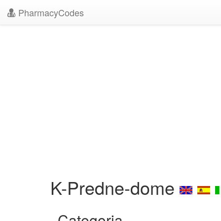
PharmacyCodes
K-Predne-dome
Categoria