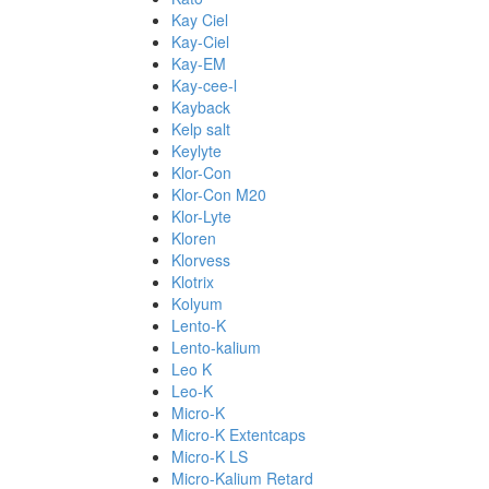
Kay Ciel
Kay-Ciel
Kay-EM
Kay-cee-l
Kayback
Kelp salt
Keylyte
Klor-Con
Klor-Con M20
Klor-Lyte
Kloren
Klorvess
Klotrix
Kolyum
Lento-K
Lento-kalium
Leo K
Leo-K
Micro-K
Micro-K Extentcaps
Micro-K LS
Micro-Kalium Retard