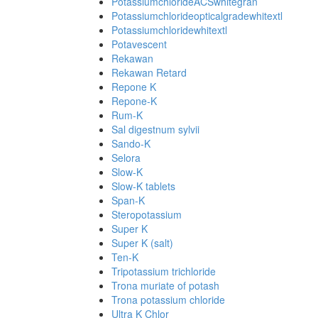
PotassiumchlorideACSwhitegran
Potassiumchlorideopticalgradewhitextl
Potassiumchloridewhitextl
Potavescent
Rekawan
Rekawan Retard
Repone K
Repone-K
Rum-K
Sal digestnum sylvii
Sando-K
Selora
Slow-K
Slow-K tablets
Span-K
Steropotassium
Super K
Super K (salt)
Ten-K
Tripotassium trichloride
Trona muriate of potash
Trona potassium chloride
Ultra K Chlor