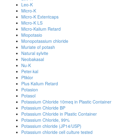
Leo-K
Micro-K
Micro-K Extentcaps
Micro-K LS
Micro-Kalium Retard
Miopotasio
Monopotassium chloride
Muriate of potash
Natural sylvite
Neobakasal
Nu-K
Peter-kal
Pfiklor
Plus Kalium Retard
Potasion
Potasol
Potassium Chloride 10meq in Plastic Container
Potassium Chloride BP
Potassium Chloride in Plastic Container
Potassium Chloride, 99%
Potassium chloride (JP14/USP)
Potassium chloride cell culture tested