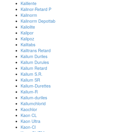
Kalilente
Kalinor-Retard P
Kalinorm
Kalinorm Depottab
Kaliolite
Kalipor
Kalipoz
Kalitabs
Kalitrans Retard
Kalium Duriles
Kalium Durules
Kalium Retard
Kalium S.R.
Kalium SR
Kalium-Durettes
Kalium-R
Kalium-duriles
Kaliumchlorid
Kaochlor
Kaon CL
Kaon Ultra
Kaon-Cl