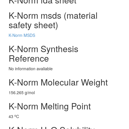
K-Norm msds (material
safety sheet)
K-Norm MSDS
K-Norm Synthesis
Reference
No information avaliable
K-Norm Molecular Weight
156.265 g/mol
K-Norm Melting Point
o
43
C