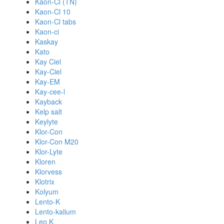
Kaon-Cl (TN)
Kaon-Cl 10
Kaon-Cl tabs
Kaon-ci
Kaskay
Kato
Kay Ciel
Kay-Ciel
Kay-EM
Kay-cee-l
Kayback
Kelp salt
Keylyte
Klor-Con
Klor-Con M20
Klor-Lyte
Kloren
Klorvess
Klotrix
Kolyum
Lento-K
Lento-kalium
Leo K