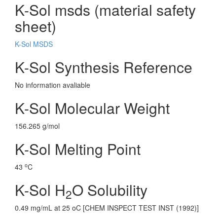
K-Sol msds (material safety
sheet)
K-Sol MSDS
K-Sol Synthesis Reference
No information avaliable
K-Sol Molecular Weight
156.265 g/mol
K-Sol Melting Point
o
43
C
K-Sol H
O Solubility
2
0.49 mg/mL at 25 oC [CHEM INSPECT TEST INST (1992)]