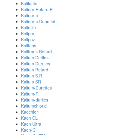
Kalilente
Kalinor-Retard P
Kalinorm
Kalinorm Depottab
Kaliolite
Kalipor
Kalipoz
Kalitabs
Kalitrans Retard
Kalium Duriles
Kalium Durules
Kalium Retard
Kalium S.R.
Kalium SR
Kalium-Durettes
Kalium-R
Kalium-duriles
Kaliumchlorid
Kaochlor
Kaon CL
Kaon Ultra
Kaon-Cl