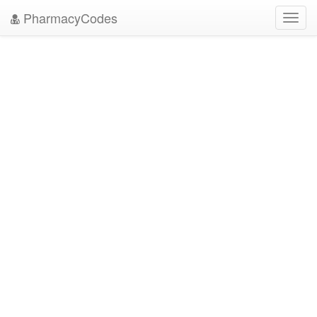
PharmacyCodes
Toggl
navig