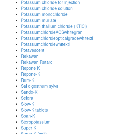
Potassium chloride for injection
Potassium chloride solution
Potassium monochloride
Potassium muriate
Potassium thallium chloride (KTlCl)
PotassiumchlorideACSwhitegran
Potassiumchlorideopticalgradewhitextl
Potassiumchloridewhitextl
Potavescent
Rekawan
Rekawan Retard
Repone K
Repone-K
Rum-K
Sal digestnum sylvii
Sando-K
Selora
Slow-K
Slow-K tablets
Span-K
Steropotassium
Super K
Super K (salt)