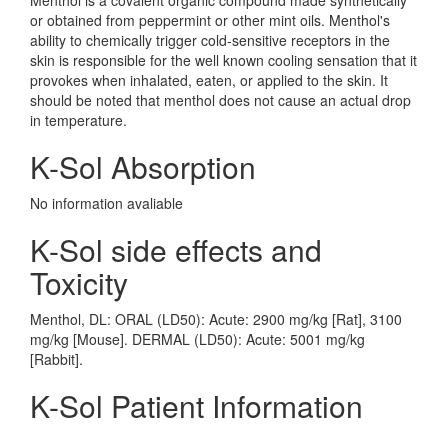
Menthol is a covalent organic compound made synthetically
or obtained from peppermint or other mint oils. Menthol's
ability to chemically trigger cold-sensitive receptors in the
skin is responsible for the well known cooling sensation that it
provokes when inhalated, eaten, or applied to the skin. It
should be noted that menthol does not cause an actual drop
in temperature.
K-Sol Absorption
No information avaliable
K-Sol side effects and
Toxicity
Menthol, DL: ORAL (LD50): Acute: 2900 mg/kg [Rat], 3100
mg/kg [Mouse]. DERMAL (LD50): Acute: 5001 mg/kg
[Rabbit].
K-Sol Patient Information