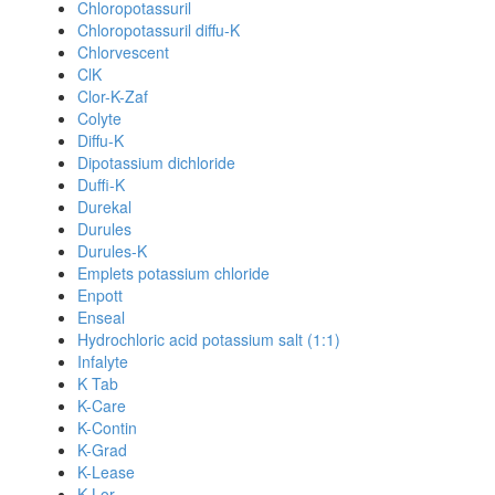
Chloropotassuril
Chloropotassuril diffu-K
Chlorvescent
ClK
Clor-K-Zaf
Colyte
Diffu-K
Dipotassium dichloride
Duffi-K
Durekal
Durules
Durules-K
Emplets potassium chloride
Enpott
Enseal
Hydrochloric acid potassium salt (1:1)
Infalyte
K Tab
K-Care
K-Contin
K-Grad
K-Lease
K-Lor