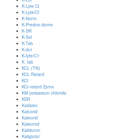
K-Lyte Cl
K-Lyte/Cl
K-Norm
K-Predne-dome
K-SR
K-Sol
K-Tab
K-dur
K-lyte/C1
K. tab
KCL (TN)
KCL Retard
KCl
KCl-retard Zyma
KM potassium chloride
KSR
Kadalex
Kalcorid
Kaleorid
Kaleorod
Kaliduron
Kaliglutol