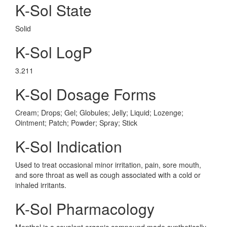
K-Sol State
Solid
K-Sol LogP
3.211
K-Sol Dosage Forms
Cream; Drops; Gel; Globules; Jelly; Liquid; Lozenge;
Ointment; Patch; Powder; Spray; Stick
K-Sol Indication
Used to treat occasional minor irritation, pain, sore mouth,
and sore throat as well as cough associated with a cold or
inhaled irritants.
K-Sol Pharmacology