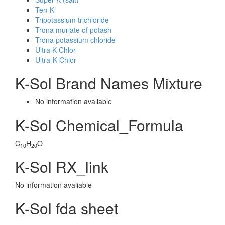
Ten-K
Tripotassium trichloride
Trona muriate of potash
Trona potassium chloride
Ultra K Chlor
Ultra-K-Chlor
K-Sol Brand Names Mixture
No information avaliable
K-Sol Chemical_Formula
C
H
O
10
20
K-Sol RX_link
No information avaliable
K-Sol fda sheet