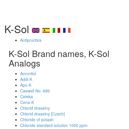
K-Sol
Antipruritics
K-Sol Brand names, K-Sol
Analogs
Acronitol
Addi-K
Apo-K
Caswell No. 686
Celeka
Cena-K
Chlorid draselny
Chlorid draselny [Czech]
Chloride of potash
Chloride standard solution 1000 ppm