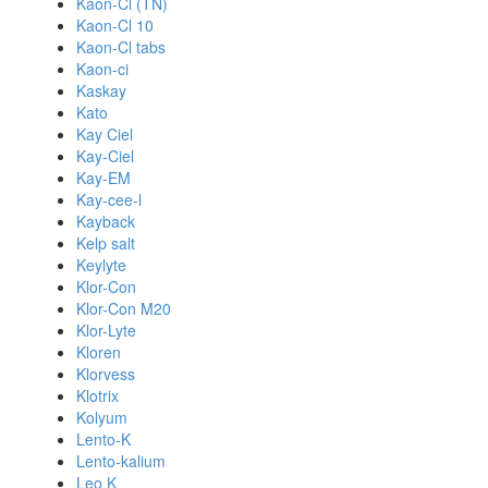
Kaon-Cl (TN)
Kaon-Cl 10
Kaon-Cl tabs
Kaon-ci
Kaskay
Kato
Kay Ciel
Kay-Ciel
Kay-EM
Kay-cee-l
Kayback
Kelp salt
Keylyte
Klor-Con
Klor-Con M20
Klor-Lyte
Kloren
Klorvess
Klotrix
Kolyum
Lento-K
Lento-kalium
Leo K