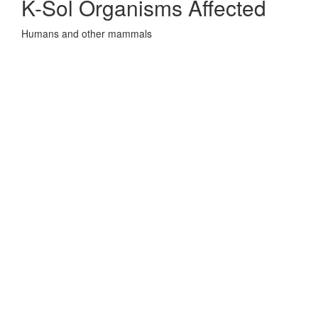
K-Sol Organisms Affected
Humans and other mammals