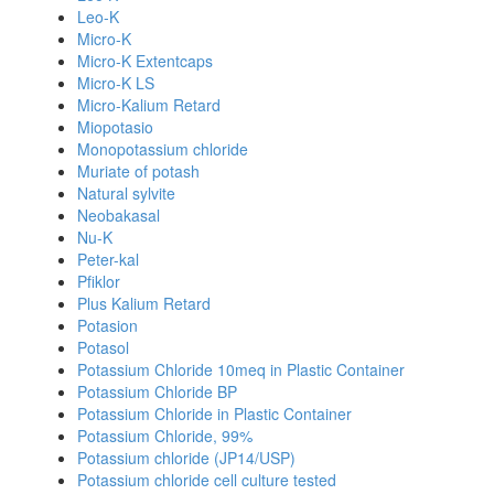
Leo-K
Micro-K
Micro-K Extentcaps
Micro-K LS
Micro-Kalium Retard
Miopotasio
Monopotassium chloride
Muriate of potash
Natural sylvite
Neobakasal
Nu-K
Peter-kal
Pfiklor
Plus Kalium Retard
Potasion
Potasol
Potassium Chloride 10meq in Plastic Container
Potassium Chloride BP
Potassium Chloride in Plastic Container
Potassium Chloride, 99%
Potassium chloride (JP14/USP)
Potassium chloride cell culture tested