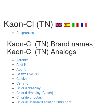
Kaon-Cl (TN)
Antipruritics
Kaon-Cl (TN) Brand names,
Kaon-Cl (TN) Analogs
Acronitol
Addi-K
Apo-K
Caswell No. 686
Celeka
Cena-K
Chlorid draselny
Chlorid draselny [Czech]
Chloride of potash
Chloride standard solution 1000 ppm