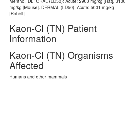
Menthol, DL: ORAL (LD50): Acute: 2900 mg/kg [Rat], 3100
mg/kg [Mouse]. DERMAL (LD50): Acute: 5001 mg/kg
[Rabbit].
Kaon-Cl (TN) Patient
Information
Kaon-Cl (TN) Organisms
Affected
Humans and other mammals