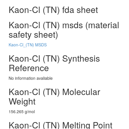
Kaon-Cl (TN) fda sheet
Kaon-Cl (TN) msds (material
safety sheet)
Kaon-Cl_(TN) MSDS
Kaon-Cl (TN) Synthesis
Reference
No information avaliable
Kaon-Cl (TN) Molecular
Weight
156.265 g/mol
Kaon-Cl (TN) Melting Point