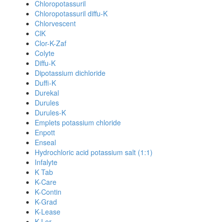
Chloropotassuril
Chloropotassuril diffu-K
Chlorvescent
ClK
Clor-K-Zaf
Colyte
Diffu-K
Dipotassium dichloride
Duffi-K
Durekal
Durules
Durules-K
Emplets potassium chloride
Enpott
Enseal
Hydrochloric acid potassium salt (1:1)
Infalyte
K Tab
K-Care
K-Contin
K-Grad
K-Lease
K-Lor