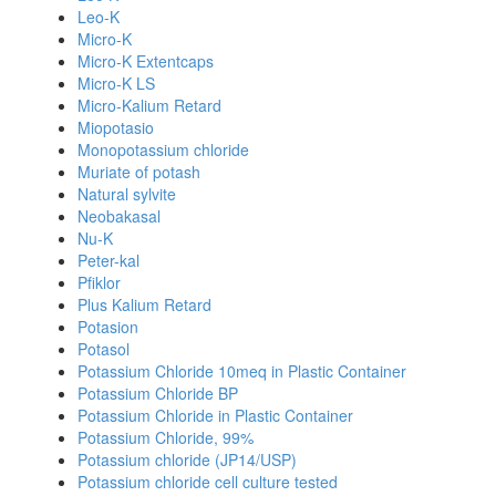
Leo-K
Micro-K
Micro-K Extentcaps
Micro-K LS
Micro-Kalium Retard
Miopotasio
Monopotassium chloride
Muriate of potash
Natural sylvite
Neobakasal
Nu-K
Peter-kal
Pfiklor
Plus Kalium Retard
Potasion
Potasol
Potassium Chloride 10meq in Plastic Container
Potassium Chloride BP
Potassium Chloride in Plastic Container
Potassium Chloride, 99%
Potassium chloride (JP14/USP)
Potassium chloride cell culture tested