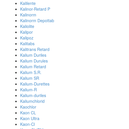
Kalilente
Kalinor-Retard P
Kalinorm
Kalinorm Depottab
Kaliolite
Kalipor
Kalipoz
Kalitabs
Kalitrans Retard
Kalium Duriles
Kalium Durules
Kalium Retard
Kalium S.R.
Kalium SR
Kalium-Durettes
Kalium-R
Kalium-duriles
Kaliumchlorid
Kaochlor
Kaon CL
Kaon Ultra
Kaon-Cl