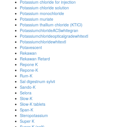
Potassium chloride for injection
Potassium chloride solution
Potassium monochloride
Potassium muriate
Potassium thallium chloride (KTlCl)
PotassiumchlorideACSwhitegran
Potassiumchlorideopticalgradewhitextl
Potassiumchloridewhitextl
Potavescent
Rekawan
Rekawan Retard
Repone K
Repone-K
Rum-K
Sal digestnum sylvii
Sando-K
Selora
Slow-K
Slow-K tablets
Span-K
Steropotassium
Super K
Super K (salt)