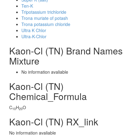
Ten-K
Tripotassium trichloride
Trona muriate of potash
Trona potassium chloride
Ultra K Chlor
Ultra-K-Chlor
Kaon-Cl (TN) Brand Names
Mixture
No information avaliable
Kaon-Cl (TN)
Chemical_Formula
C
H
O
10
20
Kaon-Cl (TN) RX_link
No information avaliable