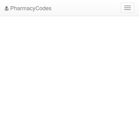
PharmacyCodes
Toggl
navig