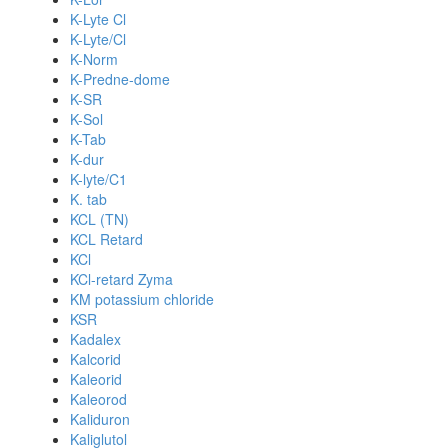
K-Lyte Cl
K-Lyte/Cl
K-Norm
K-Predne-dome
K-SR
K-Sol
K-Tab
K-dur
K-lyte/C1
K. tab
KCL (TN)
KCL Retard
KCl
KCl-retard Zyma
KM potassium chloride
KSR
Kadalex
Kalcorid
Kaleorid
Kaleorod
Kaliduron
Kaliglutol