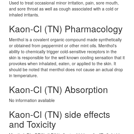
Used to treat occasional minor irritation, pain, sore mouth,
and sore throat as well as cough associated with a cold or
inhaled irritants.
Kaon-Cl (TN) Pharmacology
Menthol is a covalent organic compound made synthetically
or obtained from peppermint or other mint oils. Menthol's
ability to chemically trigger cold-sensitive receptors in the
skin is responsible for the well known cooling sensation that it
provokes when inhalated, eaten, or applied to the skin. It
should be noted that menthol does not cause an actual drop
in temperature.
Kaon-Cl (TN) Absorption
No information avaliable
Kaon-Cl (TN) side effects
and Toxicity