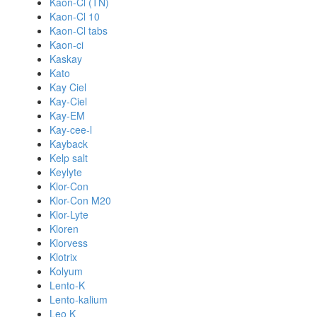
Kaon-Cl (TN)
Kaon-Cl 10
Kaon-Cl tabs
Kaon-ci
Kaskay
Kato
Kay Ciel
Kay-Ciel
Kay-EM
Kay-cee-l
Kayback
Kelp salt
Keylyte
Klor-Con
Klor-Con M20
Klor-Lyte
Kloren
Klorvess
Klotrix
Kolyum
Lento-K
Lento-kalium
Leo K