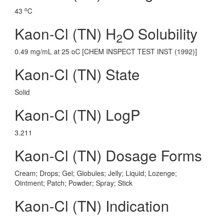
o
43
C
Kaon-Cl (TN) H
O Solubility
2
0.49 mg/mL at 25 oC [CHEM INSPECT TEST INST (1992)]
Kaon-Cl (TN) State
Solid
Kaon-Cl (TN) LogP
3.211
Kaon-Cl (TN) Dosage Forms
Cream; Drops; Gel; Globules; Jelly; Liquid; Lozenge;
Ointment; Patch; Powder; Spray; Stick
Kaon-Cl (TN) Indication