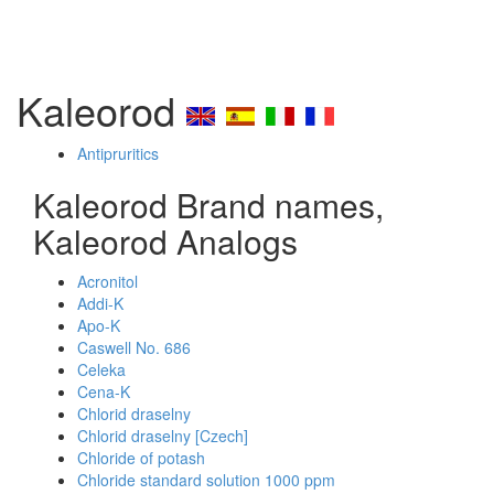
Kaleorod
Antipruritics
Kaleorod Brand names,
Kaleorod Analogs
Acronitol
Addi-K
Apo-K
Caswell No. 686
Celeka
Cena-K
Chlorid draselny
Chlorid draselny [Czech]
Chloride of potash
Chloride standard solution 1000 ppm