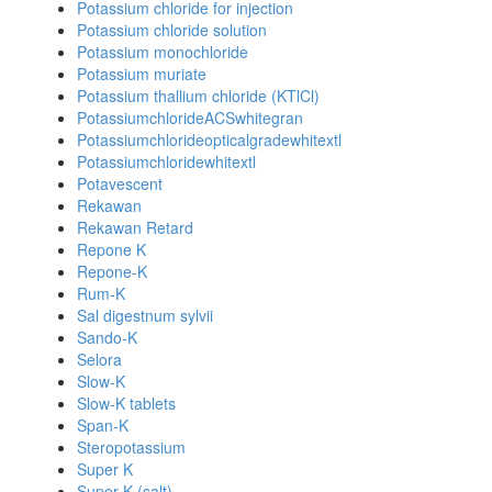
Potassium chloride for injection
Potassium chloride solution
Potassium monochloride
Potassium muriate
Potassium thallium chloride (KTlCl)
PotassiumchlorideACSwhitegran
Potassiumchlorideopticalgradewhitextl
Potassiumchloridewhitextl
Potavescent
Rekawan
Rekawan Retard
Repone K
Repone-K
Rum-K
Sal digestnum sylvii
Sando-K
Selora
Slow-K
Slow-K tablets
Span-K
Steropotassium
Super K
Super K (salt)