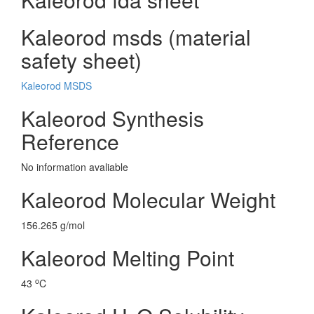
Kaleorod msds (material
safety sheet)
Kaleorod MSDS
Kaleorod Synthesis
Reference
No information avaliable
Kaleorod Molecular Weight
156.265 g/mol
Kaleorod Melting Point
o
43
C