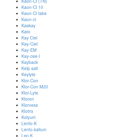
Kaon-Cl (TN)
Kaon-Cl 10
Kaon-Cl tabs
Kaon-ci
Kaskay
Kato
Kay Ciel
Kay-Ciel
Kay-EM
Kay-cee-l
Kayback
Kelp salt
Keylyte
Klor-Con
Klor-Con M20
Klor-Lyte
Kloren
Klorvess
Klotrix
Kolyum
Lento-K
Lento-kalium
Leo K