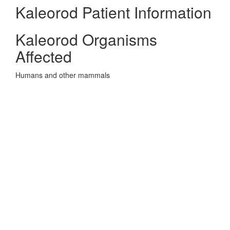
Kaleorod Patient Information
Kaleorod Organisms
Affected
Humans and other mammals