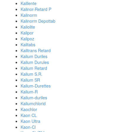
Kalilente
Kalinor-Retard P
Kalinorm
Kalinorm Depottab
Kaliolite
Kalipor
Kalipoz
Kalitabs
Kalitrans Retard
Kalium Duriles
Kalium Durules
Kalium Retard
Kalium S.R.
Kalium SR
Kalium-Durettes
Kalium-R
Kalium-duriles
Kaliumchlorid
Kaochlor
Kaon CL
Kaon Ultra
Kaon-Cl