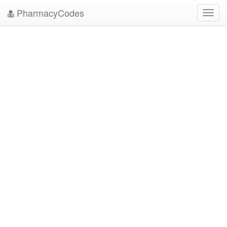
PharmacyCodes
Toggl
navig