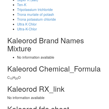
Ten-K
Tripotassium trichloride
Trona muriate of potash
Trona potassium chloride
Ultra K Chlor
Ultra-K-Chlor
Kaleorod Brand Names
Mixture
No information avaliable
Kaleorod Chemical_Formula
C
H
O
10
20
Kaleorod RX_link
No information avaliable
Kaleorod fda sheet