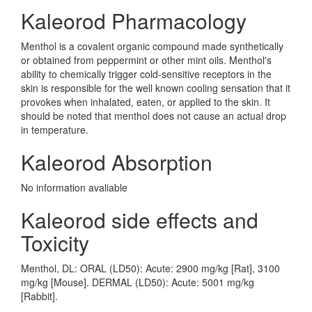
Kaleorod Pharmacology
Menthol is a covalent organic compound made synthetically
or obtained from peppermint or other mint oils. Menthol's
ability to chemically trigger cold-sensitive receptors in the
skin is responsible for the well known cooling sensation that it
provokes when inhalated, eaten, or applied to the skin. It
should be noted that menthol does not cause an actual drop
in temperature.
Kaleorod Absorption
No information avaliable
Kaleorod side effects and
Toxicity
Menthol, DL: ORAL (LD50): Acute: 2900 mg/kg [Rat], 3100
mg/kg [Mouse]. DERMAL (LD50): Acute: 5001 mg/kg
[Rabbit].