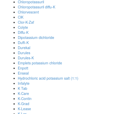
Chloropotassuril
Chloropotassuril diffu-K
Chlorvescent
ClK
Clor-K-Zaf
Colyte
Diffu-K
Dipotassium dichloride
Duffi-K
Durekal
Durules
Durules-K
Emplets potassium chloride
Enpott
Enseal
Hydrochloric acid potassium salt (1:1)
Infalyte
K Tab
K-Care
K-Contin
K-Grad
K-Lease
K-Lor