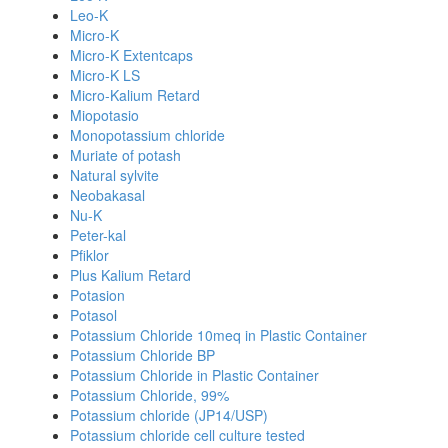
Leo-K
Micro-K
Micro-K Extentcaps
Micro-K LS
Micro-Kalium Retard
Miopotasio
Monopotassium chloride
Muriate of potash
Natural sylvite
Neobakasal
Nu-K
Peter-kal
Pfiklor
Plus Kalium Retard
Potasion
Potasol
Potassium Chloride 10meq in Plastic Container
Potassium Chloride BP
Potassium Chloride in Plastic Container
Potassium Chloride, 99%
Potassium chloride (JP14/USP)
Potassium chloride cell culture tested