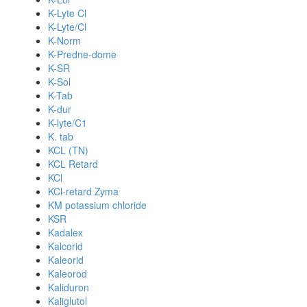
K-Lyte Cl
K-Lyte/Cl
K-Norm
K-Predne-dome
K-SR
K-Sol
K-Tab
K-dur
K-lyte/C1
K. tab
KCL (TN)
KCL Retard
KCl
KCl-retard Zyma
KM potassium chloride
KSR
Kadalex
Kalcorid
Kaleorid
Kaleorod
Kaliduron
Kaliglutol