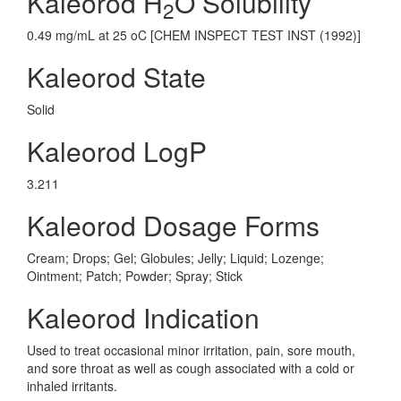
Kaleorod H
O Solubility
2
0.49 mg/mL at 25 oC [CHEM INSPECT TEST INST (1992)]
Kaleorod State
Solid
Kaleorod LogP
3.211
Kaleorod Dosage Forms
Cream; Drops; Gel; Globules; Jelly; Liquid; Lozenge;
Ointment; Patch; Powder; Spray; Stick
Kaleorod Indication
Used to treat occasional minor irritation, pain, sore mouth,
and sore throat as well as cough associated with a cold or
inhaled irritants.