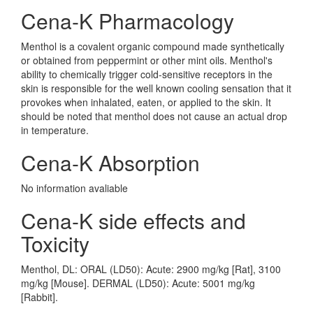
Cena-K Pharmacology
Menthol is a covalent organic compound made synthetically
or obtained from peppermint or other mint oils. Menthol's
ability to chemically trigger cold-sensitive receptors in the
skin is responsible for the well known cooling sensation that it
provokes when inhalated, eaten, or applied to the skin. It
should be noted that menthol does not cause an actual drop
in temperature.
Cena-K Absorption
No information avaliable
Cena-K side effects and
Toxicity
Menthol, DL: ORAL (LD50): Acute: 2900 mg/kg [Rat], 3100
mg/kg [Mouse]. DERMAL (LD50): Acute: 5001 mg/kg
[Rabbit].