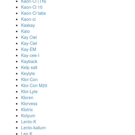
Kaon-Cl (TN)
Kaon-Cl 10
Kaon-Cl tabs
Kaon-ci
Kaskay
Kato
Kay Ciel
Kay-Ciel
Kay-EM
Kay-cee-l
Kayback
Kelp salt
Keylyte
Klor-Con
Klor-Con M20
Klor-Lyte
Kloren
Klorvess
Klotrix
Kolyum
Lento-K
Lento-kalium
Leo K