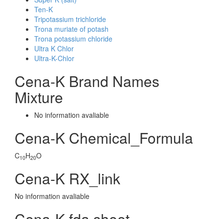
Ten-K
Tripotassium trichloride
Trona muriate of potash
Trona potassium chloride
Ultra K Chlor
Ultra-K-Chlor
Cena-K Brand Names
Mixture
No information avaliable
Cena-K Chemical_Formula
C
H
O
10
20
Cena-K RX_link
No information avaliable
Cena-K fda sheet