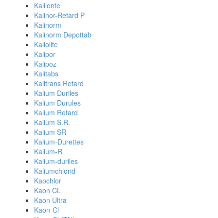
Kalilente
Kalinor-Retard P
Kalinorm
Kalinorm Depottab
Kaliolite
Kalipor
Kalipoz
Kalitabs
Kalitrans Retard
Kalium Duriles
Kalium Durules
Kalium Retard
Kalium S.R.
Kalium SR
Kalium-Durettes
Kalium-R
Kalium-duriles
Kaliumchlorid
Kaochlor
Kaon CL
Kaon Ultra
Kaon-Cl