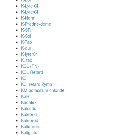
K-Lyte Cl
K-Lyte/Cl
K-Norm
K-Predne-dome
K-SR
K-Sol
K-Tab
K-dur
K-lyte/C1
K. tab
KCL (TN)
KCL Retard
KCl
KCl-retard Zyma
KM potassium chloride
KSR
Kadalex
Kalcorid
Kaleorid
Kaleorod
Kaliduron
Kaliglutol