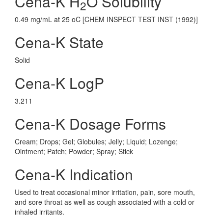
Cena-K H
O Solubility
2
0.49 mg/mL at 25 oC [CHEM INSPECT TEST INST (1992)]
Cena-K State
Solid
Cena-K LogP
3.211
Cena-K Dosage Forms
Cream; Drops; Gel; Globules; Jelly; Liquid; Lozenge;
Ointment; Patch; Powder; Spray; Stick
Cena-K Indication
Used to treat occasional minor irritation, pain, sore mouth,
and sore throat as well as cough associated with a cold or
inhaled irritants.