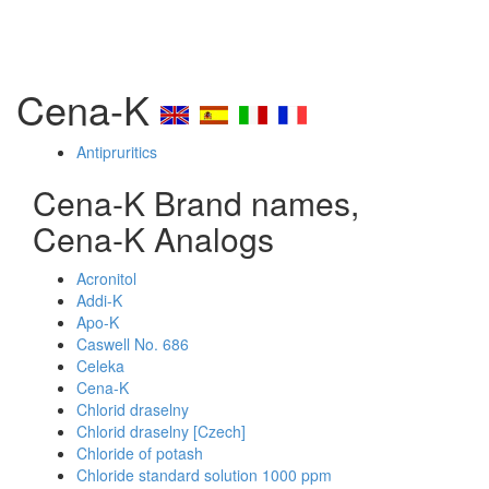
Cena-K
Antipruritics
Cena-K Brand names,
Cena-K Analogs
Acronitol
Addi-K
Apo-K
Caswell No. 686
Celeka
Cena-K
Chlorid draselny
Chlorid draselny [Czech]
Chloride of potash
Chloride standard solution 1000 ppm