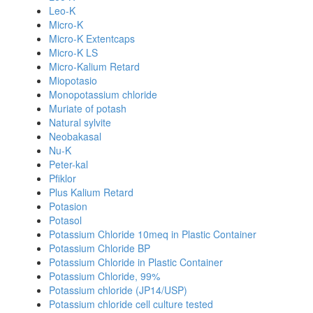
Leo-K
Micro-K
Micro-K Extentcaps
Micro-K LS
Micro-Kalium Retard
Miopotasio
Monopotassium chloride
Muriate of potash
Natural sylvite
Neobakasal
Nu-K
Peter-kal
Pfiklor
Plus Kalium Retard
Potasion
Potasol
Potassium Chloride 10meq in Plastic Container
Potassium Chloride BP
Potassium Chloride in Plastic Container
Potassium Chloride, 99%
Potassium chloride (JP14/USP)
Potassium chloride cell culture tested