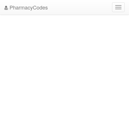
PharmacyCodes
Toggl
navig