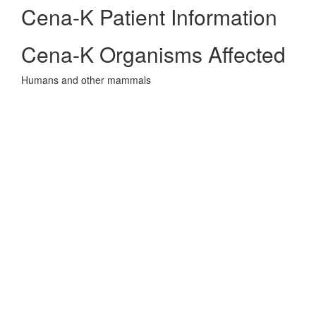
Cena-K Patient Information
Cena-K Organisms Affected
Humans and other mammals