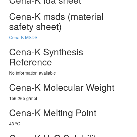
Cena-K msds (material
safety sheet)
Cena-K MSDS
Cena-K Synthesis
Reference
No information avaliable
Cena-K Molecular Weight
156.265 g/mol
Cena-K Melting Point
o
43
C