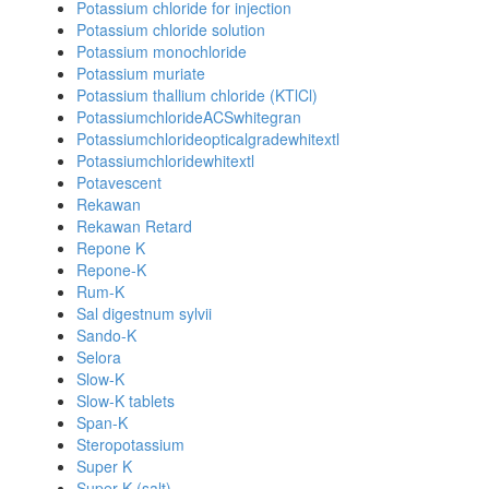
Potassium chloride for injection
Potassium chloride solution
Potassium monochloride
Potassium muriate
Potassium thallium chloride (KTlCl)
PotassiumchlorideACSwhitegran
Potassiumchlorideopticalgradewhitextl
Potassiumchloridewhitextl
Potavescent
Rekawan
Rekawan Retard
Repone K
Repone-K
Rum-K
Sal digestnum sylvii
Sando-K
Selora
Slow-K
Slow-K tablets
Span-K
Steropotassium
Super K
Super K (salt)