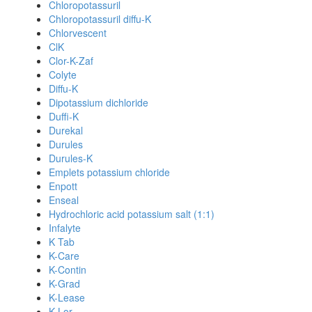
Chloropotassuril
Chloropotassuril diffu-K
Chlorvescent
ClK
Clor-K-Zaf
Colyte
Diffu-K
Dipotassium dichloride
Duffi-K
Durekal
Durules
Durules-K
Emplets potassium chloride
Enpott
Enseal
Hydrochloric acid potassium salt (1:1)
Infalyte
K Tab
K-Care
K-Contin
K-Grad
K-Lease
K-Lor