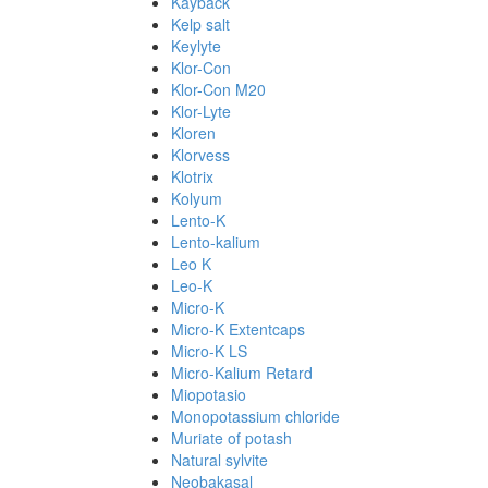
Kayback
Kelp salt
Keylyte
Klor-Con
Klor-Con M20
Klor-Lyte
Kloren
Klorvess
Klotrix
Kolyum
Lento-K
Lento-kalium
Leo K
Leo-K
Micro-K
Micro-K Extentcaps
Micro-K LS
Micro-Kalium Retard
Miopotasio
Monopotassium chloride
Muriate of potash
Natural sylvite
Neobakasal