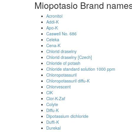
Miopotasio Brand names
Acronitol
Addi-K
Apo-K
Caswell No. 686
Celeka
Cena-K
Chlorid draselny
Chlorid draselny [Czech]
Chloride of potash
Chloride standard solution 1000 ppm
Chloropotassuril
Chloropotassuril diffu-K
Chlorvescent
ClK
Clor-K-Zaf
Colyte
Diffu-K
Dipotassium dichloride
Duffi-K
Durekal