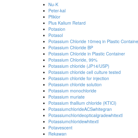
Nu-K
Peter-kal
Pfiklor
Plus Kalium Retard
Potasion
Potasol
Potassium Chloride 10meq in Plastic Containe
Potassium Chloride BP
Potassium Chloride in Plastic Container
Potassium Chloride, 99%
Potassium chloride (JP14/USP)
Potassium chloride cell culture tested
Potassium chloride for injection
Potassium chloride solution
Potassium monochloride
Potassium muriate
Potassium thallium chloride (KTlCl)
PotassiumchlorideACSwhitegran
Potassiumchlorideopticalgradewhitextl
Potassiumchloridewhitextl
Potavescent
Rekawan