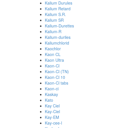
Kalium Durules
Kalium Retard
Kalium S.R.
Kalium SR
Kalium-Durettes
Kalium-R
Kalium-duriles
Kaliumchlorid
Kaochlor
Kaon CL
Kaon Ultra
Kaon-Cl
Kaon-Cl (TN)
Kaon-Cl 10
Kaon-Cl tabs
Kaon-ci
Kaskay
Kato
Kay Ciel
Kay-Ciel
Kay-EM
Kay-cee-l