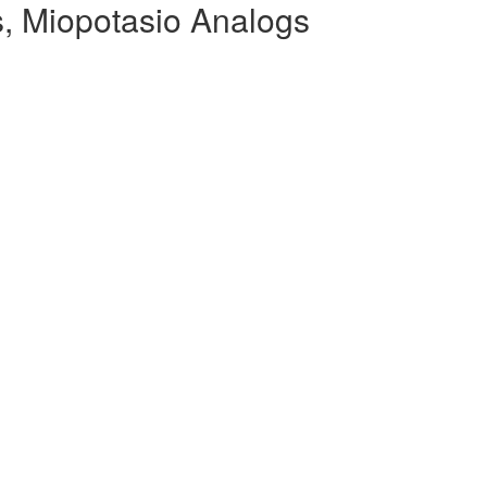
, Miopotasio Analogs