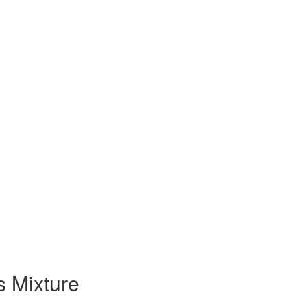
 Mixture