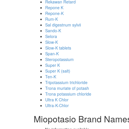
Rekawan Retard
Repone K
Repone-K
Rum-K
Sal digestnum sylvii
Sando-K
Selora
Slow-K
Slow-K tablets
Span-K
Steropotassium
Super K
Super K (salt)
Ten-K
Tripotassium trichloride
Trona muriate of potash
Trona potassium chloride
Ultra K Chlor
Ultra-K-Chlor
Miopotasio Brand Names