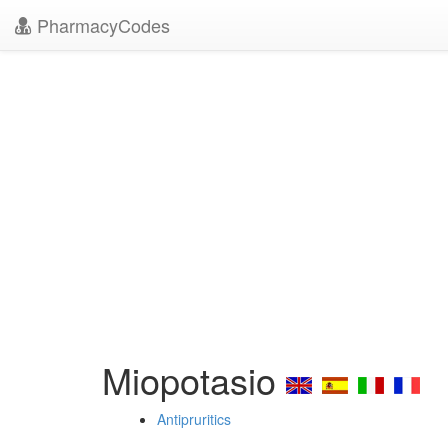
PharmacyCodes
Miopotasio
Antipruritics