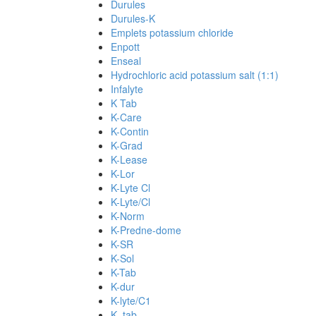
Durules
Durules-K
Emplets potassium chloride
Enpott
Enseal
Hydrochloric acid potassium salt (1:1)
Infalyte
K Tab
K-Care
K-Contin
K-Grad
K-Lease
K-Lor
K-Lyte Cl
K-Lyte/Cl
K-Norm
K-Predne-dome
K-SR
K-Sol
K-Tab
K-dur
K-lyte/C1
K. tab