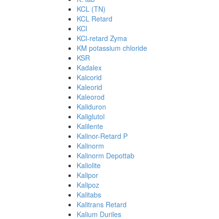
KCL (TN)
KCL Retard
KCl
KCl-retard Zyma
KM potassium chloride
KSR
Kadalex
Kalcorid
Kaleorid
Kaleorod
Kaliduron
Kaliglutol
Kalilente
Kalinor-Retard P
Kalinorm
Kalinorm Depottab
Kaliolite
Kalipor
Kalipoz
Kalitabs
Kalitrans Retard
Kalium Duriles