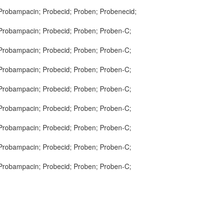
 Probampacin; Probecid; Proben; Probenecid;
 Probampacin; Probecid; Proben; Proben-C;
 Probampacin; Probecid; Proben; Proben-C;
 Probampacin; Probecid; Proben; Proben-C;
 Probampacin; Probecid; Proben; Proben-C;
 Probampacin; Probecid; Proben; Proben-C;
 Probampacin; Probecid; Proben; Proben-C;
 Probampacin; Probecid; Proben; Proben-C;
 Probampacin; Probecid; Proben; Proben-C;