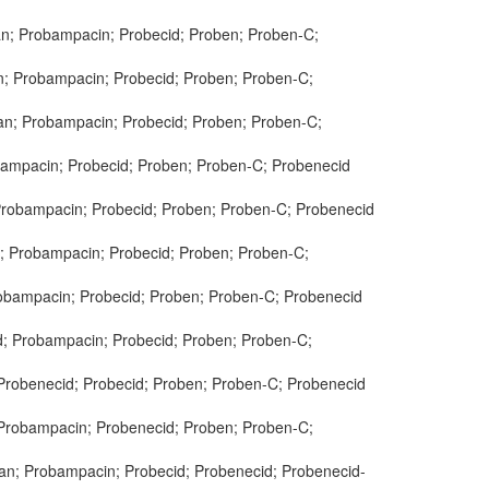
an; Probampacin; Probecid; Proben; Proben-C;
an; Probampacin; Probecid; Proben; Proben-C;
lan; Probampacin; Probecid; Proben; Proben-C;
obampacin; Probecid; Proben; Proben-C; Probenecid
 Probampacin; Probecid; Proben; Proben-C; Probenecid
n; Probampacin; Probecid; Proben; Proben-C;
robampacin; Probecid; Proben; Proben-C; Probenecid
id; Probampacin; Probecid; Proben; Proben-C;
 Probenecid; Probecid; Proben; Proben-C; Probenecid
; Probampacin; Probenecid; Proben; Proben-C;
lan; Probampacin; Probecid; Probenecid; Probenecid-