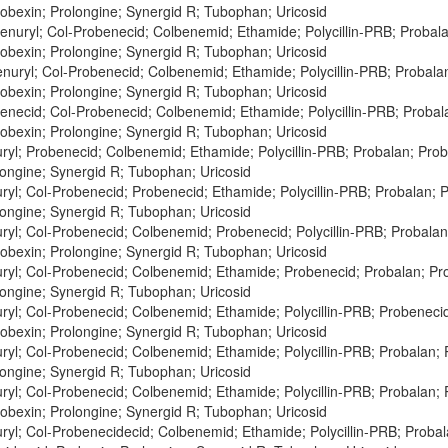
obexin; Prolongine; Synergid R; Tubophan; Uricosid
enuryl; Col-Probenecid; Colbenemid; Ethamide; Polycillin-PRB; Probal
obexin; Prolongine; Synergid R; Tubophan; Uricosid
enuryl; Col-Probenecid; Colbenemid; Ethamide; Polycillin-PRB; Probal
obexin; Prolongine; Synergid R; Tubophan; Uricosid
enecid; Col-Probenecid; Colbenemid; Ethamide; Polycillin-PRB; Proba
obexin; Prolongine; Synergid R; Tubophan; Uricosid
ryl; Probenecid; Colbenemid; Ethamide; Polycillin-PRB; Probalan; Pr
longine; Synergid R; Tubophan; Uricosid
ryl; Col-Probenecid; Probenecid; Ethamide; Polycillin-PRB; Probalan;
longine; Synergid R; Tubophan; Uricosid
ryl; Col-Probenecid; Colbenemid; Probenecid; Polycillin-PRB; Probala
obexin; Prolongine; Synergid R; Tubophan; Uricosid
ryl; Col-Probenecid; Colbenemid; Ethamide; Probenecid; Probalan; P
longine; Synergid R; Tubophan; Uricosid
ryl; Col-Probenecid; Colbenemid; Ethamide; Polycillin-PRB; Probenec
obexin; Prolongine; Synergid R; Tubophan; Uricosid
ryl; Col-Probenecid; Colbenemid; Ethamide; Polycillin-PRB; Probalan;
longine; Synergid R; Tubophan; Uricosid
ryl; Col-Probenecid; Colbenemid; Ethamide; Polycillin-PRB; Probalan
obexin; Prolongine; Synergid R; Tubophan; Uricosid
ryl; Col-Probenecidecid; Colbenemid; Ethamide; Polycillin-PRB; Proba