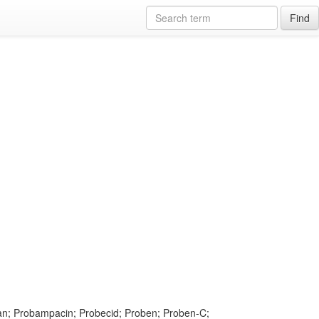
Find
lan; Probampacin; Probecid; Proben; Proben-C;