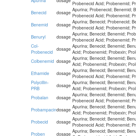
Apurina
dosage
Probenecid Acid; Probenemid; Pr
Apurina; Probenecid; Benemid; B
Benecid
dosage
Probenecid Acid; Probenemid; Pr
Apurina; Benecid; Probenecid; B
Benemid
dosage
Probenecid Acid; Probenemid; Pr
Apurina; Benecid; Benemid; Prob
Benuryl
dosage
Probenecid Acid; Probenemid; Pr
Col-
Apurina; Benecid; Benemid; Benu
dosage
Probenecid
Acid; Probenemid; Probexin; Pro
Apurina; Benecid; Benemid; Benu
Colbenemid
dosage
Acid; Probenemid; Probexin; Pro
Apurina; Benecid; Benemid; Benu
Ethamide
dosage
Probenecid Acid; Probenemid; Pr
Polycillin-
Apurina; Benecid; Benemid; Benu
dosage
PRB
Acid; Probenemid; Probexin; Pro
Apurina; Benecid; Benemid; Benu
Probalan
dosage
Probenecid Acid; Probenemid; Pr
Apurina; Benecid; Benemid; Benu
Probampacin
dosage
Acid; Probenemid; Probexin; Pro
Apurina; Benecid; Benemid; Benu
Probecid
dosage
Probenecid Acid; Probenemid; Pr
Apurina; Benecid; Benemid; Benu
Proben
dosage