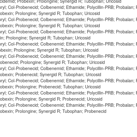
cidemid; Probexin; Prolongine; Synergid R; Tubophan; Uricosid
ryl; Col-Probenecid; Colbenemid; Ethamide; Polycillin-PRB; Probalan;
obexin; Prolongine; Synergid R; Tubophan; Uricosid
ryl; Col-Probenecid; Colbenemid; Ethamide; Polycillin-PRB; Probalan;
obexin; Prolongine; Synergid R; Tubophan; Uricosid
ryl; Col-Probenecid; Colbenemid; Ethamide; Polycillin-PRB; Probalan;
n; Prolongine; Synergid R; Tubophan; Uricosid
ryl; Col-Probenecid; Colbenemid; Ethamide; Polycillin-PRB; Probalan;
obexin; Prolongine; Synergid R; Tubophan; Uricosid
ryl; Col-Probenecid; Colbenemid; Ethamide; Polycillin-PRB; Probalan;
obenecid; Prolongine; Synergid R; Tubophan; Uricosid
ryl; Col-Probenecid; Colbenemid; Ethamide; Polycillin-PRB; Probalan;
obexin; Probenecid; Synergid R; Tubophan; Uricosid
ryl; Col-Probenecid; Colbenemid; Ethamide; Polycillin-PRB; Probalan;
obexin; Prolongine; Probenecid; Tubophan; Uricosid
ryl; Col-Probenecid; Colbenemid; Ethamide; Polycillin-PRB; Probalan;
obexin; Prolongine; Synergid R; Probenecid; Uricosid
ryl; Col-Probenecid; Colbenemid; Ethamide; Polycillin-PRB; Probalan;
obexin; Prolongine; Synergid R; Tubophan; Probenecid