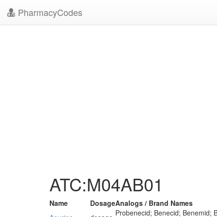
PharmacyCodes
ATC:M04AB01
Name
Dosage
Analogs / Brand Names
Probenecid; Benecid; Benemid; B