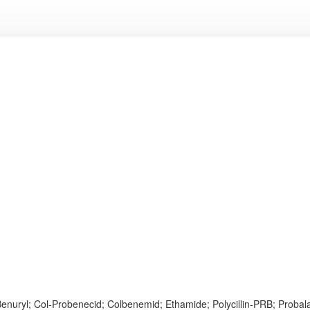
enuryl; Col-Probenecid; Colbenemid; Ethamide; Polycillin-PRB; Proba