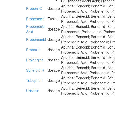
C; Probenecidecid Acid; Probene
Apurina; Benecid; Benemid; Benu
Proben-C
dosage
Probenecid Acid; Probenemid; Pr
Apurina; Benecid; Benemid; Benu
Probenecid
Tablet
Probenecid Acid; Probenemid; Pr
Probenecid
Apurina; Benecid; Benemid; Benu
dosage
Acid
Probenecid; Probenemid; Probexi
Apurina; Benecid; Benemid; Benu
Probenemid
dosage
Probenecid Acid; Probenecid; Pr
Apurina; Benecid; Benemid; Benu
Probexin
dosage
Probenecid Acid; Probenemid; Pr
Apurina; Benecid; Benemid; Benu
Prolongine
dosage
Probenecid Acid; Probenemid; Pr
Apurina; Benecid; Benemid; Benu
Synergid R
dosage
Probenecid Acid; Probenemid; Pr
Apurina; Benecid; Benemid; Benu
Tubophan
dosage
Probenecid Acid; Probenemid; Pr
Apurina; Benecid; Benemid; Benu
Uricosid
dosage
Probenecid Acid; Probenemid; Pr