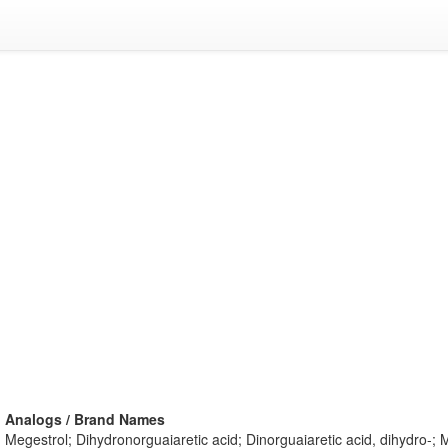
Analogs / Brand Names
Megestrol; Dihydronorguaiaretic acid; Dinorguaiaretic acid, dihydro-