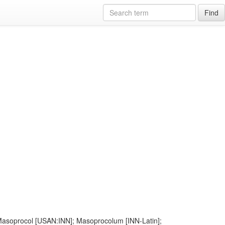
Find
; Masoprocol [USAN:INN]; Masoprocolum [INN-Latin];