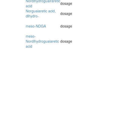
Nordihydroguairaretic
dosage
acid
Norguaiaretic acid,
dosage
dihydro-
meso-NDGA
dosage
meso-
Nordihydroguaiaretic
dosage
acid