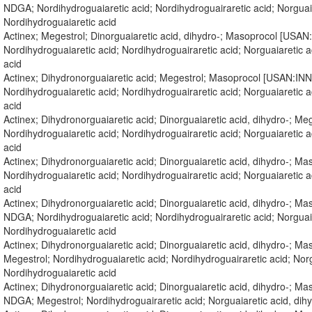
NDGA; Nordihydroguaiaretic acid; Nordihydroguairaretic acid; Norgua
Nordihydroguaiaretic acid
Actinex; Megestrol; Dinorguaiaretic acid, dihydro-; Masoprocol [USA
Nordihydroguaiaretic acid; Nordihydroguairaretic acid; Norguaiaretic
acid
Actinex; Dihydronorguaiaretic acid; Megestrol; Masoprocol [USAN:IN
Nordihydroguaiaretic acid; Nordihydroguairaretic acid; Norguaiaretic
acid
Actinex; Dihydronorguaiaretic acid; Dinorguaiaretic acid, dihydro-; 
Nordihydroguaiaretic acid; Nordihydroguairaretic acid; Norguaiaretic
acid
Actinex; Dihydronorguaiaretic acid; Dinorguaiaretic acid, dihydro-; 
Nordihydroguaiaretic acid; Nordihydroguairaretic acid; Norguaiaretic
acid
Actinex; Dihydronorguaiaretic acid; Dinorguaiaretic acid, dihydro-; 
NDGA; Nordihydroguaiaretic acid; Nordihydroguairaretic acid; Norgua
Nordihydroguaiaretic acid
Actinex; Dihydronorguaiaretic acid; Dinorguaiaretic acid, dihydro-; 
Megestrol; Nordihydroguaiaretic acid; Nordihydroguairaretic acid; Nor
Nordihydroguaiaretic acid
Actinex; Dihydronorguaiaretic acid; Dinorguaiaretic acid, dihydro-; 
NDGA; Megestrol; Nordihydroguairaretic acid; Norguaiaretic acid, d