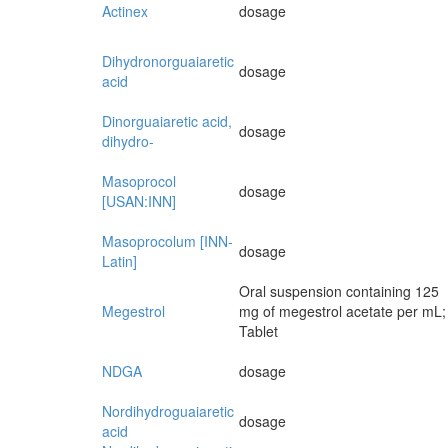
Actinex
dosage
Dihydronorguaiaretic
dosage
acid
Dinorguaiaretic acid,
dosage
dihydro-
Masoprocol
dosage
[USAN:INN]
Masoprocolum [INN-
dosage
Latin]
Oral suspension containing 125
Megestrol
mg of megestrol acetate per mL;
Tablet
NDGA
dosage
Nordihydroguaiaretic
dosage
acid