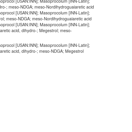
Masoprocol [USAN:INN]; Masoprocolum [INN-Latin];
hydro-; meso-NDGA; meso-Nordihydroguaiaretic acid
Masoprocol [USAN:INN]; Masoprocolum [INN-Latin];
trol; meso-NDGA; meso-Nordihydroguaiaretic acid
Masoprocol [USAN:INN]; Masoprocolum [INN-Latin];
aretic acid, dihydro-; Megestrol; meso-
Masoprocol [USAN:INN]; Masoprocolum [INN-Latin];
iaretic acid, dihydro-; meso-NDGA; Megestrol