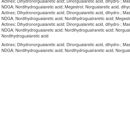
Actinex; Dihydronorguaiaretic acid; Dinorguaiaretic acid, dihydro-; 
NDGA; Nordihydroguaiaretic acid; Megestrol; Norguaiaretic acid, di
Actinex; Dihydronorguaiaretic acid; Dinorguaiaretic acid, dihydro-; 
NDGA; Nordihydroguaiaretic acid; Nordihydroguairaretic acid; Meges
Actinex; Dihydronorguaiaretic acid; Dinorguaiaretic acid, dihydro-; 
NDGA; Nordihydroguaiaretic acid; Nordihydroguairaretic acid; Norguai
Nordihydroguaiaretic acid
Actinex; Dihydronorguaiaretic acid; Dinorguaiaretic acid, dihydro-; 
NDGA; Nordihydroguaiaretic acid; Nordihydroguairaretic acid; Norgua