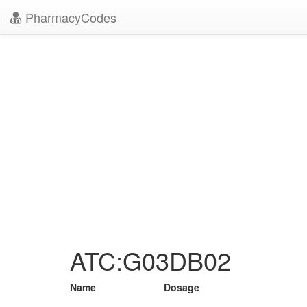
PharmacyCodes
ATC:G03DB02
Name
Dosage