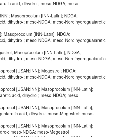
iaretic acid, dihydro-; meso-NDGA; meso-
N:INN]; Masoprocolum [INN-Latin]; NDGA;
 acid, dihydro-; meso-NDGA; meso-Nordihydroguaiaretic
N]; Masoprocolum [INN-Latin]; NDGA;
 acid, dihydro-; meso-NDGA; meso-Nordihydroguaiaretic
Megestrol; Masoprocolum [INN-Latin]; NDGA;
 acid, dihydro-; meso-NDGA; meso-Nordihydroguaiaretic
Masoprocol [USAN:INN]; Megestrol; NDGA;
 acid, dihydro-; meso-NDGA; meso-Nordihydroguaiaretic
Masoprocol [USAN:INN]; Masoprocolum [INN-Latin];
iaretic acid, dihydro-; meso-NDGA; meso-
Masoprocol [USAN:INN]; Masoprocolum [INN-Latin];
guaiaretic acid, dihydro-; meso-Megestrol; meso-
Masoprocol [USAN:INN]; Masoprocolum [INN-Latin];
ihydro-; meso-NDGA; meso-Megestrol