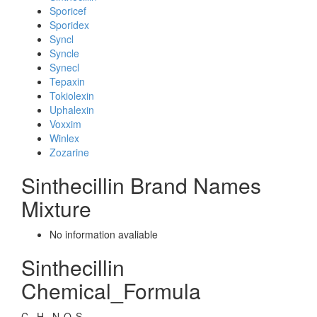
Sporicef
Sporidex
Syncl
Syncle
Synecl
Tepaxin
Tokiolexin
Uphalexin
Voxxim
Winlex
Zozarine
Sinthecillin Brand Names
Mixture
No information avaliable
Sinthecillin
Chemical_Formula
C
H
N
O
S