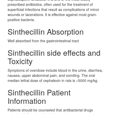
prescribed antibiotics, often used for the treatment of
superficial infections that result as complications of minor
wounds or lacerations. It is effective against most gram-
positive bacteria.
Sinthecillin Absorption
Well absorbed from the gastrointestinal tract
Sinthecillin side effects and
Toxicity
Symptoms of overdose include blood in the urine, diarrhea,
nausea, upper abdominal pain, and vomiting. The oral
median lethal dose of cephalexin in rats is >5000 mg/kg.
Sinthecillin Patient
Information
Patients should be counseled that antibacterial drugs