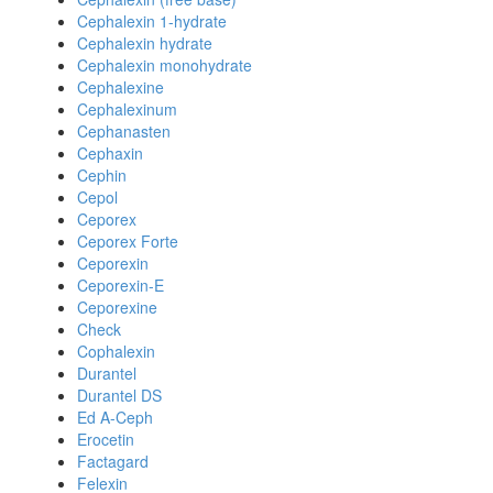
Cephalexin 1-hydrate
Cephalexin hydrate
Cephalexin monohydrate
Cephalexine
Cephalexinum
Cephanasten
Cephaxin
Cephin
Cepol
Ceporex
Ceporex Forte
Ceporexin
Ceporexin-E
Ceporexine
Check
Cophalexin
Durantel
Durantel DS
Ed A-Ceph
Erocetin
Factagard
Felexin