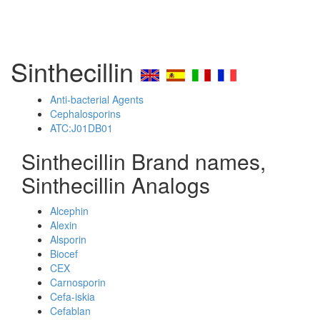
Sinthecillin
Anti-bacterial Agents
Cephalosporins
ATC:J01DB01
Sinthecillin Brand names,
Sinthecillin Analogs
Alcephin
Alexin
Alsporin
Biocef
CEX
Carnosporin
Cefa-iskia
Cefablan