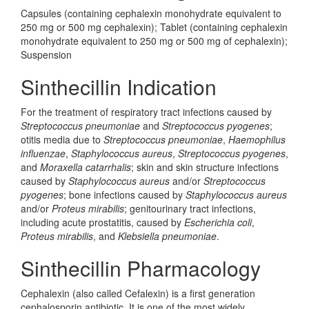
Capsules (containing cephalexin monohydrate equivalent to
250 mg or 500 mg cephalexin); Tablet (containing cephalexin
monohydrate equivalent to 250 mg or 500 mg of cephalexin);
Suspension
Sinthecillin Indication
For the treatment of respiratory tract infections caused by
Streptococcus pneumoniae
and
Streptococcus pyogenes
;
otitis media due to
Streptococcus pneumoniae
,
Haemophilus
influenzae
,
Staphylococcus aureus
,
Streptococcus pyogenes
,
and
Moraxella catarrhalis
; skin and skin structure infections
caused by
Staphylococcus aureus
and/or
Streptococcus
pyogenes
; bone infections caused by
Staphylococcus aureus
and/or
Proteus mirabilis
; genitourinary tract infections,
including acute prostatitis, caused by
Escherichia coli
,
Proteus mirabilis
, and
Klebsiella pneumoniae
.
Sinthecillin Pharmacology
Cephalexin (also called Cefalexin) is a first generation
cephalosporin antibiotic. It is one of the most widely