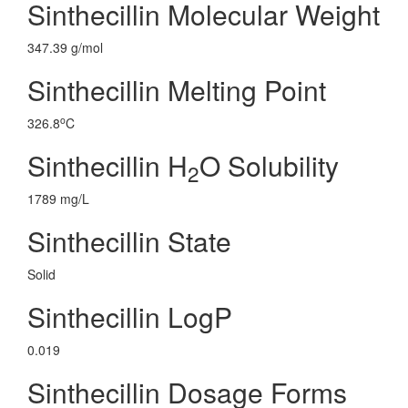
Sinthecillin Molecular Weight
347.39 g/mol
Sinthecillin Melting Point
o
326.8
C
Sinthecillin H
O Solubility
2
1789 mg/L
Sinthecillin State
Solid
Sinthecillin LogP
0.019
Sinthecillin Dosage Forms