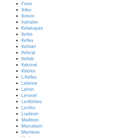
Fexin
Ibilex
Ibrexin
Inphalex
Kefalospes
Keflet
Keflex
Kefolan
Keforal
Keftab
Kekrinal
Kidolex
L-Keflex
Lafarine
Larixin
Lenocef
Lexibiotico
Lonflex
Lopilexin
Madlexin
Mamalexin
Mamlexin