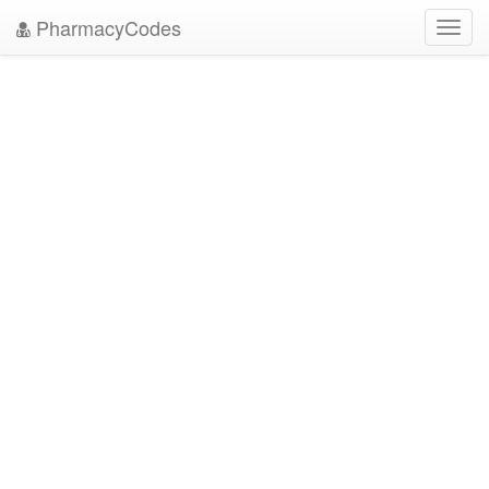
PharmacyCodes
Toggl
navig