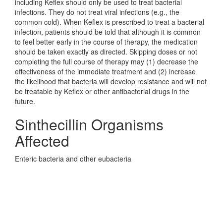
including Keflex should only be used to treat bacterial
infections. They do not treat viral infections (e.g., the
common cold). When Keflex is prescribed to treat a bacterial
infection, patients should be told that although it is common
to feel better early in the course of therapy, the medication
should be taken exactly as directed. Skipping doses or not
completing the full course of therapy may (1) decrease the
effectiveness of the immediate treatment and (2) increase
the likelihood that bacteria will develop resistance and will not
be treatable by Keflex or other antibacterial drugs in the
future.
Sinthecillin Organisms
Affected
Enteric bacteria and other eubacteria