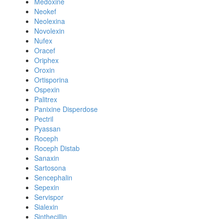
Medoxine
Neokef
Neolexina
Novolexin
Nufex
Oracef
Oriphex
Oroxin
Ortisporina
Ospexin
Palitrex
Panixine Disperdose
Pectril
Pyassan
Roceph
Roceph Distab
Sanaxin
Sartosona
Sencephalin
Sepexin
Servispor
Sialexin
Sinthecillin