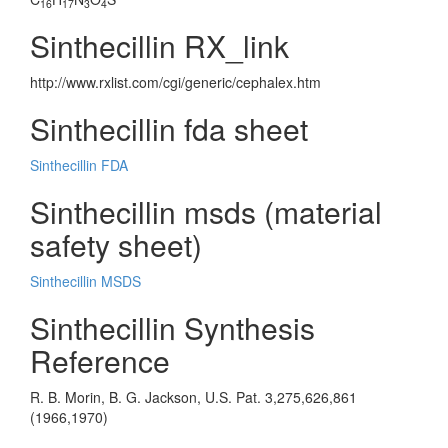
16
17
3
4
Sinthecillin RX_link
http://www.rxlist.com/cgi/generic/cephalex.htm
Sinthecillin fda sheet
Sinthecillin FDA
Sinthecillin msds (material
safety sheet)
Sinthecillin MSDS
Sinthecillin Synthesis
Reference
R. B. Morin, B. G. Jackson, U.S. Pat. 3,275,626,861
(1966,1970)