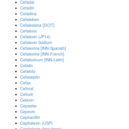
Cefadal
Cefadin
Cefadina
Cefaleksin
Cefalessina [DCIT]
Cefalexin
Cefalexin (JP14)
Cefalexin Sodium
Cefalexina [INN-Spanish]
Cefalexine [INN-French]
Cefalexinum [INN-Latin]
Cefalin
Cefaloto
Cefaseptin
Cefax
Ceforal
Cefovit
Celexin
Cepastar
Cepexin
Cephacillin
Cephalexin (USP)
Cephalexin (free base)