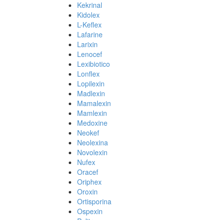
Kekrinal
Kidolex
L-Keflex
Lafarine
Larixin
Lenocef
Lexibiotico
Lonflex
Lopilexin
Madlexin
Mamalexin
Mamlexin
Medoxine
Neokef
Neolexina
Novolexin
Nufex
Oracef
Oriphex
Oroxin
Ortisporina
Ospexin