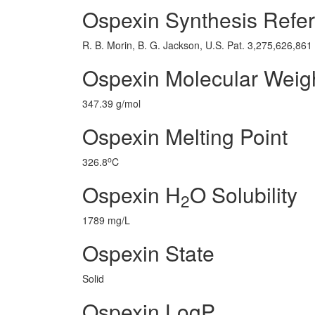
Ospexin Synthesis Refe
R. B. Morin, B. G. Jackson, U.S. Pat. 3,275,626,86
Ospexin Molecular Weig
347.39 g/mol
Ospexin Melting Point
o
326.8
C
Ospexin H
O Solubility
2
1789 mg/L
Ospexin State
Solid
Ospexin LogP