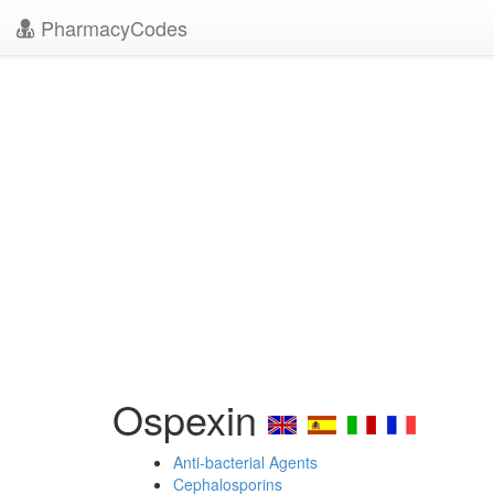
PharmacyCodes
Ospexin
Anti-bacterial Agents
Cephalosporins