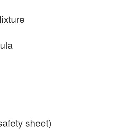
ixture
ula
afety sheet)