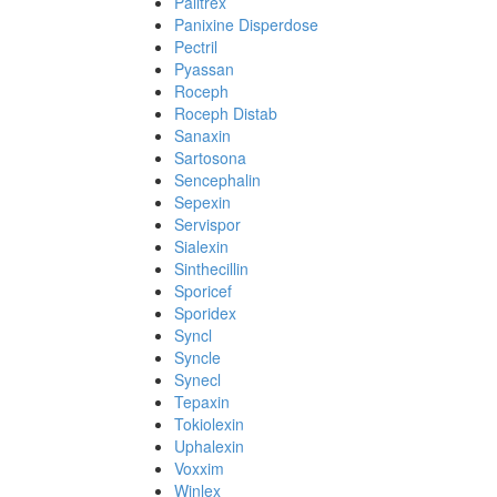
Palitrex
Panixine Disperdose
Pectril
Pyassan
Roceph
Roceph Distab
Sanaxin
Sartosona
Sencephalin
Sepexin
Servispor
Sialexin
Sinthecillin
Sporicef
Sporidex
Syncl
Syncle
Synecl
Tepaxin
Tokiolexin
Uphalexin
Voxxim
Winlex