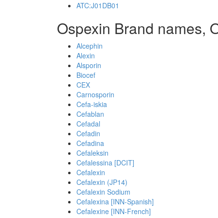
ATC:J01DB01
Ospexin Brand names, 
Alcephin
Alexin
Alsporin
Biocef
CEX
Carnosporin
Cefa-iskia
Cefablan
Cefadal
Cefadin
Cefadina
Cefaleksin
Cefalessina [DCIT]
Cefalexin
Cefalexin (JP14)
Cefalexin Sodium
Cefalexina [INN-Spanish]
Cefalexine [INN-French]