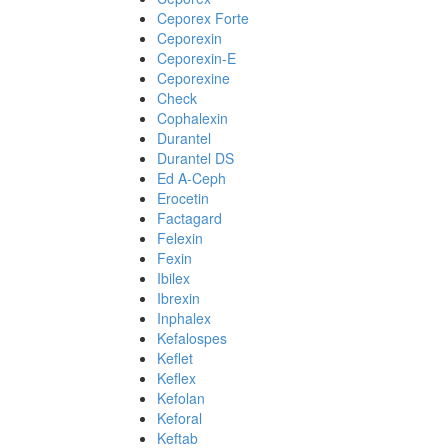
Ceporex Forte
Ceporexin
Ceporexin-E
Ceporexine
Check
Cophalexin
Durantel
Durantel DS
Ed A-Ceph
Erocetin
Factagard
Felexin
Fexin
Ibilex
Ibrexin
Inphalex
Kefalospes
Keflet
Keflex
Kefolan
Keforal
Keftab