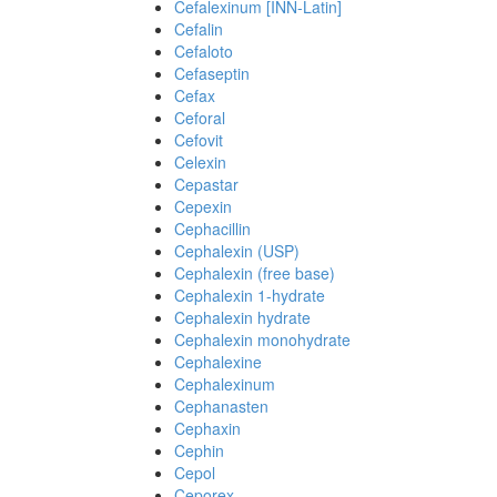
Cefalexinum [INN-Latin]
Cefalin
Cefaloto
Cefaseptin
Cefax
Ceforal
Cefovit
Celexin
Cepastar
Cepexin
Cephacillin
Cephalexin (USP)
Cephalexin (free base)
Cephalexin 1-hydrate
Cephalexin hydrate
Cephalexin monohydrate
Cephalexine
Cephalexinum
Cephanasten
Cephaxin
Cephin
Cepol
Ceporex