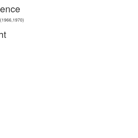
rence
1 (1966,1970)
ht