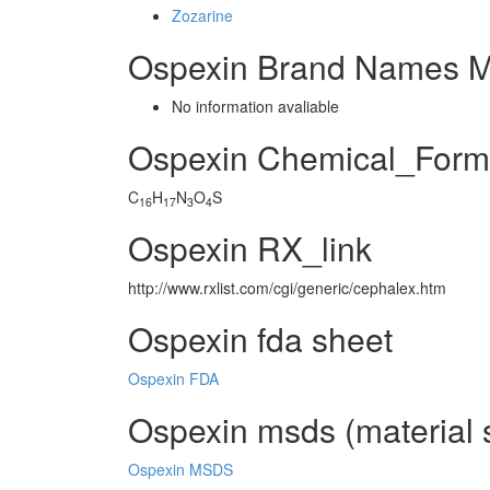
Zozarine
Ospexin Brand Names M
No information avaliable
Ospexin Chemical_Form
C
H
N
O
S
16
17
3
4
Ospexin RX_link
http://www.rxlist.com/cgi/generic/cephalex.htm
Ospexin fda sheet
Ospexin FDA
Ospexin msds (material s
Ospexin MSDS