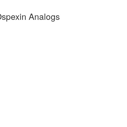
Ospexin Analogs