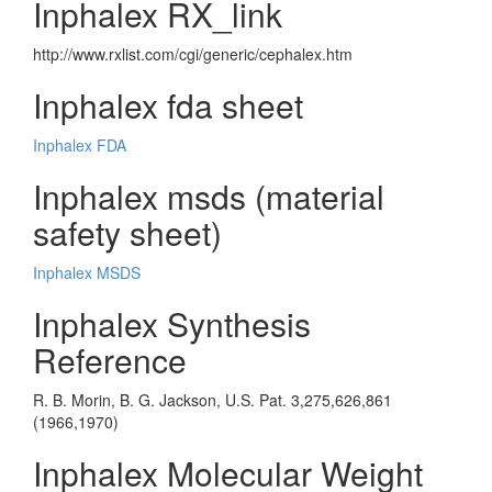
Inphalex RX_link
http://www.rxlist.com/cgi/generic/cephalex.htm
Inphalex fda sheet
Inphalex FDA
Inphalex msds (material
safety sheet)
Inphalex MSDS
Inphalex Synthesis
Reference
R. B. Morin, B. G. Jackson, U.S. Pat. 3,275,626,861
(1966,1970)
Inphalex Molecular Weight