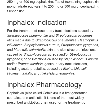
250 mg or 500 mg cephalexin); Tablet (containing cephalexin
monohydrate equivalent to 250 mg or 500 mg of cephalexin);
Suspension
Inphalex Indication
For the treatment of respiratory tract infections caused by
Streptococcus pneumoniae
and
Streptococcus pyogenes
;
otitis media due to
Streptococcus pneumoniae
,
Haemophilus
influenzae
,
Staphylococcus aureus
,
Streptococcus pyogenes
,
and
Moraxella catarrhalis
; skin and skin structure infections
caused by
Staphylococcus aureus
and/or
Streptococcus
pyogenes
; bone infections caused by
Staphylococcus aureus
and/or
Proteus mirabilis
; genitourinary tract infections,
including acute prostatitis, caused by
Escherichia coli
,
Proteus mirabilis
, and
Klebsiella pneumoniae
.
Inphalex Pharmacology
Cephalexin (also called Cefalexin) is a first generation
cephalosporin antibiotic. It is one of the most widely
prescribed antibiotics, often used for the treatment of