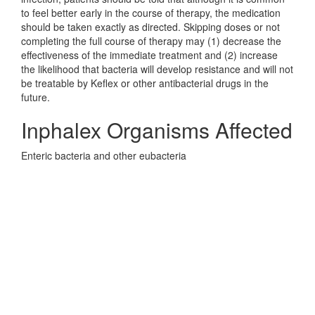
to feel better early in the course of therapy, the medication
should be taken exactly as directed. Skipping doses or not
completing the full course of therapy may (1) decrease the
effectiveness of the immediate treatment and (2) increase
the likelihood that bacteria will develop resistance and will not
be treatable by Keflex or other antibacterial drugs in the
future.
Inphalex Organisms Affected
Enteric bacteria and other eubacteria