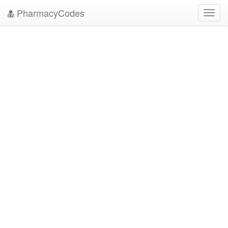
PharmacyCodes
Toggl
navig