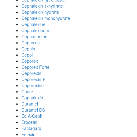
Cephalexin 1-hydrate
Cephalexin hydrate
Cephalexin monohydrate
Cephalexine
Cephalexinum
Cephanasten
Cephaxin
Cephin
Cepol
Ceporex
Ceporex Forte
Ceporexin
Ceporexin-E
Ceporexine
Check
Cophalexin
Durantel
Durantel DS
Ed A-Ceph
Erocetin
Factagard
Felexin