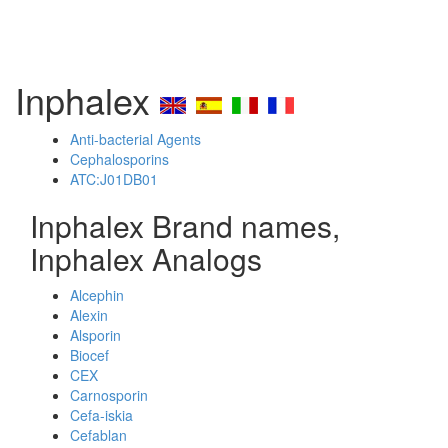
Inphalex
Anti-bacterial Agents
Cephalosporins
ATC:J01DB01
Inphalex Brand names,
Inphalex Analogs
Alcephin
Alexin
Alsporin
Biocef
CEX
Carnosporin
Cefa-iskia
Cefablan