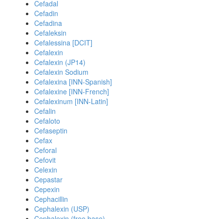
Cefadal
Cefadin
Cefadina
Cefaleksin
Cefalessina [DCIT]
Cefalexin
Cefalexin (JP14)
Cefalexin Sodium
Cefalexina [INN-Spanish]
Cefalexine [INN-French]
Cefalexinum [INN-Latin]
Cefalin
Cefaloto
Cefaseptin
Cefax
Ceforal
Cefovit
Celexin
Cepastar
Cepexin
Cephacillin
Cephalexin (USP)
Cephalexin (free base)