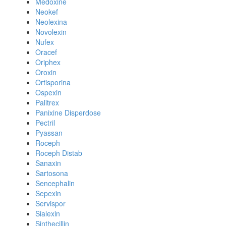
Medoxine
Neokef
Neolexina
Novolexin
Nufex
Oracef
Oriphex
Oroxin
Ortisporina
Ospexin
Palitrex
Panixine Disperdose
Pectril
Pyassan
Roceph
Roceph Distab
Sanaxin
Sartosona
Sencephalin
Sepexin
Servispor
Sialexin
Sinthecillin