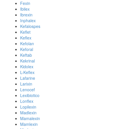
Fexin
Ibilex
Ibrexin
Inphalex
Kefalospes
Keflet
Keflex
Kefolan
Keforal
Keftab
Kekrinal
Kidolex
L-Keflex
Lafarine
Larixin
Lenocef
Lexibiotico
Lonflex
Lopilexin
Madlexin
Mamalexin
Mamlexin