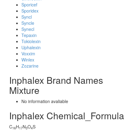
Sporicef
Sporidex
Syncl
Syncle
Synecl
Tepaxin
Tokiolexin
Uphalexin
Voxxim
Winlex
Zozarine
Inphalex Brand Names
Mixture
No information avaliable
Inphalex Chemical_Formula
C
H
N
O
S
16
17
3
4