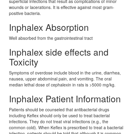
superficial infections that result as complications of minor
wounds or lacerations. It is effective against most gram-
positive bacteria.
Inphalex Absorption
Well absorbed from the gastrointestinal tract
Inphalex side effects and
Toxicity
Symptoms of overdose include blood in the urine, diarrhea,
nausea, upper abdominal pain, and vomiting. The oral
median lethal dose of cephalexin in rats is >5000 mg/kg.
Inphalex Patient Information
Patients should be counseled that antibacterial drugs
including Keflex should only be used to treat bacterial
infections. They do not treat viral infections (e.g., the
common cold). When Keflex is prescribed to treat a bacterial
infection, patients should be told that although it is common