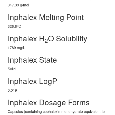
347.39 g/mol
Inphalex Melting Point
o
326.8
C
Inphalex H
O Solubility
2
1789 mg/L
Inphalex State
Solid
Inphalex LogP
0.019
Inphalex Dosage Forms
Capsules (containing cephalexin monohydrate equivalent to