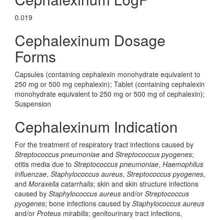
0.019
Cephalexinum Dosage
Forms
Capsules (containing cephalexin monohydrate equivalent to
250 mg or 500 mg cephalexin); Tablet (containing cephalexin
monohydrate equivalent to 250 mg or 500 mg of cephalexin);
Suspension
Cephalexinum Indication
For the treatment of respiratory tract infections caused by
Streptococcus pneumoniae
and
Streptococcus pyogenes
;
otitis media due to
Streptococcus pneumoniae
,
Haemophilus
influenzae
,
Staphylococcus aureus
,
Streptococcus pyogenes
,
and
Moraxella catarrhalis
; skin and skin structure infections
caused by
Staphylococcus aureus
and/or
Streptococcus
pyogenes
; bone infections caused by
Staphylococcus aureus
and/or
Proteus mirabilis
; genitourinary tract infections,