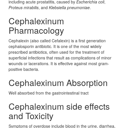
including acute prostatitis, caused by
Escherichia coli
,
Proteus mirabilis
, and
Klebsiella pneumoniae
.
Cephalexinum
Pharmacology
Cephalexin (also called Cefalexin) is a first generation
cephalosporin antibiotic. It is one of the most widely
prescribed antibiotics, often used for the treatment of
superficial infections that result as complications of minor
wounds or lacerations. It is effective against most gram-
positive bacteria.
Cephalexinum Absorption
Well absorbed from the gastrointestinal tract
Cephalexinum side effects
and Toxicity
Symptoms of overdose include blood in the urine, diarrhea,