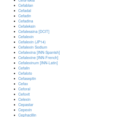
Cefa-iskia
Cefablan
Cefadal
Cefadin
Cefadina
Cefaleksin
Cefalessina [DCIT]
Cefalexin
Cefalexin (JP14)
Cefalexin Sodium
Cefalexina [INN-Spanish]
Cefalexine [INN-French]
Cefalexinum [INN-Latin]
Cefalin
Cefaloto
Cefaseptin
Cefax
Ceforal
Cefovit
Celexin
Cepastar
Cepexin
Cephacillin