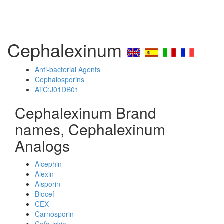
Cephalexinum
Anti-bacterial Agents
Cephalosporins
ATC:J01DB01
Cephalexinum Brand
names, Cephalexinum
Analogs
Alcephin
Alexin
Alsporin
Biocef
CEX
Carnosporin