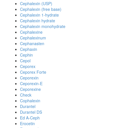
Cephalexin (USP)
Cephalexin (free base)
Cephalexin 1-hydrate
Cephalexin hydrate
Cephalexin monohydrate
Cephalexine
Cephalexinum
Cephanasten
Cephaxin
Cephin
Cepol
Ceporex
Ceporex Forte
Ceporexin
Ceporexin-E
Ceporexine
Check
Cophalexin
Durantel
Durantel DS
Ed A-Ceph
Erocetin