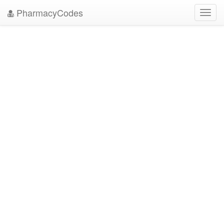
PharmacyCodes
Toggl
navig