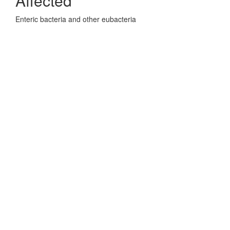
Affected
Enteric bacteria and other eubacteria