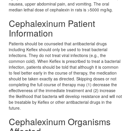
nausea, upper abdominal pain, and vomiting. The oral
median lethal dose of cephalexin in rats is >5000 mg/kg.
Cephalexinum Patient
Information
Patients should be counseled that antibacterial drugs
including Keflex should only be used to treat bacterial
infections. They do not treat viral infections (e.g., the
common cold). When Keflex is prescribed to treat a bacterial
infection, patients should be told that although it is common
to feel better early in the course of therapy, the medication
should be taken exactly as directed. Skipping doses or not
completing the full course of therapy may (1) decrease the
effectiveness of the immediate treatment and (2) increase
the likelihood that bacteria will develop resistance and will not
be treatable by Keflex or other antibacterial drugs in the
future.
Cephalexinum Organisms