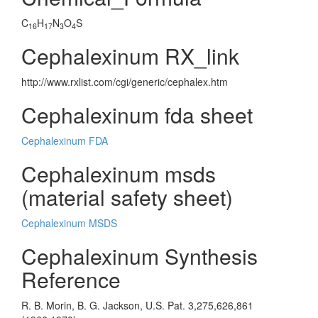
C
H
N
O
S
16
17
3
4
Cephalexinum RX_link
http://www.rxlist.com/cgi/generic/cephalex.htm
Cephalexinum fda sheet
Cephalexinum FDA
Cephalexinum msds
(material safety sheet)
Cephalexinum MSDS
Cephalexinum Synthesis
Reference
R. B. Morin, B. G. Jackson, U.S. Pat. 3,275,626,861