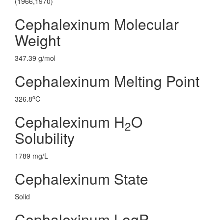
(1966,1970)
Cephalexinum Molecular
Weight
347.39 g/mol
Cephalexinum Melting Point
o
326.8
C
Cephalexinum H
O
2
Solubility
1789 mg/L
Cephalexinum State
Solid
Cephalexinum LogP