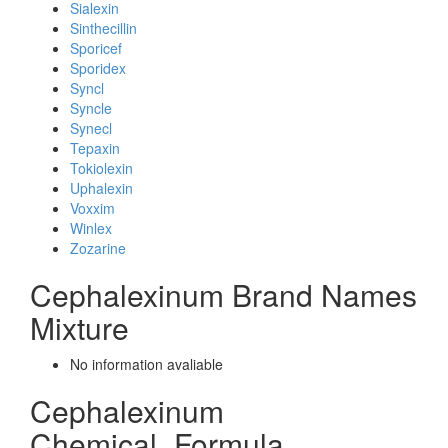
Sialexin
Sinthecillin
Sporicef
Sporidex
Syncl
Syncle
Synecl
Tepaxin
Tokiolexin
Uphalexin
Voxxim
Winlex
Zozarine
Cephalexinum Brand Names
Mixture
No information avaliable
Cephalexinum
Chemical_Formula