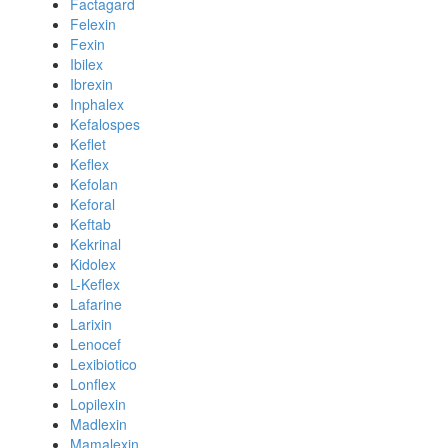
Factagard
Felexin
Fexin
Ibilex
Ibrexin
Inphalex
Kefalospes
Keflet
Keflex
Kefolan
Keforal
Keftab
Kekrinal
Kidolex
L-Keflex
Lafarine
Larixin
Lenocef
Lexibiotico
Lonflex
Lopilexin
Madlexin
Mamalexin