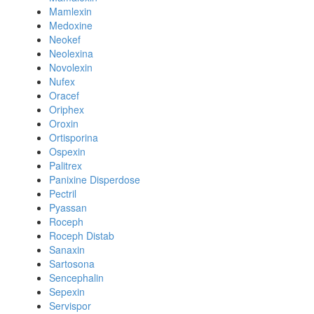
Mamlexin
Medoxine
Neokef
Neolexina
Novolexin
Nufex
Oracef
Oriphex
Oroxin
Ortisporina
Ospexin
Palitrex
Panixine Disperdose
Pectril
Pyassan
Roceph
Roceph Distab
Sanaxin
Sartosona
Sencephalin
Sepexin
Servispor