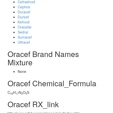
Cefradroxil
Cephos
Duracef
Duricef
Kefroxil
Oracefal
Sedral
Sumacef
Ultracef
Oracef Brand Names
Mixture
None
Oracef Chemical_Formula
C
H
N
O
S
16
17
3
5
Oracef RX_link