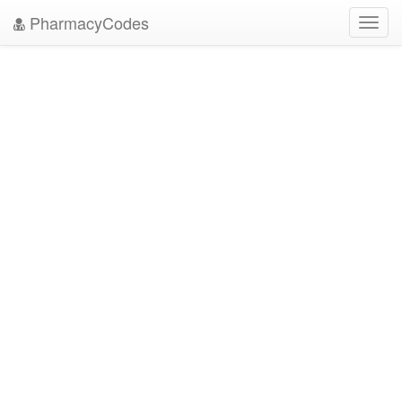
PharmacyCodes
Toggl
navig