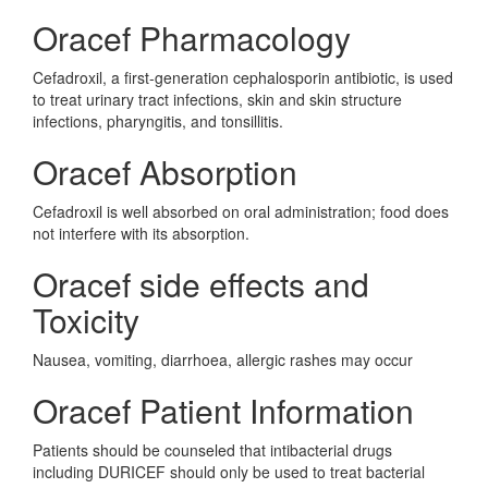
Oracef Pharmacology
Cefadroxil, a first-generation cephalosporin antibiotic, is used
to treat urinary tract infections, skin and skin structure
infections, pharyngitis, and tonsillitis.
Oracef Absorption
Cefadroxil is well absorbed on oral administration; food does
not interfere with its absorption.
Oracef side effects and
Toxicity
Nausea, vomiting, diarrhoea, allergic rashes may occur
Oracef Patient Information
Patients should be counseled that intibacterial drugs
including DURICEF should only be used to treat bacterial