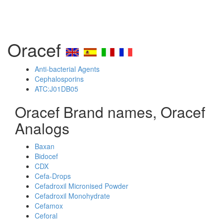
Oracef
Anti-bacterial Agents
Cephalosporins
ATC:J01DB05
Oracef Brand names, Oracef
Analogs
Baxan
Bidocef
CDX
Cefa-Drops
Cefadroxil Micronised Powder
Cefadroxil Monohydrate
Cefamox
Ceforal