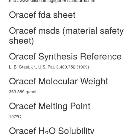
http://www.rxlist.com/cgi/generic/cefadrox.htm
Oracef fda sheet
Oracef msds (material safety
sheet)
Oracef Synthesis Reference
L. B. Crast, Jr., U.S. Pat. 3,489,752 (1969)
Oracef Molecular Weight
363.389 g/mol
Oracef Melting Point
o
197
C
Oracef H
O Solubility
2