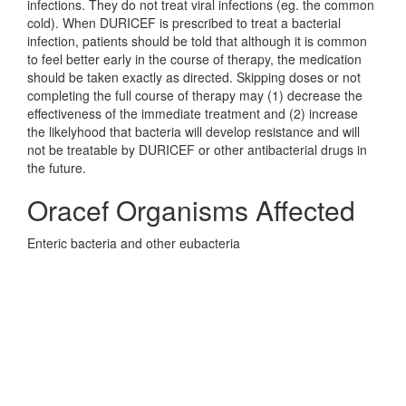
infections. They do not treat viral infections (eg. the common
cold). When DURICEF is prescribed to treat a bacterial
infection, patients should be told that although it is common
to feel better early in the course of therapy, the medication
should be taken exactly as directed. Skipping doses or not
completing the full course of therapy may (1) decrease the
effectiveness of the immediate treatment and (2) increase
the likelyhood that bacteria will develop resistance and will
not be treatable by DURICEF or other antibacterial drugs in
the future.
Oracef Organisms Affected
Enteric bacteria and other eubacteria