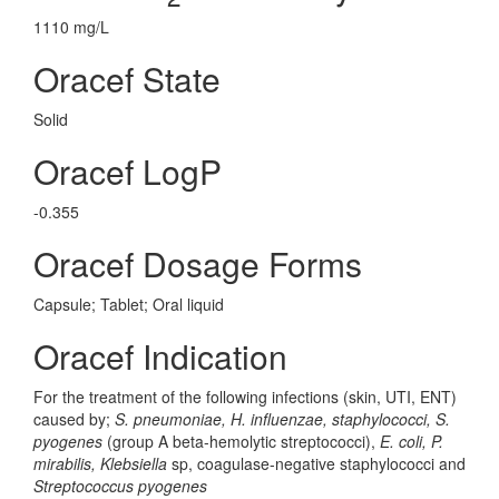
1110 mg/L
Oracef State
Solid
Oracef LogP
-0.355
Oracef Dosage Forms
Capsule; Tablet; Oral liquid
Oracef Indication
For the treatment of the following infections (skin, UTI, ENT)
caused by;
S. pneumoniae, H. influenzae, staphylococci, S.
pyogenes
(group A beta-hemolytic streptococci),
E. coli, P.
mirabilis, Klebsiella
sp, coagulase-negative staphylococci and
Streptococcus pyogenes