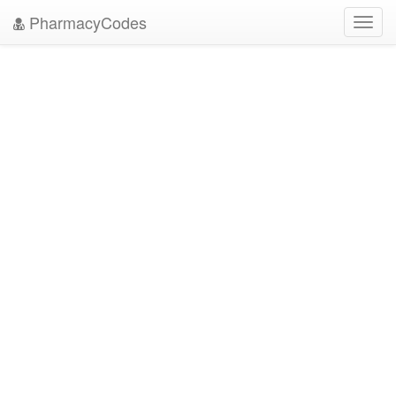
PharmacyCodes
Toggl
navig