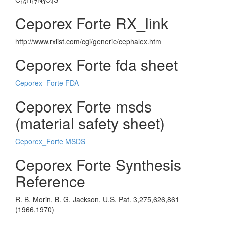
16
17
3
4
Ceporex Forte RX_link
http://www.rxlist.com/cgi/generic/cephalex.htm
Ceporex Forte fda sheet
Ceporex_Forte FDA
Ceporex Forte msds
(material safety sheet)
Ceporex_Forte MSDS
Ceporex Forte Synthesis
Reference
R. B. Morin, B. G. Jackson, U.S. Pat. 3,275,626,861
(1966,1970)