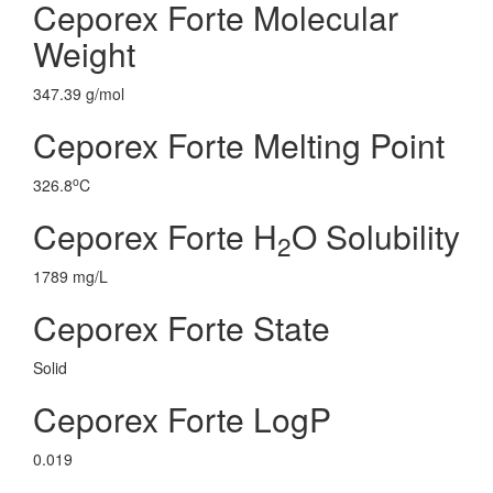
Ceporex Forte Molecular
Weight
347.39 g/mol
Ceporex Forte Melting Point
o
326.8
C
Ceporex Forte H
O Solubility
2
1789 mg/L
Ceporex Forte State
Solid
Ceporex Forte LogP
0.019