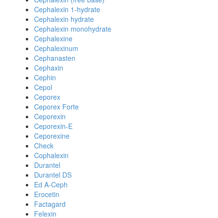
Cephalexin 1-hydrate
Cephalexin hydrate
Cephalexin monohydrate
Cephalexine
Cephalexinum
Cephanasten
Cephaxin
Cephin
Cepol
Ceporex
Ceporex Forte
Ceporexin
Ceporexin-E
Ceporexine
Check
Cophalexin
Durantel
Durantel DS
Ed A-Ceph
Erocetin
Factagard
Felexin