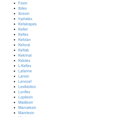
Fexin
Ibilex
Ibrexin
Inphalex
Kefalospes
Keflet
Keflex
Kefolan
Keforal
Keftab
Kekrinal
Kidolex
L-Keflex
Lafarine
Larixin
Lenocef
Lexibiotico
Lonflex
Lopilexin
Madlexin
Mamalexin
Mamlexin