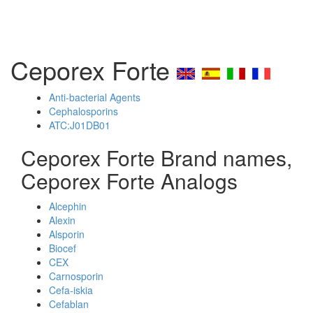
Ceporex Forte
Anti-bacterial Agents
Cephalosporins
ATC:J01DB01
Ceporex Forte Brand names,
Ceporex Forte Analogs
Alcephin
Alexin
Alsporin
Biocef
CEX
Carnosporin
Cefa-iskia
Cefablan