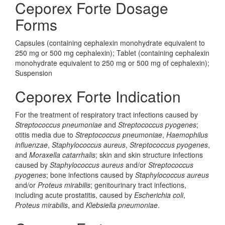
Ceporex Forte Dosage
Forms
Capsules (containing cephalexin monohydrate equivalent to
250 mg or 500 mg cephalexin); Tablet (containing cephalexin
monohydrate equivalent to 250 mg or 500 mg of cephalexin);
Suspension
Ceporex Forte Indication
For the treatment of respiratory tract infections caused by
Streptococcus pneumoniae
and
Streptococcus pyogenes
;
otitis media due to
Streptococcus pneumoniae
,
Haemophilus
influenzae
,
Staphylococcus aureus
,
Streptococcus pyogenes
,
and
Moraxella catarrhalis
; skin and skin structure infections
caused by
Staphylococcus aureus
and/or
Streptococcus
pyogenes
; bone infections caused by
Staphylococcus aureus
and/or
Proteus mirabilis
; genitourinary tract infections,
including acute prostatitis, caused by
Escherichia coli
,
Proteus mirabilis
, and
Klebsiella pneumoniae
.