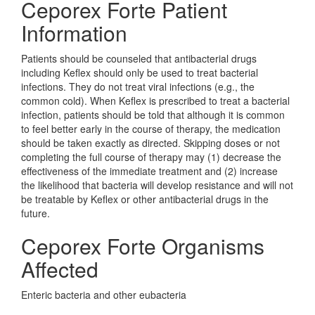
Ceporex Forte Patient
Information
Patients should be counseled that antibacterial drugs
including Keflex should only be used to treat bacterial
infections. They do not treat viral infections (e.g., the
common cold). When Keflex is prescribed to treat a bacterial
infection, patients should be told that although it is common
to feel better early in the course of therapy, the medication
should be taken exactly as directed. Skipping doses or not
completing the full course of therapy may (1) decrease the
effectiveness of the immediate treatment and (2) increase
the likelihood that bacteria will develop resistance and will not
be treatable by Keflex or other antibacterial drugs in the
future.
Ceporex Forte Organisms
Affected
Enteric bacteria and other eubacteria