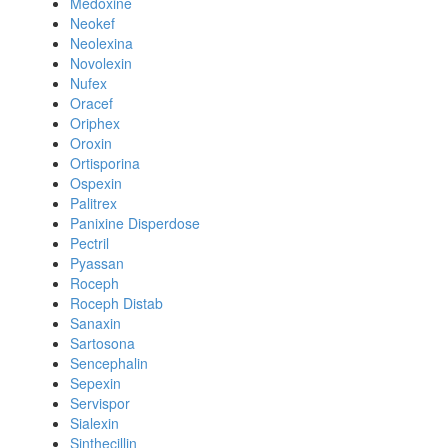
Medoxine
Neokef
Neolexina
Novolexin
Nufex
Oracef
Oriphex
Oroxin
Ortisporina
Ospexin
Palitrex
Panixine Disperdose
Pectril
Pyassan
Roceph
Roceph Distab
Sanaxin
Sartosona
Sencephalin
Sepexin
Servispor
Sialexin
Sinthecillin