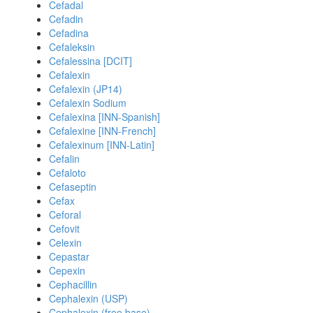
Cefadal
Cefadin
Cefadina
Cefaleksin
Cefalessina [DCIT]
Cefalexin
Cefalexin (JP14)
Cefalexin Sodium
Cefalexina [INN-Spanish]
Cefalexine [INN-French]
Cefalexinum [INN-Latin]
Cefalin
Cefaloto
Cefaseptin
Cefax
Ceforal
Cefovit
Celexin
Cepastar
Cepexin
Cephacillin
Cephalexin (USP)
Cephalexin (free base)