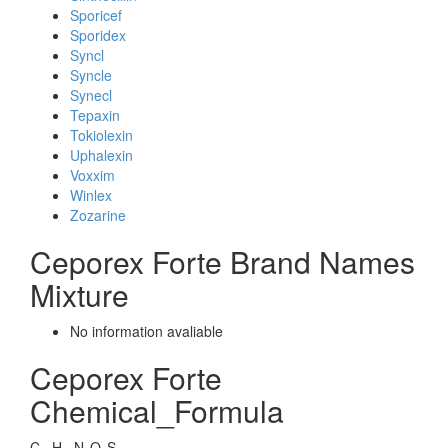
Sporicef
Sporidex
Syncl
Syncle
Synecl
Tepaxin
Tokiolexin
Uphalexin
Voxxim
Winlex
Zozarine
Ceporex Forte Brand Names
Mixture
No information avaliable
Ceporex Forte
Chemical_Formula
C
H
N
O
S