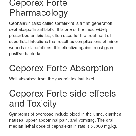
Ceporex Forte
Pharmacology
Cephalexin (also called Cefalexin) is a first generation
cephalosporin antibiotic. It is one of the most widely
prescribed antibiotics, often used for the treatment of
superficial infections that result as complications of minor
wounds or lacerations. It is effective against most gram-
positive bacteria.
Ceporex Forte Absorption
Well absorbed from the gastrointestinal tract
Ceporex Forte side effects
and Toxicity
Symptoms of overdose include blood in the urine, diarrhea,
nausea, upper abdominal pain, and vomiting. The oral
median lethal dose of cephalexin in rats is >5000 mg/kg.