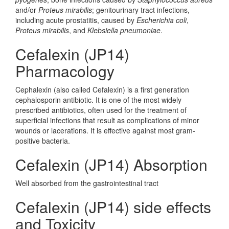
and/or
Proteus mirabilis
; genitourinary tract infections,
including acute prostatitis, caused by
Escherichia coli
,
Proteus mirabilis
, and
Klebsiella pneumoniae
.
Cefalexin (JP14)
Pharmacology
Cephalexin (also called Cefalexin) is a first generation
cephalosporin antibiotic. It is one of the most widely
prescribed antibiotics, often used for the treatment of
superficial infections that result as complications of minor
wounds or lacerations. It is effective against most gram-
positive bacteria.
Cefalexin (JP14) Absorption
Well absorbed from the gastrointestinal tract
Cefalexin (JP14) side effects
and Toxicity