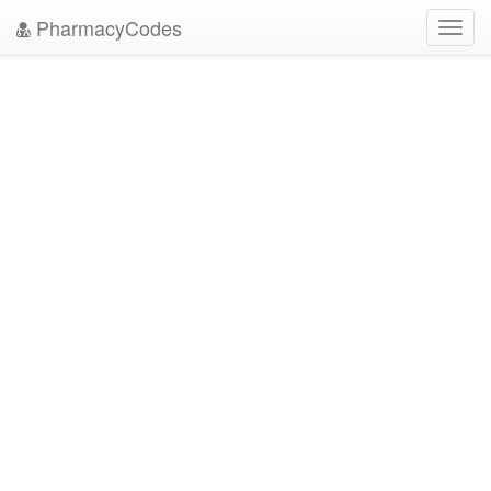
PharmacyCodes
Toggl
navig