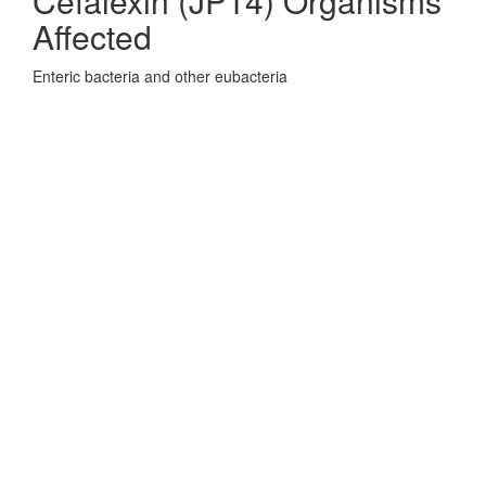
Cefalexin (JP14) Organisms
Affected
Enteric bacteria and other eubacteria