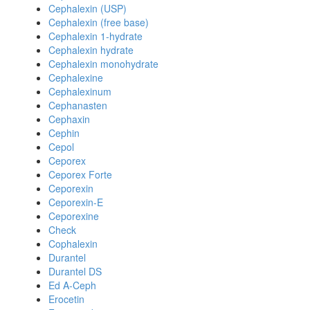
Cephalexin (USP)
Cephalexin (free base)
Cephalexin 1-hydrate
Cephalexin hydrate
Cephalexin monohydrate
Cephalexine
Cephalexinum
Cephanasten
Cephaxin
Cephin
Cepol
Ceporex
Ceporex Forte
Ceporexin
Ceporexin-E
Ceporexine
Check
Cophalexin
Durantel
Durantel DS
Ed A-Ceph
Erocetin