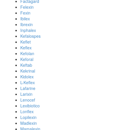
Factagard
Felexin
Fexin
Ibilex
Ibrexin
Inphalex
Kefalospes
Keflet
Keflex
Kefolan
Keforal
Keftab
Kekrinal
Kidolex
L-Keflex
Lafarine
Larixin
Lenocef
Lexibiotico
Lonflex
Lopilexin
Madlexin
Mamalexin