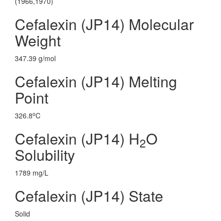
(1966,1970)
Cefalexin (JP14) Molecular
Weight
347.39 g/mol
Cefalexin (JP14) Melting
Point
o
326.8
C
Cefalexin (JP14) H
O
2
Solubility
1789 mg/L
Cefalexin (JP14) State
Solid