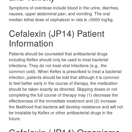
Symptoms of overdose include blood in the urine, diarrhea,
nausea, upper abdominal pain, and vomiting. The oral
median lethal dose of cephalexin in rats is >5000 mg/kg.
Cefalexin (JP14) Patient
Information
Patients should be counseled that antibacterial drugs
including Keflex should only be used to treat bacterial
infections. They do not treat viral infections (e.g., the
common cold). When Keflex is prescribed to treat a bacterial
infection, patients should be told that although it is common
to feel better early in the course of therapy, the medication
should be taken exactly as directed. Skipping doses or not
completing the full course of therapy may (1) decrease the
effectiveness of the immediate treatment and (2) increase
the likelihood that bacteria will develop resistance and will not
be treatable by Keflex or other antibacterial drugs in the
future.