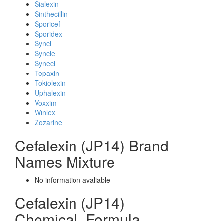
Sialexin
Sinthecillin
Sporicef
Sporidex
Syncl
Syncle
Synecl
Tepaxin
Tokiolexin
Uphalexin
Voxxim
Winlex
Zozarine
Cefalexin (JP14) Brand
Names Mixture
No information avaliable
Cefalexin (JP14)
Chemical_Formula