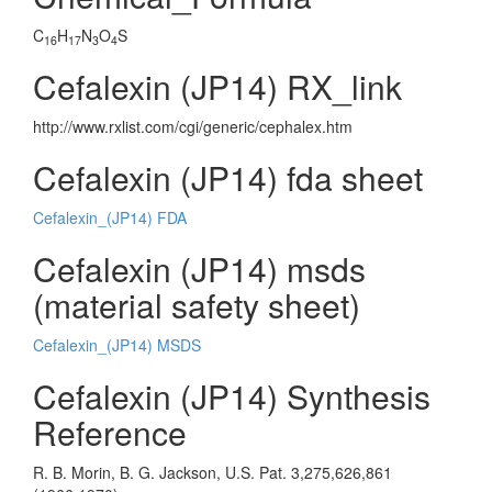
C
H
N
O
S
16
17
3
4
Cefalexin (JP14) RX_link
http://www.rxlist.com/cgi/generic/cephalex.htm
Cefalexin (JP14) fda sheet
Cefalexin_(JP14) FDA
Cefalexin (JP14) msds
(material safety sheet)
Cefalexin_(JP14) MSDS
Cefalexin (JP14) Synthesis
Reference
R. B. Morin, B. G. Jackson, U.S. Pat. 3,275,626,861