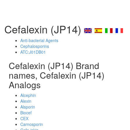
Cefalexin (JP14)
Anti-bacterial Agents
Cephalosporins
ATC:J01DB01
Cefalexin (JP14) Brand
names, Cefalexin (JP14)
Analogs
Alcephin
Alexin
Alsporin
Biocef
CEX
Carnosporin