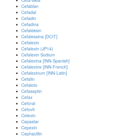
Cefa-iskia
Cefablan
Cefadal
Cefadin
Cefadina
Cefaleksin
Cefalessina [DCIT]
Cefalexin
Cefalexin (JP14)
Cefalexin Sodium
Cefalexina [INN-Spanish]
Cefalexine [INN-French]
Cefalexinum [INN-Latin]
Cefalin
Cefaloto
Cefaseptin
Cefax
Ceforal
Cefovit
Celexin
Cepastar
Cepexin
Cephacillin