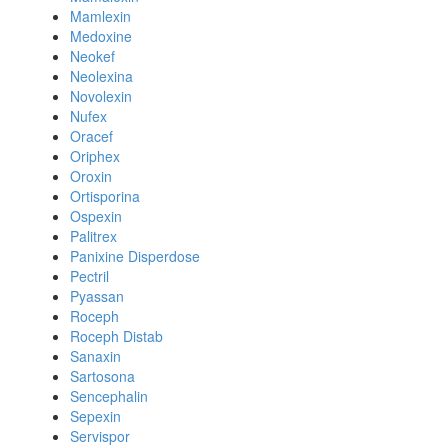
Mamlexin
Medoxine
Neokef
Neolexina
Novolexin
Nufex
Oracef
Oriphex
Oroxin
Ortisporina
Ospexin
Palitrex
Panixine Disperdose
Pectril
Pyassan
Roceph
Roceph Distab
Sanaxin
Sartosona
Sencephalin
Sepexin
Servispor