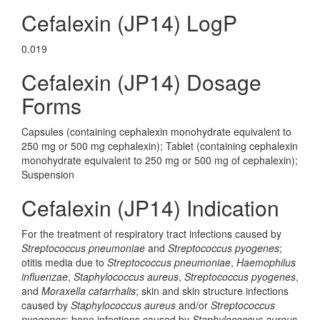
Cefalexin (JP14) LogP
0.019
Cefalexin (JP14) Dosage
Forms
Capsules (containing cephalexin monohydrate equivalent to
250 mg or 500 mg cephalexin); Tablet (containing cephalexin
monohydrate equivalent to 250 mg or 500 mg of cephalexin);
Suspension
Cefalexin (JP14) Indication
For the treatment of respiratory tract infections caused by
Streptococcus pneumoniae
and
Streptococcus pyogenes
;
otitis media due to
Streptococcus pneumoniae
,
Haemophilus
influenzae
,
Staphylococcus aureus
,
Streptococcus pyogenes
,
and
Moraxella catarrhalis
; skin and skin structure infections
caused by
Staphylococcus aureus
and/or
Streptococcus
pyogenes
; bone infections caused by
Staphylococcus aureus