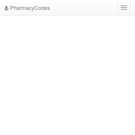
PharmacyCodes
Toggl
navig