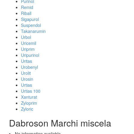
Purinol
Remid
Riball
Sigapurol
Suspendol
Takanarumin
Urbol
Uricemil
Uriprim
Uripurinol
Uritas
Urobenyl
Urolit
Urosin
Urtias
Urtias 100
Xanturat
Zyloprim
Zyloric
Dabroson Marchi miscela
No information avaliable