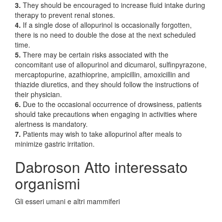
3.
They should be encouraged to increase fluid intake during
therapy to prevent renal stones.
4.
If a single dose of allopurinol is occasionally forgotten,
there is no need to double the dose at the next scheduled
time.
5.
There may be certain risks associated with the
concomitant use of allopurinol and dicumarol, sulfinpyrazone,
mercaptopurine, azathioprine, ampicillin, amoxicillin and
thiazide diuretics, and they should follow the instructions of
their physician.
6.
Due to the occasional occurrence of drowsiness, patients
should take precautions when engaging in activities where
alertness is mandatory.
7.
Patients may wish to take allopurinol after meals to
minimize gastric irritation.
Dabroson Atto interessato
organismi
Gli esseri umani e altri mammiferi