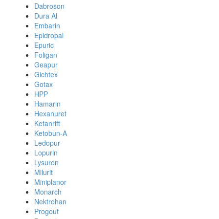
Dabroson
Dura Al
Embarin
Epidropal
Epuric
Foligan
Geapur
Gichtex
Gotax
HPP
Hamarin
Hexanuret
Ketanrift
Ketobun-A
Ledopur
Lopurin
Lysuron
Milurit
Miniplanor
Monarch
Nektrohan
Progout