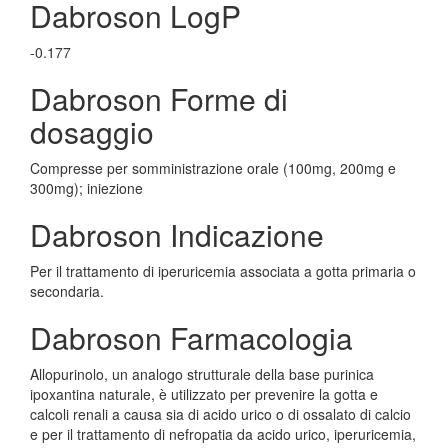
Dabroson LogP
-0.177
Dabroson Forme di
dosaggio
Compresse per somministrazione orale (100mg, 200mg e
300mg); iniezione
Dabroson Indicazione
Per il trattamento di iperuricemia associata a gotta primaria o
secondaria.
Dabroson Farmacologia
Allopurinolo, un analogo strutturale della base purinica
ipoxantina naturale, è utilizzato per prevenire la gotta e
calcoli renali a causa sia di acido urico o di ossalato di calcio
e per il trattamento di nefropatia da acido urico, iperuricemia,