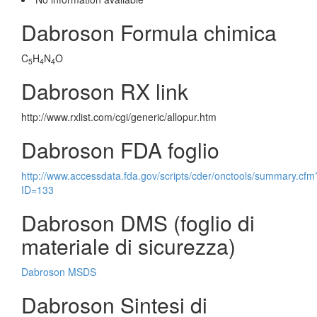
Dabroson Formula chimica
C
H
N
O
5
4
4
Dabroson RX link
http://www.rxlist.com/cgi/generic/allopur.htm
Dabroson FDA foglio
http://www.accessdata.fda.gov/scripts/cder/onctools/summary.cfm
ID=133
Dabroson DMS (foglio di
materiale di sicurezza)
Dabroson MSDS
Dabroson Sintesi di