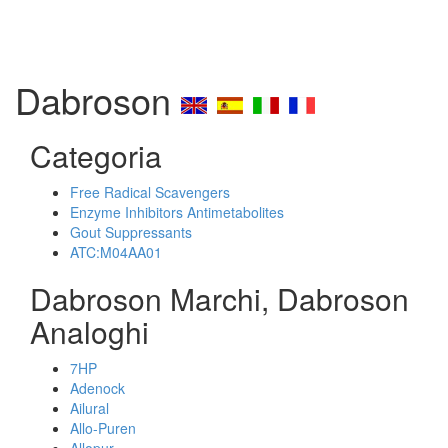
Dabroson
Categoria
Free Radical Scavengers
Enzyme Inhibitors Antimetabolites
Gout Suppressants
ATC:M04AA01
Dabroson Marchi, Dabroson
Analoghi
7HP
Adenock
Ailural
Allo-Puren