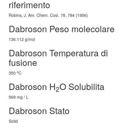
riferimento
Robins, J. Am. Chem. Così. 78, 784 (1956)
Dabroson Peso molecolare
136.112 g/mol
Dabroson Temperatura di
fusione
o
350
C
Dabroson H
O Solubilita
2
569 mg / L
Dabroson Stato
Solid