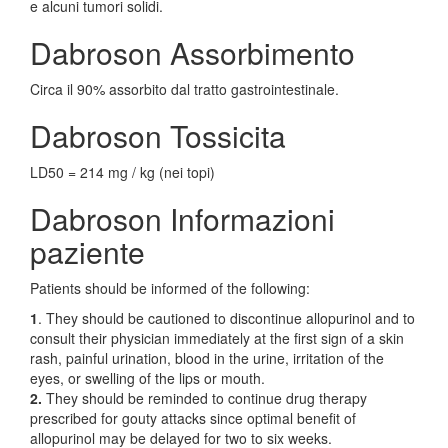
e alcuni tumori solidi.
Dabroson Assorbimento
Circa il 90% assorbito dal tratto gastrointestinale.
Dabroson Tossicita
LD50 = 214 mg / kg (nei topi)
Dabroson Informazioni
paziente
Patients should be informed of the following:
1
. They should be cautioned to discontinue allopurinol and to
consult their physician immediately at the first sign of a skin
rash, painful urination, blood in the urine, irritation of the
eyes, or swelling of the lips or mouth.
2.
They should be reminded to continue drug therapy
prescribed for gouty attacks since optimal benefit of
allopurinol may be delayed for two to six weeks.