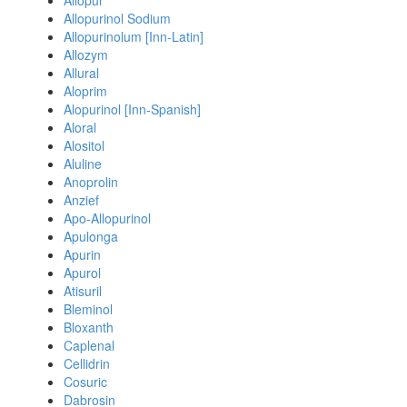
Allopur
Allopurinol Sodium
Allopurinolum [Inn-Latin]
Allozym
Allural
Aloprim
Alopurinol [Inn-Spanish]
Aloral
Alositol
Aluline
Anoprolin
Anzief
Apo-Allopurinol
Apulonga
Apurin
Apurol
Atisuril
Bleminol
Bloxanth
Caplenal
Cellidrin
Cosuric
Dabrosin