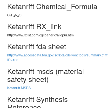
Ketanrift Chemical_Formula
C
H
N
O
5
4
4
Ketanrift RX_link
http://www.rxlist.com/cgi/generic/allopur.htm
Ketanrift fda sheet
http://www.accessdata.fda.gov/scripts/cder/onctools/summary.cfm
ID=133
Ketanrift msds (material
safety sheet)
Ketanrift MSDS
Ketanrift Synthesis
Reference