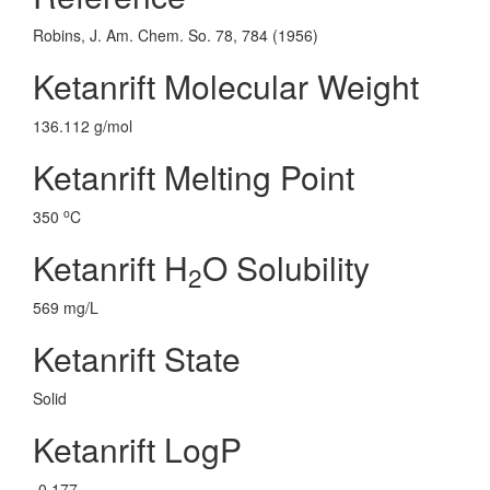
Robins, J. Am. Chem. So. 78, 784 (1956)
Ketanrift Molecular Weight
136.112 g/mol
Ketanrift Melting Point
o
350
C
Ketanrift H
O Solubility
2
569 mg/L
Ketanrift State
Solid
Ketanrift LogP
-0.177