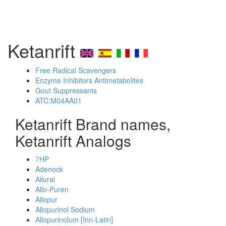
Ketanrift
Free Radical Scavengers
Enzyme Inhibitors Antimetabolites
Gout Suppressants
ATC:M04AA01
Ketanrift Brand names,
Ketanrift Analogs
7HP
Adenock
Ailural
Allo-Puren
Allopur
Allopurinol Sodium
Allopurinolum [Inn-Latin]