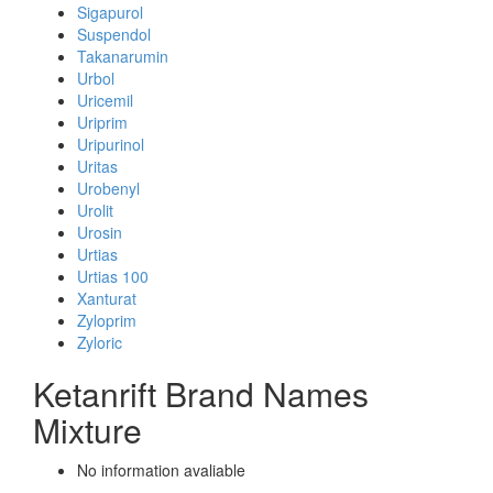
Sigapurol
Suspendol
Takanarumin
Urbol
Uricemil
Uriprim
Uripurinol
Uritas
Urobenyl
Urolit
Urosin
Urtias
Urtias 100
Xanturat
Zyloprim
Zyloric
Ketanrift Brand Names
Mixture
No information avaliable