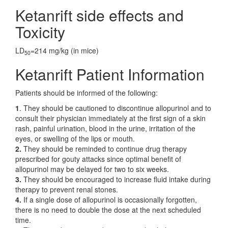
Ketanrift side effects and
Toxicity
LD
=214 mg/kg (in mice)
50
Ketanrift Patient Information
Patients should be informed of the following:
1
. They should be cautioned to discontinue allopurinol and to
consult their physician immediately at the first sign of a skin
rash, painful urination, blood in the urine, irritation of the
eyes, or swelling of the lips or mouth.
2.
They should be reminded to continue drug therapy
prescribed for gouty attacks since optimal benefit of
allopurinol may be delayed for two to six weeks.
3.
They should be encouraged to increase fluid intake during
therapy to prevent renal stones.
4.
If a single dose of allopurinol is occasionally forgotten,
there is no need to double the dose at the next scheduled
time.