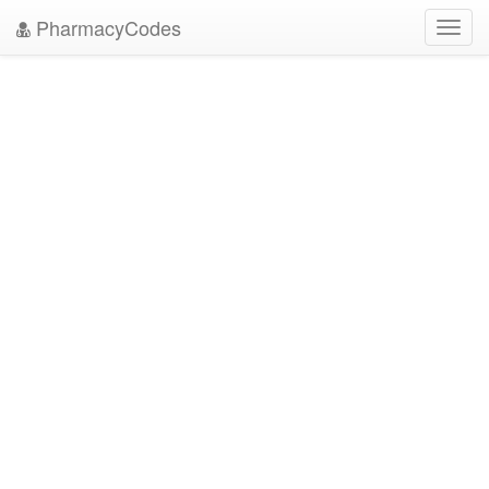
PharmacyCodes
Toggl
navig