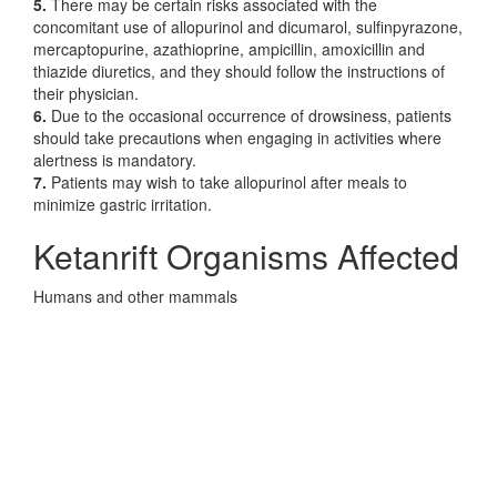
5.
There may be certain risks associated with the
concomitant use of allopurinol and dicumarol, sulfinpyrazone,
mercaptopurine, azathioprine, ampicillin, amoxicillin and
thiazide diuretics, and they should follow the instructions of
their physician.
6.
Due to the occasional occurrence of drowsiness, patients
should take precautions when engaging in activities where
alertness is mandatory.
7.
Patients may wish to take allopurinol after meals to
minimize gastric irritation.
Ketanrift Organisms Affected
Humans and other mammals