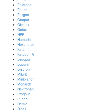
Epidropal
Epuric
Foligan
Geapur
Gichtex
Gotax
HPP
Hamarin
Hexanuret
Ketanrift
Ketobun-A
Ledopur
Lopurin
Lysuron
Milurit
Miniplanor
Monarch
Nektrohan
Progout
Purinol
Remid
Riball