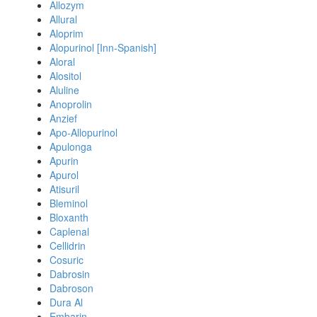
Allozym
Allural
Aloprim
Alopurinol [Inn-Spanish]
Aloral
Alositol
Aluline
Anoprolin
Anzief
Apo-Allopurinol
Apulonga
Apurin
Apurol
Atisuril
Bleminol
Bloxanth
Caplenal
Cellidrin
Cosuric
Dabrosin
Dabroson
Dura Al
Embarin