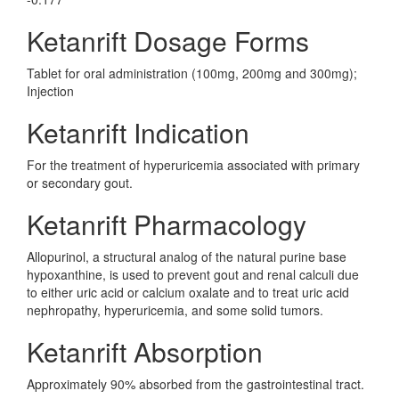
Ketanrift Dosage Forms
Tablet for oral administration (100mg, 200mg and 300mg);
Injection
Ketanrift Indication
For the treatment of hyperuricemia associated with primary
or secondary gout.
Ketanrift Pharmacology
Allopurinol, a structural analog of the natural purine base
hypoxanthine, is used to prevent gout and renal calculi due
to either uric acid or calcium oxalate and to treat uric acid
nephropathy, hyperuricemia, and some solid tumors.
Ketanrift Absorption
Approximately 90% absorbed from the gastrointestinal tract.