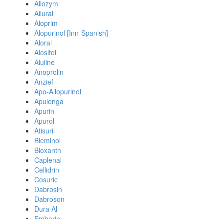
Allozym
Allural
Aloprim
Alopurinol [Inn-Spanish]
Aloral
Alositol
Aluline
Anoprolin
Anzief
Apo-Allopurinol
Apulonga
Apurin
Apurol
Atisuril
Bleminol
Bloxanth
Caplenal
Cellidrin
Cosuric
Dabrosin
Dabroson
Dura Al
Embarin