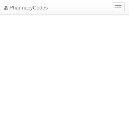
PharmacyCodes
Toggl
navig