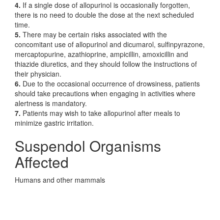
4.
If a single dose of allopurinol is occasionally forgotten,
there is no need to double the dose at the next scheduled
time.
5.
There may be certain risks associated with the
concomitant use of allopurinol and dicumarol, sulfinpyrazone,
mercaptopurine, azathioprine, ampicillin, amoxicillin and
thiazide diuretics, and they should follow the instructions of
their physician.
6.
Due to the occasional occurrence of drowsiness, patients
should take precautions when engaging in activities where
alertness is mandatory.
7.
Patients may wish to take allopurinol after meals to
minimize gastric irritation.
Suspendol Organisms
Affected
Humans and other mammals