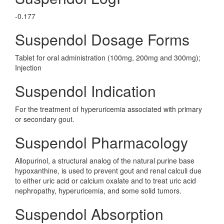
-0.177
Suspendol Dosage Forms
Tablet for oral administration (100mg, 200mg and 300mg);
Injection
Suspendol Indication
For the treatment of hyperuricemia associated with primary
or secondary gout.
Suspendol Pharmacology
Allopurinol, a structural analog of the natural purine base
hypoxanthine, is used to prevent gout and renal calculi due
to either uric acid or calcium oxalate and to treat uric acid
nephropathy, hyperuricemia, and some solid tumors.
Suspendol Absorption