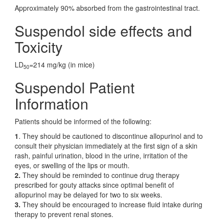
Approximately 90% absorbed from the gastrointestinal tract.
Suspendol side effects and
Toxicity
LD
=214 mg/kg (in mice)
50
Suspendol Patient
Information
Patients should be informed of the following:
1
. They should be cautioned to discontinue allopurinol and to
consult their physician immediately at the first sign of a skin
rash, painful urination, blood in the urine, irritation of the
eyes, or swelling of the lips or mouth.
2.
They should be reminded to continue drug therapy
prescribed for gouty attacks since optimal benefit of
allopurinol may be delayed for two to six weeks.
3.
They should be encouraged to increase fluid intake during
therapy to prevent renal stones.