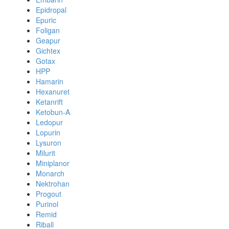
Epidropal
Epuric
Foligan
Geapur
Gichtex
Gotax
HPP
Hamarin
Hexanuret
Ketanrift
Ketobun-A
Ledopur
Lopurin
Lysuron
Milurit
Miniplanor
Monarch
Nektrohan
Progout
Purinol
Remid
Riball