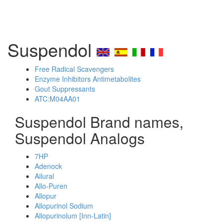
Suspendol
Free Radical Scavengers
Enzyme Inhibitors Antimetabolites
Gout Suppressants
ATC:M04AA01
Suspendol Brand names,
Suspendol Analogs
7HP
Adenock
Ailural
Allo-Puren
Allopur
Allopurinol Sodium
Allopurinolum [Inn-Latin]