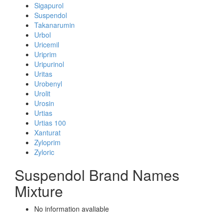
Sigapurol
Suspendol
Takanarumin
Urbol
Uricemil
Uriprim
Uripurinol
Uritas
Urobenyl
Urolit
Urosin
Urtias
Urtias 100
Xanturat
Zyloprim
Zyloric
Suspendol Brand Names
Mixture
No information avaliable