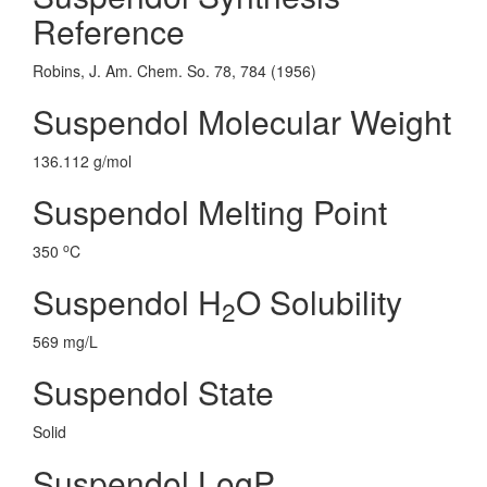
Reference
Robins, J. Am. Chem. So. 78, 784 (1956)
Suspendol Molecular Weight
136.112 g/mol
Suspendol Melting Point
o
350
C
Suspendol H
O Solubility
2
569 mg/L
Suspendol State
Solid
Suspendol LogP