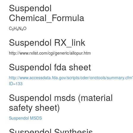
Suspendol
Chemical_Formula
C
H
N
O
5
4
4
Suspendol RX_link
http://www.rxlist.com/cgi/generic/allopur.htm
Suspendol fda sheet
http://www.accessdata.fda.gov/scripts/cder/onctools/summary.cfm
ID=133
Suspendol msds (material
safety sheet)
Suspendol MSDS
Suspendol Synthesis