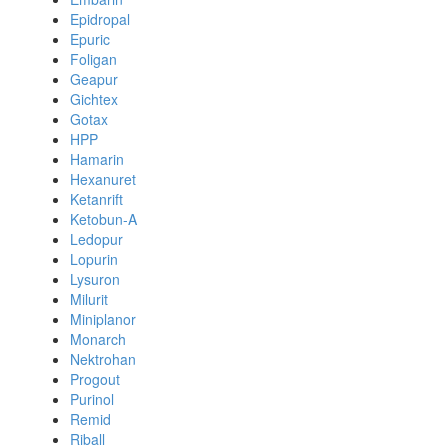
Epidropal
Epuric
Foligan
Geapur
Gichtex
Gotax
HPP
Hamarin
Hexanuret
Ketanrift
Ketobun-A
Ledopur
Lopurin
Lysuron
Milurit
Miniplanor
Monarch
Nektrohan
Progout
Purinol
Remid
Riball