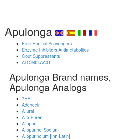
Apulonga
Free Radical Scavengers
Enzyme Inhibitors Antimetabolites
Gout Suppressants
ATC:M04AA01
Apulonga Brand names,
Apulonga Analogs
7HP
Adenock
Ailural
Allo-Puren
Allopur
Allopurinol Sodium
Allopurinolum [Inn-Latin]