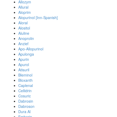
Allozym
Allural
Aloprim
Alopurinol [Inn-Spanish]
Aloral
Alositol
Aluline
Anoprolin
Anzief
Apo-Allopurinol
Apulonga
Apurin
Apurol
Atisuril
Bleminol
Bloxanth
Caplenal
Cellidrin
Cosuric
Dabrosin
Dabroson
Dura Al
Embarin