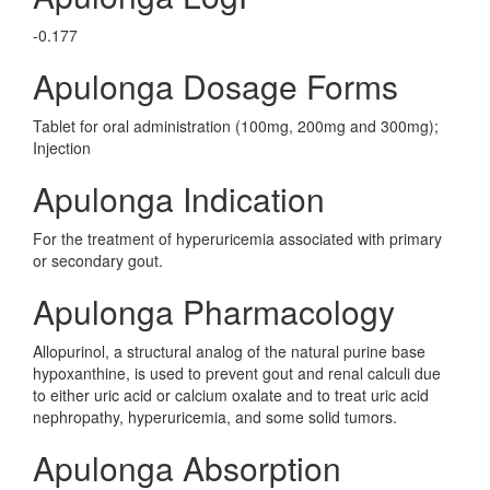
-0.177
Apulonga Dosage Forms
Tablet for oral administration (100mg, 200mg and 300mg);
Injection
Apulonga Indication
For the treatment of hyperuricemia associated with primary
or secondary gout.
Apulonga Pharmacology
Allopurinol, a structural analog of the natural purine base
hypoxanthine, is used to prevent gout and renal calculi due
to either uric acid or calcium oxalate and to treat uric acid
nephropathy, hyperuricemia, and some solid tumors.
Apulonga Absorption