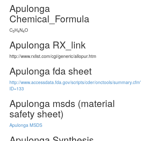
Apulonga
Chemical_Formula
C
H
N
O
5
4
4
Apulonga RX_link
http://www.rxlist.com/cgi/generic/allopur.htm
Apulonga fda sheet
http://www.accessdata.fda.gov/scripts/cder/onctools/summary.cfm
ID=133
Apulonga msds (material
safety sheet)
Apulonga MSDS
Apulonga Synthesis