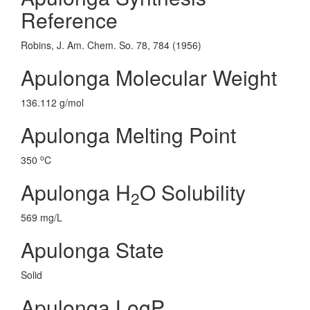
Reference
Robins, J. Am. Chem. So. 78, 784 (1956)
Apulonga Molecular Weight
136.112 g/mol
Apulonga Melting Point
o
350
C
Apulonga H
O Solubility
2
569 mg/L
Apulonga State
Solid
Apulonga LogP