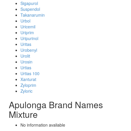
Sigapurol
Suspendol
Takanarumin
Urbol
Uricemil
Uriprim
Uripurinol
Uritas
Urobenyl
Urolit
Urosin
Urtias
Urtias 100
Xanturat
Zyloprim
Zyloric
Apulonga Brand Names
Mixture
No information avaliable