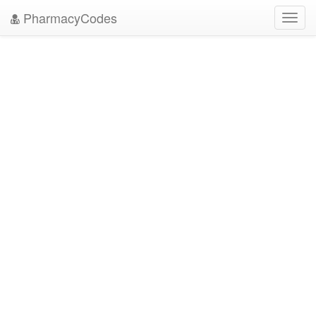
PharmacyCodes
Toggl
navig