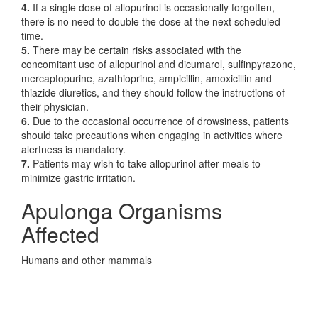
4.
If a single dose of allopurinol is occasionally forgotten,
there is no need to double the dose at the next scheduled
time.
5.
There may be certain risks associated with the
concomitant use of allopurinol and dicumarol, sulfinpyrazone,
mercaptopurine, azathioprine, ampicillin, amoxicillin and
thiazide diuretics, and they should follow the instructions of
their physician.
6.
Due to the occasional occurrence of drowsiness, patients
should take precautions when engaging in activities where
alertness is mandatory.
7.
Patients may wish to take allopurinol after meals to
minimize gastric irritation.
Apulonga Organisms
Affected
Humans and other mammals