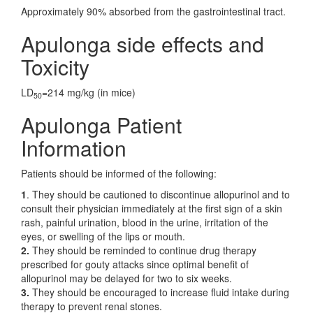
Approximately 90% absorbed from the gastrointestinal tract.
Apulonga side effects and
Toxicity
LD
=214 mg/kg (in mice)
50
Apulonga Patient
Information
Patients should be informed of the following:
1
. They should be cautioned to discontinue allopurinol and to
consult their physician immediately at the first sign of a skin
rash, painful urination, blood in the urine, irritation of the
eyes, or swelling of the lips or mouth.
2.
They should be reminded to continue drug therapy
prescribed for gouty attacks since optimal benefit of
allopurinol may be delayed for two to six weeks.
3.
They should be encouraged to increase fluid intake during
therapy to prevent renal stones.