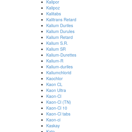
Kalipor
Kalipoz
Kalitabs
Kalitrans Retard
Kalium Duriles
Kalium Durules
Kalium Retard
Kalium S.R.
Kalium SR
Kalium-Durettes
Kalium-R
Kalium-duriles
Kaliumchlorid
Kaochlor
Kaon CL
Kaon Ultra
Kaon-Cl
Kaon-Cl (TN)
Kaon-Cl 10
Kaon-Cl tabs
Kaon-ci
Kaskay
Kato