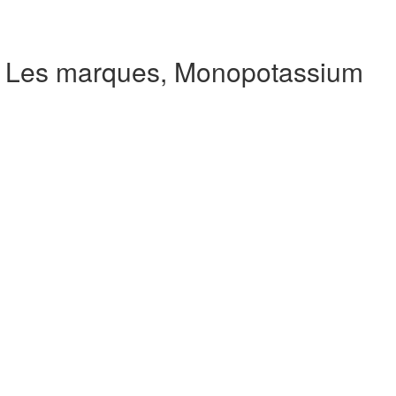
e Les marques, Monopotassium