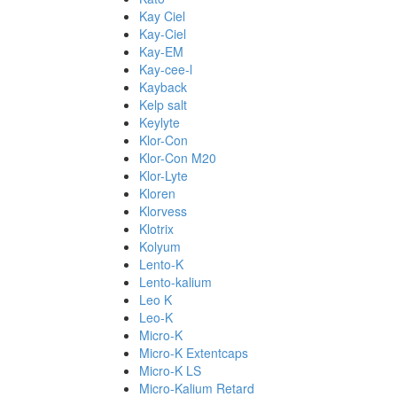
Kay Ciel
Kay-Ciel
Kay-EM
Kay-cee-l
Kayback
Kelp salt
Keylyte
Klor-Con
Klor-Con M20
Klor-Lyte
Kloren
Klorvess
Klotrix
Kolyum
Lento-K
Lento-kalium
Leo K
Leo-K
Micro-K
Micro-K Extentcaps
Micro-K LS
Micro-Kalium Retard