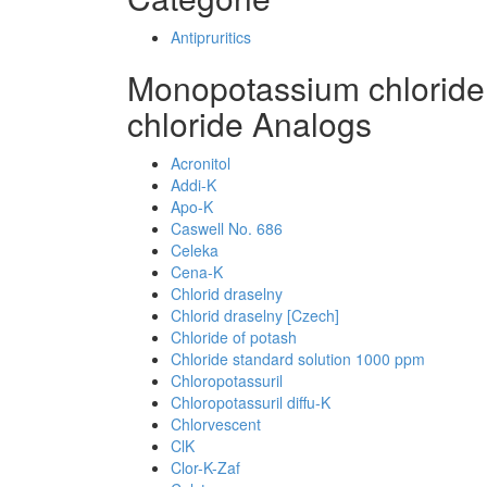
Antipruritics
Monopotassium chlorid
chloride Analogs
Acronitol
Addi-K
Apo-K
Caswell No. 686
Celeka
Cena-K
Chlorid draselny
Chlorid draselny [Czech]
Chloride of potash
Chloride standard solution 1000 ppm
Chloropotassuril
Chloropotassuril diffu-K
Chlorvescent
ClK
Clor-K-Zaf