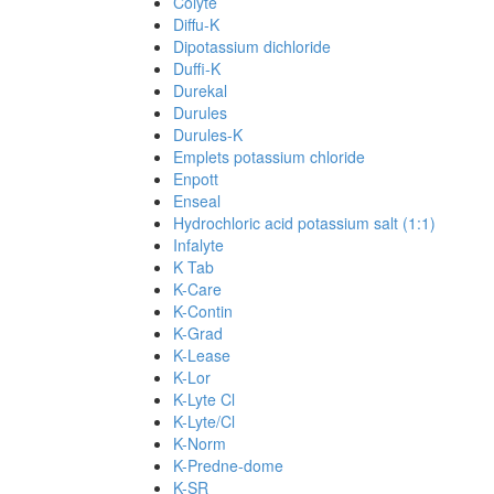
Colyte
Diffu-K
Dipotassium dichloride
Duffi-K
Durekal
Durules
Durules-K
Emplets potassium chloride
Enpott
Enseal
Hydrochloric acid potassium salt (1:1)
Infalyte
K Tab
K-Care
K-Contin
K-Grad
K-Lease
K-Lor
K-Lyte Cl
K-Lyte/Cl
K-Norm
K-Predne-dome
K-SR