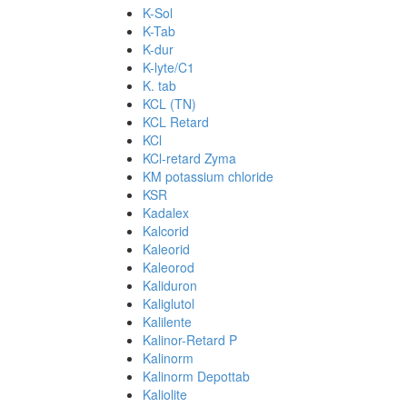
K-Sol
K-Tab
K-dur
K-lyte/C1
K. tab
KCL (TN)
KCL Retard
KCl
KCl-retard Zyma
KM potassium chloride
KSR
Kadalex
Kalcorid
Kaleorid
Kaleorod
Kaliduron
Kaliglutol
Kalilente
Kalinor-Retard P
Kalinorm
Kalinorm Depottab
Kaliolite