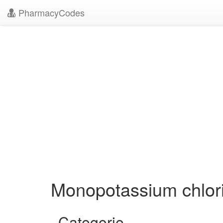
PharmacyCodes
Monopotassium chlor
Categorie