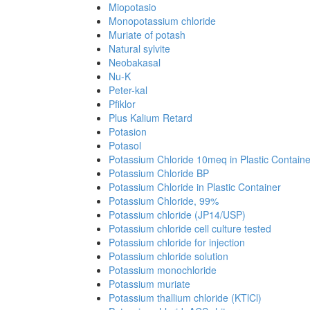
Miopotasio
Monopotassium chloride
Muriate of potash
Natural sylvite
Neobakasal
Nu-K
Peter-kal
Pfiklor
Plus Kalium Retard
Potasion
Potasol
Potassium Chloride 10meq in Plastic Containe
Potassium Chloride BP
Potassium Chloride in Plastic Container
Potassium Chloride, 99%
Potassium chloride (JP14/USP)
Potassium chloride cell culture tested
Potassium chloride for injection
Potassium chloride solution
Potassium monochloride
Potassium muriate
Potassium thallium chloride (KTlCl)