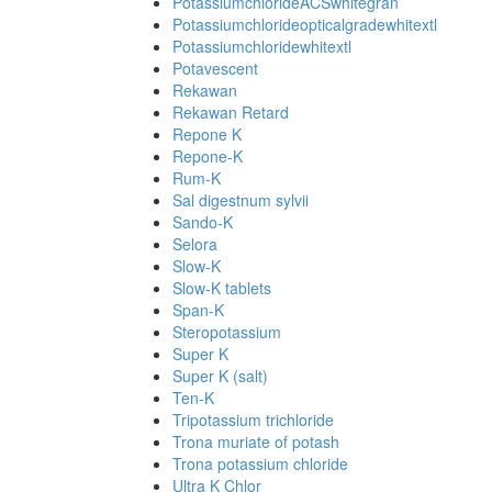
PotassiumchlorideACSwhitegran
Potassiumchlorideopticalgradewhitextl
Potassiumchloridewhitextl
Potavescent
Rekawan
Rekawan Retard
Repone K
Repone-K
Rum-K
Sal digestnum sylvii
Sando-K
Selora
Slow-K
Slow-K tablets
Span-K
Steropotassium
Super K
Super K (salt)
Ten-K
Tripotassium trichloride
Trona muriate of potash
Trona potassium chloride
Ultra K Chlor