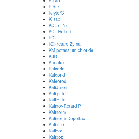
K-Tab
K-dur
K-lyte/C1
K. tab
KCL (TN)
KCL Retard
KCl
KCl-retard Zyma
KM potassium chloride
KSR
Kadalex
Kalcorid
Kaleorid
Kaleorod
Kaliduron
Kaliglutol
Kalilente
Kalinor-Retard P
Kalinorm
Kalinorm Depottab
Kaliolite
Kalipor
Kalipoz