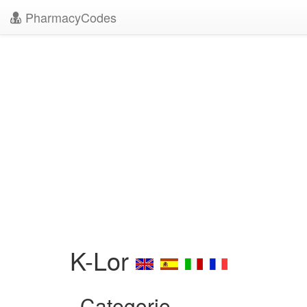
PharmacyCodes
K-Lor
Categorie