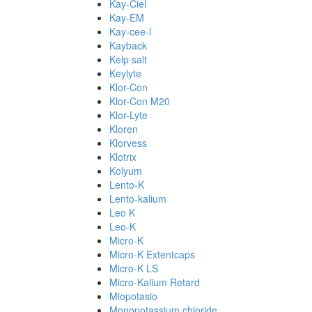
Kay-Ciel
Kay-EM
Kay-cee-l
Kayback
Kelp salt
Keylyte
Klor-Con
Klor-Con M20
Klor-Lyte
Kloren
Klorvess
Klotrix
Kolyum
Lento-K
Lento-kalium
Leo K
Leo-K
Micro-K
Micro-K Extentcaps
Micro-K LS
Micro-Kalium Retard
Miopotasio
Monopotassium chloride