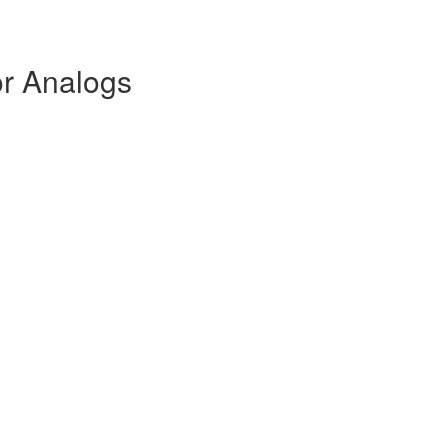
or Analogs