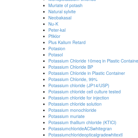
Muriate of potash
Natural sylvite
Neobakasal
Nu-K
Peter-kal
Pfiklor
Plus Kalium Retard
Potasion
Potasol
Potassium Chloride 10meq in Plastic Containe
Potassium Chloride BP
Potassium Chloride in Plastic Container
Potassium Chloride, 99%
Potassium chloride (JP14/USP)
Potassium chloride cell culture tested
Potassium chloride for injection
Potassium chloride solution
Potassium monochloride
Potassium muriate
Potassium thallium chloride (KTlCl)
PotassiumchlorideACSwhitegran
Potassiumchlorideopticalgradewhitextl