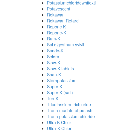
Potassiumchloridewhitextl
Potavescent
Rekawan
Rekawan Retard
Repone K
Repone-K
Rum-K
Sal digestnum sylvii
Sando-K
Selora
Slow-K
Slow-K tablets
Span-K
Steropotassium
Super K
Super K (salt)
Ten-K
Tripotassium trichloride
Trona muriate of potash
Trona potassium chloride
Ultra K Chlor
Ultra-K-Chlor