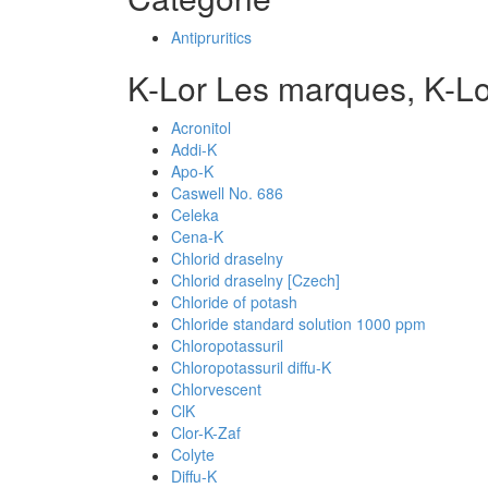
Antipruritics
K-Lor Les marques, K-L
Acronitol
Addi-K
Apo-K
Caswell No. 686
Celeka
Cena-K
Chlorid draselny
Chlorid draselny [Czech]
Chloride of potash
Chloride standard solution 1000 ppm
Chloropotassuril
Chloropotassuril diffu-K
Chlorvescent
ClK
Clor-K-Zaf
Colyte
Diffu-K