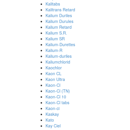
Kalitabs
Kalitrans Retard
Kalium Duriles
Kalium Durules
Kalium Retard
Kalium S.R.
Kalium SR
Kalium-Durettes
Kalium-R
Kalium-duriles
Kaliumchlorid
Kaochlor
Kaon CL
Kaon Ultra
Kaon-Cl
Kaon-Cl (TN)
Kaon-Cl 10
Kaon-Cl tabs
Kaon-ci
Kaskay
Kato
Kay Ciel