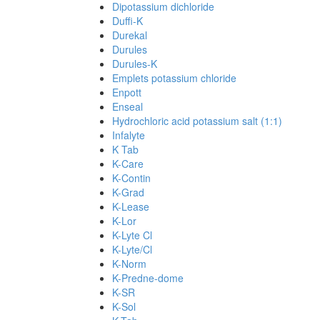
Dipotassium dichloride
Duffi-K
Durekal
Durules
Durules-K
Emplets potassium chloride
Enpott
Enseal
Hydrochloric acid potassium salt (1:1)
Infalyte
K Tab
K-Care
K-Contin
K-Grad
K-Lease
K-Lor
K-Lyte Cl
K-Lyte/Cl
K-Norm
K-Predne-dome
K-SR
K-Sol