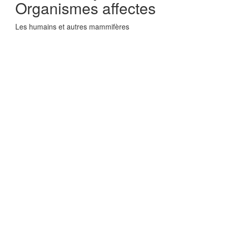
Organismes affectes
Les humains et autres mammifères