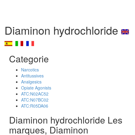
Diaminon hydrochloride
Categorie
Narcotics
Antitussives
Analgesics
Opiate Agonists
ATC:N02AC52
ATC:N07BC02
ATC:R05DA06
Diaminon hydrochloride Les
marques, Diaminon