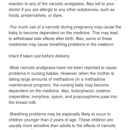
reaction to any of the narcotic analgesics. Also tell to your
doctor if you are allergic to any other substances, such as
foods, preservatives, or dyes.
-Too much use of a narcotic during pregnancy may cause the
baby to become dependent on the medicine. This may lead
to withdrawal side effects after birth. Also, some of these
medicines may cause breathing problems in the newborn
infant if taken just before delivery.
-Most narcotic analgesics have not been reported to cause
problems in nursing babies. However, when the mother is
taking large amounts of methadone (in a methadone
maintenance program), the nursing baby may become
dependent on the medicine. Also, butorphanol, codeine,
meperidine, morphine, opium, and propoxyphene pass into
the breast milk.
-Breathing problems may be especially likely to occur in
children younger than 2 years of age. These children are
usually more sensitive than adults to the effects of narcotic