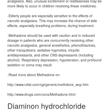
analgesics. Also, unusual excitement or restlessness may be
more likely to occur in children receiving these medicines.
-Elderly people are especially sensitive to the effects of
narcotic analgesics. This may increase the chance of side
effects, especially breathing problems, during treatment.
-Methadone should be used with caution and in reduced
dosage in patients who are concurrently receiving other
narcotic analgesics, general anesthetics, phenothiazines,
other tranquilizers, sedative-hypnotics, tricyclic
antidepressants, and other CNS depressants (including
alcohol). Respiratory depression, hypotension, and profound
sedation or coma may result.
-Read more about Methadone on:
http://www.rxlist.com/cgi/generic/methdone_wcp.htm
http://www.drugs.com/cons/Methadone.html
Diaminon hydrochloride