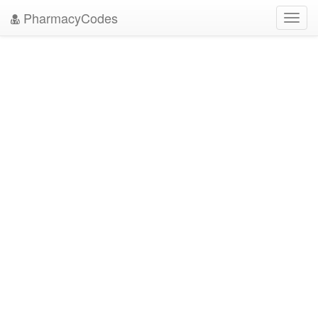
PharmacyCodes
Toggl
navig