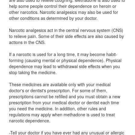
are also used to relieve coughing. Methadone is also used to
help some people control their dependence on heroin or
other narcotics. Narcotic analgesics may also be used for
other conditions as determined by your doctor.
Narcotic analgesics act in the central nervous system (CNS)
to relieve pain. Some of their side effects are also caused by
actions in the CNS.
If a narcotic is used for a long time, it may become habit-
forming (causing mental or physical dependence). Physical
dependence may lead to withdrawal side effects when you
stop taking the medicine.
These medicines are available only with your medical
doctor's or dentist's prescription. For some of them,
prescriptions cannot be refilled and you must obtain a new
prescription from your medical doctor or dentist each time
you need the medicine. In addition, other rules and
regulations may apply when methadone is used to treat
narcotic dependence.
-Tell your doctor if you have ever had any unusual or allergic