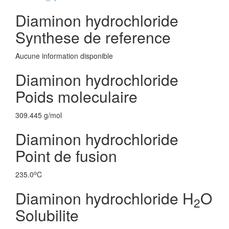
Diaminon hydrochloride
Synthese de reference
Aucune information disponible
Diaminon hydrochloride
Poids moleculaire
309.445 g/mol
Diaminon hydrochloride
Point de fusion
o
235.0
C
Diaminon hydrochloride H
O
2
Solubilite