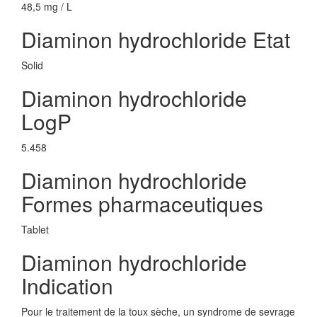
48,5 mg / L
Diaminon hydrochloride Etat
Solid
Diaminon hydrochloride
LogP
5.458
Diaminon hydrochloride
Formes pharmaceutiques
Tablet
Diaminon hydrochloride
Indication
Pour le traitement de la toux sèche, un syndrome de sevrage