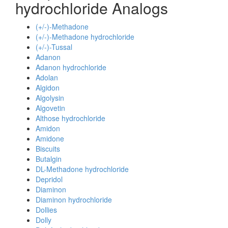
hydrochloride Analogs
(+/-)-Methadone
(+/-)-Methadone hydrochloride
(+/-)-Tussal
Adanon
Adanon hydrochloride
Adolan
Algidon
Algolysin
Algovetin
Althose hydrochloride
Amidon
Amidone
Biscuits
Butalgin
DL-Methadone hydrochloride
Depridol
Diaminon
Diaminon hydrochloride
Dollies
Dolly