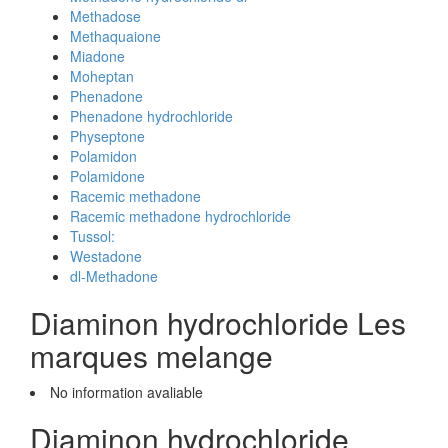
Methadose
Methaquaione
Miadone
Moheptan
Phenadone
Phenadone hydrochloride
Physeptone
Polamidon
Polamidone
Racemic methadone
Racemic methadone hydrochloride
Tussol:
Westadone
dl-Methadone
Diaminon hydrochloride Les
marques melange
No information avaliable
Diaminon hydrochloride