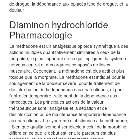
de drogue, la dépendance aux opiacés type de drogue, et la
douleur
Diaminon hydrochloride
Pharmacologie
La méthadone est un analgésique opioïde synthétique à des
actions multiples quantitativement similaires à ceux de la
morphine, le plus important de ce qui impliquent le système
nerveux central et des organes composés de lisses
musculaire. Cependant, la méthadone est plus actif et plus
toxique que la morphine. La méthadone est indiqué pour le
soulagement de la douleur sévère, pour le traitement de
désintoxication de la dépendance aux narcotiques, et pour
l'entretien temporaire traitement de la dépendance aux
narcotiques. Les principales actions de la valeur
thérapeutique sont l'analgésie et la sédation et de
désintoxication ou de maintenance temporaire dépendance
aux narcotiques. Le syndrome d'abstinence à la méthadone,
, Bien que qualitativement semblable à celui de la morphine,
diffère en ce que le début est lent, le parcours est plus