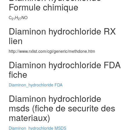
Formule chimique
C
H
NO
21
27
Diaminon hydrochloride RX
lien
http://www.rxlist.com/cgi/generic/methdone.htm
Diaminon hydrochloride FDA
fiche
Diaminon_hydrochloride FDA
Diaminon hydrochloride
msds (fiche de securite des
materiaux)
Diaminon_hydrochloride MSDS