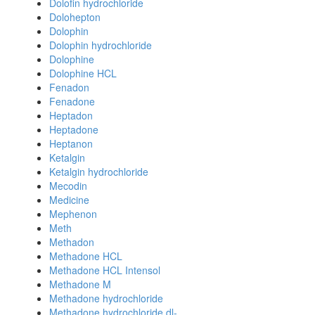
Dolofin hydrochloride
Dolohepton
Dolophin
Dolophin hydrochloride
Dolophine
Dolophine HCL
Fenadon
Fenadone
Heptadon
Heptadone
Heptanon
Ketalgin
Ketalgin hydrochloride
Mecodin
Medicine
Mephenon
Meth
Methadon
Methadone HCL
Methadone HCL Intensol
Methadone M
Methadone hydrochloride
Methadone hydrochloride dl-