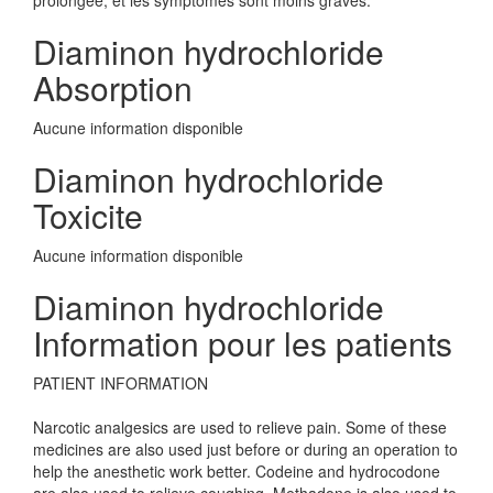
prolongée, et les symptômes sont moins graves.
Diaminon hydrochloride
Absorption
Aucune information disponible
Diaminon hydrochloride
Toxicite
Aucune information disponible
Diaminon hydrochloride
Information pour les patients
PATIENT INFORMATION
Narcotic analgesics are used to relieve pain. Some of these
medicines are also used just before or during an operation to
help the anesthetic work better. Codeine and hydrocodone