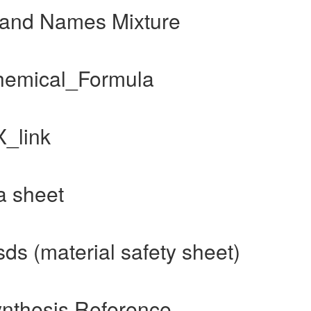
Brand Names Mixture
Chemical_Formula
X_link
a sheet
ds (material safety sheet)
ynthesis Reference