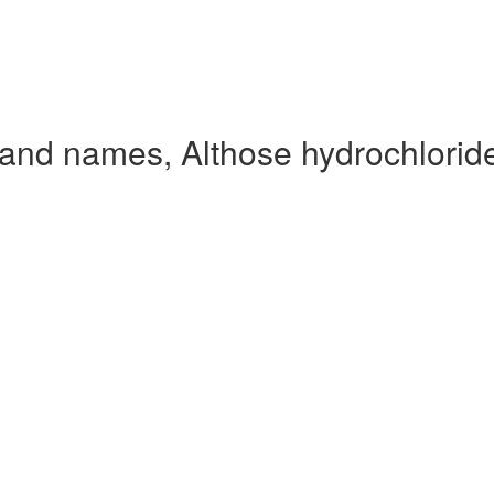
rand names, Althose hydrochlorid