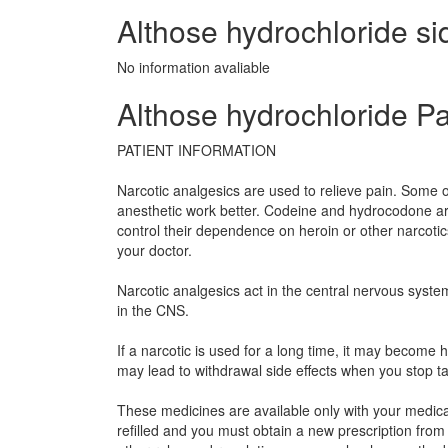
Althose hydrochloride sid
No information avaliable
Althose hydrochloride Pa
PATIENT INFORMATION
Narcotic analgesics are used to relieve pain. Some o
anesthetic work better. Codeine and hydrocodone ar
control their dependence on heroin or other narcoti
your doctor.
Narcotic analgesics act in the central nervous syste
in the CNS.
If a narcotic is used for a long time, it may becom
may lead to withdrawal side effects when you stop t
These medicines are available only with your medical
refilled and you must obtain a new prescription from