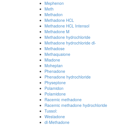
Mephenon
Meth
Methadon
Methadone HCL
Methadone HCL Intensol
Methadone M
Methadone hydrochloride
Methadone hydrochloride dl-
Methadose
Methaquaione
Miadone
Moheptan
Phenadone
Phenadone hydrochloride
Physeptone
Polamidon
Polamidone
Racemic methadone
Racemic methadone hydrochloride
Tussol:
Westadone
dl-Methadone