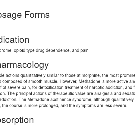
Dosage Forms
dication
ndrome, opioid type drug dependence, and pain
Pharmacology
le actions quantitatively similar to those at morphine, the most promine
ans composed of smooth muscle. However, Methadone is more active a
 of severe pain, for detoxification treatment of narcotic addiction, and f
on. The principal actions of therapeutic value are analgesia and sedat
 addiction. The Methadone abstinence syndrome, although qualitatively 
wer, the course is more prolonged, and the symptoms are less severe.
bsorption