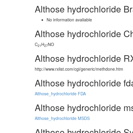
Althose hydrochloride 
No information avaliable
Althose hydrochloride 
C
H
NO
21
27
Althose hydrochloride R
http://www.rxlist.com/cgi/generic/methdone.htm
Althose hydrochloride fd
Althose_hydrochloride FDA
Althose hydrochloride ms
Althose_hydrochloride MSDS
Althose hydrochloride S