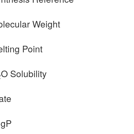
olecular Weight
lting Point
O Solubility
2
ate
ogP