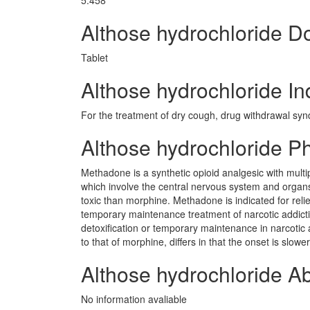
5.458
Althose hydrochloride 
Tablet
Althose hydrochloride In
For the treatment of dry cough, drug withdrawal sy
Althose hydrochloride 
Methadone is a synthetic opioid analgesic with multip
which involve the central nervous system and org
toxic than morphine. Methadone is indicated for relief
temporary maintenance treatment of narcotic addicti
detoxification or temporary maintenance in narcotic
to that of morphine, differs in that the onset is slo
Althose hydrochloride A
No information avaliable