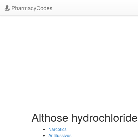
PharmacyCodes
Althose hydrochlorid
Narcotics
Antitussives