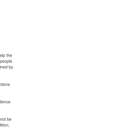
elp the
 people
mined by
ctions
ndence
nnot be
ition,