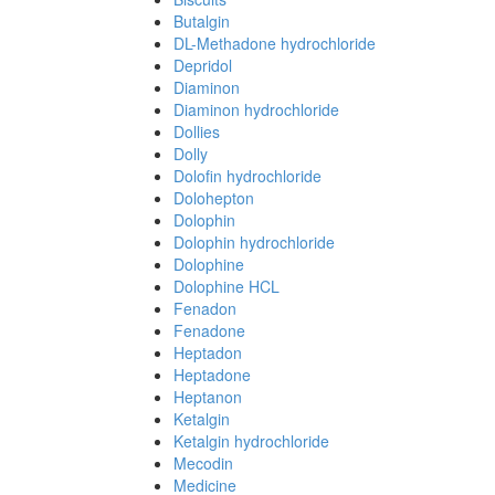
Butalgin
DL-Methadone hydrochloride
Depridol
Diaminon
Diaminon hydrochloride
Dollies
Dolly
Dolofin hydrochloride
Dolohepton
Dolophin
Dolophin hydrochloride
Dolophine
Dolophine HCL
Fenadon
Fenadone
Heptadon
Heptadone
Heptanon
Ketalgin
Ketalgin hydrochloride
Mecodin
Medicine