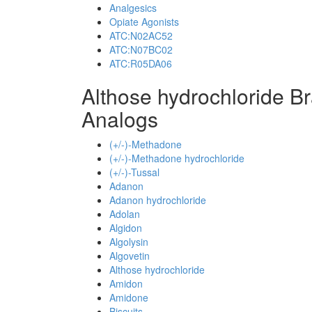
Analgesics
Opiate Agonists
ATC:N02AC52
ATC:N07BC02
ATC:R05DA06
Althose hydrochloride B
Analogs
(+/-)-Methadone
(+/-)-Methadone hydrochloride
(+/-)-Tussal
Adanon
Adanon hydrochloride
Adolan
Algidon
Algolysin
Algovetin
Althose hydrochloride
Amidon
Amidone
Biscuits