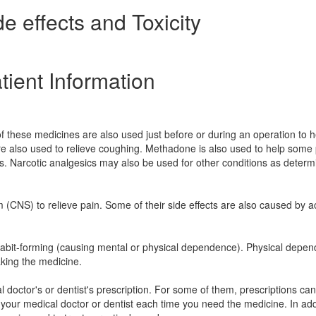
e effects and Toxicity
tient Information
f these medicines are also used just before or during an operation to h
e also used to relieve coughing. Methadone is also used to help some
cs. Narcotic analgesics may also be used for other conditions as deter
m (CNS) to relieve pain. Some of their side effects are also caused by a
e habit-forming (causing mental or physical dependence). Physical depe
aking the medicine.
 doctor's or dentist's prescription. For some of them, prescriptions ca
 your medical doctor or dentist each time you need the medicine. In add