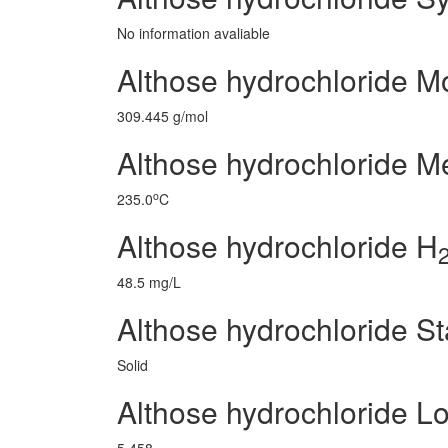
No information avaliable
Althose hydrochloride M
309.445 g/mol
Althose hydrochloride Me
o
235.0
C
Althose hydrochloride H
48.5 mg/L
Althose hydrochloride St
Solid
Althose hydrochloride L