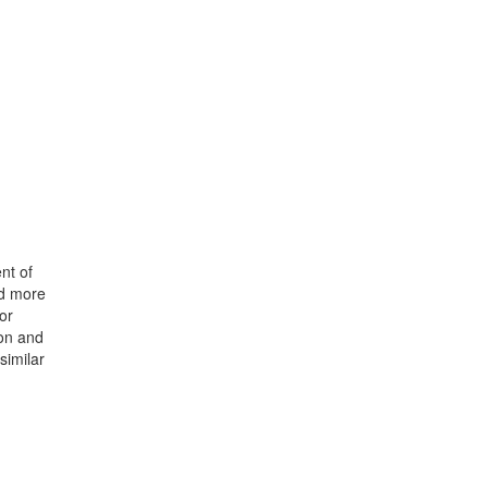
nt of
nd more
or
ion and
similar