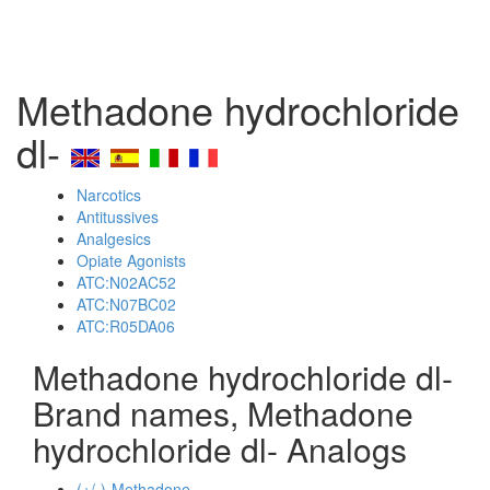
Methadone hydrochloride
dl-
Narcotics
Antitussives
Analgesics
Opiate Agonists
ATC:N02AC52
ATC:N07BC02
ATC:R05DA06
Methadone hydrochloride dl-
Brand names, Methadone
hydrochloride dl- Analogs
(+/-)-Methadone