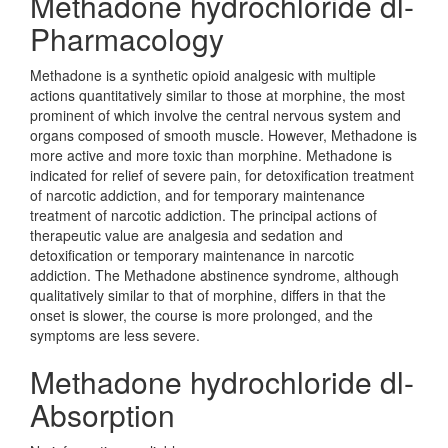
Methadone hydrochloride dl-
Pharmacology
Methadone is a synthetic opioid analgesic with multiple
actions quantitatively similar to those at morphine, the most
prominent of which involve the central nervous system and
organs composed of smooth muscle. However, Methadone is
more active and more toxic than morphine. Methadone is
indicated for relief of severe pain, for detoxification treatment
of narcotic addiction, and for temporary maintenance
treatment of narcotic addiction. The principal actions of
therapeutic value are analgesia and sedation and
detoxification or temporary maintenance in narcotic
addiction. The Methadone abstinence syndrome, although
qualitatively similar to that of morphine, differs in that the
onset is slower, the course is more prolonged, and the
symptoms are less severe.
Methadone hydrochloride dl-
Absorption