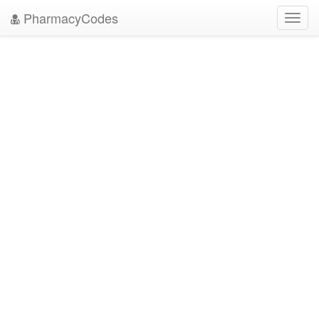
PharmacyCodes
Toggl
navig