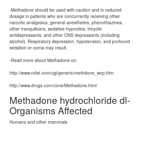
-Methadone should be used with caution and in reduced
dosage in patients who are concurrently receiving other
narcotic analgesics, general anesthetics, phenothiazines,
other tranquilizers, sedative-hypnotics, tricyclic
antidepressants, and other CNS depressants (including
alcohol). Respiratory depression, hypotension, and profound
sedation or coma may result.
-Read more about Methadone on:
http://www.rxlist.com/cgi/generic/methdone_wcp.htm
http://www.drugs.com/cons/Methadone.html
Methadone hydrochloride dl-
Organisms Affected
Humans and other mammals