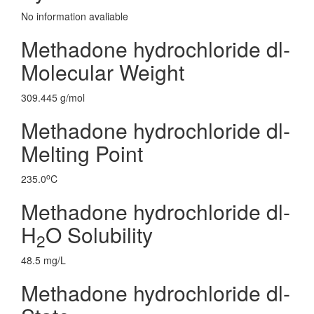
No information avaliable
Methadone hydrochloride dl-
Molecular Weight
309.445 g/mol
Methadone hydrochloride dl-
Melting Point
o
235.0
C
Methadone hydrochloride dl-
H
O Solubility
2
48.5 mg/L
Methadone hydrochloride dl-