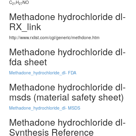
C
H
NO
21
27
Methadone hydrochloride dl-
RX_link
http://www.rxlist.com/cgi/generic/methdone.htm
Methadone hydrochloride dl-
fda sheet
Methadone_hydrochloride_dl- FDA
Methadone hydrochloride dl-
msds (material safety sheet)
Methadone_hydrochloride_dl- MSDS
Methadone hydrochloride dl-
Synthesis Reference