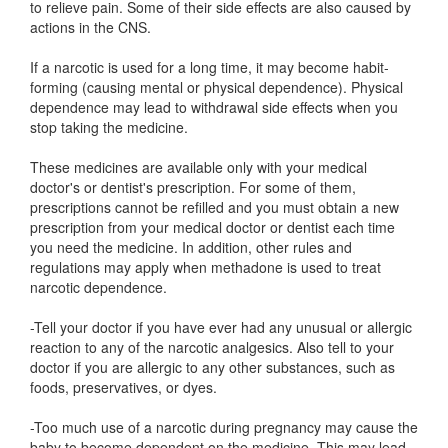
to relieve pain. Some of their side effects are also caused by
actions in the CNS.
If a narcotic is used for a long time, it may become habit-
forming (causing mental or physical dependence). Physical
dependence may lead to withdrawal side effects when you
stop taking the medicine.
These medicines are available only with your medical
doctor's or dentist's prescription. For some of them,
prescriptions cannot be refilled and you must obtain a new
prescription from your medical doctor or dentist each time
you need the medicine. In addition, other rules and
regulations may apply when methadone is used to treat
narcotic dependence.
-Tell your doctor if you have ever had any unusual or allergic
reaction to any of the narcotic analgesics. Also tell to your
doctor if you are allergic to any other substances, such as
foods, preservatives, or dyes.
-Too much use of a narcotic during pregnancy may cause the
baby to become dependent on the medicine. This may lead