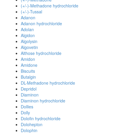
(+/-)-Methadone hydrochloride
(+/-)-Tussal
Adanon
Adanon hydrochloride
Adolan
Algidon
Algolysin
Algovetin
Althose hydrochloride
Amidon
Amidone
Biscuits
Butalgin
DL-Methadone hydrochloride
Depridol
Diaminon
Diaminon hydrochloride
Dollies
Dolly
Dolofin hydrochloride
Dolohepton
Dolophin