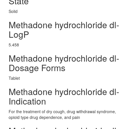
State
Solid
Methadone hydrochloride dl-
LogP
5.458
Methadone hydrochloride dl-
Dosage Forms
Tablet
Methadone hydrochloride dl-
Indication
For the treatment of dry cough, drug withdrawal syndrome,
opioid type drug dependence, and pain