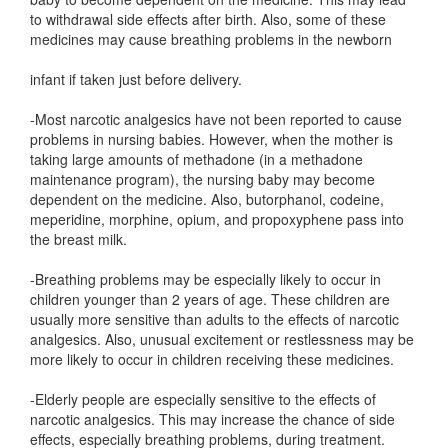
to withdrawal side effects after birth. Also, some of these
medicines may cause breathing problems in the newborn
infant if taken just before delivery.
-Most narcotic analgesics have not been reported to cause
problems in nursing babies. However, when the mother is
taking large amounts of methadone (in a methadone
maintenance program), the nursing baby may become
dependent on the medicine. Also, butorphanol, codeine,
meperidine, morphine, opium, and propoxyphene pass into
the breast milk.
-Breathing problems may be especially likely to occur in
children younger than 2 years of age. These children are
usually more sensitive than adults to the effects of narcotic
analgesics. Also, unusual excitement or restlessness may be
more likely to occur in children receiving these medicines.
-Elderly people are especially sensitive to the effects of
narcotic analgesics. This may increase the chance of side
effects, especially breathing problems, during treatment.