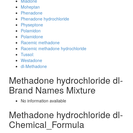
Miadone
Moheptan
Phenadone
Phenadone hydrochloride
Physeptone
Polamidon
Polamidone
Racemic methadone
Racemic methadone hydrochloride
Tussol:
Westadone
dl-Methadone
Methadone hydrochloride dl-
Brand Names Mixture
No information avaliable
Methadone hydrochloride dl-
Chemical_Formula