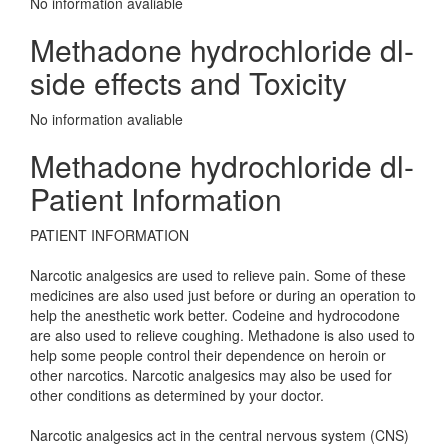
No information avaliable
Methadone hydrochloride dl-
side effects and Toxicity
No information avaliable
Methadone hydrochloride dl-
Patient Information
PATIENT INFORMATION
Narcotic analgesics are used to relieve pain. Some of these
medicines are also used just before or during an operation to
help the anesthetic work better. Codeine and hydrocodone
are also used to relieve coughing. Methadone is also used to
help some people control their dependence on heroin or
other narcotics. Narcotic analgesics may also be used for
other conditions as determined by your doctor.
Narcotic analgesics act in the central nervous system (CNS)