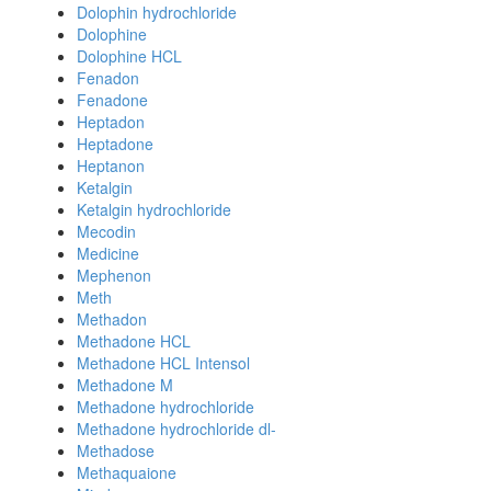
Dolophin hydrochloride
Dolophine
Dolophine HCL
Fenadon
Fenadone
Heptadon
Heptadone
Heptanon
Ketalgin
Ketalgin hydrochloride
Mecodin
Medicine
Mephenon
Meth
Methadon
Methadone HCL
Methadone HCL Intensol
Methadone M
Methadone hydrochloride
Methadone hydrochloride dl-
Methadose
Methaquaione