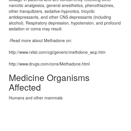
narcotic analgesics, general anesthetics, phenothiazines,
other tranquilizers, sedative-hypnotics, tricyclic
antidepressants, and other CNS depressants (including
alcohol). Respiratory depression, hypotension, and profound
sedation or coma may result.
-Read more about Methadone on:
http://www.rxlist.com/cgi/generic/methdone_wcp.htm
http://www.drugs.com/cons/Methadone.html
Medicine Organisms
Affected
Humans and other mammals