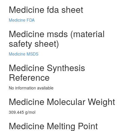
Medicine fda sheet
Medicine FDA
Medicine msds (material
safety sheet)
Medicine MSDS
Medicine Synthesis
Reference
No information avaliable
Medicine Molecular Weight
309.445 g/mol
Medicine Melting Point