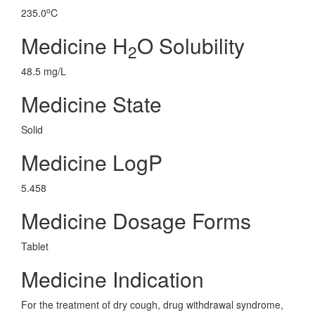
o
235.0
C
Medicine H
O Solubility
2
48.5 mg/L
Medicine State
Solid
Medicine LogP
5.458
Medicine Dosage Forms
Tablet
Medicine Indication
For the treatment of dry cough, drug withdrawal syndrome,