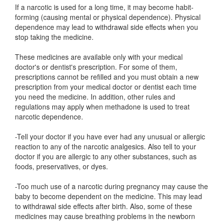
If a narcotic is used for a long time, it may become habit-
forming (causing mental or physical dependence). Physical
dependence may lead to withdrawal side effects when you
stop taking the medicine.
These medicines are available only with your medical
doctor's or dentist's prescription. For some of them,
prescriptions cannot be refilled and you must obtain a new
prescription from your medical doctor or dentist each time
you need the medicine. In addition, other rules and
regulations may apply when methadone is used to treat
narcotic dependence.
-Tell your doctor if you have ever had any unusual or allergic
reaction to any of the narcotic analgesics. Also tell to your
doctor if you are allergic to any other substances, such as
foods, preservatives, or dyes.
-Too much use of a narcotic during pregnancy may cause the
baby to become dependent on the medicine. This may lead
to withdrawal side effects after birth. Also, some of these
medicines may cause breathing problems in the newborn