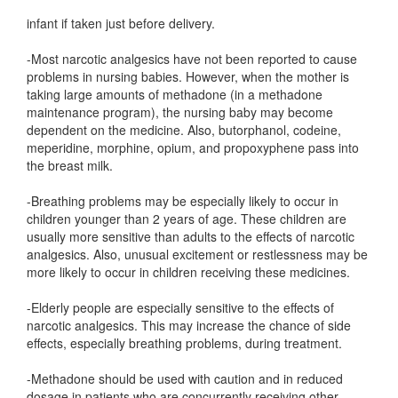
infant if taken just before delivery.
-Most narcotic analgesics have not been reported to cause
problems in nursing babies. However, when the mother is
taking large amounts of methadone (in a methadone
maintenance program), the nursing baby may become
dependent on the medicine. Also, butorphanol, codeine,
meperidine, morphine, opium, and propoxyphene pass into
the breast milk.
-Breathing problems may be especially likely to occur in
children younger than 2 years of age. These children are
usually more sensitive than adults to the effects of narcotic
analgesics. Also, unusual excitement or restlessness may be
more likely to occur in children receiving these medicines.
-Elderly people are especially sensitive to the effects of
narcotic analgesics. This may increase the chance of side
effects, especially breathing problems, during treatment.
-Methadone should be used with caution and in reduced
dosage in patients who are concurrently receiving other