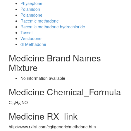
Physeptone
Polamidon
Polamidone
Racemic methadone
Racemic methadone hydrochloride
Tussol:
Westadone
dl-Methadone
Medicine Brand Names
Mixture
No information avaliable
Medicine Chemical_Formula
C
H
NO
21
27
Medicine RX_link
http://www.rxlist.com/cgi/generic/methdone.htm