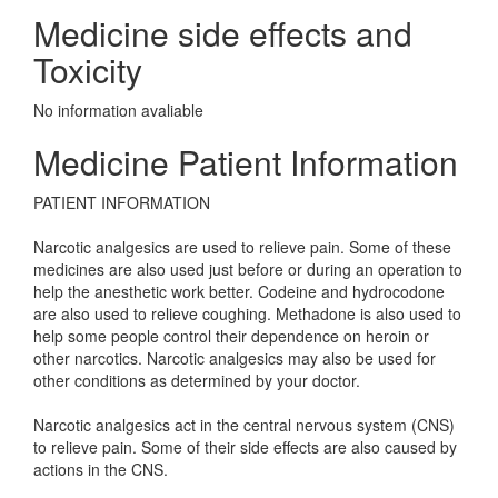
Medicine side effects and
Toxicity
No information avaliable
Medicine Patient Information
PATIENT INFORMATION
Narcotic analgesics are used to relieve pain. Some of these
medicines are also used just before or during an operation to
help the anesthetic work better. Codeine and hydrocodone
are also used to relieve coughing. Methadone is also used to
help some people control their dependence on heroin or
other narcotics. Narcotic analgesics may also be used for
other conditions as determined by your doctor.
Narcotic analgesics act in the central nervous system (CNS)
to relieve pain. Some of their side effects are also caused by
actions in the CNS.