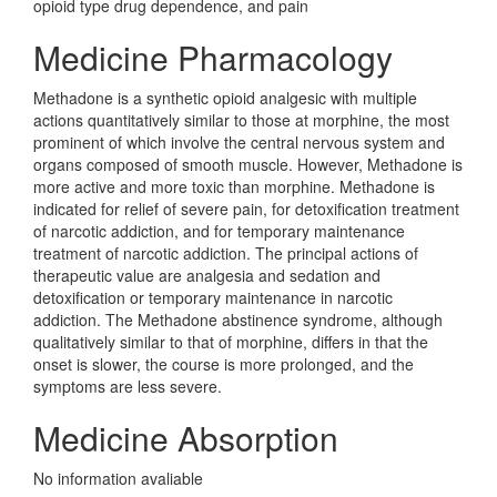
opioid type drug dependence, and pain
Medicine Pharmacology
Methadone is a synthetic opioid analgesic with multiple
actions quantitatively similar to those at morphine, the most
prominent of which involve the central nervous system and
organs composed of smooth muscle. However, Methadone is
more active and more toxic than morphine. Methadone is
indicated for relief of severe pain, for detoxification treatment
of narcotic addiction, and for temporary maintenance
treatment of narcotic addiction. The principal actions of
therapeutic value are analgesia and sedation and
detoxification or temporary maintenance in narcotic
addiction. The Methadone abstinence syndrome, although
qualitatively similar to that of morphine, differs in that the
onset is slower, the course is more prolonged, and the
symptoms are less severe.
Medicine Absorption
No information avaliable