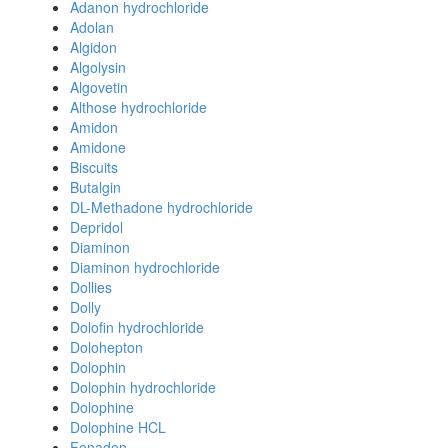
Adanon hydrochloride
Adolan
Algidon
Algolysin
Algovetin
Althose hydrochloride
Amidon
Amidone
Biscuits
Butalgin
DL-Methadone hydrochloride
Depridol
Diaminon
Diaminon hydrochloride
Dollies
Dolly
Dolofin hydrochloride
Dolohepton
Dolophin
Dolophin hydrochloride
Dolophine
Dolophine HCL
Fenadon