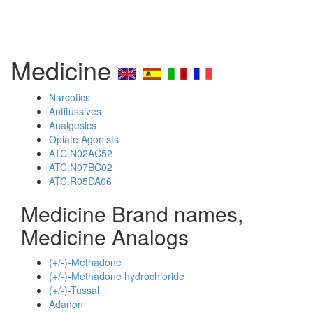
Medicine
Narcotics
Antitussives
Analgesics
Opiate Agonists
ATC:N02AC52
ATC:N07BC02
ATC:R05DA06
Medicine Brand names,
Medicine Analogs
(+/-)-Methadone
(+/-)-Methadone hydrochloride
(+/-)-Tussal
Adanon