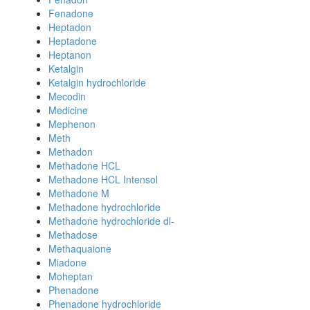
Fenadone
Heptadon
Heptadone
Heptanon
Ketalgin
Ketalgin hydrochloride
Mecodin
Medicine
Mephenon
Meth
Methadon
Methadone HCL
Methadone HCL Intensol
Methadone M
Methadone hydrochloride
Methadone hydrochloride dl-
Methadose
Methaquaione
Miadone
Moheptan
Phenadone
Phenadone hydrochloride