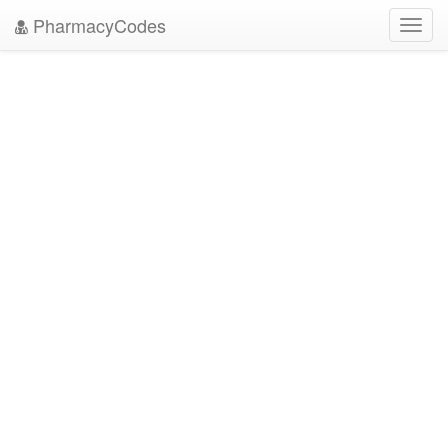
PharmacyCodes
Toggl
navig