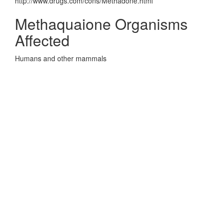
http://www.drugs.com/cons/Methadone.html
Methaquaione Organisms
Affected
Humans and other mammals