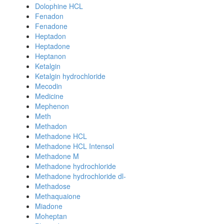
Dolophine HCL
Fenadon
Fenadone
Heptadon
Heptadone
Heptanon
Ketalgin
Ketalgin hydrochloride
Mecodin
Medicine
Mephenon
Meth
Methadon
Methadone HCL
Methadone HCL Intensol
Methadone M
Methadone hydrochloride
Methadone hydrochloride dl-
Methadose
Methaquaione
Miadone
Moheptan