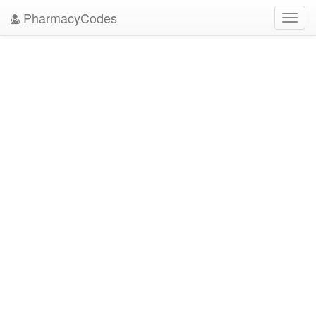
PharmacyCodes
Toggl
navig