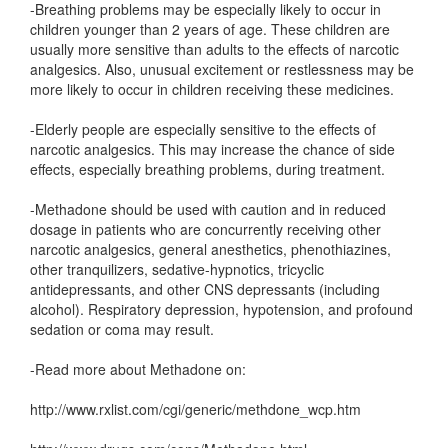
-Breathing problems may be especially likely to occur in
children younger than 2 years of age. These children are
usually more sensitive than adults to the effects of narcotic
analgesics. Also, unusual excitement or restlessness may be
more likely to occur in children receiving these medicines.
-Elderly people are especially sensitive to the effects of
narcotic analgesics. This may increase the chance of side
effects, especially breathing problems, during treatment.
-Methadone should be used with caution and in reduced
dosage in patients who are concurrently receiving other
narcotic analgesics, general anesthetics, phenothiazines,
other tranquilizers, sedative-hypnotics, tricyclic
antidepressants, and other CNS depressants (including
alcohol). Respiratory depression, hypotension, and profound
sedation or coma may result.
-Read more about Methadone on:
http://www.rxlist.com/cgi/generic/methdone_wcp.htm