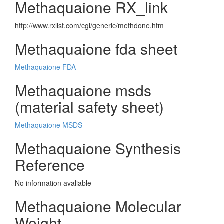
Methaquaione RX_link
http://www.rxlist.com/cgi/generic/methdone.htm
Methaquaione fda sheet
Methaquaione FDA
Methaquaione msds
(material safety sheet)
Methaquaione MSDS
Methaquaione Synthesis
Reference
No information avaliable
Methaquaione Molecular
Weight