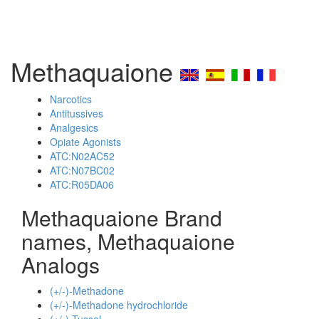
Methaquaione
Narcotics
Antitussives
Analgesics
Opiate Agonists
ATC:N02AC52
ATC:N07BC02
ATC:R05DA06
Methaquaione Brand
names, Methaquaione
Analogs
(+/-)-Methadone
(+/-)-Methadone hydrochloride