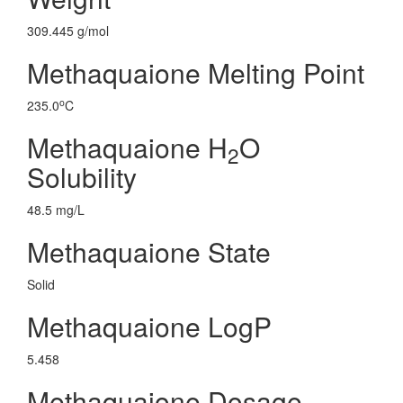
309.445 g/mol
Methaquaione Melting Point
o
235.0
C
Methaquaione H
O
2
Solubility
48.5 mg/L
Methaquaione State
Solid
Methaquaione LogP
5.458
Methaquaione Dosage