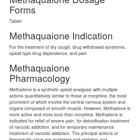
Forms
Tablet
Methaquaione Indication
For the treatment of dry cough, drug withdrawal syndrome,
opioid type drug dependence, and pain
Methaquaione
Pharmacology
Methadone is a synthetic opioid analgesic with multiple
actions quantitatively similar to those at morphine, the most
prominent of which involve the central nervous system and
organs composed of smooth muscle. However, Methadone is
more active and more toxic than morphine. Methadone is
indicated for relief of severe pain, for detoxification treatment
of narcotic addiction, and for temporary maintenance
treatment of narcotic addiction. The principal actions of
therapeutic value are analgesia and sedation and