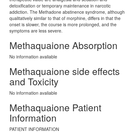
detoxification or temporary maintenance in narcotic
addiction. The Methadone abstinence syndrome, although
qualitatively similar to that of morphine, differs in that the
onset is slower, the course is more prolonged, and the
symptoms are less severe.
Methaquaione Absorption
No information avaliable
Methaquaione side effects
and Toxicity
No information avaliable
Methaquaione Patient
Information
PATIENT INFORMATION