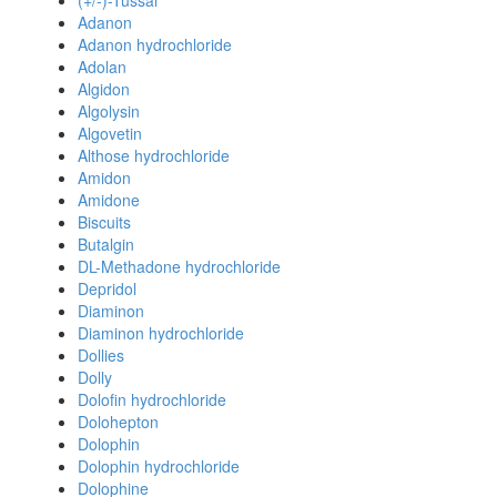
(+/-)-Tussal
Adanon
Adanon hydrochloride
Adolan
Algidon
Algolysin
Algovetin
Althose hydrochloride
Amidon
Amidone
Biscuits
Butalgin
DL-Methadone hydrochloride
Depridol
Diaminon
Diaminon hydrochloride
Dollies
Dolly
Dolofin hydrochloride
Dolohepton
Dolophin
Dolophin hydrochloride
Dolophine