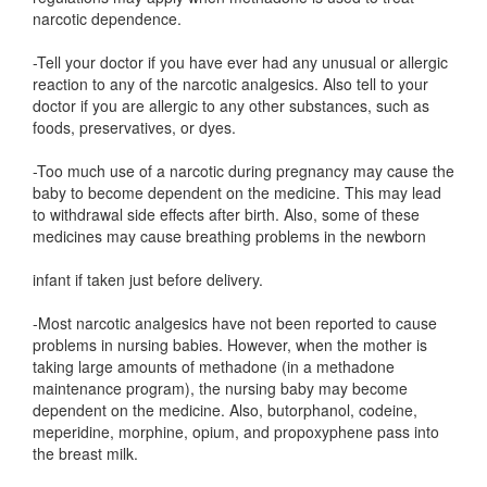
narcotic dependence.
-Tell your doctor if you have ever had any unusual or allergic
reaction to any of the narcotic analgesics. Also tell to your
doctor if you are allergic to any other substances, such as
foods, preservatives, or dyes.
-Too much use of a narcotic during pregnancy may cause the
baby to become dependent on the medicine. This may lead
to withdrawal side effects after birth. Also, some of these
medicines may cause breathing problems in the newborn
infant if taken just before delivery.
-Most narcotic analgesics have not been reported to cause
problems in nursing babies. However, when the mother is
taking large amounts of methadone (in a methadone
maintenance program), the nursing baby may become
dependent on the medicine. Also, butorphanol, codeine,
meperidine, morphine, opium, and propoxyphene pass into
the breast milk.