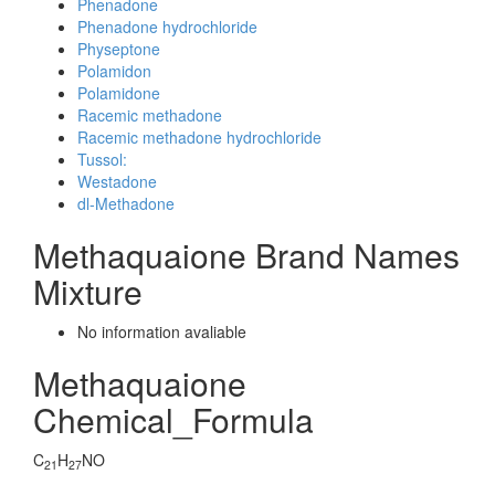
Phenadone
Phenadone hydrochloride
Physeptone
Polamidon
Polamidone
Racemic methadone
Racemic methadone hydrochloride
Tussol:
Westadone
dl-Methadone
Methaquaione Brand Names
Mixture
No information avaliable
Methaquaione
Chemical_Formula
C
H
NO
21
27