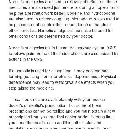
Narcotic analgesics are used to relieve pain. Some of these
medicines are also used just before or during an operation to
help the anesthetic work better. Codeine and hydrocodone
are also used to relieve coughing. Methadone is also used to
help some people control their dependence on heroin or
other narcotics. Narcotic analgesics may also be used for
other conditions as determined by your doctor.
Narcotic analgesics act in the central nervous system (CNS)
to relieve pain. Some of their side effects are also caused by
actions in the CNS.
If a narcotic is used for a long time, it may become habit-
forming (causing mental or physical dependence). Physical
dependence may lead to withdrawal side effects when you
stop taking the medicine.
These medicines are available only with your medical
doctor's or dentist's prescription. For some of them,
prescriptions cannot be refilled and you must obtain a new
prescription from your medical doctor or dentist each time
you need the medicine. In addition, other rules and
regulations may apply when methadone is used to treat