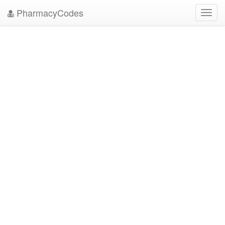
PharmacyCodes
Toggl
navig