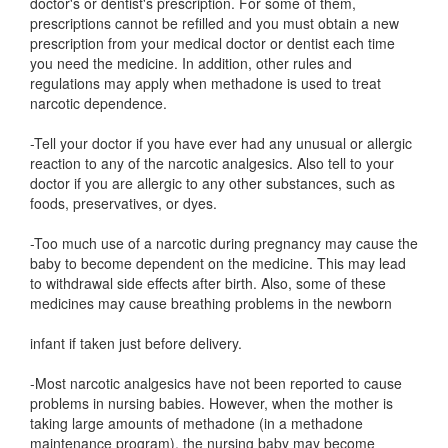
doctor's or dentist's prescription. For some of them,
prescriptions cannot be refilled and you must obtain a new
prescription from your medical doctor or dentist each time
you need the medicine. In addition, other rules and
regulations may apply when methadone is used to treat
narcotic dependence.
-Tell your doctor if you have ever had any unusual or allergic
reaction to any of the narcotic analgesics. Also tell to your
doctor if you are allergic to any other substances, such as
foods, preservatives, or dyes.
-Too much use of a narcotic during pregnancy may cause the
baby to become dependent on the medicine. This may lead
to withdrawal side effects after birth. Also, some of these
medicines may cause breathing problems in the newborn
infant if taken just before delivery.
-Most narcotic analgesics have not been reported to cause
problems in nursing babies. However, when the mother is
taking large amounts of methadone (in a methadone
maintenance program), the nursing baby may become