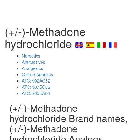
(+/-)-Methadone
hydrochloride
Narcotics
Antitussives
Analgesics
Opiate Agonists
ATC:N02AC52
ATC:N07BC02
ATC:R05DA06
(+/-)-Methadone
hydrochloride Brand names,
(+/-)-Methadone
hydrochloride Analogs