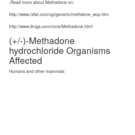
-Read more about Methadone on:
http://www.rxlist.com/cgi/generic/methdone_wcp.htm
http://www.drugs.com/cons/Methadone.html
(+/-)-Methadone
hydrochloride Organisms
Affected
Humans and other mammals