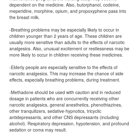
dependent on the medicine. Also, butorphanol, codeine,
meperidine, morphine, opium, and propoxyphene pass into
the breast milk.
-Breathing problems may be especially likely to occur in
children younger than 2 years of age. These children are
usually more sensitive than adults to the effects of narcotic
analgesics. Also, unusual excitement or restlessness may be
more likely to occur in children receiving these medicines.
-Elderly people are especially sensitive to the effects of
narcotic analgesics. This may increase the chance of side
effects, especially breathing problems, during treatment.
-Methadone should be used with caution and in reduced
dosage in patients who are concurrently receiving other
narcotic analgesics, general anesthetics, phenothiazines,
other tranquilizers, sedative-hypnotics, tricyclic
antidepressants, and other CNS depressants (including
alcohol). Respiratory depression, hypotension, and profound
sedation or coma may result.