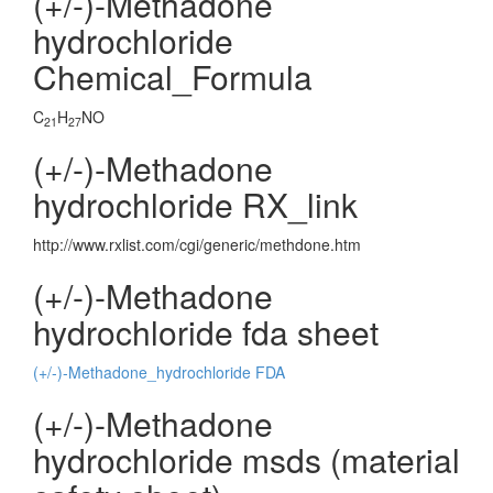
(+/-)-Methadone
hydrochloride
Chemical_Formula
C
H
NO
21
27
(+/-)-Methadone
hydrochloride RX_link
http://www.rxlist.com/cgi/generic/methdone.htm
(+/-)-Methadone
hydrochloride fda sheet
(+/-)-Methadone_hydrochloride FDA
(+/-)-Methadone
hydrochloride msds (material