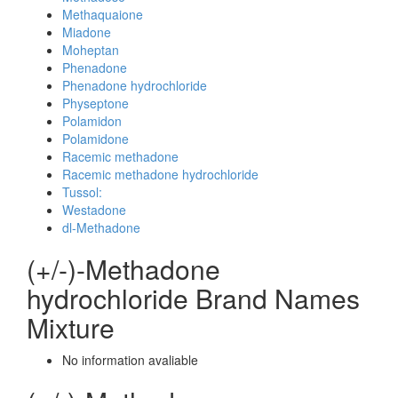
Methaquaione
Miadone
Moheptan
Phenadone
Phenadone hydrochloride
Physeptone
Polamidon
Polamidone
Racemic methadone
Racemic methadone hydrochloride
Tussol:
Westadone
dl-Methadone
(+/-)-Methadone
hydrochloride Brand Names
Mixture
No information avaliable