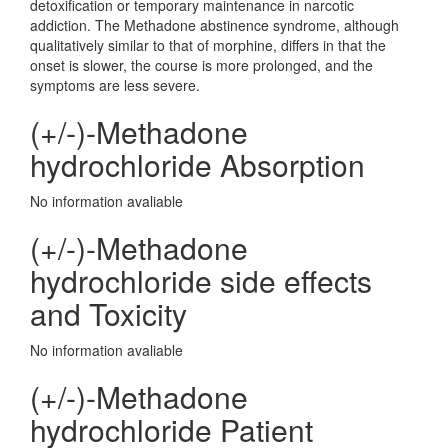
detoxification or temporary maintenance in narcotic
addiction. The Methadone abstinence syndrome, although
qualitatively similar to that of morphine, differs in that the
onset is slower, the course is more prolonged, and the
symptoms are less severe.
(+/-)-Methadone
hydrochloride Absorption
No information avaliable
(+/-)-Methadone
hydrochloride side effects
and Toxicity
No information avaliable
(+/-)-Methadone
hydrochloride Patient