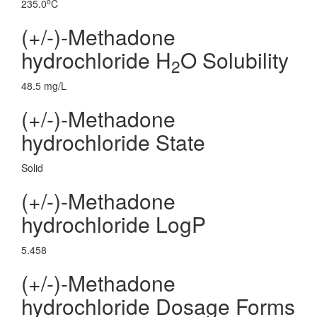
o
235.0
C
(+/-)-Methadone
hydrochloride H
O Solubility
2
48.5 mg/L
(+/-)-Methadone
hydrochloride State
Solid
(+/-)-Methadone
hydrochloride LogP
5.458
(+/-)-Methadone
hydrochloride Dosage Forms