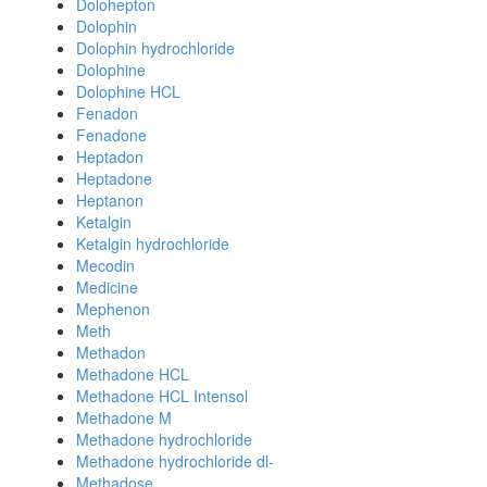
Dolohepton
Dolophin
Dolophin hydrochloride
Dolophine
Dolophine HCL
Fenadon
Fenadone
Heptadon
Heptadone
Heptanon
Ketalgin
Ketalgin hydrochloride
Mecodin
Medicine
Mephenon
Meth
Methadon
Methadone HCL
Methadone HCL Intensol
Methadone M
Methadone hydrochloride
Methadone hydrochloride dl-
Methadose