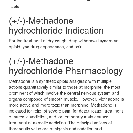
Tablet
(+/-)-Methadone
hydrochloride Indication
For the treatment of dry cough, drug withdrawal syndrome,
opioid type drug dependence, and pain
(+/-)-Methadone
hydrochloride Pharmacology
Methadone is a synthetic opioid analgesic with multiple
actions quantitatively similar to those at morphine, the most
prominent of which involve the central nervous system and
organs composed of smooth muscle. However, Methadone is
more active and more toxic than morphine. Methadone is
indicated for relief of severe pain, for detoxification treatment
of narcotic addiction, and for temporary maintenance
treatment of narcotic addiction. The principal actions of
therapeutic value are analgesia and sedation and