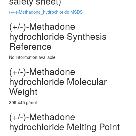
safety sheet)
(+/-)-Methadone_hydrochloride MSDS
(+/-)-Methadone
hydrochloride Synthesis
Reference
No information avaliable
(+/-)-Methadone
hydrochloride Molecular
Weight
309.445 g/mol
(+/-)-Methadone
hydrochloride Melting Point