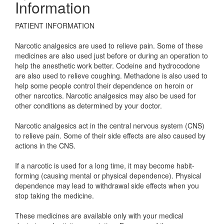
Information
PATIENT INFORMATION
Narcotic analgesics are used to relieve pain. Some of these
medicines are also used just before or during an operation to
help the anesthetic work better. Codeine and hydrocodone
are also used to relieve coughing. Methadone is also used to
help some people control their dependence on heroin or
other narcotics. Narcotic analgesics may also be used for
other conditions as determined by your doctor.
Narcotic analgesics act in the central nervous system (CNS)
to relieve pain. Some of their side effects are also caused by
actions in the CNS.
If a narcotic is used for a long time, it may become habit-
forming (causing mental or physical dependence). Physical
dependence may lead to withdrawal side effects when you
stop taking the medicine.
These medicines are available only with your medical