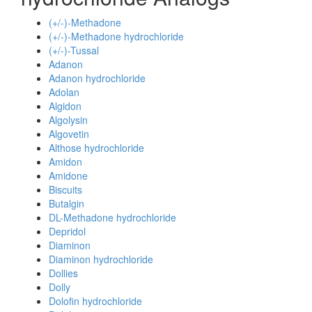
(+/-)-Methadone
(+/-)-Methadone hydrochloride
(+/-)-Tussal
Adanon
Adanon hydrochloride
Adolan
Algidon
Algolysin
Algovetin
Althose hydrochloride
Amidon
Amidone
Biscuits
Butalgin
DL-Methadone hydrochloride
Depridol
Diaminon
Diaminon hydrochloride
Dollies
Dolly
Dolofin hydrochloride